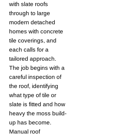
with slate roofs
through to large
modern detached
homes with concrete
tile coverings, and
each calls for a
tailored approach.
The job begins with a
careful inspection of
the roof, identifying
what type of tile or
slate is fitted and how
heavy the moss build-
up has become.
Manual roof