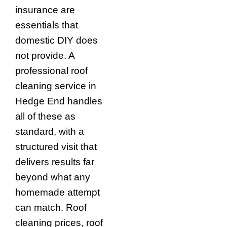
insurance are
essentials that
domestic DIY does
not provide. A
professional roof
cleaning service in
Hedge End handles
all of these as
standard, with a
structured visit that
delivers results far
beyond what any
homemade attempt
can match. Roof
cleaning prices, roof