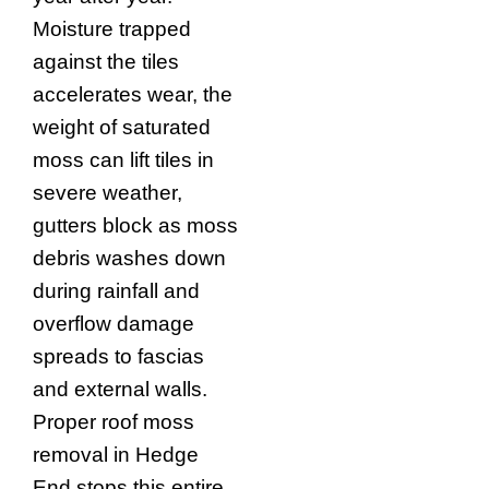
Moisture trapped
against the tiles
accelerates wear, the
weight of saturated
moss can lift tiles in
severe weather,
gutters block as moss
debris washes down
during rainfall and
overflow damage
spreads to fascias
and external walls.
Proper roof moss
removal in Hedge
End stops this entire