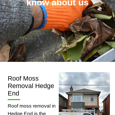
know about us
Roof Moss
Removal Hedge
End
Roof moss removal in
Hedge End is the