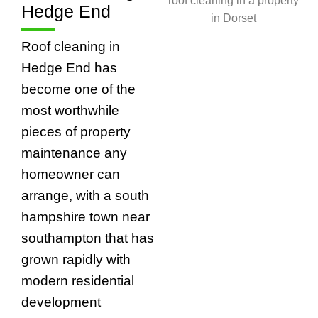
Hedge End
Roof cleaning in
Hedge End has
become one of the
most worthwhile
pieces of property
maintenance any
homeowner can
arrange, with a south
hampshire town near
southampton that has
grown rapidly with
modern residential
development