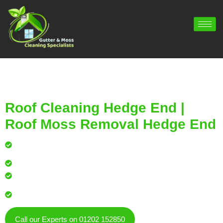
Roof Cleaning Hedge End |
Roof Moss Removal Hedge End
Professional roof cleaning for local homes and
businesses
Safe, effective results that restore curb appeal
Reliable service with attention to every detail
Over 900 5 Star Google & Checkatrade reviews by local
residents & businesses
Call our Experts on 01202 152850