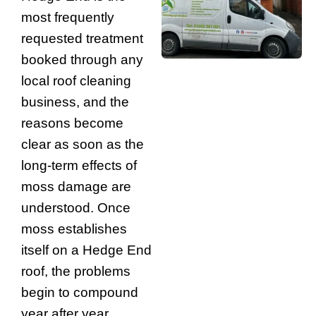
most frequently
requested treatment
booked through any
local roof cleaning
business, and the
reasons become
clear as soon as the
long-term effects of
moss damage are
understood. Once
moss establishes
itself on a Hedge End
roof, the problems
begin to compound
year after year.