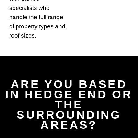
specialists who
handle the full range
of property types and
roof sizes.
ARE YOU BASED
IN HEDGE END OR
THE
SURROUNDING
AREAS?