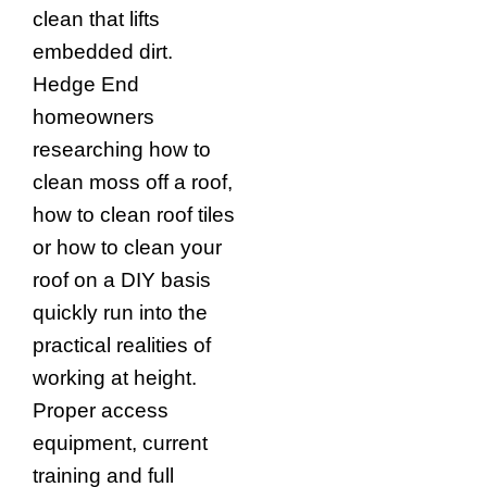
clean that lifts
embedded dirt.
Hedge End
homeowners
researching how to
clean moss off a roof,
how to clean roof tiles
or how to clean your
roof on a DIY basis
quickly run into the
practical realities of
working at height.
Proper access
equipment, current
training and full