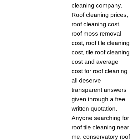
cleaning company.
Roof cleaning prices,
roof cleaning cost,
roof moss removal
cost, roof tile cleaning
cost, tile roof cleaning
cost and average
cost for roof cleaning
all deserve
transparent answers
given through a free
written quotation.
Anyone searching for
roof tile cleaning near
me, conservatory roof