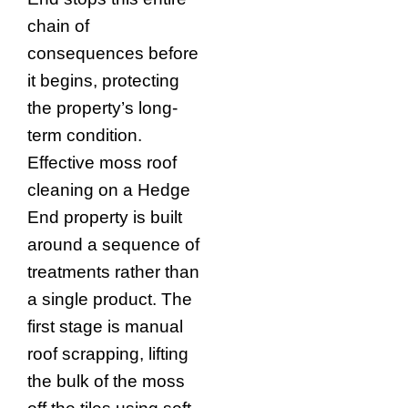
chain of
consequences before
it begins, protecting
the property’s long-
term condition.
Effective moss roof
cleaning on a Hedge
End property is built
around a sequence of
treatments rather than
a single product. The
first stage is manual
roof scrapping, lifting
the bulk of the moss