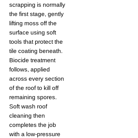
scrapping is normally
the first stage, gently
lifting moss off the
surface using soft
tools that protect the
tile coating beneath.
Biocide treatment
follows, applied
across every section
of the roof to kill off
remaining spores.
Soft wash roof
cleaning then
completes the job
with a low-pressure