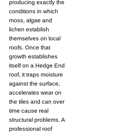
producing exactly the
conditions in which
moss, algae and
lichen establish
themselves on local
roofs. Once that
growth establishes
itself on a Hedge End
roof, it traps moisture
against the surface,
accelerates wear on
the tiles and can over
time cause real
structural problems. A
professional roof