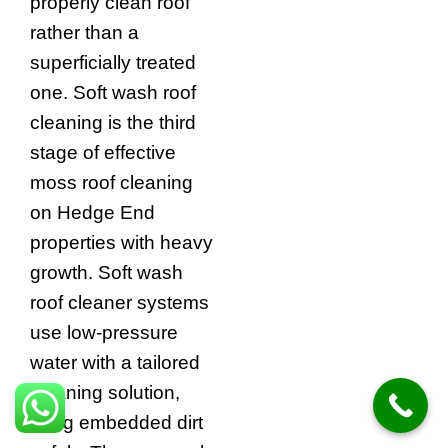
properly clean roof
rather than a
superficially treated
one. Soft wash roof
cleaning is the third
stage of effective
moss roof cleaning
on Hedge End
properties with heavy
growth. Soft wash
roof cleaner systems
use low-pressure
water with a tailored
cleaning solution,
lifting embedded dirt