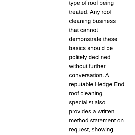
type of roof being
treated. Any roof
cleaning business
that cannot
demonstrate these
basics should be
politely declined
without further
conversation. A
reputable Hedge End
roof cleaning
specialist also
provides a written
method statement on
request, showing