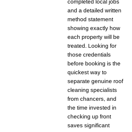
completed local jobs
and a detailed written
method statement
showing exactly how
each property will be
treated. Looking for
those credentials
before booking is the
quickest way to
separate genuine roof
cleaning specialists
from chancers, and
the time invested in
checking up front
saves significant