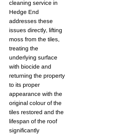
cleaning service in
Hedge End
addresses these
issues directly, lifting
moss from the tiles,
treating the
underlying surface
with biocide and
returning the property
to its proper
appearance with the
original colour of the
tiles restored and the
lifespan of the roof
significantly