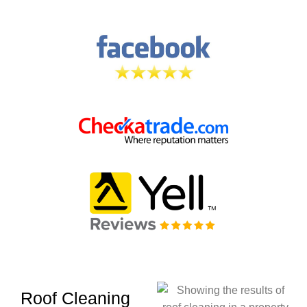
Roof Cleaning