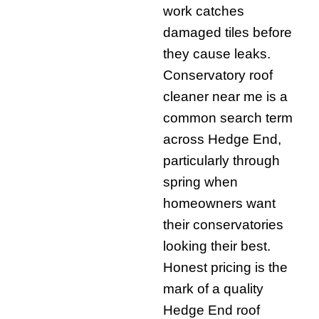
work catches
damaged tiles before
they cause leaks.
Conservatory roof
cleaner near me is a
common search term
across Hedge End,
particularly through
spring when
homeowners want
their conservatories
looking their best.
Honest pricing is the
mark of a quality
Hedge End roof