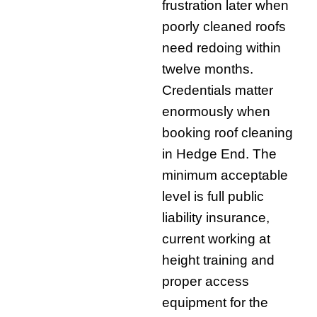
frustration later when
poorly cleaned roofs
need redoing within
twelve months.
Credentials matter
enormously when
booking roof cleaning
in Hedge End. The
minimum acceptable
level is full public
liability insurance,
current working at
height training and
proper access
equipment for the