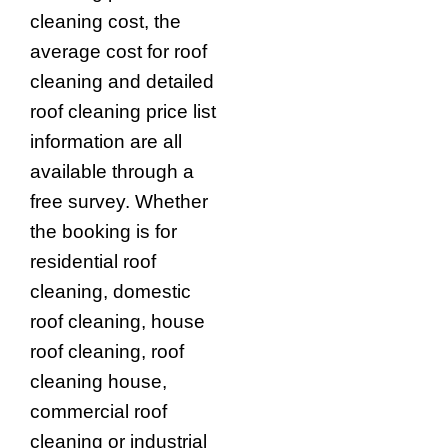
cleaning cost, the
average cost for roof
cleaning and detailed
roof cleaning price list
information are all
available through a
free survey. Whether
the booking is for
residential roof
cleaning, domestic
roof cleaning, house
roof cleaning, roof
cleaning house,
commercial roof
cleaning or industrial