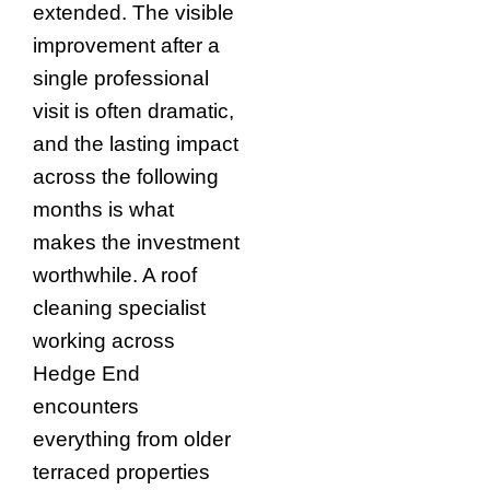
extended. The visible
improvement after a
single professional
visit is often dramatic,
and the lasting impact
across the following
months is what
makes the investment
worthwhile. A roof
cleaning specialist
working across
Hedge End
encounters
everything from older
terraced properties