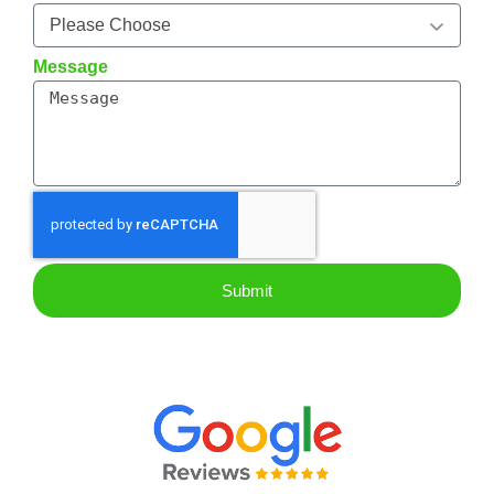
Message
Submit