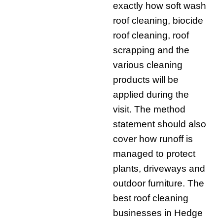
exactly how soft wash
roof cleaning, biocide
roof cleaning, roof
scrapping and the
various cleaning
products will be
applied during the
visit. The method
statement should also
cover how runoff is
managed to protect
plants, driveways and
outdoor furniture. The
best roof cleaning
businesses in Hedge