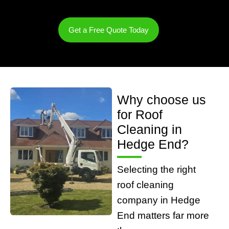
Get a Free Quote Today
Why choose us
for Roof
Cleaning in
Hedge End?
Selecting the right
roof cleaning
company in Hedge
End matters far more