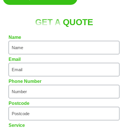
GET A
QUOTE
Name
Email
Phone Number
Postcode
Service