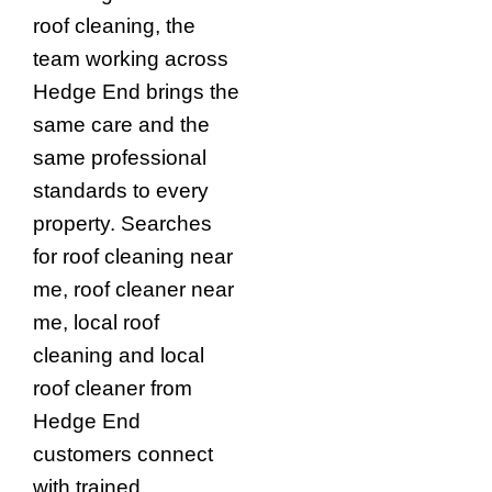
roof cleaning, the
team working across
Hedge End brings the
same care and the
same professional
standards to every
property. Searches
for roof cleaning near
me, roof cleaner near
me, local roof
cleaning and local
roof cleaner from
Hedge End
customers connect
with trained