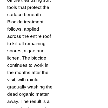
off the tiles using soft
tools that protect the
surface beneath.
Biocide treatment
follows, applied
across the entire roof
to kill off remaining
spores, algae and
lichen. The biocide
continues to work in
the months after the
visit, with rainfall
gradually washing the
dead organic matter
away. The result is a