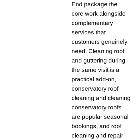
End package the
core work alongside
complementary
services that
customers genuinely
need. Cleaning roof
and guttering during
the same visit is a
practical add-on,
conservatory roof
cleaning and cleaning
conservatory roofs
are popular seasonal
bookings, and roof
cleaning and repair