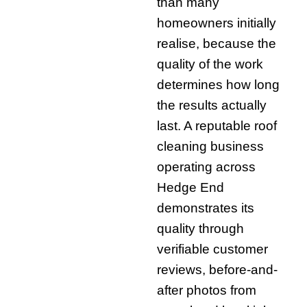
than many
homeowners initially
realise, because the
quality of the work
determines how long
the results actually
last. A reputable roof
cleaning business
operating across
Hedge End
demonstrates its
quality through
verifiable customer
reviews, before-and-
after photos from