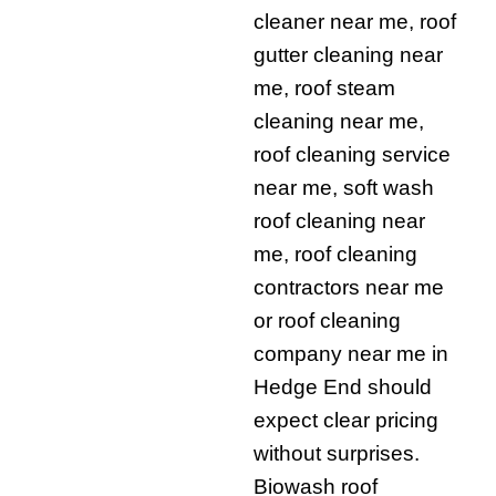
cleaner near me, roof
gutter cleaning near
me, roof steam
cleaning near me,
roof cleaning service
near me, soft wash
roof cleaning near
me, roof cleaning
contractors near me
or roof cleaning
company near me in
Hedge End should
expect clear pricing
without surprises.
Biowash roof