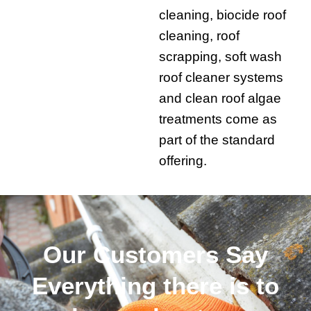
cleaning, biocide roof
cleaning, roof
scrapping, soft wash
roof cleaner systems
and clean roof algae
treatments come as
part of the standard
offering.
Our Customers Say
Everything there is to