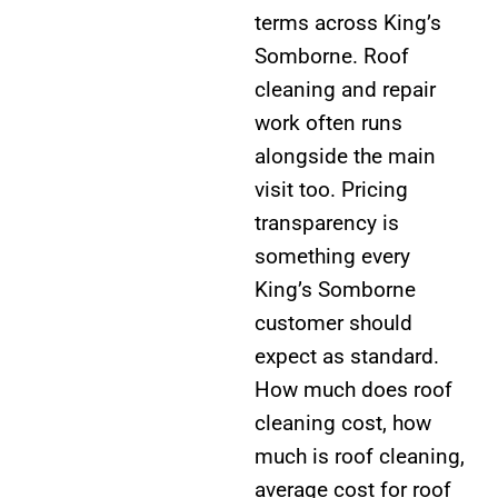
terms across King’s
Somborne. Roof
cleaning and repair
work often runs
alongside the main
visit too. Pricing
transparency is
something every
King’s Somborne
customer should
expect as standard.
How much does roof
cleaning cost, how
much is roof cleaning,
average cost for roof