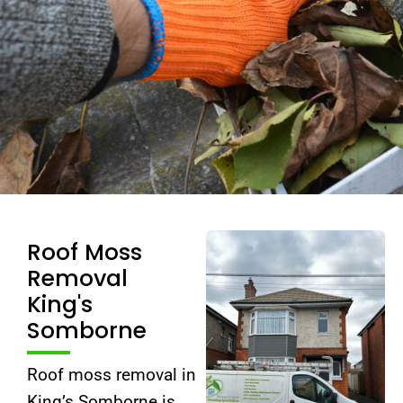
Roof Moss
Removal
King's
Somborne
Roof moss removal in
King’s Somborne is