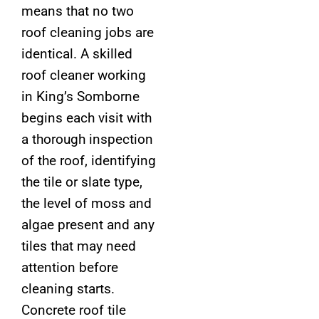
means that no two
roof cleaning jobs are
identical. A skilled
roof cleaner working
in King’s Somborne
begins each visit with
a thorough inspection
of the roof, identifying
the tile or slate type,
the level of moss and
algae present and any
tiles that may need
attention before
cleaning starts.
Concrete roof tile