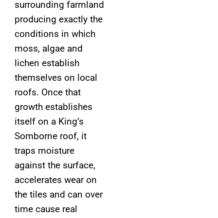
surrounding farmland
producing exactly the
conditions in which
moss, algae and
lichen establish
themselves on local
roofs. Once that
growth establishes
itself on a King’s
Somborne roof, it
traps moisture
against the surface,
accelerates wear on
the tiles and can over
time cause real