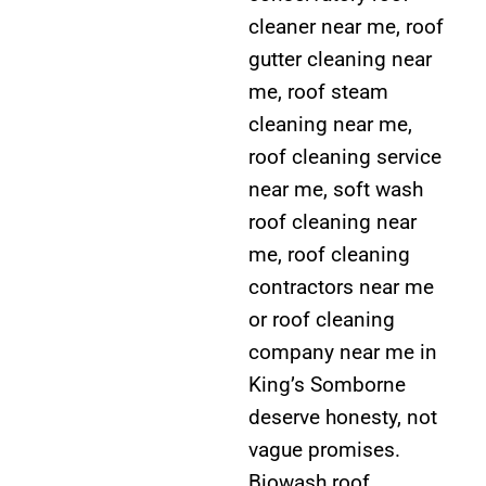
cleaner near me, roof
gutter cleaning near
me, roof steam
cleaning near me,
roof cleaning service
near me, soft wash
roof cleaning near
me, roof cleaning
contractors near me
or roof cleaning
company near me in
King’s Somborne
deserve honesty, not
vague promises.
Biowash roof