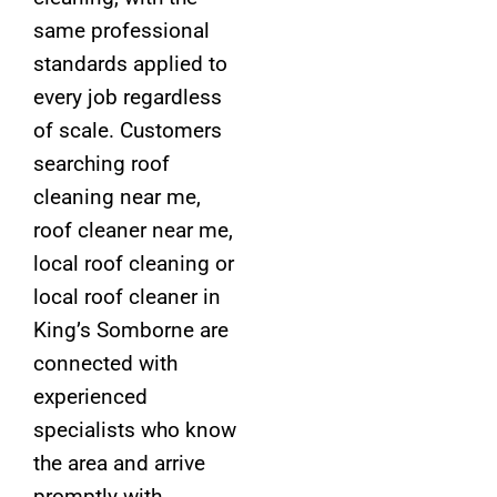
same professional
standards applied to
every job regardless
of scale. Customers
searching roof
cleaning near me,
roof cleaner near me,
local roof cleaning or
local roof cleaner in
King’s Somborne are
connected with
experienced
specialists who know
the area and arrive
promptly with