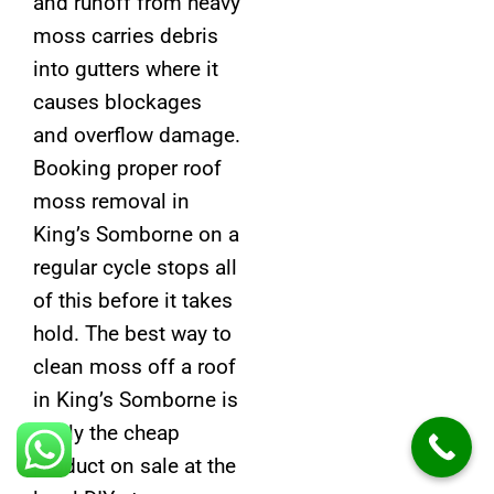
and runoff from heavy
moss carries debris
into gutters where it
causes blockages
and overflow damage.
Booking proper roof
moss removal in
King’s Somborne on a
regular cycle stops all
of this before it takes
hold. The best way to
clean moss off a roof
in King’s Somborne is
rarely the cheap
product on sale at the