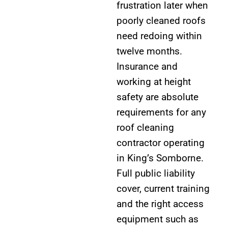
frustration later when
poorly cleaned roofs
need redoing within
twelve months.
Insurance and
working at height
safety are absolute
requirements for any
roof cleaning
contractor operating
in King’s Somborne.
Full public liability
cover, current training
and the right access
equipment such as