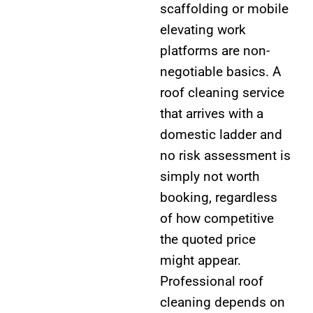
scaffolding or mobile
elevating work
platforms are non-
negotiable basics. A
roof cleaning service
that arrives with a
domestic ladder and
no risk assessment is
simply not worth
booking, regardless
of how competitive
the quoted price
might appear.
Professional roof
cleaning depends on