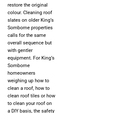
restore the original
colour. Cleaning roof
slates on older King’s
Somborne properties
calls for the same
overall sequence but
with gentler
equipment. For King’s
Somborne
homeowners
weighing up how to
clean a roof, how to
clean roof tiles or how
to clean your roof on
a DIY basis, the safety