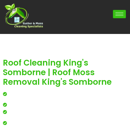
Roof Cleaning King's
Somborne | Roof Moss
Removal King's Somborne
Professional roof cleaning for local homes and
businesses
Safe, effective results that restore curb appeal
Reliable service with attention to every detail
Over 900 5 Star Google & Checkatrade reviews by local
residents & businesses