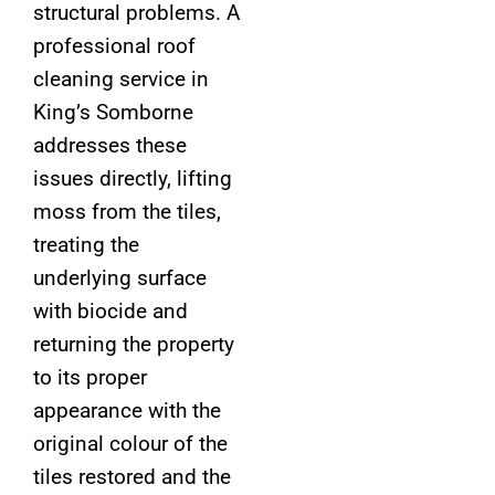
structural problems. A
professional roof
cleaning service in
King’s Somborne
addresses these
issues directly, lifting
moss from the tiles,
treating the
underlying surface
with biocide and
returning the property
to its proper
appearance with the
original colour of the
tiles restored and the