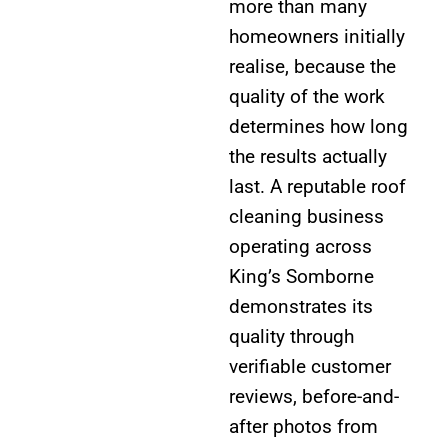
more than many
homeowners initially
realise, because the
quality of the work
determines how long
the results actually
last. A reputable roof
cleaning business
operating across
King’s Somborne
demonstrates its
quality through
verifiable customer
reviews, before-and-
after photos from