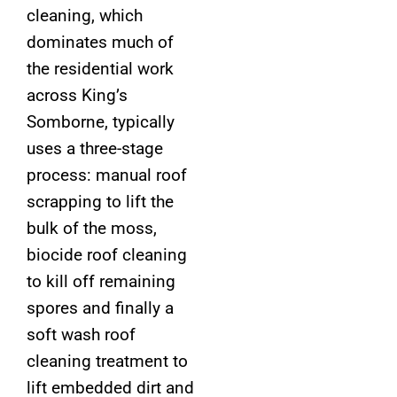
cleaning, which
dominates much of
the residential work
across King’s
Somborne, typically
uses a three-stage
process: manual roof
scrapping to lift the
bulk of the moss,
biocide roof cleaning
to kill off remaining
spores and finally a
soft wash roof
cleaning treatment to
lift embedded dirt and