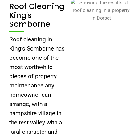
Roof Cleaning
King's
Somborne
Roof cleaning in
King’s Somborne has
become one of the
most worthwhile
pieces of property
maintenance any
homeowner can
arrange, with a
hampshire village in
the test valley with a
rural character and