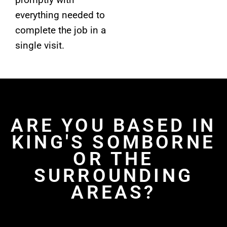
everything needed to
complete the job in a
single visit.
ARE YOU BASED IN
KING'S SOMBORNE
OR THE
SURROUNDING
AREAS?