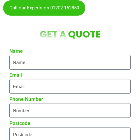
Call our Experts on 01202 152850
GET A
QUOTE
Name
Email
Phone Number
Postcode