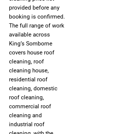
provided before any
booking is confirmed.
The full range of work
available across
King’s Somborne
covers house roof
cleaning, roof
cleaning house,
residential roof
cleaning, domestic
roof cleaning,
commercial roof
cleaning and
industrial roof
cleaning, with the