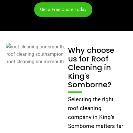
Get a Free Quote Today
Why choose
us for Roof
Cleaning in
King's
Somborne?
Selecting the right
roof cleaning
company in King’s
Somborne matters far