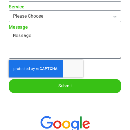
Service
Message
Submit