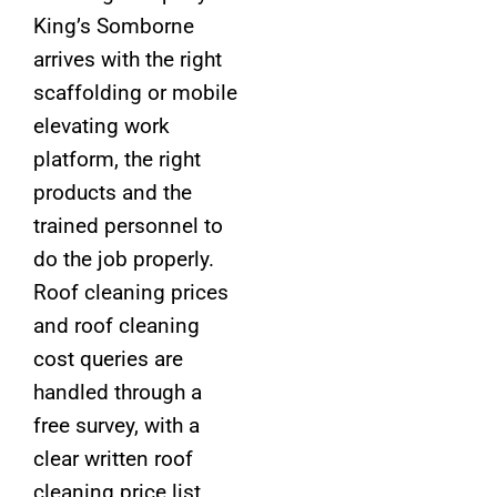
King’s Somborne
arrives with the right
scaffolding or mobile
elevating work
platform, the right
products and the
trained personnel to
do the job properly.
Roof cleaning prices
and roof cleaning
cost queries are
handled through a
free survey, with a
clear written roof
cleaning price list