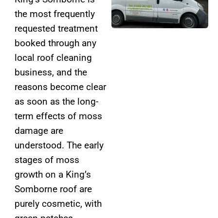
the most frequently
requested treatment
booked through any
local roof cleaning
business, and the
reasons become clear
as soon as the long-
term effects of moss
damage are
understood. The early
stages of moss
growth on a King’s
Somborne roof are
purely cosmetic, with