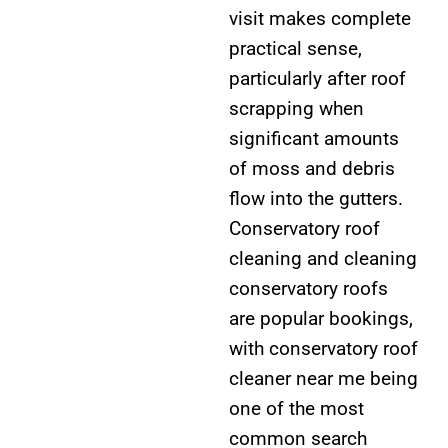
visit makes complete
practical sense,
particularly after roof
scrapping when
significant amounts
of moss and debris
flow into the gutters.
Conservatory roof
cleaning and cleaning
conservatory roofs
are popular bookings,
with conservatory roof
cleaner near me being
one of the most
common search