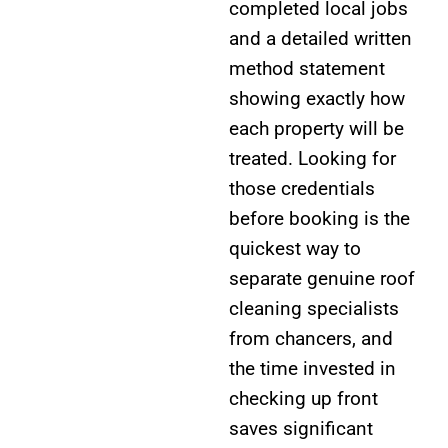
completed local jobs
and a detailed written
method statement
showing exactly how
each property will be
treated. Looking for
those credentials
before booking is the
quickest way to
separate genuine roof
cleaning specialists
from chancers, and
the time invested in
checking up front
saves significant