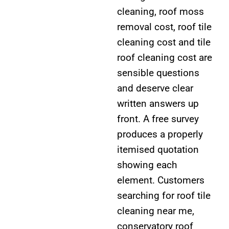
cleaning, roof moss
removal cost, roof tile
cleaning cost and tile
roof cleaning cost are
sensible questions
and deserve clear
written answers up
front. A free survey
produces a properly
itemised quotation
showing each
element. Customers
searching for roof tile
cleaning near me,
conservatory roof