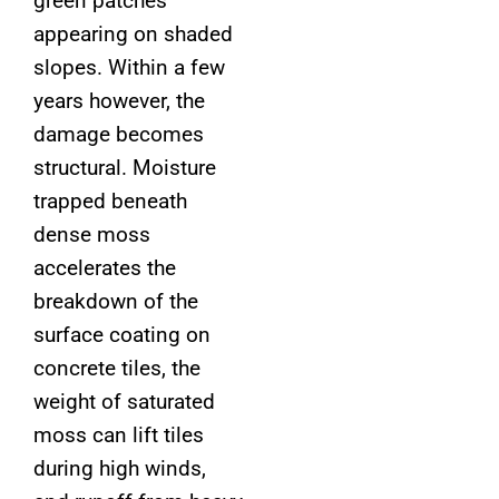
green patches
appearing on shaded
slopes. Within a few
years however, the
damage becomes
structural. Moisture
trapped beneath
dense moss
accelerates the
breakdown of the
surface coating on
concrete tiles, the
weight of saturated
moss can lift tiles
during high winds,