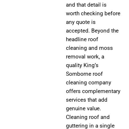
and that detail is
worth checking before
any quote is
accepted. Beyond the
headline roof
cleaning and moss
removal work, a
quality King’s
Somborne roof
cleaning company
offers complementary
services that add
genuine value.
Cleaning roof and
guttering in a single