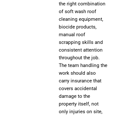
the right combination
of soft wash roof
cleaning equipment,
biocide products,
manual roof
scrapping skills and
consistent attention
throughout the job.
The team handling the
work should also
carry insurance that
covers accidental
damage to the
property itself, not
only injuries on site,