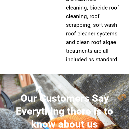
cleaning, biocide roof
cleaning, roof
scrapping, soft wash
roof cleaner systems
and clean roof algae
treatments are all
included as standard.
Our Customers Say
Everything there is to
know about us