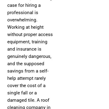
case for hiring a
professional is
overwhelming.
Working at height
without proper access
equipment, training
and insurance is
genuinely dangerous,
and the supposed
savings from a self-
help attempt rarely
cover the cost of a
single fall or a
damaged tile. A roof
cleaning company in