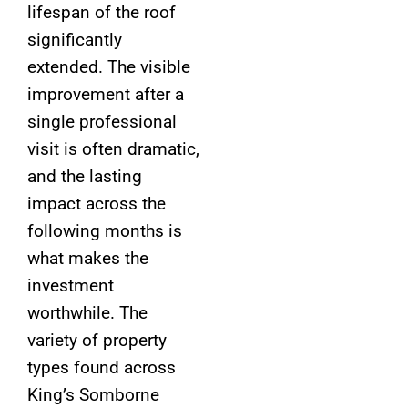
lifespan of the roof
significantly
extended. The visible
improvement after a
single professional
visit is often dramatic,
and the lasting
impact across the
following months is
what makes the
investment
worthwhile. The
variety of property
types found across
King’s Somborne