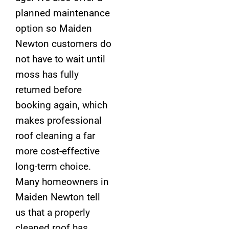
planned maintenance
option so Maiden
Newton customers do
not have to wait until
moss has fully
returned before
booking again, which
makes professional
roof cleaning a far
more cost-effective
long-term choice.
Many homeowners in
Maiden Newton tell
us that a properly
cleaned roof has