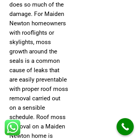
does so much of the
damage. For Maiden
Newton homeowners
with rooflights or
skylights, moss
growth around the
seals is a common
cause of leaks that
are easily preventable
with proper roof moss
removal carried out
on a sensible
schedule. Roof moss
removal on a Maiden
Newton home is