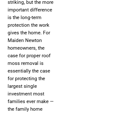
striking, but the more
important difference
is the long-term
protection the work
gives the home. For
Maiden Newton
homeowners, the
case for proper roof
moss removal is
essentially the case
for protecting the
largest single
investment most
families ever make —
the family home