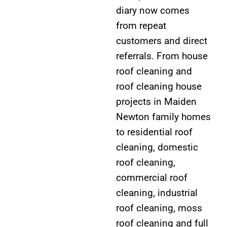
diary now comes
from repeat
customers and direct
referrals. From house
roof cleaning and
roof cleaning house
projects in Maiden
Newton family homes
to residential roof
cleaning, domestic
roof cleaning,
commercial roof
cleaning, industrial
roof cleaning, moss
roof cleaning and full