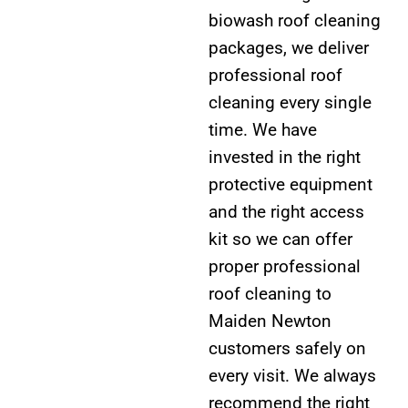
biowash roof cleaning
packages, we deliver
professional roof
cleaning every single
time. We have
invested in the right
protective equipment
and the right access
kit so we can offer
proper professional
roof cleaning to
Maiden Newton
customers safely on
every visit. We always
recommend the right