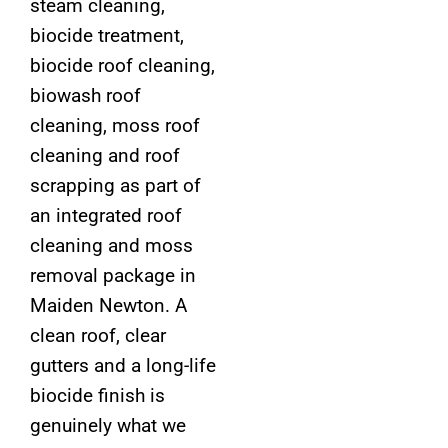
steam cleaning,
biocide treatment,
biocide roof cleaning,
biowash roof
cleaning, moss roof
cleaning and roof
scrapping as part of
an integrated roof
cleaning and moss
removal package in
Maiden Newton. A
clean roof, clear
gutters and a long-life
biocide finish is
genuinely what we