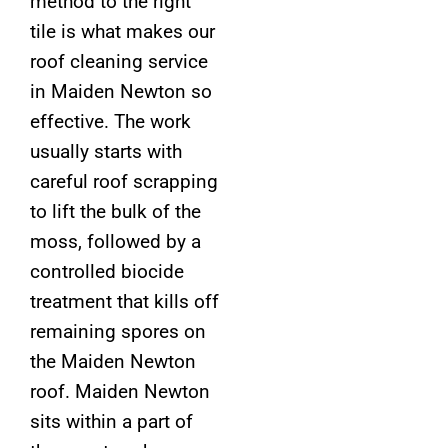
method to the right
tile is what makes our
roof cleaning service
in Maiden Newton so
effective. The work
usually starts with
careful roof scrapping
to lift the bulk of the
moss, followed by a
controlled biocide
treatment that kills off
remaining spores on
the Maiden Newton
roof. Maiden Newton
sits within a part of