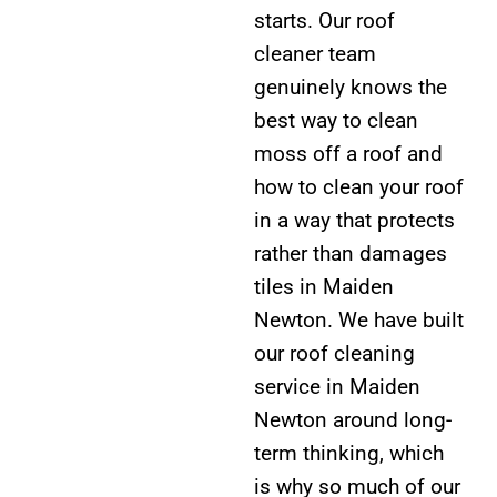
starts. Our roof
cleaner team
genuinely knows the
best way to clean
moss off a roof and
how to clean your roof
in a way that protects
rather than damages
tiles in Maiden
Newton. We have built
our roof cleaning
service in Maiden
Newton around long-
term thinking, which
is why so much of our