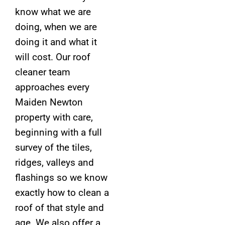
know what we are
doing, when we are
doing it and what it
will cost. Our roof
cleaner team
approaches every
Maiden Newton
property with care,
beginning with a full
survey of the tiles,
ridges, valleys and
flashings so we know
exactly how to clean a
roof of that style and
age. We also offer a