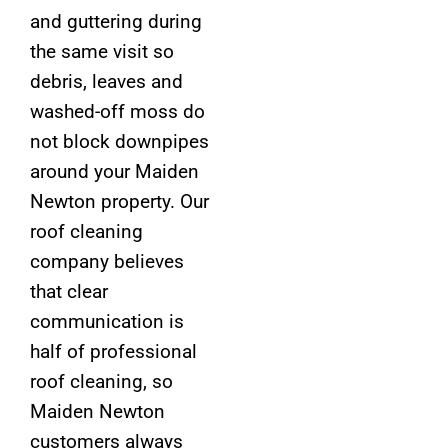
and guttering during
the same visit so
debris, leaves and
washed-off moss do
not block downpipes
around your Maiden
Newton property. Our
roof cleaning
company believes
that clear
communication is
half of professional
roof cleaning, so
Maiden Newton
customers always