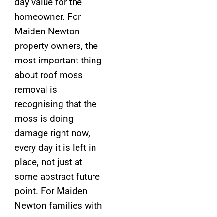
day value for the
homeowner. For
Maiden Newton
property owners, the
most important thing
about roof moss
removal is
recognising that the
moss is doing
damage right now,
every day it is left in
place, not just at
some abstract future
point. For Maiden
Newton families with