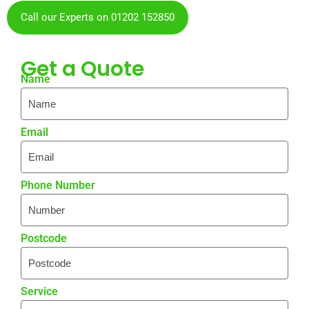
Call our Experts on 01202 152850
Get a
Quote
Name
Email
Phone Number
Postcode
Service