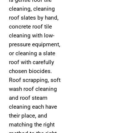
cleaning, cleaning
roof slates by hand,
concrete roof tile
cleaning with low-
pressure equipment,
or cleaning a slate
roof with carefully
chosen biocides.
Roof scrapping, soft
wash roof cleaning
and roof steam
cleaning each have
their place, and
matching the right