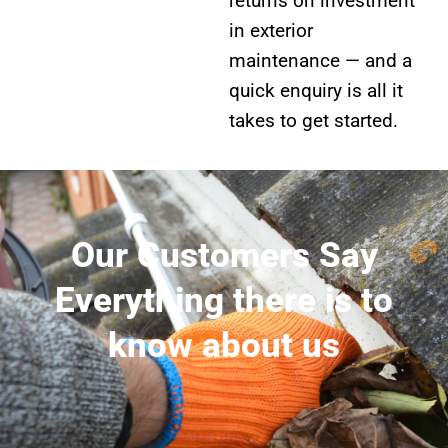
returns on investment
in exterior
maintenance — and a
quick enquiry is all it
takes to get started.
Our Customers Say
Everything there is to
know about us