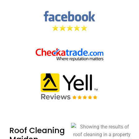
Roof Cleaning