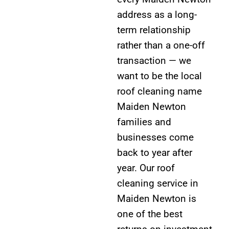
address as a long-
term relationship
rather than a one-off
transaction — we
want to be the local
roof cleaning name
Maiden Newton
families and
businesses come
back to year after
year. Our roof
cleaning service in
Maiden Newton is
one of the best