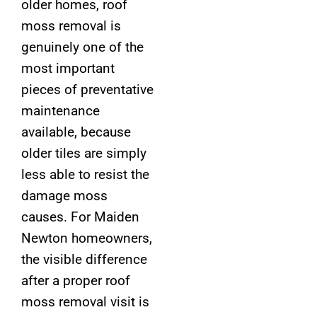
older homes, roof
moss removal is
genuinely one of the
most important
pieces of preventative
maintenance
available, because
older tiles are simply
less able to resist the
damage moss
causes. For Maiden
Newton homeowners,
the visible difference
after a proper roof
moss removal visit is