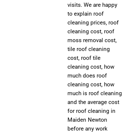
visits. We are happy
to explain roof
cleaning prices, roof
cleaning cost, roof
moss removal cost,
tile roof cleaning
cost, roof tile
cleaning cost, how
much does roof
cleaning cost, how
much is roof cleaning
and the average cost
for roof cleaning in
Maiden Newton
before any work