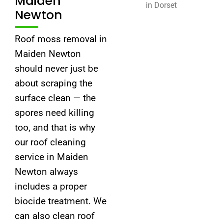
Maiden
Newton
Roof moss removal in
Maiden Newton
should never just be
about scraping the
surface clean — the
spores need killing
too, and that is why
our roof cleaning
service in Maiden
Newton always
includes a proper
biocide treatment. We
can also clean roof