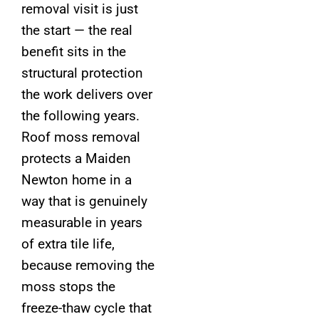
removal visit is just
the start — the real
benefit sits in the
structural protection
the work delivers over
the following years.
Roof moss removal
protects a Maiden
Newton home in a
way that is genuinely
measurable in years
of extra tile life,
because removing the
moss stops the
freeze-thaw cycle that