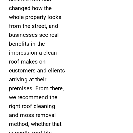
changed how the
whole property looks
from the street, and
businesses see real
benefits in the
impression a clean
roof makes on
customers and clients
arriving at their
premises. From there,
we recommend the
right roof cleaning
and moss removal
method, whether that
is gentle roof tile