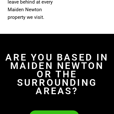
leave behind at every
Maiden Newton
property we visit.
ARE YOU BASED IN
MAIDEN NEWTON
OR THE
SURROUNDING
AREAS?