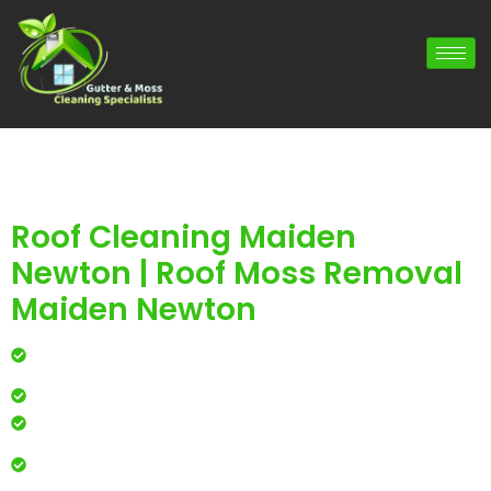
Roof Cleaning Maiden
Newton | Roof Moss Removal
Maiden Newton
Professional roof cleaning for local homes and
businesses
Safe, effective results that restore curb appeal
Reliable service with attention to every detail
Over 900 5 Star Google & Checkatrade reviews by local
residents & businesses