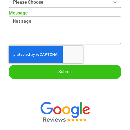
Message
Submit