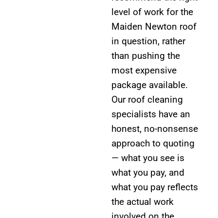
level of work for the
Maiden Newton roof
in question, rather
than pushing the
most expensive
package available.
Our roof cleaning
specialists have an
honest, no-nonsense
approach to quoting
— what you see is
what you pay, and
what you pay reflects
the actual work
involved on the