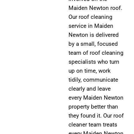
Maiden Newton roof.
Our roof cleaning
service in Maiden
Newton is delivered
by a small, focused
team of roof cleaning
specialists who turn
up on time, work
tidily, communicate
clearly and leave
every Maiden Newton
property better than
they found it. Our roof
cleaner team treats
every Maiden Newton