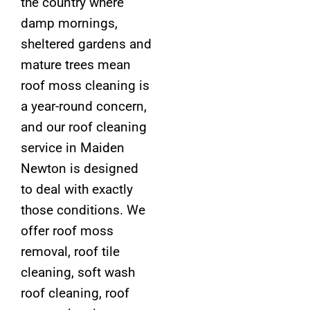
the country where
damp mornings,
sheltered gardens and
mature trees mean
roof moss cleaning is
a year-round concern,
and our roof cleaning
service in Maiden
Newton is designed
to deal with exactly
those conditions. We
offer roof moss
removal, roof tile
cleaning, soft wash
roof cleaning, roof