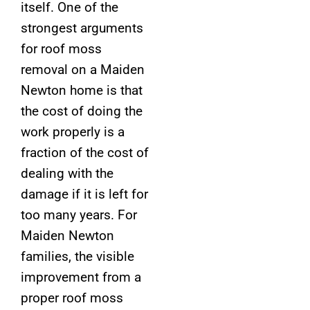
itself. One of the
strongest arguments
for roof moss
removal on a Maiden
Newton home is that
the cost of doing the
work properly is a
fraction of the cost of
dealing with the
damage if it is left for
too many years. For
Maiden Newton
families, the visible
improvement from a
proper roof moss