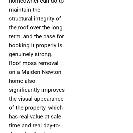
homeowner can do to
maintain the
structural integrity of
the roof over the long
term, and the case for
booking it properly is
genuinely strong.
Roof moss removal
on a Maiden Newton
home also
significantly improves
the visual appearance
of the property, which
has real value at sale
time and real day-to-