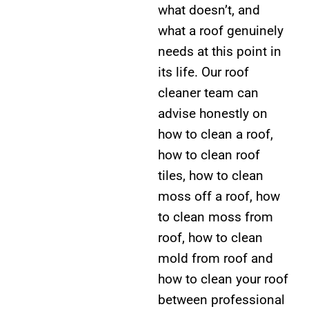
what doesn’t, and
what a roof genuinely
needs at this point in
its life. Our roof
cleaner team can
advise honestly on
how to clean a roof,
how to clean roof
tiles, how to clean
moss off a roof, how
to clean moss from
roof, how to clean
mold from roof and
how to clean your roof
between professional