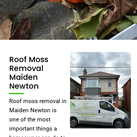
Roof Moss
Removal
Maiden
Newton
Roof moss removal in
Maiden Newton is
one of the most
important things a