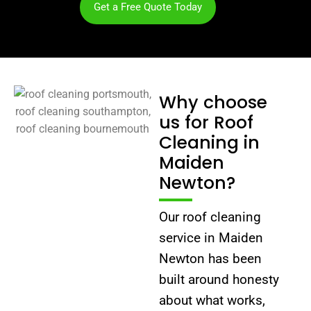
Get a Free Quote Today
Why choose
us for Roof
Cleaning in
Maiden
Newton?
Our roof cleaning
service in Maiden
Newton has been
built around honesty
about what works,