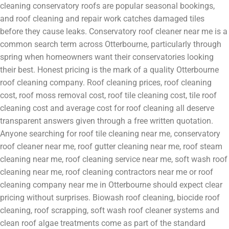
cleaning conservatory roofs are popular seasonal bookings,
and roof cleaning and repair work catches damaged tiles
before they cause leaks. Conservatory roof cleaner near me is a
common search term across Otterbourne, particularly through
spring when homeowners want their conservatories looking
their best. Honest pricing is the mark of a quality Otterbourne
roof cleaning company. Roof cleaning prices, roof cleaning
cost, roof moss removal cost, roof tile cleaning cost, tile roof
cleaning cost and average cost for roof cleaning all deserve
transparent answers given through a free written quotation.
Anyone searching for roof tile cleaning near me, conservatory
roof cleaner near me, roof gutter cleaning near me, roof steam
cleaning near me, roof cleaning service near me, soft wash roof
cleaning near me, roof cleaning contractors near me or roof
cleaning company near me in Otterbourne should expect clear
pricing without surprises. Biowash roof cleaning, biocide roof
cleaning, roof scrapping, soft wash roof cleaner systems and
clean roof algae treatments come as part of the standard