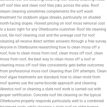
off roof tiles and clean roof tiles jobs across the area. Roof
steam cleaning sometimes complements the soft wash
treatment for stubborn algae streaks, particularly on shaded
north-facing slopes. Honest pricing on roof moss removal cost
is a basic right for any Otterbourne customer. Roof tile cleaning
cost, tile roof cleaning cost and the average cost for roof
cleaning all receive direct written answers through a free survey.
Anyone in Otterbourne researching how to clean moss off a
roof, how to clean moss from roof, clean moss off roof, clean
moss from roof, the best way to clean moss off a roof or
cleaning moss off roof tiles consistently gets better outcomes
from professional moss roof cleaning than DIY attempts. Clean
roof algae treatments are standard, how to clean mold from
roof queries use the same biocide approach and cleaning
Abestos roof or cleaning a slate roof work is carried out with
proper certification. Concrete roof tile cleaning on the typical
Otterbourne property responds particularly well to a combined
treatment cycle, while cleaning a slate roof on older homes