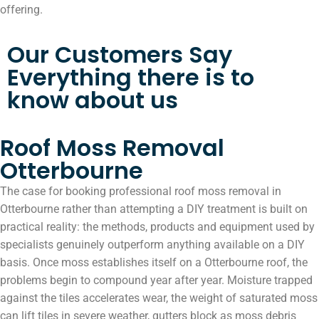
offering.
Our Customers Say
Everything there is to
know about us
Roof Moss Removal
Otterbourne
The case for booking professional roof moss removal in
Otterbourne rather than attempting a DIY treatment is built on
practical reality: the methods, products and equipment used by
specialists genuinely outperform anything available on a DIY
basis. Once moss establishes itself on a Otterbourne roof, the
problems begin to compound year after year. Moisture trapped
against the tiles accelerates wear, the weight of saturated moss
can lift tiles in severe weather, gutters block as moss debris