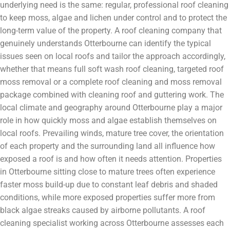
underlying need is the same: regular, professional roof cleaning
to keep moss, algae and lichen under control and to protect the
long-term value of the property. A roof cleaning company that
genuinely understands Otterbourne can identify the typical
issues seen on local roofs and tailor the approach accordingly,
whether that means full soft wash roof cleaning, targeted roof
moss removal or a complete roof cleaning and moss removal
package combined with cleaning roof and guttering work. The
local climate and geography around Otterbourne play a major
role in how quickly moss and algae establish themselves on
local roofs. Prevailing winds, mature tree cover, the orientation
of each property and the surrounding land all influence how
exposed a roof is and how often it needs attention. Properties
in Otterbourne sitting close to mature trees often experience
faster moss build-up due to constant leaf debris and shaded
conditions, while more exposed properties suffer more from
black algae streaks caused by airborne pollutants. A roof
cleaning specialist working across Otterbourne assesses each