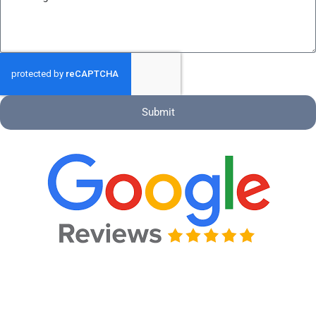
Submit