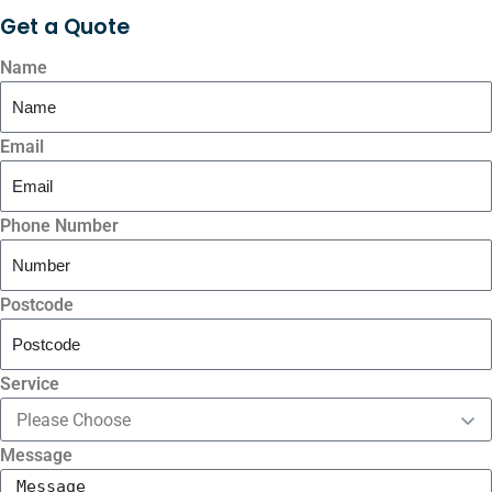
Get a
Quote
Name
Email
Phone Number
Postcode
Service
Message