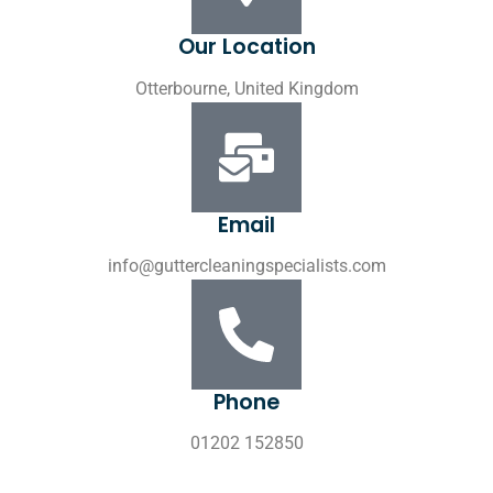
Our Location
Otterbourne, United Kingdom
Email
info@guttercleaningspecialists.com
Phone
01202 152850