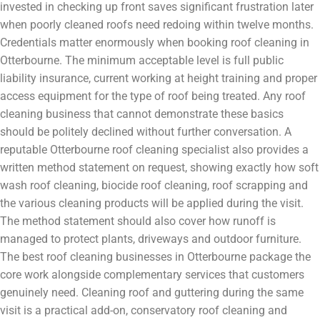
invested in checking up front saves significant frustration later
when poorly cleaned roofs need redoing within twelve months.
Credentials matter enormously when booking roof cleaning in
Otterbourne. The minimum acceptable level is full public
liability insurance, current working at height training and proper
access equipment for the type of roof being treated. Any roof
cleaning business that cannot demonstrate these basics
should be politely declined without further conversation. A
reputable Otterbourne roof cleaning specialist also provides a
written method statement on request, showing exactly how soft
wash roof cleaning, biocide roof cleaning, roof scrapping and
the various cleaning products will be applied during the visit.
The method statement should also cover how runoff is
managed to protect plants, driveways and outdoor furniture.
The best roof cleaning businesses in Otterbourne package the
core work alongside complementary services that customers
genuinely need. Cleaning roof and guttering during the same
visit is a practical add-on, conservatory roof cleaning and