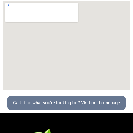
Can't find what you're looking for? Visit our homepage