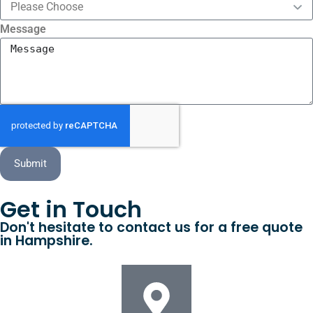
Message
Submit
Get in Touch
Don't hesitate to contact us for a free quote
in Hampshire.