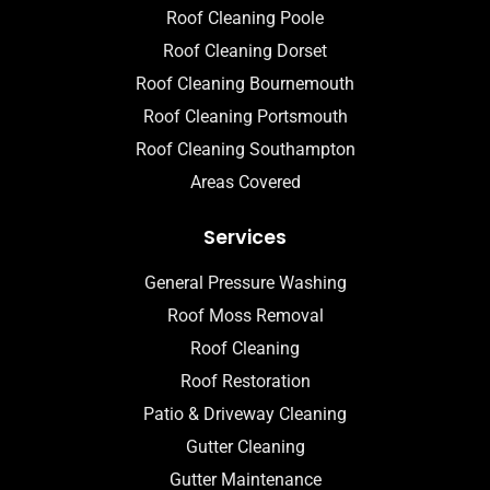
Roof Cleaning Poole
Roof Cleaning Dorset
Roof Cleaning Bournemouth
Roof Cleaning Portsmouth
Roof Cleaning Southampton
Areas Covered
Services
General Pressure Washing
Roof Moss Removal
Roof Cleaning
Roof Restoration
Patio & Driveway Cleaning
Gutter Cleaning
Gutter Maintenance