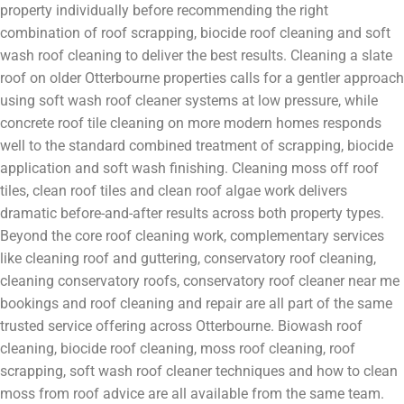
property individually before recommending the right
combination of roof scrapping, biocide roof cleaning and soft
wash roof cleaning to deliver the best results. Cleaning a slate
roof on older Otterbourne properties calls for a gentler approach
using soft wash roof cleaner systems at low pressure, while
concrete roof tile cleaning on more modern homes responds
well to the standard combined treatment of scrapping, biocide
application and soft wash finishing. Cleaning moss off roof
tiles, clean roof tiles and clean roof algae work delivers
dramatic before-and-after results across both property types.
Beyond the core roof cleaning work, complementary services
like cleaning roof and guttering, conservatory roof cleaning,
cleaning conservatory roofs, conservatory roof cleaner near me
bookings and roof cleaning and repair are all part of the same
trusted service offering across Otterbourne. Biowash roof
cleaning, biocide roof cleaning, moss roof cleaning, roof
scrapping, soft wash roof cleaner techniques and how to clean
moss from roof advice are all available from the same team.