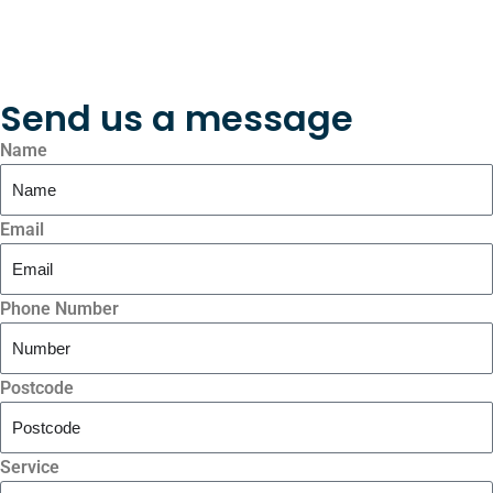
Send us a message
Name
Email
Phone Number
Postcode
Service