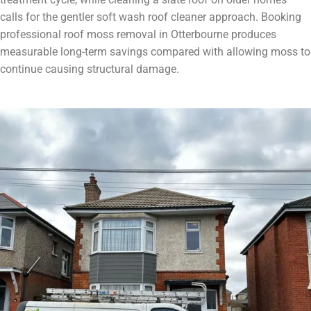
calls for the gentler soft wash roof cleaner approach. Booking
professional roof moss removal in Otterbourne produces
measurable long-term savings compared with allowing moss to
continue causing structural damage.