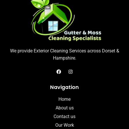
We provide Exterior Cleaning Services across Dorset &
Hampshire.
Navigation
Home
About us
Contact us
Our Work