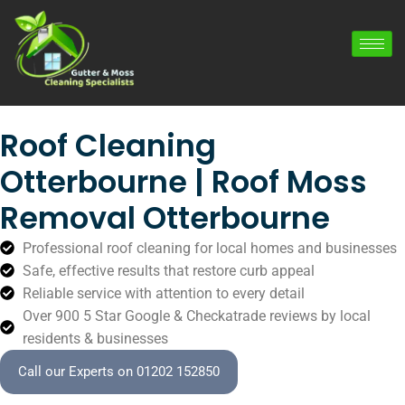
Roof Cleaning
Otterbourne | Roof Moss
Removal Otterbourne
Professional roof cleaning for local homes and businesses
Safe, effective results that restore curb appeal
Reliable service with attention to every detail
Over 900 5 Star Google & Checkatrade reviews by local
residents & businesses
Call our Experts on 01202 152850