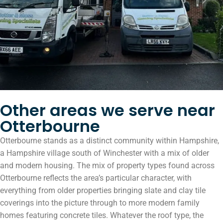
Other areas we serve near
Otterbourne
Otterbourne stands as a distinct community within Hampshire,
a Hampshire village south of Winchester with a mix of older
and modern housing. The mix of property types found across
Otterbourne reflects the area’s particular character, with
everything from older properties bringing slate and clay tile
coverings into the picture through to more modern family
homes featuring concrete tiles. Whatever the roof type, the