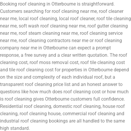
Booking roof cleaning in Otterbourne is straightforward.
Customers searching for roof cleaning near me, roof cleaner
near me, local roof cleaning, local roof cleaner, roof tile cleaning
near me, soft wash roof cleaning near me, roof gutter cleaning
near me, roof steam cleaning near me, roof cleaning service
near me, roof cleaning contractors near me or roof cleaning
company near me in Otterbourne can expect a prompt
response, a free survey and a clear written quotation. The roof
cleaning cost, roof moss removal cost, roof tile cleaning cost
and tile roof cleaning cost for properties in Otterbourne depend
on the size and complexity of each individual roof, but a
transparent roof cleaning price list and an honest answer to
questions like how much does roof cleaning cost or how much
is roof cleaning gives Otterbourne customers full confidence.
Residential roof cleaning, domestic roof cleaning, house roof
cleaning, roof cleaning house, commercial roof cleaning and
industrial roof cleaning bookings are all handled to the same
high standard.