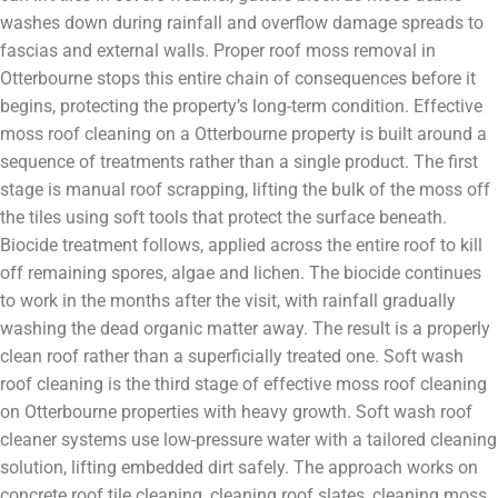
washes down during rainfall and overflow damage spreads to
fascias and external walls. Proper roof moss removal in
Otterbourne stops this entire chain of consequences before it
begins, protecting the property’s long-term condition. Effective
moss roof cleaning on a Otterbourne property is built around a
sequence of treatments rather than a single product. The first
stage is manual roof scrapping, lifting the bulk of the moss off
the tiles using soft tools that protect the surface beneath.
Biocide treatment follows, applied across the entire roof to kill
off remaining spores, algae and lichen. The biocide continues
to work in the months after the visit, with rainfall gradually
washing the dead organic matter away. The result is a properly
clean roof rather than a superficially treated one. Soft wash
roof cleaning is the third stage of effective moss roof cleaning
on Otterbourne properties with heavy growth. Soft wash roof
cleaner systems use low-pressure water with a tailored cleaning
solution, lifting embedded dirt safely. The approach works on
concrete roof tile cleaning, cleaning roof slates, cleaning moss