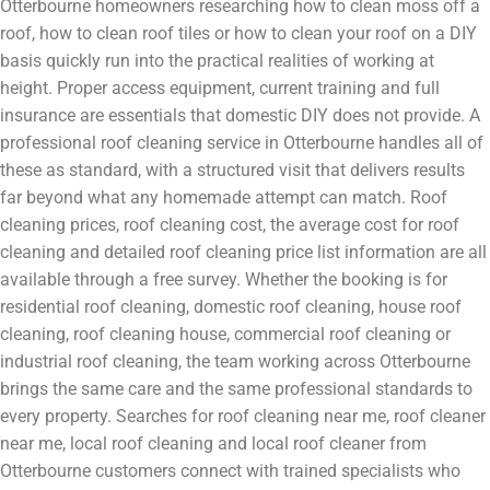
Otterbourne homeowners researching how to clean moss off a
roof, how to clean roof tiles or how to clean your roof on a DIY
basis quickly run into the practical realities of working at
height. Proper access equipment, current training and full
insurance are essentials that domestic DIY does not provide. A
professional roof cleaning service in Otterbourne handles all of
these as standard, with a structured visit that delivers results
far beyond what any homemade attempt can match. Roof
cleaning prices, roof cleaning cost, the average cost for roof
cleaning and detailed roof cleaning price list information are all
available through a free survey. Whether the booking is for
residential roof cleaning, domestic roof cleaning, house roof
cleaning, roof cleaning house, commercial roof cleaning or
industrial roof cleaning, the team working across Otterbourne
brings the same care and the same professional standards to
every property. Searches for roof cleaning near me, roof cleaner
near me, local roof cleaning and local roof cleaner from
Otterbourne customers connect with trained specialists who