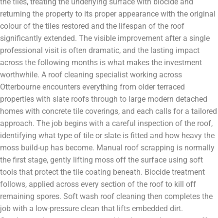
the tiles, treating the underlying surface with biocide and
returning the property to its proper appearance with the original
colour of the tiles restored and the lifespan of the roof
significantly extended. The visible improvement after a single
professional visit is often dramatic, and the lasting impact
across the following months is what makes the investment
worthwhile. A roof cleaning specialist working across
Otterbourne encounters everything from older terraced
properties with slate roofs through to large modern detached
homes with concrete tile coverings, and each calls for a tailored
approach. The job begins with a careful inspection of the roof,
identifying what type of tile or slate is fitted and how heavy the
moss build-up has become. Manual roof scrapping is normally
the first stage, gently lifting moss off the surface using soft
tools that protect the tile coating beneath. Biocide treatment
follows, applied across every section of the roof to kill off
remaining spores. Soft wash roof cleaning then completes the
job with a low-pressure clean that lifts embedded dirt.