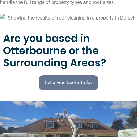
handle the full range of property types and roof sizes.
Are you based in
Otterbourne or the
Surrounding Areas?
Get a Free Quote Today