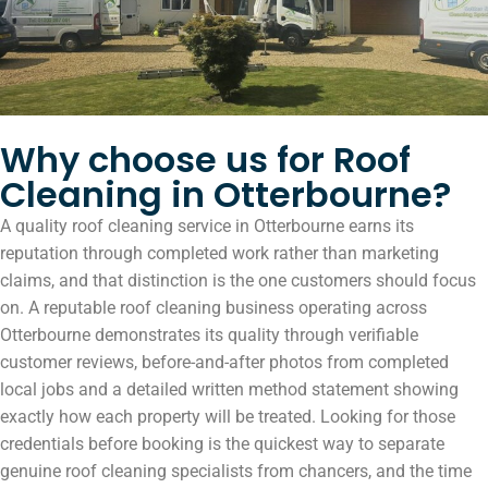
Why choose us for Roof
Cleaning in Otterbourne?
A quality roof cleaning service in Otterbourne earns its
reputation through completed work rather than marketing
claims, and that distinction is the one customers should focus
on. A reputable roof cleaning business operating across
Otterbourne demonstrates its quality through verifiable
customer reviews, before-and-after photos from completed
local jobs and a detailed written method statement showing
exactly how each property will be treated. Looking for those
credentials before booking is the quickest way to separate
genuine roof cleaning specialists from chancers, and the time