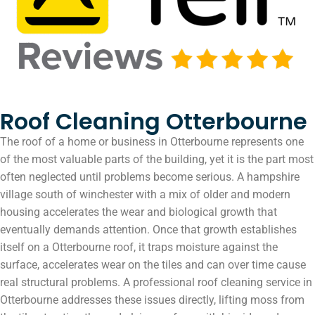
Roof Cleaning Otterbourne
The roof of a home or business in Otterbourne represents one
of the most valuable parts of the building, yet it is the part most
often neglected until problems become serious. A hampshire
village south of winchester with a mix of older and modern
housing accelerates the wear and biological growth that
eventually demands attention. Once that growth establishes
itself on a Otterbourne roof, it traps moisture against the
surface, accelerates wear on the tiles and can over time cause
real structural problems. A professional roof cleaning service in
Otterbourne addresses these issues directly, lifting moss from