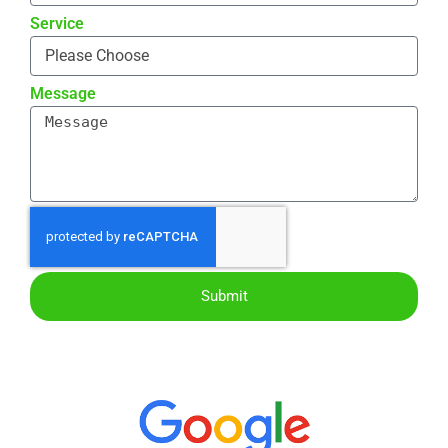
Service
Message
Submit