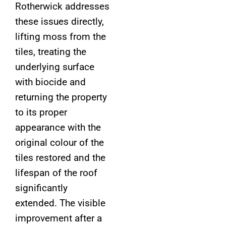
Rotherwick addresses
these issues directly,
lifting moss from the
tiles, treating the
underlying surface
with biocide and
returning the property
to its proper
appearance with the
original colour of the
tiles restored and the
lifespan of the roof
significantly
extended. The visible
improvement after a