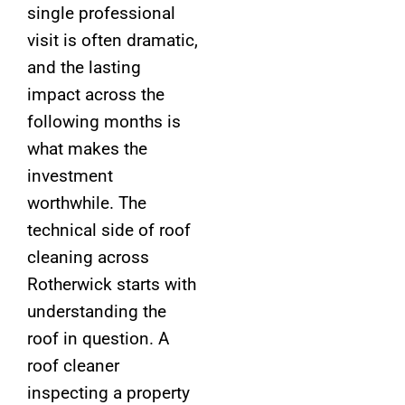
single professional
visit is often dramatic,
and the lasting
impact across the
following months is
what makes the
investment
worthwhile. The
technical side of roof
cleaning across
Rotherwick starts with
understanding the
roof in question. A
roof cleaner
inspecting a property