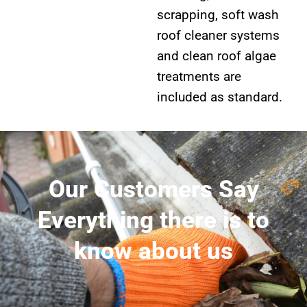
scrapping, soft wash
roof cleaner systems
and clean roof algae
treatments are
included as standard.
Our Customers Say
Everything there is to
know about us