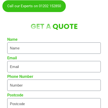
Call our Experts on 01202 152850
GET A
QUOTE
Name
Email
Phone Number
Postcode