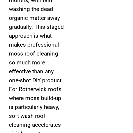
months, with rain
washing the dead
organic matter away
gradually. This staged
approach is what
makes professional
moss roof cleaning
so much more
effective than any
one-shot DIY product.
For Rotherwick roofs
where moss build-up
is particularly heavy,
soft wash roof
cleaning accelerates