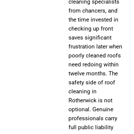
cleaning specialists
from chancers, and
the time invested in
checking up front
saves significant
frustration later when
poorly cleaned roofs
need redoing within
twelve months. The
safety side of roof
cleaning in
Rotherwick is not
optional. Genuine
professionals carry
full public liability