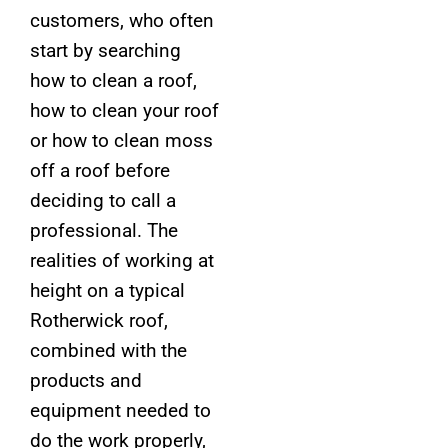
customers, who often
start by searching
how to clean a roof,
how to clean your roof
or how to clean moss
off a roof before
deciding to call a
professional. The
realities of working at
height on a typical
Rotherwick roof,
combined with the
products and
equipment needed to
do the work properly,