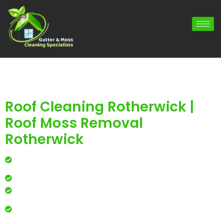
Roof Cleaning Rotherwick |
Roof Moss Removal
Rotherwick
Professional roof cleaning for local homes and
businesses
Safe, effective results that restore curb appeal
Reliable service with attention to every detail
Over 900 5 Star Google & Checkatrade reviews by local
residents & businesses