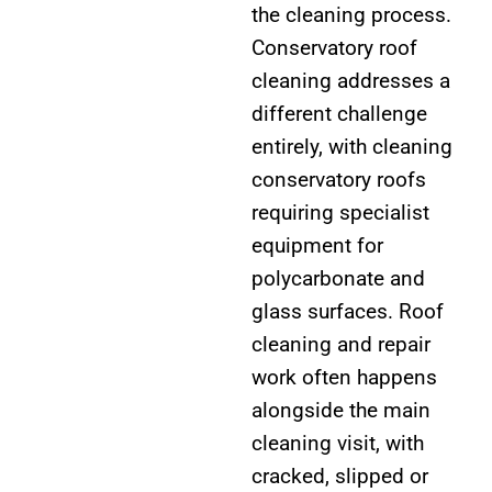
the cleaning process.
Conservatory roof
cleaning addresses a
different challenge
entirely, with cleaning
conservatory roofs
requiring specialist
equipment for
polycarbonate and
glass surfaces. Roof
cleaning and repair
work often happens
alongside the main
cleaning visit, with
cracked, slipped or