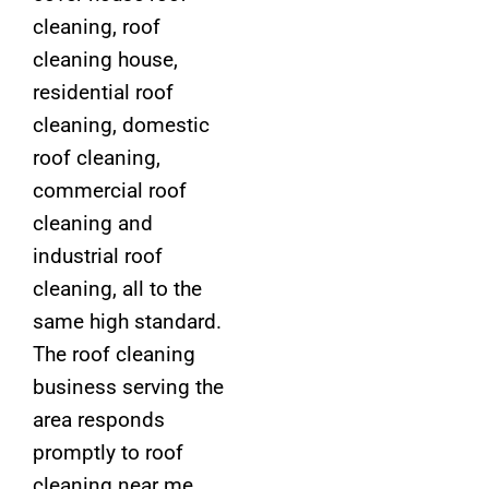
cleaning, roof
cleaning house,
residential roof
cleaning, domestic
roof cleaning,
commercial roof
cleaning and
industrial roof
cleaning, all to the
same high standard.
The roof cleaning
business serving the
area responds
promptly to roof
cleaning near me,