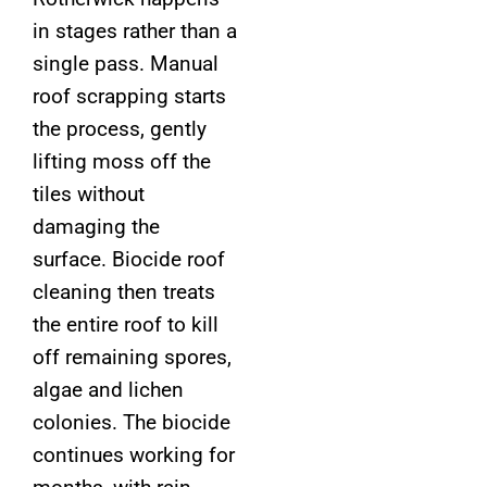
in stages rather than a
single pass. Manual
roof scrapping starts
the process, gently
lifting moss off the
tiles without
damaging the
surface. Biocide roof
cleaning then treats
the entire roof to kill
off remaining spores,
algae and lichen
colonies. The biocide
continues working for