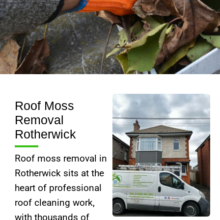
Roof Moss
Removal
Rotherwick
Roof moss removal in
Rotherwick sits at the
heart of professional
roof cleaning work,
with thousands of