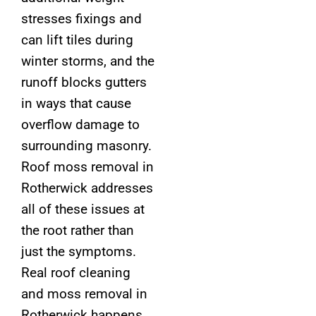
stresses fixings and
can lift tiles during
winter storms, and the
runoff blocks gutters
in ways that cause
overflow damage to
surrounding masonry.
Roof moss removal in
Rotherwick addresses
all of these issues at
the root rather than
just the symptoms.
Real roof cleaning
and moss removal in
Rotherwick happens