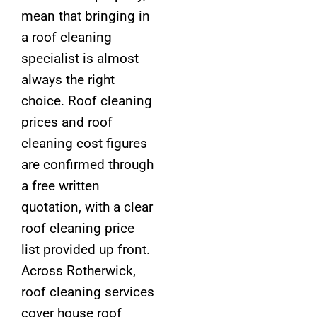
mean that bringing in
a roof cleaning
specialist is almost
always the right
choice. Roof cleaning
prices and roof
cleaning cost figures
are confirmed through
a free written
quotation, with a clear
roof cleaning price
list provided up front.
Across Rotherwick,
roof cleaning services
cover house roof