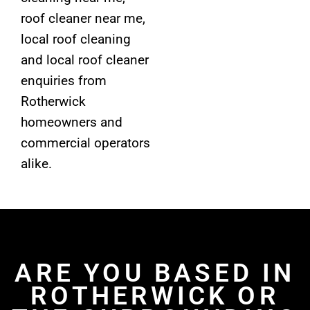
roof cleaner near me,
local roof cleaning
and local roof cleaner
enquiries from
Rotherwick
homeowners and
commercial operators
alike.
ARE YOU BASED IN
ROTHERWICK OR