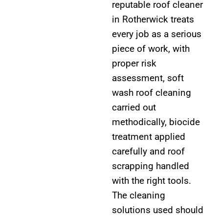
reputable roof cleaner
in Rotherwick treats
every job as a serious
piece of work, with
proper risk
assessment, soft
wash roof cleaning
carried out
methodically, biocide
treatment applied
carefully and roof
scrapping handled
with the right tools.
The cleaning
solutions used should