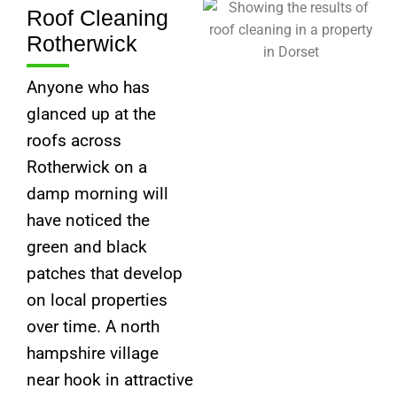
Roof Cleaning
Rotherwick
Anyone who has
glanced up at the
roofs across
Rotherwick on a
damp morning will
have noticed the
green and black
patches that develop
on local properties
over time. A north
hampshire village
near hook in attractive