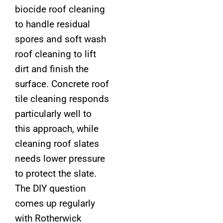
biocide roof cleaning
to handle residual
spores and soft wash
roof cleaning to lift
dirt and finish the
surface. Concrete roof
tile cleaning responds
particularly well to
this approach, while
cleaning roof slates
needs lower pressure
to protect the slate.
The DIY question
comes up regularly
with Rotherwick