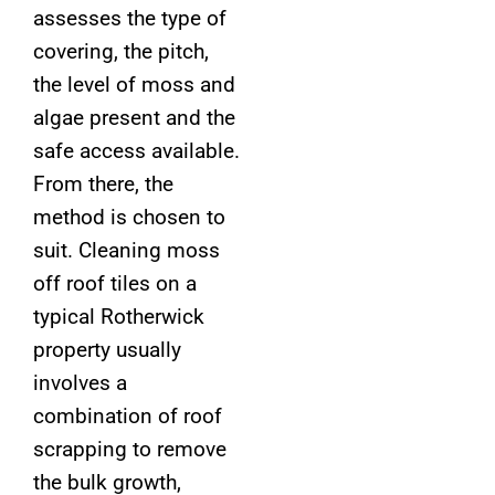
assesses the type of
covering, the pitch,
the level of moss and
algae present and the
safe access available.
From there, the
method is chosen to
suit. Cleaning moss
off roof tiles on a
typical Rotherwick
property usually
involves a
combination of roof
scrapping to remove
the bulk growth,