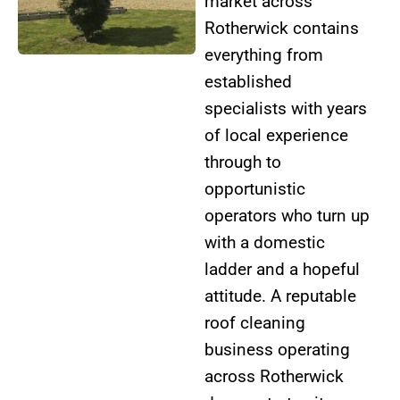
market across
Rotherwick contains
everything from
established
specialists with years
of local experience
through to
opportunistic
operators who turn up
with a domestic
ladder and a hopeful
attitude. A reputable
roof cleaning
business operating
across Rotherwick