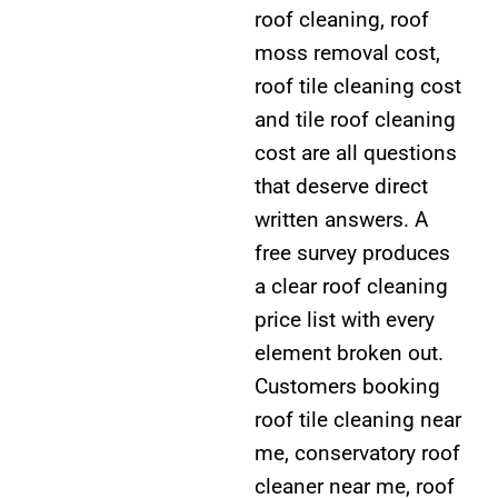
roof cleaning, roof
moss removal cost,
roof tile cleaning cost
and tile roof cleaning
cost are all questions
that deserve direct
written answers. A
free survey produces
a clear roof cleaning
price list with every
element broken out.
Customers booking
roof tile cleaning near
me, conservatory roof
cleaner near me, roof