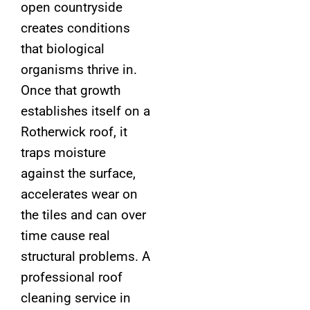
open countryside
creates conditions
that biological
organisms thrive in.
Once that growth
establishes itself on a
Rotherwick roof, it
traps moisture
against the surface,
accelerates wear on
the tiles and can over
time cause real
structural problems. A
professional roof
cleaning service in