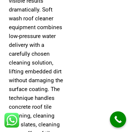
visible results
dramatically. Soft
wash roof cleaner
equipment combines
low-pressure water
delivery with a
carefully chosen
cleaning solution,
lifting embedded dirt
without damaging the
surface coating. The
technique handles
concrete roof tile
cleaning, cleaning
roof slates, cleaning