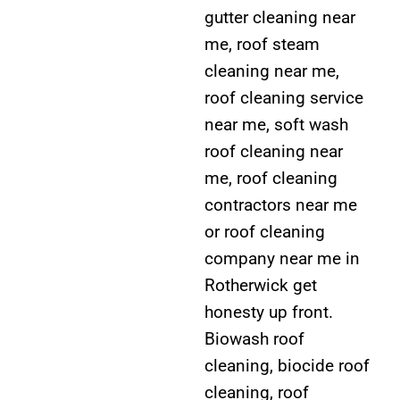
gutter cleaning near
me, roof steam
cleaning near me,
roof cleaning service
near me, soft wash
roof cleaning near
me, roof cleaning
contractors near me
or roof cleaning
company near me in
Rotherwick get
honesty up front.
Biowash roof
cleaning, biocide roof
cleaning, roof