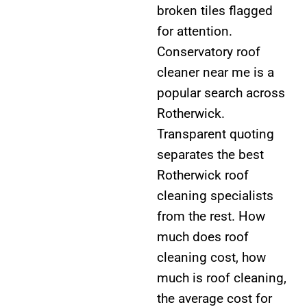
broken tiles flagged
for attention.
Conservatory roof
cleaner near me is a
popular search across
Rotherwick.
Transparent quoting
separates the best
Rotherwick roof
cleaning specialists
from the rest. How
much does roof
cleaning cost, how
much is roof cleaning,
the average cost for