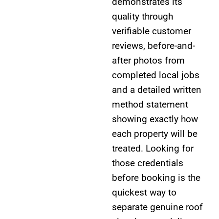
demonstrates its
quality through
verifiable customer
reviews, before-and-
after photos from
completed local jobs
and a detailed written
method statement
showing exactly how
each property will be
treated. Looking for
those credentials
before booking is the
quickest way to
separate genuine roof