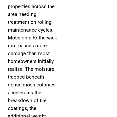
properties across the
area needing
treatment on rolling
maintenance cycles.
Moss on a Rotherwick
roof causes more
damage than most
homeowners initially
realise. The moisture
trapped beneath
dense moss colonies
accelerates the
breakdown of tile
coatings, the
additional weight