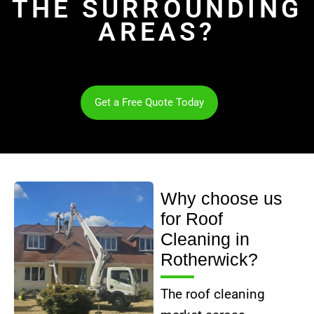
THE SURROUNDING
AREAS?
Get a Free Quote Today
Why choose us
for Roof
Cleaning in
Rotherwick?
The roof cleaning