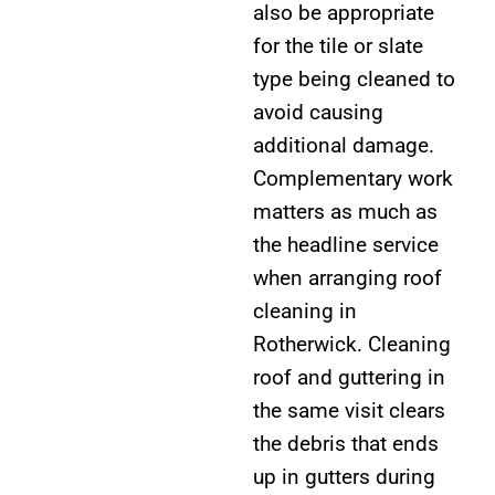
also be appropriate
for the tile or slate
type being cleaned to
avoid causing
additional damage.
Complementary work
matters as much as
the headline service
when arranging roof
cleaning in
Rotherwick. Cleaning
roof and guttering in
the same visit clears
the debris that ends
up in gutters during