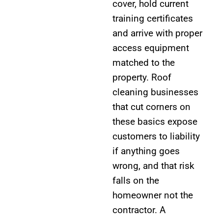
cover, hold current
training certificates
and arrive with proper
access equipment
matched to the
property. Roof
cleaning businesses
that cut corners on
these basics expose
customers to liability
if anything goes
wrong, and that risk
falls on the
homeowner not the
contractor. A