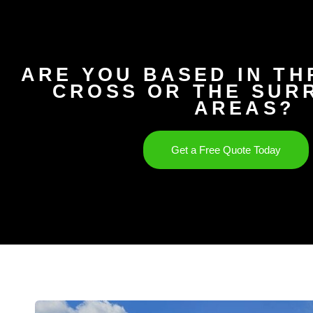
ARE YOU BASED IN T
CROSS OR THE SUR
AREAS?
Get a Free Quote Today