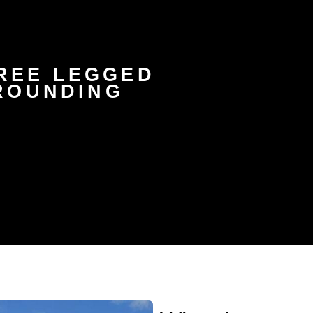
HREE LEGGED
ROUNDING