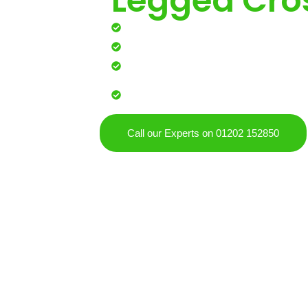
Legged Cro
Professional roof cleaning for l
Safe, effective results that resto
Reliable service with attention to
Over 900 5 Star Google & Checka
residents & businesses
Call our Experts on 01202 152850