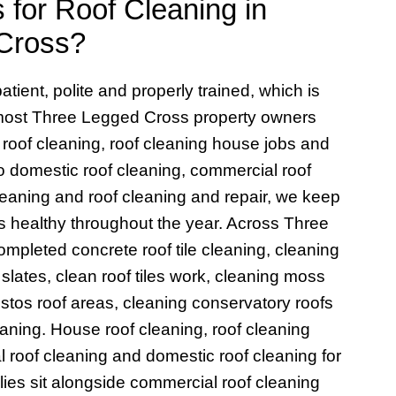
for Roof Cleaning in
Cross?
atient, polite and properly trained, which is
 most Three Legged Cross property owners
roof cleaning, roof cleaning house jobs and
to domestic roof cleaning, commercial roof
cleaning and roof cleaning and repair, we keep
 healthy throughout the year. Across Three
pleted concrete roof tile cleaning, cleaning
f slates, clean roof tiles work, cleaning moss
bestos roof areas, cleaning conservatory roofs
aning. House roof cleaning, roof cleaning
l roof cleaning and domestic roof cleaning for
ies sit alongside commercial roof cleaning