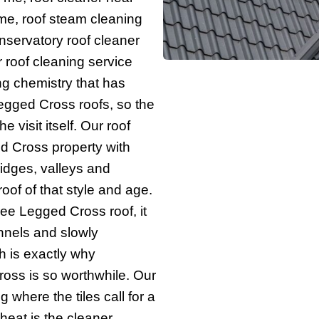
r me, roof steam cleaning
nservatory roof cleaner
 roof cleaning service
ng chemistry that has
gged Cross roofs, so the
e visit itself. Our roof
 Cross property with
 ridges, valleys and
oof of that style and age.
ee Legged Cross roof, it
annels and slowly
h is exactly why
ross is so worthwhile. Our
 where the tiles call for a
heat is the cleaner