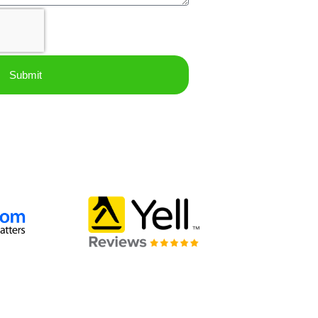
Submit