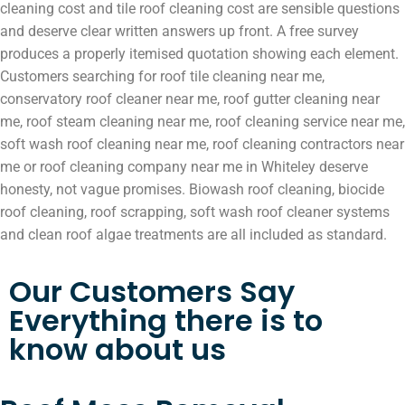
cleaning cost and tile roof cleaning cost are sensible questions
and deserve clear written answers up front. A free survey
produces a properly itemised quotation showing each element.
Customers searching for roof tile cleaning near me,
conservatory roof cleaner near me, roof gutter cleaning near
me, roof steam cleaning near me, roof cleaning service near me,
soft wash roof cleaning near me, roof cleaning contractors near
me or roof cleaning company near me in Whiteley deserve
honesty, not vague promises. Biowash roof cleaning, biocide
roof cleaning, roof scrapping, soft wash roof cleaner systems
and clean roof algae treatments are all included as standard.
Our Customers Say
Everything there is to
know about us