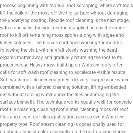
process beginning with manual roof scrapping, where soft tools
lift the bulk of the moss off the tile surface without damaging
the underlying coating. Biocide roof cleaning is the next stage,
with a specialist biocide treatment applied across the entire
roof to kill off remaining moss spores along with algae and
lichen colonies. The biocide continues working for months
following the visit, with rainfall slowly washing the dead
organic matter away and gradually returning the roof to its
proper colour. Heavy moss build-up on Whiteley roofs often
calls for soft wash roof cleaning to accelerate visible results.
Soft wash roof cleaner equipment delivers low-pressure water
combined with a tailored cleaning solution, lifting embedded
dirt without forcing water under the tiles or damaging the
surface beneath. The technique works equally well for concrete
roof tile cleaning, cleaning roof slates, cleaning moss off roof
tiles and clean roof tiles applications across every Whiteley
property type. Roof steam cleaning is occasionally used for
stubborn algae streaks, especially on the north-facing slopes