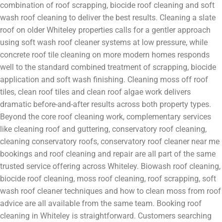
combination of roof scrapping, biocide roof cleaning and soft
wash roof cleaning to deliver the best results. Cleaning a slate
roof on older Whiteley properties calls for a gentler approach
using soft wash roof cleaner systems at low pressure, while
concrete roof tile cleaning on more modern homes responds
well to the standard combined treatment of scrapping, biocide
application and soft wash finishing. Cleaning moss off roof
tiles, clean roof tiles and clean roof algae work delivers
dramatic before-and-after results across both property types.
Beyond the core roof cleaning work, complementary services
like cleaning roof and guttering, conservatory roof cleaning,
cleaning conservatory roofs, conservatory roof cleaner near me
bookings and roof cleaning and repair are all part of the same
trusted service offering across Whiteley. Biowash roof cleaning,
biocide roof cleaning, moss roof cleaning, roof scrapping, soft
wash roof cleaner techniques and how to clean moss from roof
advice are all available from the same team. Booking roof
cleaning in Whiteley is straightforward. Customers searching