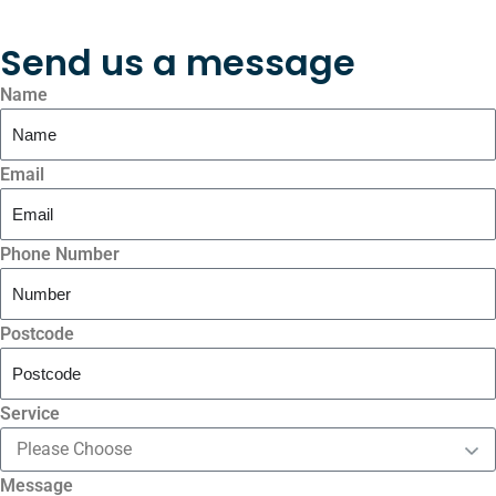
Send us a message
Name
Email
Phone Number
Postcode
Service
Message