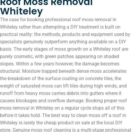
Roof Moss Removal
Whiteley
The case for booking professional roof moss removal in
Whiteley rather than attempting a DIY treatment is built on
practical reality: the methods, products and equipment used by
specialists genuinely outperform anything available on a DIY
basis. The early stages of moss growth on a Whiteley roof are
purely cosmetic, with green patches appearing on shaded
slopes. Within a few years however, the damage becomes
structural. Moisture trapped beneath dense moss accelerates
the breakdown of the surface coating on concrete tiles, the
weight of saturated moss can lift tiles during high winds, and
runoff from heavy moss carries debris into gutters where it
causes blockages and overflow damage. Booking proper roof
moss removal in Whiteley on a regular cycle stops all of this
before it takes hold. The best way to clean moss off a roof in
Whiteley is rarely the cheap product on sale at the local DIY
store. Genuine moss roof cleaning is a multi-stage professional