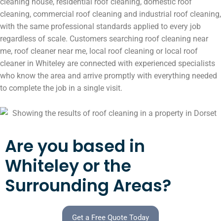
cleaning house, residential roof cleaning, domestic roof
cleaning, commercial roof cleaning and industrial roof cleaning,
with the same professional standards applied to every job
regardless of scale. Customers searching roof cleaning near
me, roof cleaner near me, local roof cleaning or local roof
cleaner in Whiteley are connected with experienced specialists
who know the area and arrive promptly with everything needed
to complete the job in a single visit.
Are you based in
Whiteley or the
Surrounding Areas?
Get a Free Quote Today