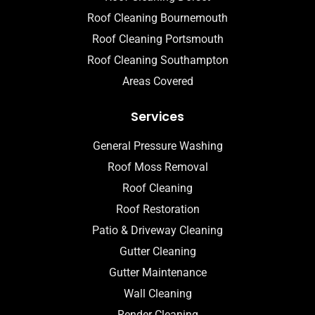
Roof Cleaning Bournemouth
Roof Cleaning Portsmouth
Roof Cleaning Southampton
Areas Covered
Services
General Pressure Washing
Roof Moss Removal
Roof Cleaning
Roof Restoration
Patio & Driveway Cleaning
Gutter Cleaning
Gutter Maintenance
Wall Cleaning
Render Cleaning