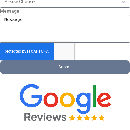
Message
Submit