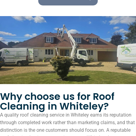
Why choose us for Roof
Cleaning in Whiteley?
A quality roof cleaning service in Whiteley earns its reputation
through completed work rather than marketing claims, and that
distinction is the one customers should focus on. A reputable