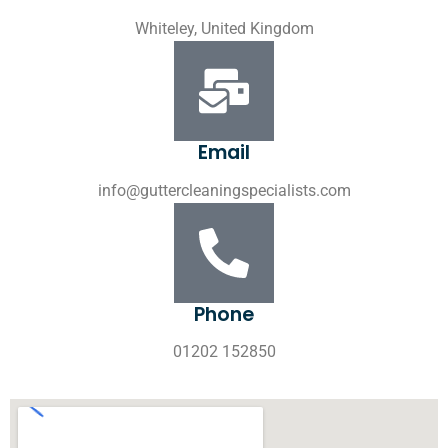
Whiteley, United Kingdom
Email
info@guttercleaningspecialists.com
Phone
01202 152850