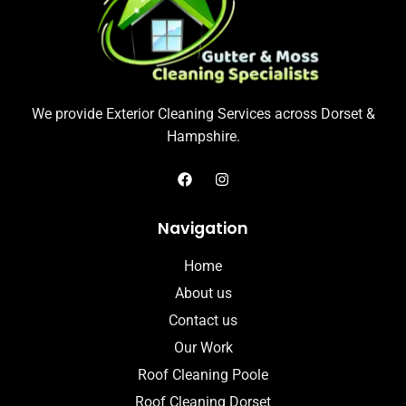
We provide Exterior Cleaning Services across Dorset &
Hampshire.
Navigation
Home
About us
Contact us
Our Work
Roof Cleaning Poole
Roof Cleaning Dorset