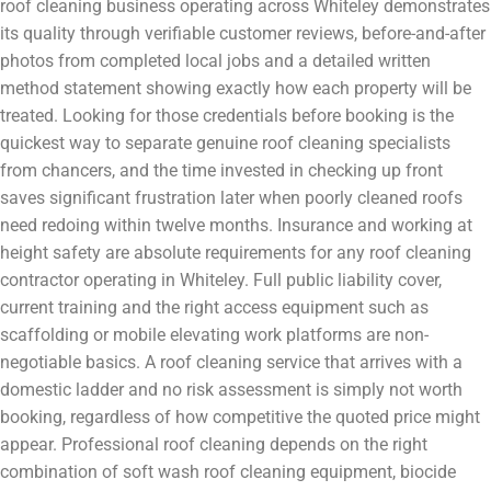
roof cleaning business operating across Whiteley demonstrates
its quality through verifiable customer reviews, before-and-after
photos from completed local jobs and a detailed written
method statement showing exactly how each property will be
treated. Looking for those credentials before booking is the
quickest way to separate genuine roof cleaning specialists
from chancers, and the time invested in checking up front
saves significant frustration later when poorly cleaned roofs
need redoing within twelve months. Insurance and working at
height safety are absolute requirements for any roof cleaning
contractor operating in Whiteley. Full public liability cover,
current training and the right access equipment such as
scaffolding or mobile elevating work platforms are non-
negotiable basics. A roof cleaning service that arrives with a
domestic ladder and no risk assessment is simply not worth
booking, regardless of how competitive the quoted price might
appear. Professional roof cleaning depends on the right
combination of soft wash roof cleaning equipment, biocide