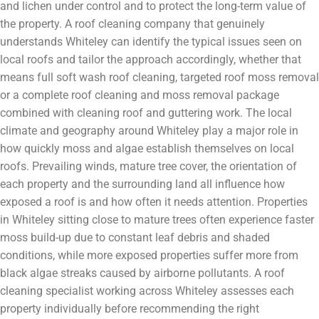
and lichen under control and to protect the long-term value of
the property. A roof cleaning company that genuinely
understands Whiteley can identify the typical issues seen on
local roofs and tailor the approach accordingly, whether that
means full soft wash roof cleaning, targeted roof moss removal
or a complete roof cleaning and moss removal package
combined with cleaning roof and guttering work. The local
climate and geography around Whiteley play a major role in
how quickly moss and algae establish themselves on local
roofs. Prevailing winds, mature tree cover, the orientation of
each property and the surrounding land all influence how
exposed a roof is and how often it needs attention. Properties
in Whiteley sitting close to mature trees often experience faster
moss build-up due to constant leaf debris and shaded
conditions, while more exposed properties suffer more from
black algae streaks caused by airborne pollutants. A roof
cleaning specialist working across Whiteley assesses each
property individually before recommending the right