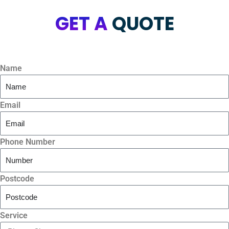
GET A
QUOTE
Name
Email
Phone Number
Postcode
Service