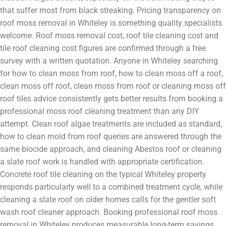
that suffer most from black streaking. Pricing transparency on
roof moss removal in Whiteley is something quality specialists
welcome. Roof moss removal cost, roof tile cleaning cost and
tile roof cleaning cost figures are confirmed through a free
survey with a written quotation. Anyone in Whiteley searching
for how to clean moss from roof, how to clean moss off a roof,
clean moss off roof, clean moss from roof or cleaning moss off
roof tiles advice consistently gets better results from booking a
professional moss roof cleaning treatment than any DIY
attempt. Clean roof algae treatments are included as standard,
how to clean mold from roof queries are answered through the
same biocide approach, and cleaning Abestos roof or cleaning
a slate roof work is handled with appropriate certification.
Concrete roof tile cleaning on the typical Whiteley property
responds particularly well to a combined treatment cycle, while
cleaning a slate roof on older homes calls for the gentler soft
wash roof cleaner approach. Booking professional roof moss
removal in Whiteley produces measurable long-term savings