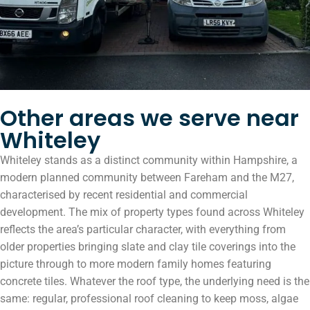
Other areas we serve near
Whiteley
Whiteley stands as a distinct community within Hampshire, a
modern planned community between Fareham and the M27,
characterised by recent residential and commercial
development. The mix of property types found across Whiteley
reflects the area’s particular character, with everything from
older properties bringing slate and clay tile coverings into the
picture through to more modern family homes featuring
concrete tiles. Whatever the roof type, the underlying need is the
same: regular, professional roof cleaning to keep moss, algae