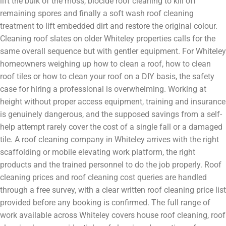
lift the bulk of the moss, biocide roof cleaning to kill off
remaining spores and finally a soft wash roof cleaning
treatment to lift embedded dirt and restore the original colour.
Cleaning roof slates on older Whiteley properties calls for the
same overall sequence but with gentler equipment. For Whiteley
homeowners weighing up how to clean a roof, how to clean
roof tiles or how to clean your roof on a DIY basis, the safety
case for hiring a professional is overwhelming. Working at
height without proper access equipment, training and insurance
is genuinely dangerous, and the supposed savings from a self-
help attempt rarely cover the cost of a single fall or a damaged
tile. A roof cleaning company in Whiteley arrives with the right
scaffolding or mobile elevating work platform, the right
products and the trained personnel to do the job properly. Roof
cleaning prices and roof cleaning cost queries are handled
through a free survey, with a clear written roof cleaning price list
provided before any booking is confirmed. The full range of
work available across Whiteley covers house roof cleaning, roof