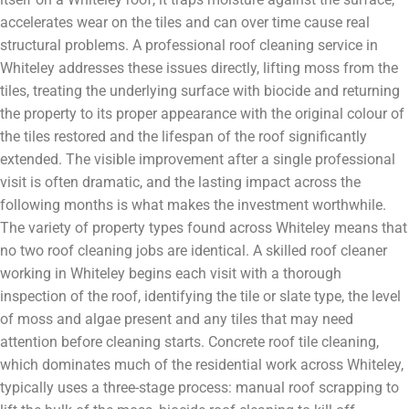
accelerates wear on the tiles and can over time cause real
structural problems. A professional roof cleaning service in
Whiteley addresses these issues directly, lifting moss from the
tiles, treating the underlying surface with biocide and returning
the property to its proper appearance with the original colour of
the tiles restored and the lifespan of the roof significantly
extended. The visible improvement after a single professional
visit is often dramatic, and the lasting impact across the
following months is what makes the investment worthwhile.
The variety of property types found across Whiteley means that
no two roof cleaning jobs are identical. A skilled roof cleaner
working in Whiteley begins each visit with a thorough
inspection of the roof, identifying the tile or slate type, the level
of moss and algae present and any tiles that may need
attention before cleaning starts. Concrete roof tile cleaning,
which dominates much of the residential work across Whiteley,
typically uses a three-stage process: manual roof scrapping to