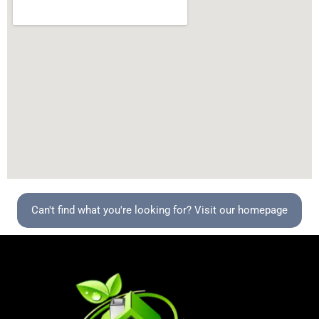
Can't find what you're looking for? Visit our homepage