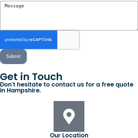
Submit
Get in Touch
Don't hesitate to contact us for a free quote
in Hampshire.
Our Location