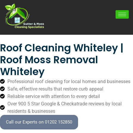
Roof Cleaning Whiteley |
Roof Moss Removal
Whiteley
Professional roof cleaning for local homes and businesses
Safe, effective results that restore curb appeal
Reliable service with attention to every detail
Over 900 5 Star Google & Checkatrade reviews by local
residents & businesses
Call our Experts on 01202 152850