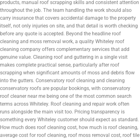
products, manual roof scrapping skills and consistent attention
throughout the job. The team handling the work should also
carry insurance that covers accidental damage to the property
itself, not only injuries on site, and that detail is worth checking
before any quote is accepted. Beyond the headline roof
cleaning and moss removal work, a quality Whiteley roof
cleaning company offers complementary services that add
genuine value. Cleaning roof and guttering in a single visit
makes complete practical sense, particularly after roof
scrapping when significant amounts of moss and debris flow
into the gutters. Conservatory roof cleaning and cleaning
conservatory roofs are popular bookings, with conservatory
roof cleaner near me being one of the most common search
terms across Whiteley. Roof cleaning and repair work often
runs alongside the main visit too. Pricing transparency is
something every Whiteley customer should expect as standard.
How much does roof cleaning cost, how much is roof cleaning,
average cost for roof cleaning, roof moss removal cost, roof tile