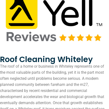
Roof Cleaning Whiteley
The roof of a home or business in Whiteley represents one of
the most valuable parts of the building, yet it is the part most
often neglected until problems become serious. A modern
planned community between fareham and the m27,
characterised by recent residential and commercial
development accelerates the wear and biological growth that
eventually demands attention. Once that growth establishes
itself on a Whiteley roof, it traps moisture against the surface,