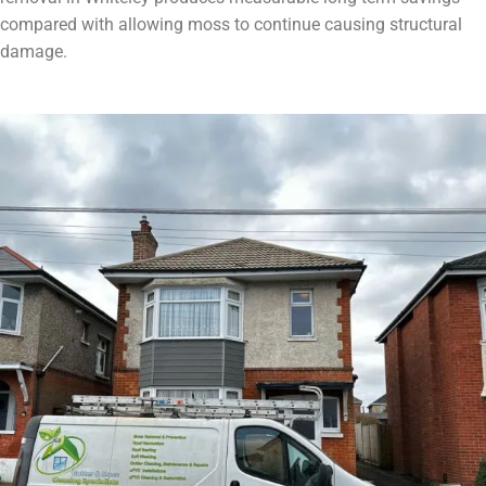
compared with allowing moss to continue causing structural
damage.