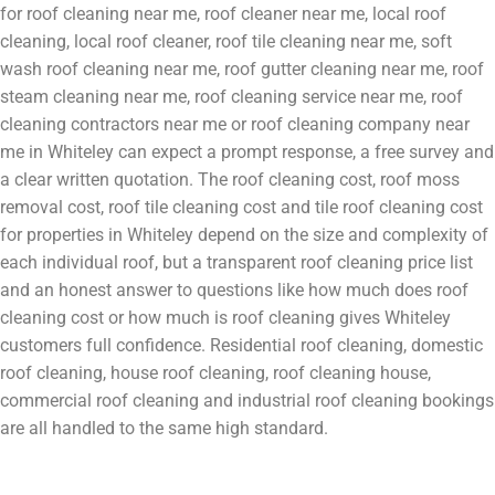
for roof cleaning near me, roof cleaner near me, local roof
cleaning, local roof cleaner, roof tile cleaning near me, soft
wash roof cleaning near me, roof gutter cleaning near me, roof
steam cleaning near me, roof cleaning service near me, roof
cleaning contractors near me or roof cleaning company near
me in Whiteley can expect a prompt response, a free survey and
a clear written quotation. The roof cleaning cost, roof moss
removal cost, roof tile cleaning cost and tile roof cleaning cost
for properties in Whiteley depend on the size and complexity of
each individual roof, but a transparent roof cleaning price list
and an honest answer to questions like how much does roof
cleaning cost or how much is roof cleaning gives Whiteley
customers full confidence. Residential roof cleaning, domestic
roof cleaning, house roof cleaning, roof cleaning house,
commercial roof cleaning and industrial roof cleaning bookings
are all handled to the same high standard.