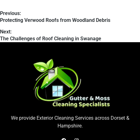
Previous:
Protecting Verwood Roofs from Woodland Debris
Next:
The Challenges of Roof Cleaning in Swanage
We provide Exterior Cleaning Services across Dorset &
Hampshire.