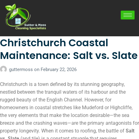
Christchurch Coastal
Maintenance: Salt vs. Slate
guttermoss
on
February 22, 2026
Christchurch is a town defined by its stunning geography,
nestled between the tranquil waters of its harbour and the
rugged beauty of the English Channel. However, for
homeowners in coastal stretches like Mudeford or Highcliffe,
the very elements that make the location desirable—the sea
breeze and the crashing waves—are the primary antagonists for
property longevity. When it comes to roofing, the battle of
Salt
vs. Slate
(and tile) is a constant struggle that requires