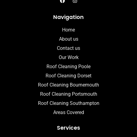
Navigation
Home
About us
Contact us
Our Work
Roof Cleaning Poole
Roof Cleaning Dorset
Roof Cleaning Bournemouth
Roof Cleaning Portsmouth
Roof Cleaning Southampton
Areas Covered
Services