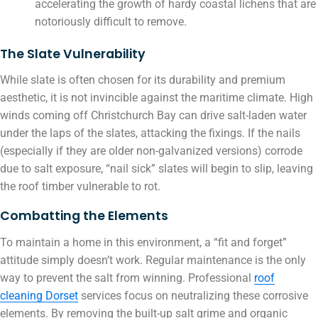
accelerating the growth of hardy coastal lichens that are
notoriously difficult to remove.
The Slate Vulnerability
While slate is often chosen for its durability and premium
aesthetic, it is not invincible against the maritime climate. High
winds coming off Christchurch Bay can drive salt-laden water
under the laps of the slates, attacking the fixings. If the nails
(especially if they are older non-galvanized versions) corrode
due to salt exposure, “nail sick” slates will begin to slip, leaving
the roof timber vulnerable to rot.
Combatting the Elements
To maintain a home in this environment, a “fit and forget”
attitude simply doesn’t work. Regular maintenance is the only
way to prevent the salt from winning. Professional
roof
cleaning Dorset
services focus on neutralizing these corrosive
elements. By removing the built-up salt grime and organic