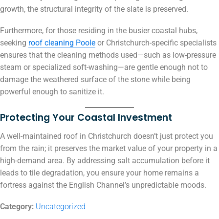
growth, the structural integrity of the slate is preserved.
Furthermore, for those residing in the busier coastal hubs,
seeking
roof cleaning Poole
or Christchurch-specific specialists
ensures that the cleaning methods used—such as low-pressure
steam or specialized soft-washing—are gentle enough not to
damage the weathered surface of the stone while being
powerful enough to sanitize it.
Protecting Your Coastal Investment
A well-maintained roof in Christchurch doesn’t just protect you
from the rain; it preserves the market value of your property in a
high-demand area.
By addressing salt accumulation before it
leads to tile degradation, you ensure your home remains a
fortress against the English Channel’s unpredictable moods.
Category:
Uncategorized