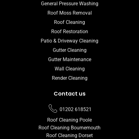
General Pressure Washing
Roof Moss Removal
Roof Cleaning
Roof Restoration
Patio & Driveway Cleaning
Gutter Cleaning
Gutter Maintenance
Wall Cleaning
Render Cleaning
Contact us
01202 618521
Roof Cleaning Poole
Roof Cleaning Bournemouth
Roof Cleaning Dorset