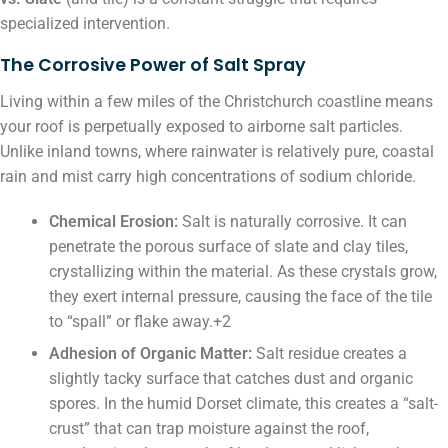
specialized intervention.
The Corrosive Power of Salt Spray
Living within a few miles of the Christchurch coastline means
your roof is perpetually exposed to airborne salt particles.
Unlike inland towns, where rainwater is relatively pure, coastal
rain and mist carry high concentrations of sodium chloride.
Chemical Erosion:
Salt is naturally corrosive. It can
penetrate the porous surface of slate and clay tiles,
crystallizing within the material. As these crystals grow,
they exert internal pressure, causing the face of the tile
to “spall” or flake away.+2
Adhesion of Organic Matter:
Salt residue creates a
slightly tacky surface that catches dust and organic
spores. In the humid Dorset climate, this creates a “salt-
crust” that can trap moisture against the roof,