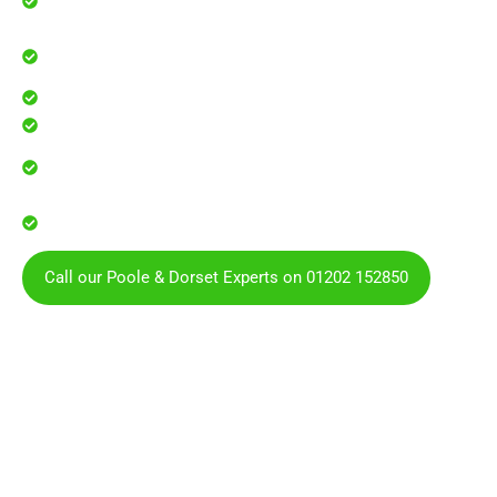
businesses
Professional guttering services for local homes and
businesses
Safe, effective results that restore curb appeal
Reliable service with attention to every detail
Over 900 5 Star Google & Checkatrade reviews by local
residents & businesses
Covering Poole, Bournemouth, Dorset and the
surrounding areas
Call our Poole & Dorset Experts on 01202 152850