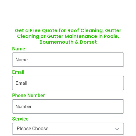
Get a Free Quote for Roof Cleaning, Gutter
Cleaning or Gutter Maintenance in Poole,
Bournemouth & Dorset
Name
Email
Phone Number
Service