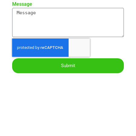
Message
Submit