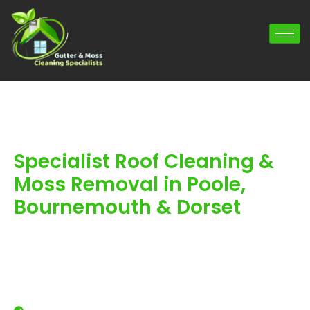
Specialist Roof Cleaning &
Moss Removal in Poole,
Bournemouth & Dorset
Trusted Roof Cleaning, Roof Moss Removal
& guttering services for Local Residents &
businesses throughout Poole,
Bournemouth & Dorset. With over 900
reviews and 20 years experience, you are
in safe hands.
Professional roof cleaning for local homes and