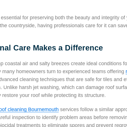
essential for preserving both the beauty and integrity of
n the countryside, having professionals care for it can sav
nal Care Makes a Difference
p coastal air and salty breezes create ideal conditions 
hy many homeowners turn to experienced teams offering
vanced cleaning techniques that are safe for tiles and ef
. Unlike harsh jet washing, which can damage roof surfa
restore your roof while protecting its structure.
oof cleaning Bournemouth
services follow a similar appr
areful inspection to identify problem areas before remov
iocidal treatments to eliminate spores and prevent regr