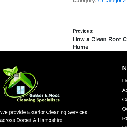
Category:
Uncategoriz
Previous:
How a Clean Roof C
Home
N
H
A
C
O
We provide Exterior Cleaning Services
R
across Dorset & Hampshire.