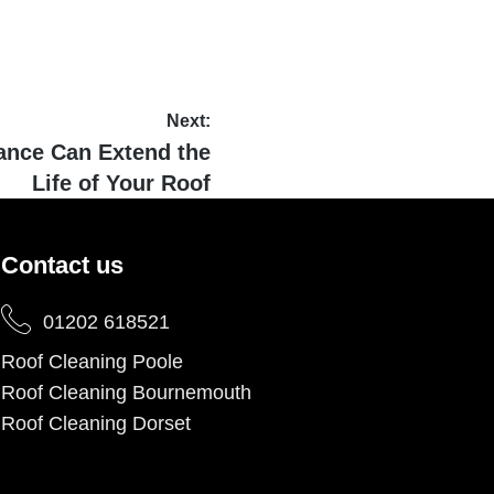
Next:
ance Can Extend the
Life of Your Roof
Contact us
01202 618521
Roof Cleaning Poole
Roof Cleaning Bournemouth
Roof Cleaning Dorset