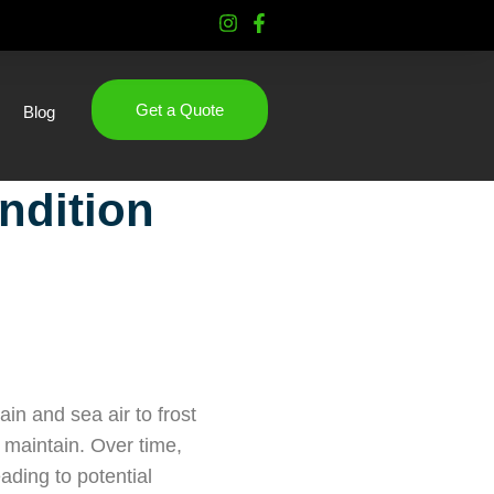
Get a Quote
Blog
ndition
in and sea air to frost
o maintain. Over time,
ading to potential