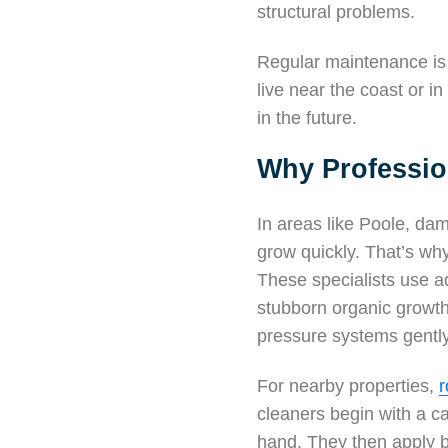
structural problems.
Regular maintenance is 
live near the coast or i
in the future.
Why Professio
In areas like Poole, dam
grow quickly. That’s w
These specialists use ad
stubborn organic growth
pressure systems gently 
For nearby properties,
r
cleaners begin with a c
hand. They then apply b