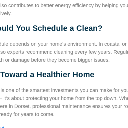
lso contributes to better energy efficiency by helping y
ively.
uld You Schedule a Clean?
dule depends on your home’s environment. In coastal or
, so experts recommend cleaning every few years. Regula
wth or damage before they become bigger issues.
 Toward a Healthier Home
 is one of the smartest investments you can make for your 
— it’s about protecting your home from the top down. Whe
re in Dorset, professional maintenance ensures your ro
ready for years to come.