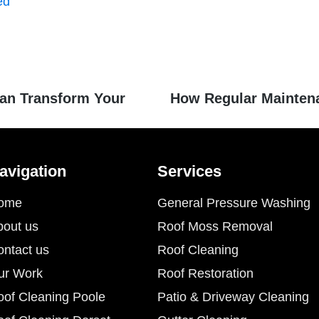
ed
an Transform Your
How Regular Mainten
avigation
Services
ome
General Pressure Washing
bout us
Roof Moss Removal
ontact us
Roof Cleaning
ur Work
Roof Restoration
oof Cleaning Poole
Patio & Driveway Cleaning