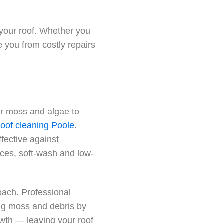
 your roof. Whether you
e you from costly repairs
for moss and algae to
roof cleaning Poole
.
fective against
ces, soft-wash and low-
oach. Professional
ing moss and debris by
owth — leaving your roof