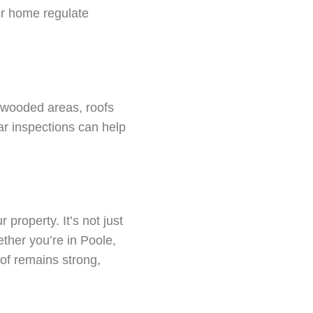
our home regulate
 wooded areas, roofs
r inspections can help
property. It’s not just
ther you’re in Poole,
of remains strong,