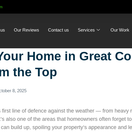
om
 us
Our Reviews
Contact us
Services
Our Work
Your Home in Great Co
om the Top
tober 8, 2025
 first line of defence against the weather — from heavy ra
 it’s also one of the areas that homeowners often forget t
can build up, spoiling your property’s appearance and le