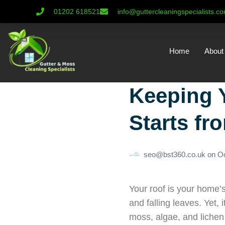
01202 618521
info@guttercleaningspecialists.c
Home
About
Keeping 
Starts fr
seo@bst360.co.uk
on
Oc
Your roof is your home’s
and falling leaves. Yet,
moss, algae, and lichen 