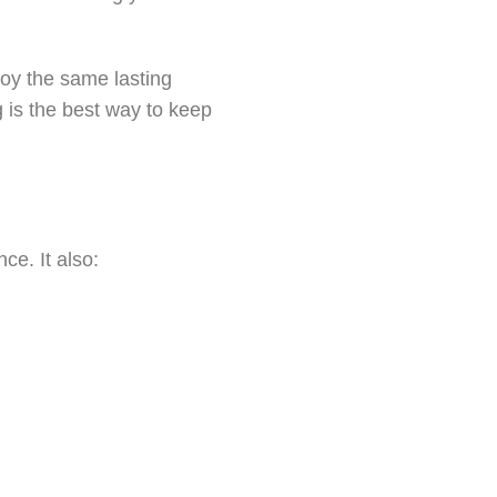
oy the same lasting
g is the best way to keep
ce. It also: