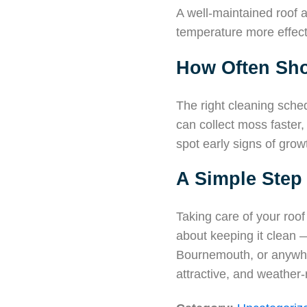
A well-maintained roof a
temperature more effect
How Often Sho
The right cleaning sche
can collect moss faster
spot early signs of gro
A Simple Step
Taking care of your roof
about keeping it clean 
Bournemouth, or anywhe
attractive, and weather-