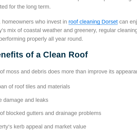
ted for the long term.
n, homeowners who invest in
roof cleaning Dorset
can enj
y’s mix of coastal weather and greenery, regular cleanin
performing properly all year round.
nefits of a Clean Roof
 of moss and debris does more than improve its appearan
an of roof tiles and materials
re damage and leaks
 of blocked gutters and drainage problems
erty’s kerb appeal and market value