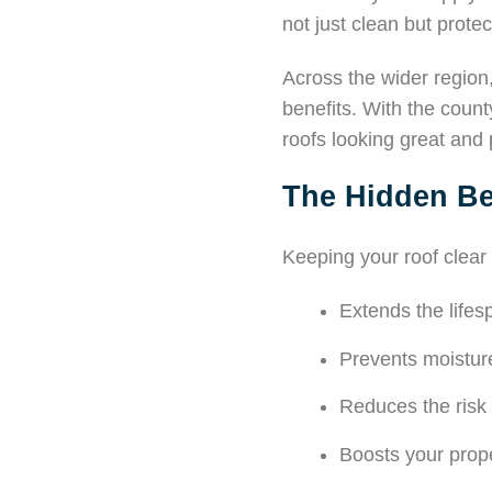
not just clean but protec
Across the wider regio
benefits. With the count
roofs looking great and 
The Hidden Be
Keeping your roof clear
Extends the lifesp
Prevents moistu
Reduces the risk
Boosts your prop