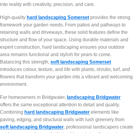
into reality with creativity, precision, and care.
High-quality
hard landscaping Somerset
provides the strong
framework your garden needs. From patios and pathways to
retaining walls and driveways, these solid features define the
structure and flow of your space. Using durable materials and
expert construction, hard landscaping ensures your outdoor
area remains functional and stylish for years to come.
Balancing this strength,
soft landscaping Somerset
introduces colour, texture, and life with plants, shrubs, turf, and
flowers that transform your garden into a vibrant and welcoming
environment.
For homeowners in Bridgwater,
landscaping Bridgwater
offers the same exceptional attention to detail and quality.
Combining
hard landscaping Bridgwater
elements like
paving, edging, and structural walls with lush greenery from
soft landscaping Bridgwater
, professional landscapers create