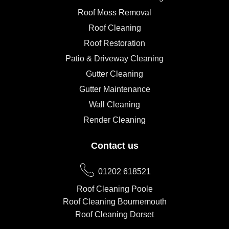
Roof Moss Removal
Roof Cleaning
Roof Restoration
Patio & Driveway Cleaning
Gutter Cleaning
Gutter Maintenance
Wall Cleaning
Render Cleaning
Contact us
01202 618521
Roof Cleaning Poole
Roof Cleaning Bournemouth
Roof Cleaning Dorset