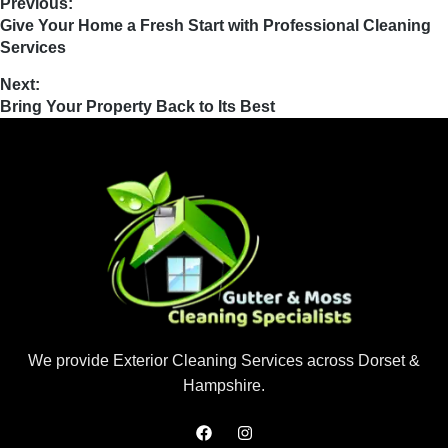
Previous:
Give Your Home a Fresh Start with Professional Cleaning
Services
Next:
Bring Your Property Back to Its Best
We provide Exterior Cleaning Services across Dorset &
Hampshire.