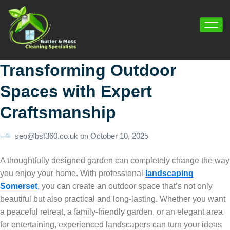
Transforming Outdoor
Spaces with Expert
Craftsmanship
seo@bst360.co.uk
on
October 10, 2025
A thoughtfully designed garden can completely change the way
you enjoy your home. With professional
landscaping
Somerset
, you can create an outdoor space that’s not only
beautiful but also practical and long-lasting. Whether you want
a peaceful retreat, a family-friendly garden, or an elegant area
for entertaining, experienced landscapers can turn your ideas