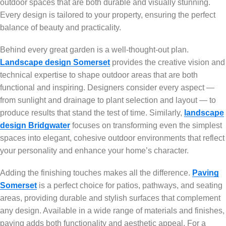
outdoor spaces that are both durable and visually stunning.
Every design is tailored to your property, ensuring the perfect
balance of beauty and practicality.
Behind every great garden is a well-thought-out plan.
Landscape design Somerset
provides the creative vision and
technical expertise to shape outdoor areas that are both
functional and inspiring. Designers consider every aspect —
from sunlight and drainage to plant selection and layout — to
produce results that stand the test of time. Similarly,
landscape
design Bridgwater
focuses on transforming even the simplest
spaces into elegant, cohesive outdoor environments that reflect
your personality and enhance your home’s character.
Adding the finishing touches makes all the difference.
Paving
Somerset
is a perfect choice for patios, pathways, and seating
areas, providing durable and stylish surfaces that complement
any design. Available in a wide range of materials and finishes,
paving adds both functionality and aesthetic appeal. For a