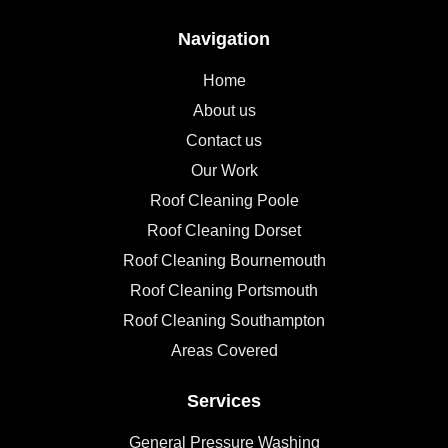
Navigation
Home
About us
Contact us
Our Work
Roof Cleaning Poole
Roof Cleaning Dorset
Roof Cleaning Bournemouth
Roof Cleaning Portsmouth
Roof Cleaning Southampton
Areas Covered
Services
General Pressure Washing