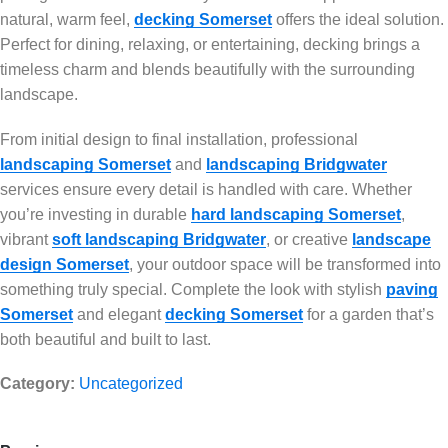
natural, warm feel,
decking Somerset
offers the ideal solution.
Perfect for dining, relaxing, or entertaining, decking brings a
timeless charm and blends beautifully with the surrounding
landscape.
From initial design to final installation, professional
landscaping Somerset
and
landscaping Bridgwater
services ensure every detail is handled with care. Whether
you’re investing in durable
hard landscaping Somerset
,
vibrant
soft landscaping Bridgwater
, or creative
landscape
design Somerset
, your outdoor space will be transformed into
something truly special. Complete the look with stylish
paving
Somerset
and elegant
decking Somerset
for a garden that’s
both beautiful and built to last.
Category:
Uncategorized