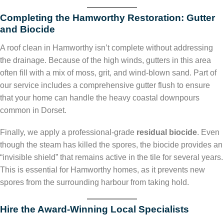
Completing the Hamworthy Restoration: Gutter
and Biocide
A roof clean in Hamworthy isn’t complete without addressing
the drainage. Because of the high winds, gutters in this area
often fill with a mix of moss, grit, and wind-blown sand. Part of
our service includes a comprehensive gutter flush to ensure
that your home can handle the heavy coastal downpours
common in Dorset.
Finally, we apply a professional-grade
residual biocide
. Even
though the steam has killed the spores, the biocide provides an
“invisible shield” that remains active in the tile for several years.
This is essential for Hamworthy homes, as it prevents new
spores from the surrounding harbour from taking hold.
Hire the Award-Winning Local Specialists