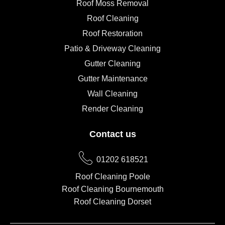
Roof Moss Removal
Roof Cleaning
Roof Restoration
Patio & Driveway Cleaning
Gutter Cleaning
Gutter Maintenance
Wall Cleaning
Render Cleaning
Contact us
01202 618521
Roof Cleaning Poole
Roof Cleaning Bournemouth
Roof Cleaning Dorset