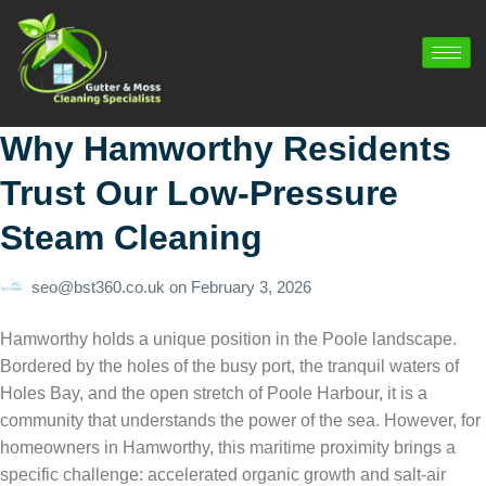
Why Hamworthy Residents
Trust Our Low-Pressure
Steam Cleaning
seo@bst360.co.uk
on
February 3, 2026
Hamworthy holds a unique position in the Poole landscape.
Bordered by the holes of the busy port, the tranquil waters of
Holes Bay, and the open stretch of Poole Harbour, it is a
community that understands the power of the sea. However, for
homeowners in Hamworthy, this maritime proximity brings a
specific challenge: accelerated organic growth and salt-air