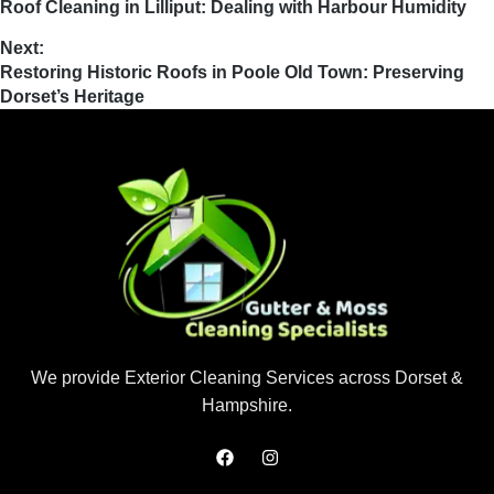
Roof Cleaning in Lilliput: Dealing with Harbour Humidity
Next:
Restoring Historic Roofs in Poole Old Town: Preserving
Dorset’s Heritage
We provide Exterior Cleaning Services across Dorset &
Hampshire.