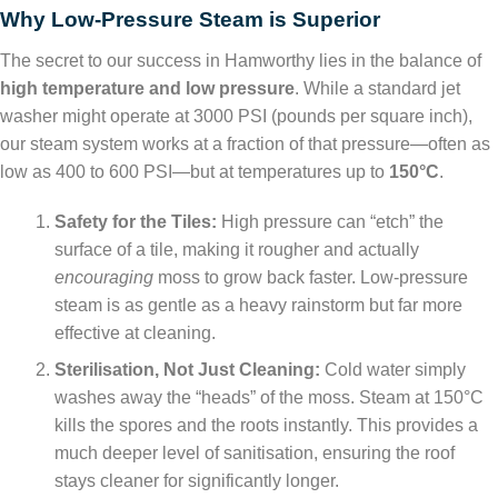
Why Low-Pressure Steam is Superior
The secret to our success in Hamworthy lies in the balance of
high temperature and low pressure
. While a standard jet
washer might operate at 3000 PSI (pounds per square inch),
our steam system works at a fraction of that pressure—often as
low as 400 to 600 PSI—but at temperatures up to
150°C
.
Safety for the Tiles:
High pressure can “etch” the
surface of a tile, making it rougher and actually
encouraging
moss to grow back faster. Low-pressure
steam is as gentle as a heavy rainstorm but far more
effective at cleaning.
Sterilisation, Not Just Cleaning:
Cold water simply
washes away the “heads” of the moss. Steam at 150°C
kills the spores and the roots instantly. This provides a
much deeper level of sanitisation, ensuring the roof
stays cleaner for significantly longer.