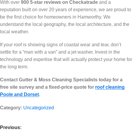
With over
900 5-star reviews on Checkatrade
and a
reputation built on over 20 years of experience, we are proud to
be the first choice for homeowners in Hamworthy. We
understand the local geography, the local architecture, and the
local weather.
If your roof is showing signs of coastal wear and tear, don’t
settle for a “man with a van” and a jet washer. Invest in the
technology and expertise that will actually protect your home for
the long term.
Contact Gutter & Moss Cleaning Specialists today for a
free site survey and a fixed-price quote for
roof cleaning
Poole and Dorset
.
Category:
Uncategorized
Previous: