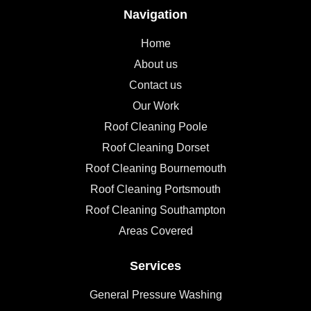
Navigation
Home
About us
Contact us
Our Work
Roof Cleaning Poole
Roof Cleaning Dorset
Roof Cleaning Bournemouth
Roof Cleaning Portsmouth
Roof Cleaning Southampton
Areas Covered
Services
General Pressure Washing