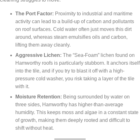
The Port Factor:
Proximity to industrial and maritime
activity can lead to a build-up of carbon and pollutants
on roof surfaces. Cold water often just moves this dirt
around, whereas steam emulsifies oils and carbon,
lifting them away cleanly.
Aggressive Lichen:
The “Sea-Foam” lichen found on
Hamworthy roofs is particularly stubborn. It anchors itself
into the tile, and if you try to blast it off with a high-
pressure cold washer, you risk taking a layer of the tile
with it.
Moisture Retention:
Being surrounded by water on
three sides, Hamworthy has higher-than-average
humidity. This keeps moss and algae in a constant state
of growth, making them deeply rooted and difficult to
shift without heat.