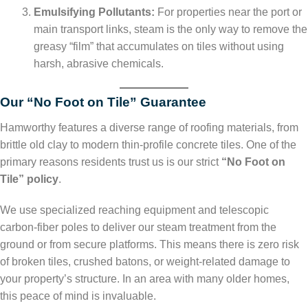
Emulsifying Pollutants:
For properties near the port or
main transport links, steam is the only way to remove the
greasy “film” that accumulates on tiles without using
harsh, abrasive chemicals.
Our “No Foot on Tile” Guarantee
Hamworthy features a diverse range of roofing materials, from
brittle old clay to modern thin-profile concrete tiles. One of the
primary reasons residents trust us is our strict
“No Foot on
Tile” policy
.
We use specialized reaching equipment and telescopic
carbon-fiber poles to deliver our steam treatment from the
ground or from secure platforms. This means there is zero risk
of broken tiles, crushed batons, or weight-related damage to
your property’s structure. In an area with many older homes,
this peace of mind is invaluable.