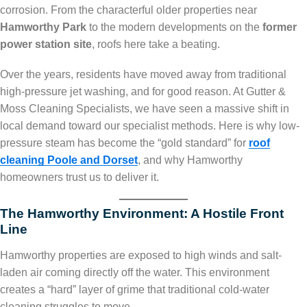
corrosion. From the characterful older properties near
Hamworthy Park
to the modern developments on the
former
power station site
, roofs here take a beating.
Over the years, residents have moved away from traditional
high-pressure jet washing, and for good reason. At Gutter &
Moss Cleaning Specialists, we have seen a massive shift in
local demand toward our specialist methods. Here is why low-
pressure steam has become the “gold standard” for
roof
cleaning Poole and Dorset
, and why Hamworthy
homeowners trust us to deliver it.
The Hamworthy Environment: A Hostile Front
Line
Hamworthy properties are exposed to high winds and salt-
laden air coming directly off the water. This environment
creates a “hard” layer of grime that traditional cold-water
cleaning struggles to move.