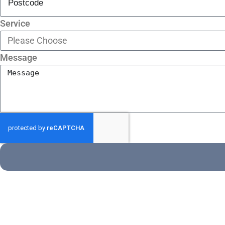
Service
Message