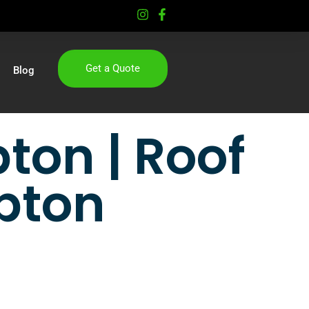
Get a Quote
Blog
ton | Roof
pton