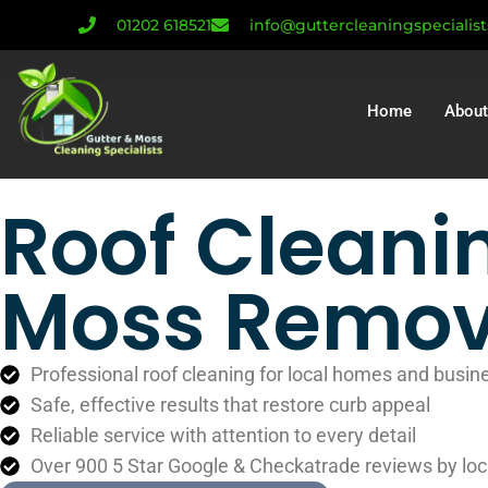
01202 618521
info@guttercleaningspecialis
Home
About
Roof Cleani
Moss Remov
Professional roof cleaning for local homes and busin
Safe, effective results that restore curb appeal
Reliable service with attention to every detail
Over 900 5 Star Google & Checkatrade reviews by loc