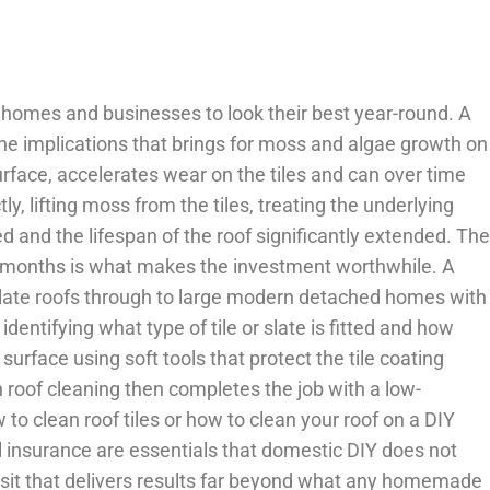
homes and businesses to look their best year-round. A
 the implications that brings for moss and algae growth on
urface, accelerates wear on the tiles and can over time
, lifting moss from the tiles, treating the underlying
ed and the lifespan of the roof significantly extended. The
ing months is what makes the investment worthwhile. A
slate roofs through to large modern detached homes with
identifying what type of tile or slate is fitted and how
urface using soft tools that protect the tile coating
h roof cleaning then completes the job with a low-
 clean roof tiles or how to clean your roof on a DIY
ull insurance are essentials that domestic DIY does not
visit that delivers results far beyond what any homemade