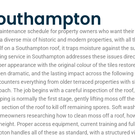
Southampton
aintenance schedule for property owners who want their 
a diverse mix of historic and modern properties, with all
elf on a Southampton roof, it traps moisture against the s
ing service in Southampton addresses these issues directly
per appearance with the original colour of the tiles restor
 often dramatic, and the lasting impact across the follow
ounters everything from older terraced properties with 
oach. The job begins with a careful inspection of the roof, 
is normally the first stage, gently lifting moss off the s
section of the roof to kill off remaining spores. Soft was
eowners researching how to clean moss off a roof, how to
at height. Proper access equipment, current training and f
pton handles all of these as standard, with a structured 