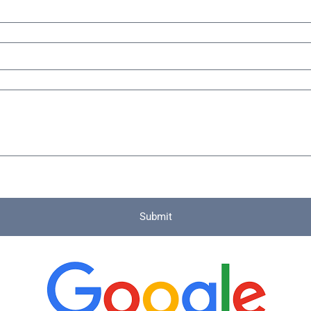
Submit