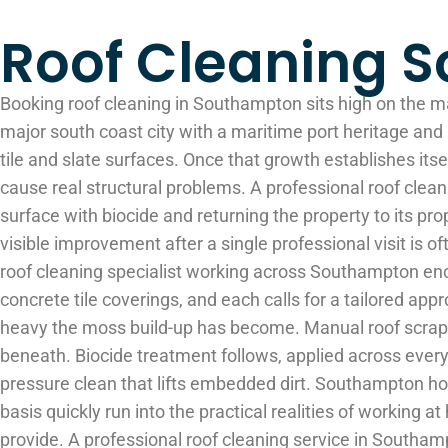
Roof Cleaning 
Booking roof cleaning in Southampton sits high on the m
major south coast city with a maritime port heritage and 
tile and slate surfaces. Once that growth establishes its
cause real structural problems. A professional roof clean
surface with biocide and returning the property to its pro
visible improvement after a single professional visit is
roof cleaning specialist working across Southampton enc
concrete tile coverings, and each calls for a tailored appr
heavy the moss build-up has become. Manual roof scrapping 
beneath. Biocide treatment follows, applied across every 
pressure clean that lifts embedded dirt. Southampton hom
basis quickly run into the practical realities of working 
provide. A professional roof cleaning service in Southam