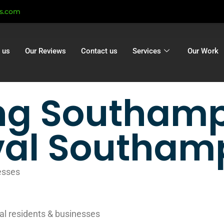
ts.com
 us
Our Reviews
Contact us
Services
Our Work
ng Southamp
al Southam
esses
al residents & businesses