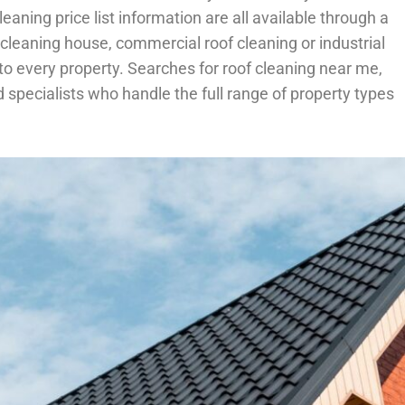
eaning price list information are all available through a
f cleaning house, commercial roof cleaning or industrial
 every property. Searches for roof cleaning near me,
specialists who handle the full range of property types