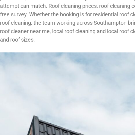
attempt can match. Roof cleaning prices, roof cleaning cos
free survey. Whether the booking is for residential roof 
roof cleaning, the team working across Southampton brin
roof cleaner near me, local roof cleaning and local roof
and roof sizes.