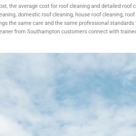
t, the average cost for roof cleaning and detailed roof cl
cleaning, domestic roof cleaning, house roof cleaning, roo
gs the same care and the same professional standards to
 cleaner from Southampton customers connect with trained 