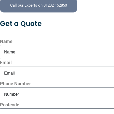
Call our Experts on 01202 152850
Get a
Quote
Name
Email
Phone Number
Postcode