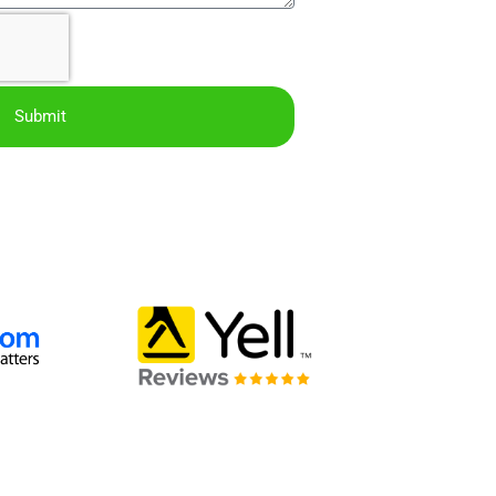
Submit