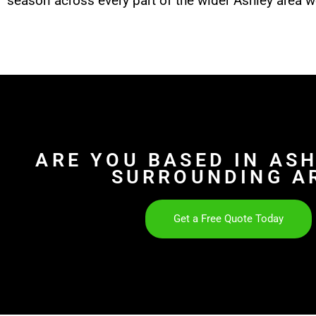
season across every part of the wider Ashley area w
ARE YOU BASED IN AS
SURROUNDING A
Get a Free Quote Today