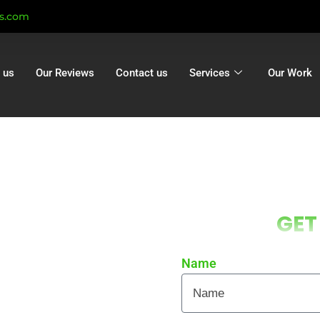
ts.com
 us
Our Reviews
Contact us
Services
Our Work
g Ashley |
GET
hley | Gutter
n Ashley
Name
 local homes and businesses
re curb appeal