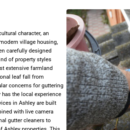
ultural character, an
 modern village housing,
en carefully designed
ind of property styles
gst extensive farmland
nal leaf fall from
lar concerns for guttering
 has the local experience
ices in Ashley are built
ned with live camera
al gutter cleaners to
f Ashley properties. This