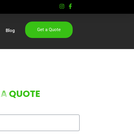
Get a Quote
Blog
 A
QUOTE