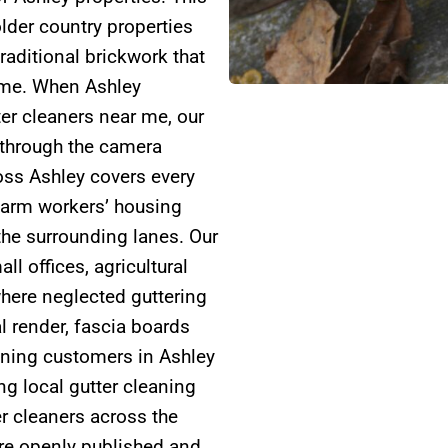
lder country properties
raditional brickwork that
time. When Ashley
ter cleaners near me, our
 through the camera
oss Ashley covers every
farm workers’ housing
the surrounding lanes. Our
l offices, agricultural
here neglected guttering
l render, fascia boards
aning customers in Ashley
g local gutter cleaning
r cleaners across the
are openly published and