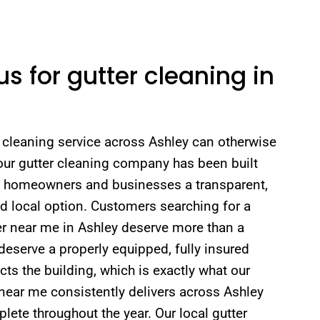
 for gutter cleaning in
r cleaning service across Ashley can otherwise
our gutter cleaning company has been built
ey homeowners and businesses a transparent,
ed local option. Customers searching for a
er near me in Ashley deserve more than a
deserve a properly equipped, fully insured
ts the building, which is exactly what our
near me consistently delivers across Ashley
ete throughout the year. Our local gutter