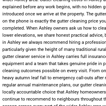
explained before any work begins, with no hidden gu
introduced once we arrive at the property. The gutte
on the phone is exactly the gutter cleaning price yo
completed. When Ashley owners ask us how to clea
lower elevations, we share honest practical advice, 
in Ashley we always recommend hiring a professiona
particularly given the height of many traditional rura
gutter cleaner service in Ashley carries full insura
equipment and a team that takes genuine pride in p
cleaning outcomes possible on every visit. From one
heavy autumn leaf fall to emergency call-outs after 
regular annual maintenance plans, our gutter cleaning
locally accountable choice that Ashley homeowners
continue to recommend to neighbours throughout th