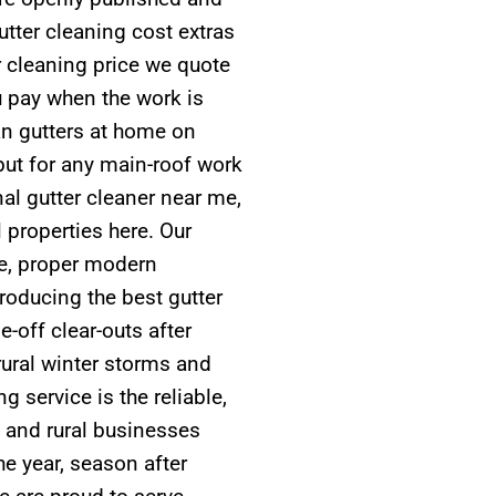
tter cleaning cost extras
r cleaning price we quote
u pay when the work is
n gutters at home on
but for any main-roof work
l gutter cleaner near me,
l properties here. Our
nce, proper modern
roducing the best gutter
-off clear-outs after
rural winter storms and
 service is the reliable,
 and rural businesses
e year, season after