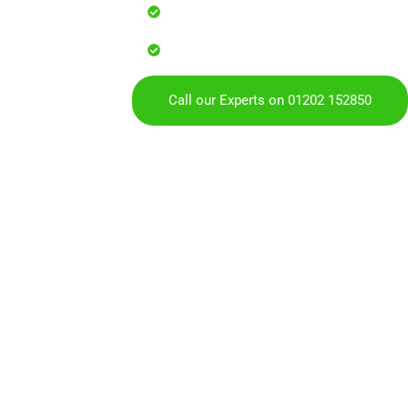
Reliable service with attention to
Over 900 5 Star Google & Checkat
residents & businesses
Call our Experts on 01202 152850