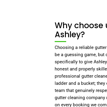
Why choose us
Ashley?
Choosing a reliable gutte
be a guessing game, but 
specifically to give Ashl
honest and properly skill
professional gutter clean
ladder and a bucket; they 
team that genuinely respec
gutter cleaning company 
on every booking we compl