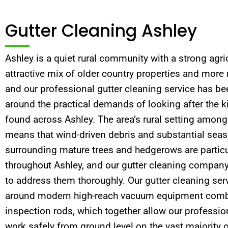
Gutter Cleaning Ashley
Ashley is a quiet rural community with a strong agric
attractive mix of older country properties and more
and our professional gutter cleaning service has be
around the practical demands of looking after the k
found across Ashley. The area’s rural setting amon
means that wind-driven debris and substantial seaso
surrounding mature trees and hedgerows are particu
throughout Ashley, and our gutter cleaning company
to address them thoroughly. Our gutter cleaning serv
around modern high-reach vacuum equipment combi
inspection rods, which together allow our profession
work safely from ground level on the vast majority o