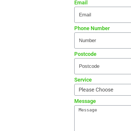
Email
 every detail
rade reviews by local
Phone Number
Postcode
Service
Message