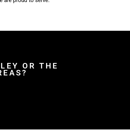
e are proud to serve.
HLEY OR THE
REAS?