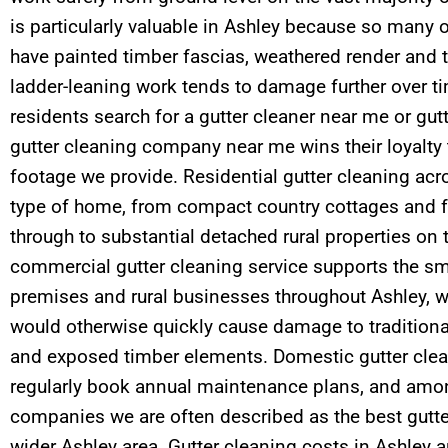
is particularly valuable in Ashley because so many o
have painted timber fascias, weathered render and t
ladder-leaning work tends to damage further over 
residents search for a gutter cleaner near me or gut
gutter cleaning company near me wins their loyalty
footage we provide. Residential gutter cleaning acr
type of home, from compact country cottages and 
through to substantial detached rural properties on 
commercial gutter cleaning service supports the smal
premises and rural businesses throughout Ashley, w
would otherwise quickly cause damage to traditiona
and exposed timber elements. Domestic gutter cle
regularly book annual maintenance plans, and amon
companies we are often described as the best gutte
wider Ashley area. Gutter cleaning costs in Ashley 