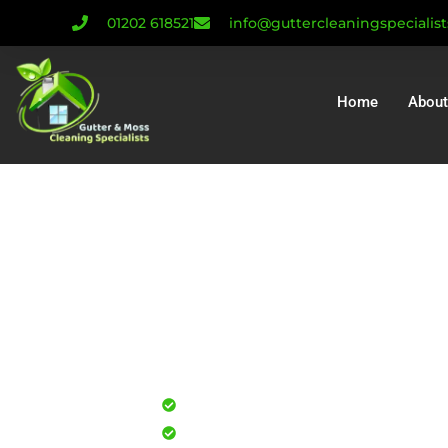
01202 618521
info@guttercleaningspecialis
Home
About
Gutter Cleanin
Gutter Repair As
Installatio
Professional gutter cleaning for
Safe, effective results that resto