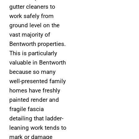
gutter cleaners to
work safely from
ground level on the
vast majority of
Bentworth properties.
This is particularly
valuable in Bentworth
because so many
well-presented family
homes have freshly
painted render and
fragile fascia
detailing that ladder-
leaning work tends to
mark or damage