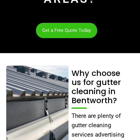
Get a Free Quote Today
Why choose
us for gutter
cleaning in
Bentworth?
There are plenty of
gutter cleaning
services advertising