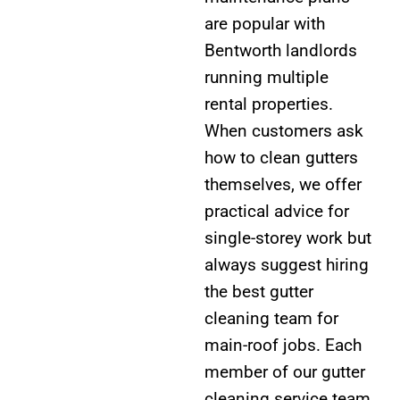
are popular with
Bentworth landlords
running multiple
rental properties.
When customers ask
how to clean gutters
themselves, we offer
practical advice for
single-storey work but
always suggest hiring
the best gutter
cleaning team for
main-roof jobs. Each
member of our gutter
cleaning service team