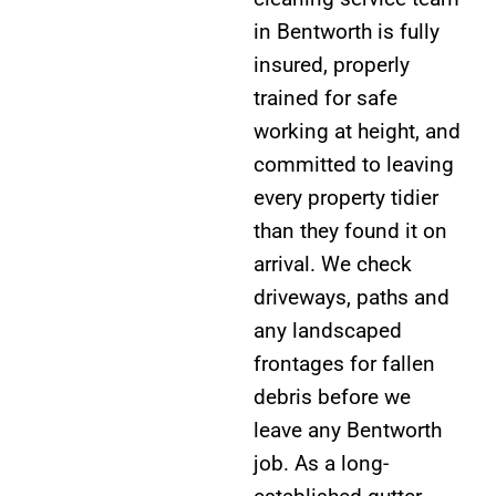
in Bentworth is fully
insured, properly
trained for safe
working at height, and
committed to leaving
every property tidier
than they found it on
arrival. We check
driveways, paths and
any landscaped
frontages for fallen
debris before we
leave any Bentworth
job. As a long-