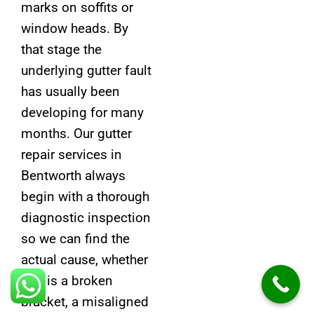
marks on soffits or
window heads. By
that stage the
underlying gutter fault
has usually been
developing for many
months. Our gutter
repair services in
Bentworth always
begin with a thorough
diagnostic inspection
so we can find the
actual cause, whether
that is a broken
bracket, a misaligned