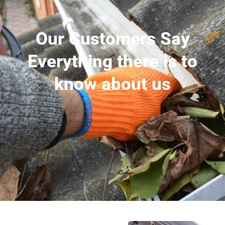
Our Customers Say
Everything there is to
know about us