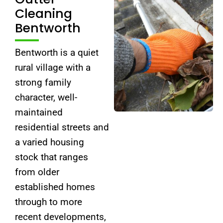
Cleaning
Bentworth
Bentworth is a quiet
rural village with a
strong family
character, well-
maintained
residential streets and
a varied housing
stock that ranges
from older
established homes
through to more
recent developments,