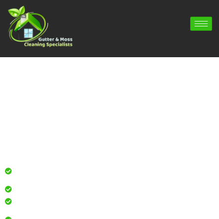
Gutter Cleaning Bentworth | Gutter
Repair Bentworth | Gutter Installation
Bentworth
Professional gutter cleaning for local homes and
businesses
Safe, effective results that restore curb appeal
Reliable service with attention to every detail
Over 900 5 Star Google & Checkatrade reviews by local