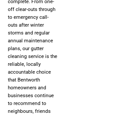
complete. From one-
off clear-outs through
to emergency call-
outs after winter
storms and regular
annual maintenance
plans, our gutter
cleaning service is the
reliable, locally
accountable choice
that Bentworth
homeowners and
businesses continue
to recommend to
neighbours, friends