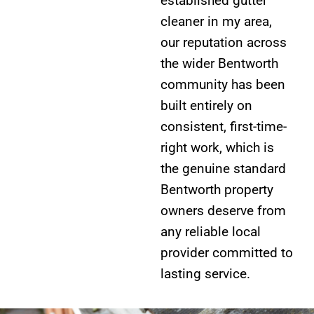
established gutter
cleaner in my area,
our reputation across
the wider Bentworth
community has been
built entirely on
consistent, first-time-
right work, which is
the genuine standard
Bentworth property
owners deserve from
any reliable local
provider committed to
lasting service.