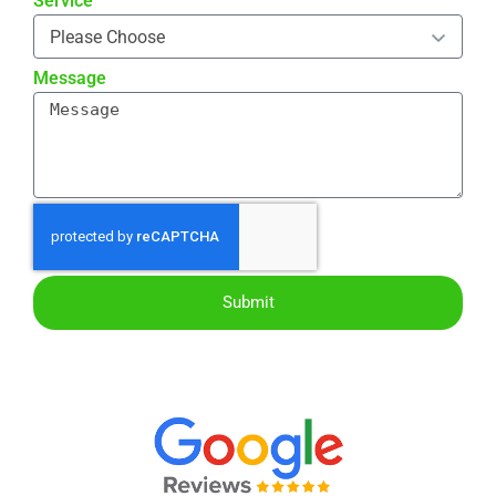
Service
Message
Submit