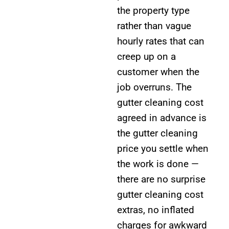
the property type
rather than vague
hourly rates that can
creep up on a
customer when the
job overruns. The
gutter cleaning cost
agreed in advance is
the gutter cleaning
price you settle when
the work is done —
there are no surprise
gutter cleaning cost
extras, no inflated
charges for awkward