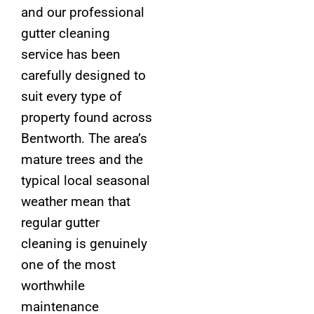
and our professional
gutter cleaning
service has been
carefully designed to
suit every type of
property found across
Bentworth. The area’s
mature trees and the
typical local seasonal
weather mean that
regular gutter
cleaning is genuinely
one of the most
worthwhile
maintenance