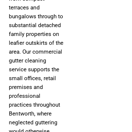
terraces and
bungalows through to
substantial detached
family properties on
leafier outskirts of the
area. Our commercial
gutter cleaning
service supports the
small offices, retail
premises and
professional
practices throughout
Bentworth, where
neglected guttering
would otherwise