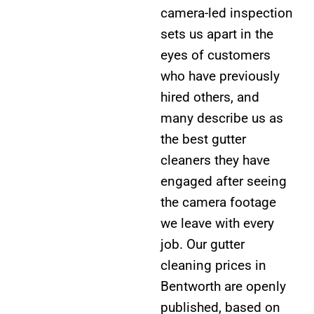
camera-led inspection
sets us apart in the
eyes of customers
who have previously
hired others, and
many describe us as
the best gutter
cleaners they have
engaged after seeing
the camera footage
we leave with every
job. Our gutter
cleaning prices in
Bentworth are openly
published, based on