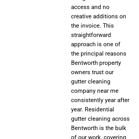
access and no
creative additions on
the invoice. This
straightforward
approach is one of
the principal reasons
Bentworth property
owners trust our
gutter cleaning
company near me
consistently year after
year. Residential
gutter cleaning across
Bentworth is the bulk
of our work, covering