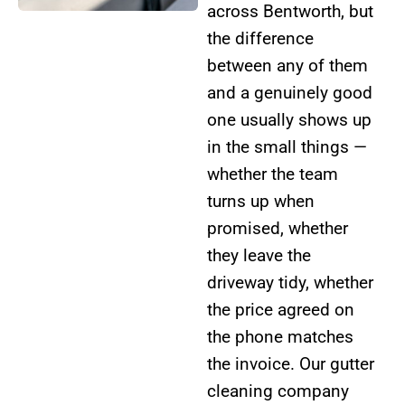
across Bentworth, but
the difference
between any of them
and a genuinely good
one usually shows up
in the small things —
whether the team
turns up when
promised, whether
they leave the
driveway tidy, whether
the price agreed on
the phone matches
the invoice. Our gutter
cleaning company