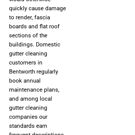
quickly cause damage
to render, fascia
boards and flat roof
sections of the
buildings. Domestic
gutter cleaning
customers in
Bentworth regularly
book annual
maintenance plans,
and among local
gutter cleaning
companies our
standards earn
frequent descriptions