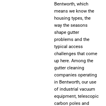
Bentworth, which
means we know the
housing types, the
way the seasons
shape gutter
problems and the
typical access
challenges that come
up here. Among the
gutter cleaning
companies operating
in Bentworth, our use
of industrial vacuum
equipment, telescopic
carbon poles and