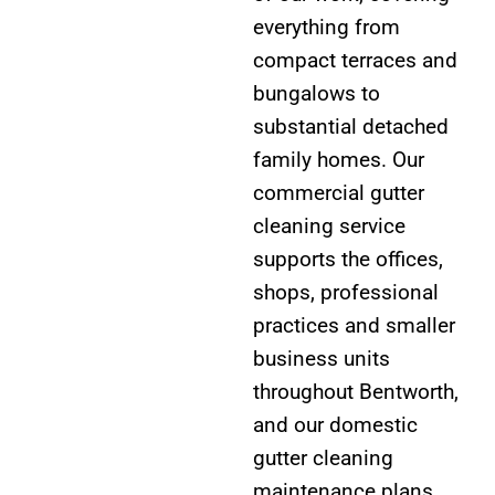
everything from
compact terraces and
bungalows to
substantial detached
family homes. Our
commercial gutter
cleaning service
supports the offices,
shops, professional
practices and smaller
business units
throughout Bentworth,
and our domestic
gutter cleaning
maintenance plans