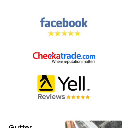
Gutter