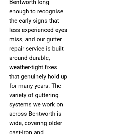
Bentworth long
enough to recognise
the early signs that
less experienced eyes
miss, and our gutter
repair service is built
around durable,
weather-tight fixes
that genuinely hold up
for many years. The
variety of guttering
systems we work on
across Bentworth is
wide, covering older
cast-iron and