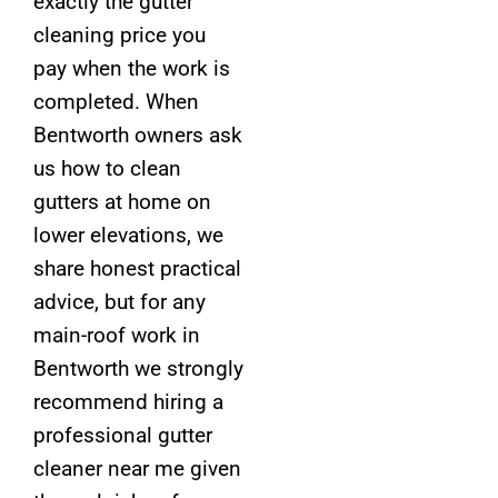
exactly the gutter
cleaning price you
pay when the work is
completed. When
Bentworth owners ask
us how to clean
gutters at home on
lower elevations, we
share honest practical
advice, but for any
main-roof work in
Bentworth we strongly
recommend hiring a
professional gutter
cleaner near me given