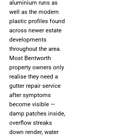
aluminium runs as
well as the modern
plastic profiles found
across newer estate
developments
throughout the area.
Most Bentworth
property owners only
realise they need a
gutter repair service
after symptoms
become visible —
damp patches inside,
overflow streaks
down render, water