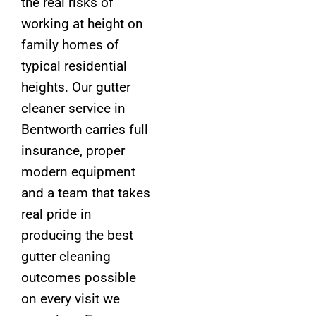
the real risks of
working at height on
family homes of
typical residential
heights. Our gutter
cleaner service in
Bentworth carries full
insurance, proper
modern equipment
and a team that takes
real pride in
producing the best
gutter cleaning
outcomes possible
on every visit we