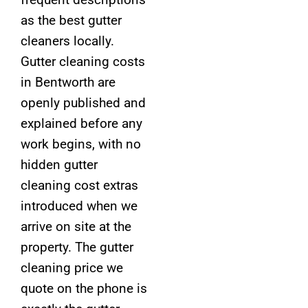
as the best gutter
cleaners locally.
Gutter cleaning costs
in Bentworth are
openly published and
explained before any
work begins, with no
hidden gutter
cleaning cost extras
introduced when we
arrive on site at the
property. The gutter
cleaning price we
quote on the phone is