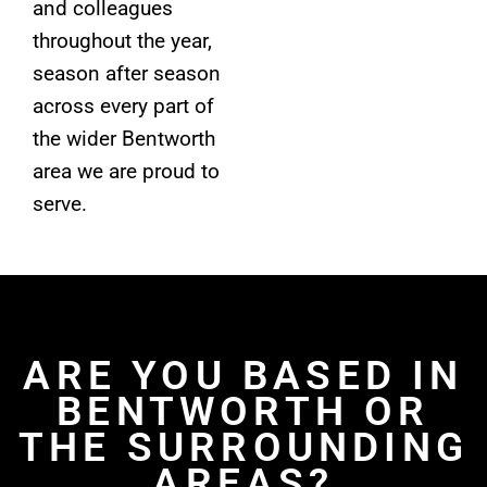
and colleagues
throughout the year,
season after season
across every part of
the wider Bentworth
area we are proud to
serve.
ARE YOU BASED IN
BENTWORTH OR
THE SURROUNDING
AREAS?