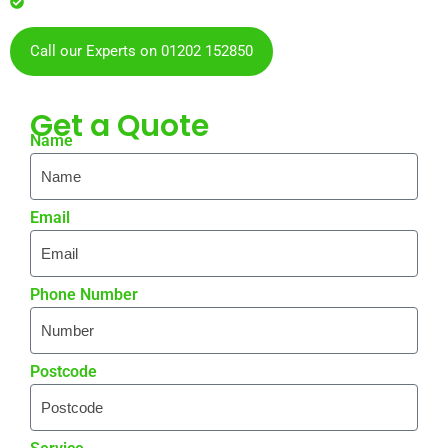
residents & businesses
Call our Experts on 01202 152850
Get a
Quote
Name
Email
Phone Number
Postcode