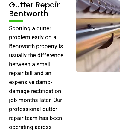
Gutter Repair
Bentworth
Spotting a gutter
problem early on a
Bentworth property is
usually the difference
between a small
repair bill and an
expensive damp-
damage rectification
job months later. Our
professional gutter
repair team has been
operating across