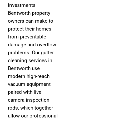
investments
Bentworth property
owners can make to
protect their homes
from preventable
damage and overflow
problems. Our gutter
cleaning services in
Bentworth use
modern high-reach
vacuum equipment
paired with live
camera inspection
rods, which together
allow our professional