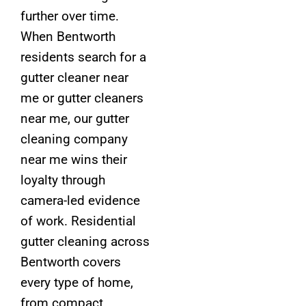
further over time.
When Bentworth
residents search for a
gutter cleaner near
me or gutter cleaners
near me, our gutter
cleaning company
near me wins their
loyalty through
camera-led evidence
of work. Residential
gutter cleaning across
Bentworth covers
every type of home,
from compact