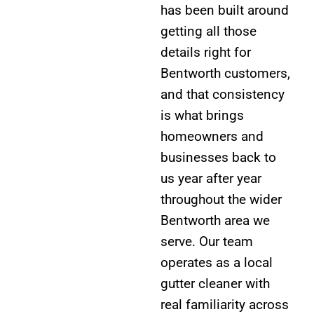
has been built around
getting all those
details right for
Bentworth customers,
and that consistency
is what brings
homeowners and
businesses back to
us year after year
throughout the wider
Bentworth area we
serve. Our team
operates as a local
gutter cleaner with
real familiarity across