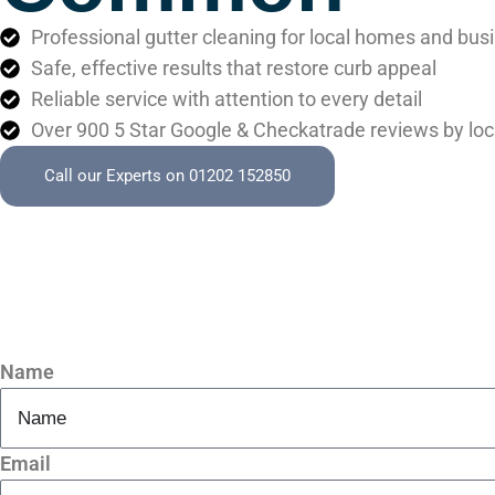
Professional gutter cleaning for local homes and bus
Safe, effective results that restore curb appeal
Reliable service with attention to every detail
Over 900 5 Star Google & Checkatrade reviews by loc
Call our Experts on 01202 152850
Name
Email