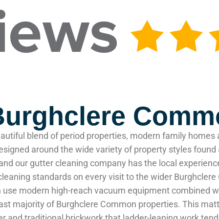
 Burghclere Com
utiful blend of period properties, modern family homes 
 designed around the wide variety of property styles fou
and our gutter cleaning company has the local experienc
n cleaning standards on every visit to the wider Burghcl
n use modern high-reach vacuum equipment combined with
e vast majority of Burghclere Common properties. This m
nder and traditional brickwork that ladder-leaning work 