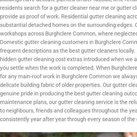
residents search for a gutter cleaner near me or gutter
provide as proof of work. Residential gutter cleaning acr
substantial detached homes on the surrounding edges. Ou
workshops across Burghclere Common, where neglected gu
Domestic gutter cleaning customers in Burghclere Comm
frequent descriptions as the best gutter cleaners locall
hidden gutter cleaning cost extras introduced when we arr
you settle when the work is completed. When Burghclere
for any main-roof work in Burghclere Common we always 
delicate building fabric of older properties. Our gutter
genuine pride in producing the best gutter cleaning outc
maintenance plans, our gutter cleaning service is the 
to neighbours, friends and colleagues throughout the ye
consistently year after year through every season of the