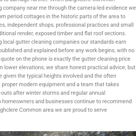
aning company near me through the camera-led evidence we
 period cottages in the historic parts of the area to
es, independent shops, professional practices and small
onal render, exposed timber and flat roof sections.
local gutter cleaning companies our standards earn
 published and explained before any work begins, with no
 quote on the phone is exactly the gutter cleaning price
lower elevations, we share honest practical advice, but
given the typical heights involved and the often
nce, proper modern equipment and a team that takes
-outs after winter storms and regular annual
ommon homeowners and businesses continue to recommend
Burghclere Common area we are proud to serve