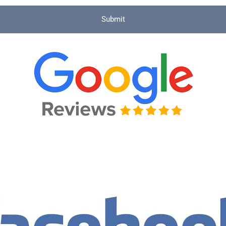
Submit