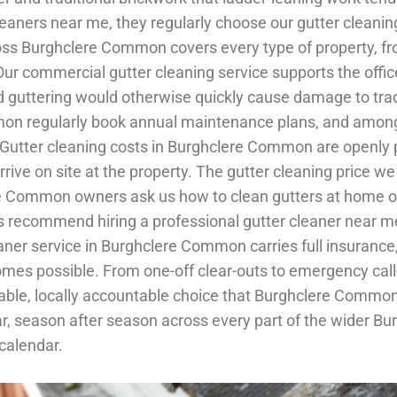
 cleaners near me, they regularly choose our gutter cle
oss Burghclere Common covers every type of property, from
r commercial gutter cleaning service supports the offic
ttering would otherwise quickly cause damage to traditi
on regularly book annual maintenance plans, and among 
y. Gutter cleaning costs in Burghclere Common are openly
ive on site at the property. The gutter cleaning price we
 Common owners ask us how to clean gutters at home on 
recommend hiring a professional gutter cleaner near me 
 cleaner service in Burghclere Common carries full insura
omes possible. From one-off clear-outs to emergency call
reliable, locally accountable choice that Burghclere C
ar, season after season across every part of the wider 
 calendar.