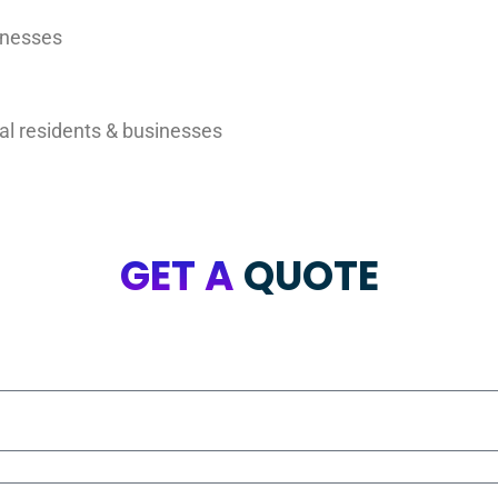
inesses
al residents & businesses
GET A
QUOTE