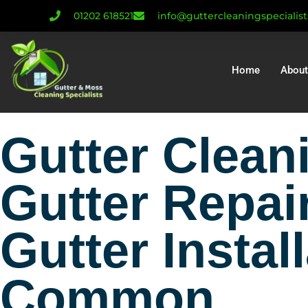
01202 618521
info@guttercleaningspecialis
Home
About
Gutter Clea
Gutter Repai
Gutter Instal
Common