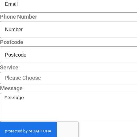
Phone Number
Postcode
Service
Message