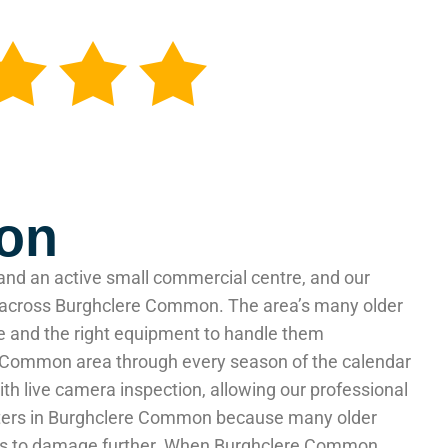
mon
and an active small commercial centre, and our
nd across Burghclere Common. The area’s many older
e and the right equipment to handle them
ere Common area through every season of the calendar
 live camera inspection, allowing our professional
atters in Burghclere Common because many older
tends to damage further. When Burghclere Common