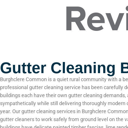
Gutter Cleaning
Burghclere Common is a quiet rural community with a bea
professional gutter cleaning service has been carefully
buildings each have their own gutter cleaning demands, 
sympathetically while still delivering thoroughly moder
year. Our gutter cleaning services in Burghclere Commo
gutter cleaners to work safely from ground level on th
buildings have delicate painted timber fascias, lime re