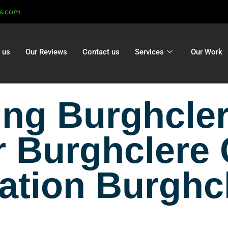
ts.com
 us
Our Reviews
Contact us
Services
Our Work
ning Burghcl
r Burghclere
lation Burghc