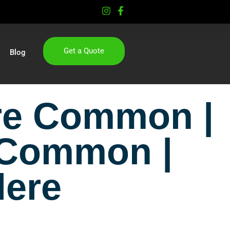
Get a Quote
Blog
ere Common |
 Common |
lere