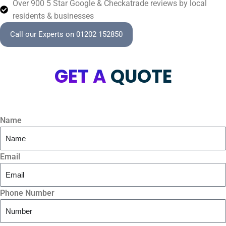
Over 900 5 Star Google & Checkatrade reviews by local
residents & businesses
Call our Experts on 01202 152850
GET A
QUOTE
Name
Email
Phone Number