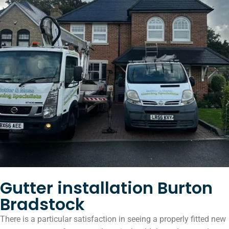
Gutter installation Burton
Bradstock
There is a particular satisfaction in seeing a properly fitted new