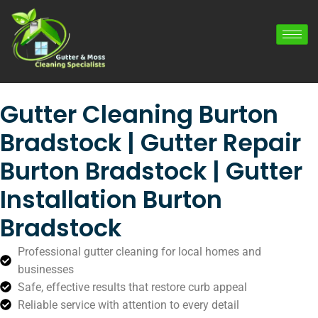
Gutter Cleaning Burton
Bradstock | Gutter Repair
Burton Bradstock | Gutter
Installation Burton
Bradstock
Professional gutter cleaning for local homes and
businesses
Safe, effective results that restore curb appeal
Reliable service with attention to every detail