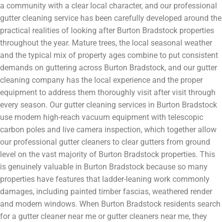
a community with a clear local character, and our professional
gutter cleaning service has been carefully developed around the
practical realities of looking after Burton Bradstock properties
throughout the year. Mature trees, the local seasonal weather
and the typical mix of property ages combine to put consistent
demands on guttering across Burton Bradstock, and our gutter
cleaning company has the local experience and the proper
equipment to address them thoroughly visit after visit through
every season. Our gutter cleaning services in Burton Bradstock
use modern high-reach vacuum equipment with telescopic
carbon poles and live camera inspection, which together allow
our professional gutter cleaners to clear gutters from ground
level on the vast majority of Burton Bradstock properties. This
is genuinely valuable in Burton Bradstock because so many
properties have features that ladder-leaning work commonly
damages, including painted timber fascias, weathered render
and modern windows. When Burton Bradstock residents search
for a gutter cleaner near me or gutter cleaners near me, they