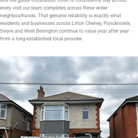
and the gutter installation finish is consistently tidy across
every visit our team completes across these wider
neighbourhoods. That genuine reliability is exactly what
residents and businesses across Litton Cheney, Puncknowle,
Swyre and West Bexington continue to value year after year
from a long-established local provider.