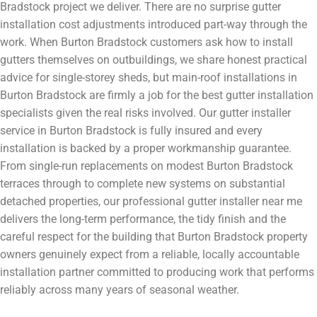
Bradstock project we deliver. There are no surprise gutter
installation cost adjustments introduced part-way through the
work. When Burton Bradstock customers ask how to install
gutters themselves on outbuildings, we share honest practical
advice for single-storey sheds, but main-roof installations in
Burton Bradstock are firmly a job for the best gutter installation
specialists given the real risks involved. Our gutter installer
service in Burton Bradstock is fully insured and every
installation is backed by a proper workmanship guarantee.
From single-run replacements on modest Burton Bradstock
terraces through to complete new systems on substantial
detached properties, our professional gutter installer near me
delivers the long-term performance, the tidy finish and the
careful respect for the building that Burton Bradstock property
owners genuinely expect from a reliable, locally accountable
installation partner committed to producing work that performs
reliably across many years of seasonal weather.