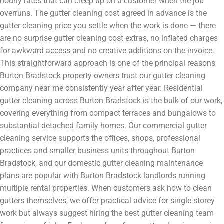
hourly rates that can creep up on a customer when the job
overruns. The gutter cleaning cost agreed in advance is the
gutter cleaning price you settle when the work is done — there
are no surprise gutter cleaning cost extras, no inflated charges
for awkward access and no creative additions on the invoice.
This straightforward approach is one of the principal reasons
Burton Bradstock property owners trust our gutter cleaning
company near me consistently year after year. Residential
gutter cleaning across Burton Bradstock is the bulk of our work,
covering everything from compact terraces and bungalows to
substantial detached family homes. Our commercial gutter
cleaning service supports the offices, shops, professional
practices and smaller business units throughout Burton
Bradstock, and our domestic gutter cleaning maintenance
plans are popular with Burton Bradstock landlords running
multiple rental properties. When customers ask how to clean
gutters themselves, we offer practical advice for single-storey
work but always suggest hiring the best gutter cleaning team