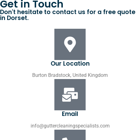
Get in Touch
Don't hesitate to contact us for a free quote
in Dorset.
Our Location
Burton Bradstock, United Kingdom
Email
info@guttercleaningspecialists.com