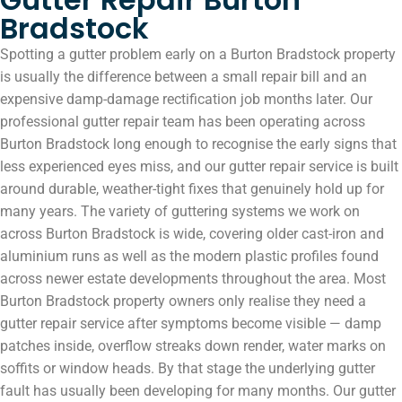
Bradstock
Spotting a gutter problem early on a Burton Bradstock property
is usually the difference between a small repair bill and an
expensive damp-damage rectification job months later. Our
professional gutter repair team has been operating across
Burton Bradstock long enough to recognise the early signs that
less experienced eyes miss, and our gutter repair service is built
around durable, weather-tight fixes that genuinely hold up for
many years. The variety of guttering systems we work on
across Burton Bradstock is wide, covering older cast-iron and
aluminium runs as well as the modern plastic profiles found
across newer estate developments throughout the area. Most
Burton Bradstock property owners only realise they need a
gutter repair service after symptoms become visible — damp
patches inside, overflow streaks down render, water marks on
soffits or window heads. By that stage the underlying gutter
fault has usually been developing for many months. Our gutter