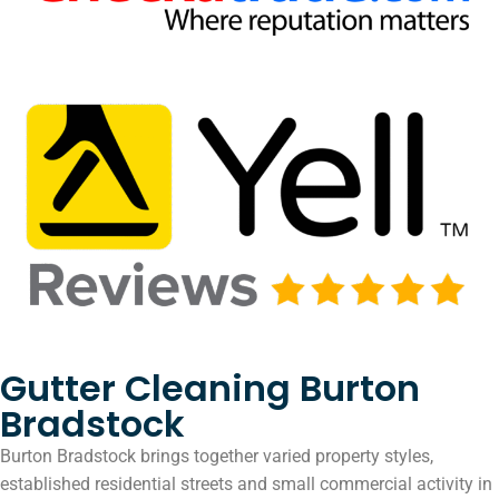
Gutter Cleaning Burton
Bradstock
Burton Bradstock brings together varied property styles,
established residential streets and small commercial activity in