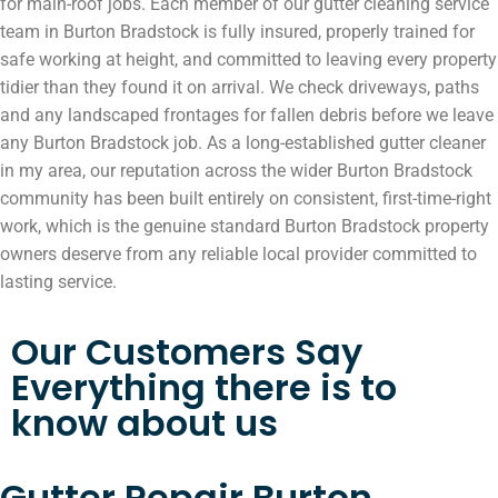
for main-roof jobs. Each member of our gutter cleaning service
team in Burton Bradstock is fully insured, properly trained for
safe working at height, and committed to leaving every property
tidier than they found it on arrival. We check driveways, paths
and any landscaped frontages for fallen debris before we leave
any Burton Bradstock job. As a long-established gutter cleaner
in my area, our reputation across the wider Burton Bradstock
community has been built entirely on consistent, first-time-right
work, which is the genuine standard Burton Bradstock property
owners deserve from any reliable local provider committed to
lasting service.
Our Customers Say
Everything there is to
know about us
Gutter Repair Burton