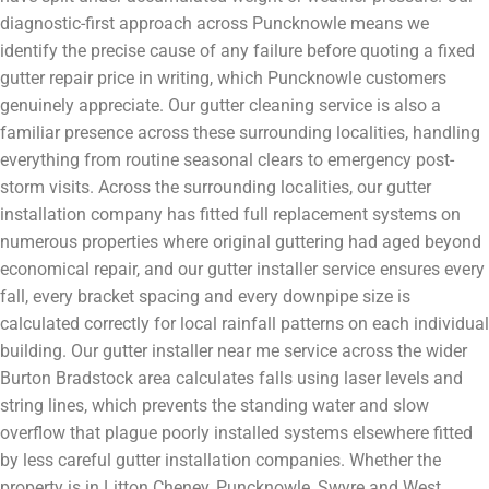
diagnostic-first approach across Puncknowle means we
identify the precise cause of any failure before quoting a fixed
gutter repair price in writing, which Puncknowle customers
genuinely appreciate. Our gutter cleaning service is also a
familiar presence across these surrounding localities, handling
everything from routine seasonal clears to emergency post-
storm visits. Across the surrounding localities, our gutter
installation company has fitted full replacement systems on
numerous properties where original guttering had aged beyond
economical repair, and our gutter installer service ensures every
fall, every bracket spacing and every downpipe size is
calculated correctly for local rainfall patterns on each individual
building. Our gutter installer near me service across the wider
Burton Bradstock area calculates falls using laser levels and
string lines, which prevents the standing water and slow
overflow that plague poorly installed systems elsewhere fitted
by less careful gutter installation companies. Whether the
property is in Litton Cheney, Puncknowle, Swyre and West