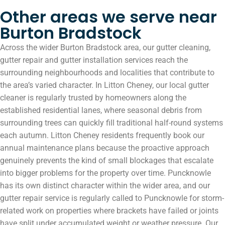
Other areas we serve near
Burton Bradstock
Across the wider Burton Bradstock area, our gutter cleaning,
gutter repair and gutter installation services reach the
surrounding neighbourhoods and localities that contribute to
the area’s varied character. In Litton Cheney, our local gutter
cleaner is regularly trusted by homeowners along the
established residential lanes, where seasonal debris from
surrounding trees can quickly fill traditional half-round systems
each autumn. Litton Cheney residents frequently book our
annual maintenance plans because the proactive approach
genuinely prevents the kind of small blockages that escalate
into bigger problems for the property over time. Puncknowle
has its own distinct character within the wider area, and our
gutter repair service is regularly called to Puncknowle for storm-
related work on properties where brackets have failed or joints
have split under accumulated weight or weather pressure. Our