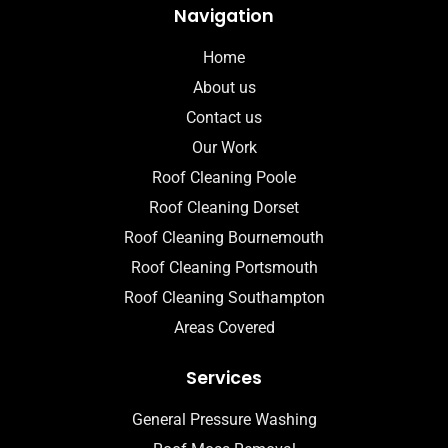
Navigation
Home
About us
Contact us
Our Work
Roof Cleaning Poole
Roof Cleaning Dorset
Roof Cleaning Bournemouth
Roof Cleaning Portsmouth
Roof Cleaning Southampton
Areas Covered
Services
General Pressure Washing