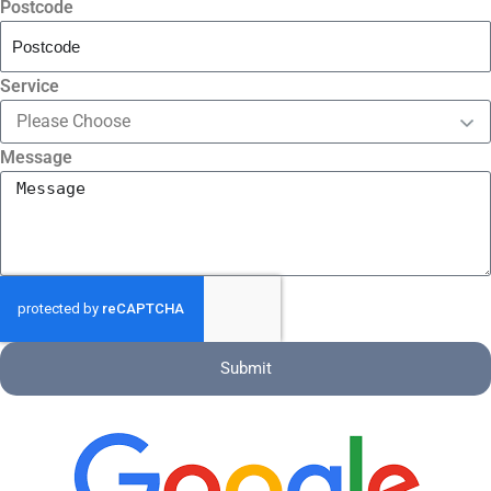
Postcode
Service
Message
Submit