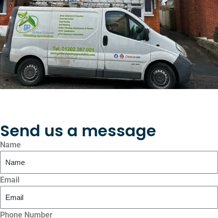
Send us a message
Name
Email
Phone Number