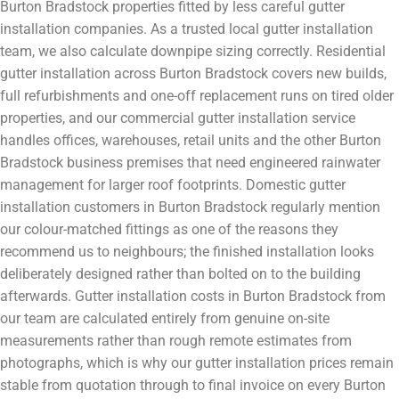
Burton Bradstock properties fitted by less careful gutter
installation companies. As a trusted local gutter installation
team, we also calculate downpipe sizing correctly. Residential
gutter installation across Burton Bradstock covers new builds,
full refurbishments and one-off replacement runs on tired older
properties, and our commercial gutter installation service
handles offices, warehouses, retail units and the other Burton
Bradstock business premises that need engineered rainwater
management for larger roof footprints. Domestic gutter
installation customers in Burton Bradstock regularly mention
our colour-matched fittings as one of the reasons they
recommend us to neighbours; the finished installation looks
deliberately designed rather than bolted on to the building
afterwards. Gutter installation costs in Burton Bradstock from
our team are calculated entirely from genuine on-site
measurements rather than rough remote estimates from
photographs, which is why our gutter installation prices remain
stable from quotation through to final invoice on every Burton