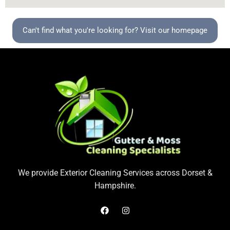
Can't find what you're looking for? Visit our homepage
We provide Exterior Cleaning Services across Dorset &
Hampshire.