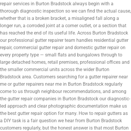
repair services in Burton Bradstock always begin with a
thorough diagnostic inspection so we can find the actual cause,
whether that is a broken bracket, a misaligned fall along a
longer run, a corroded joint at a corner outlet, or a section that
has reached the end of its useful life. Across Burton Bradstock
our professional gutter repairer team handles residential gutter
repair, commercial gutter repair and domestic gutter repair on
every property type — small flats and bungalows through to
large detached homes, retail premises, professional offices and
the smaller commercial units across the wider Burton
Bradstock area. Customers searching for a gutter repairer near
me or gutter repairers near me in Burton Bradstock regularly
come to us through neighbour recommendations, and among
the gutter repair companies in Burton Bradstock our diagnostic-
led approach and clear photographic documentation make us
the best gutter repair option for many. How to repair gutters as
a DIY task is a fair question we hear from Burton Bradstock
customers regularly, but the honest answer is that most Burton