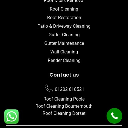
Roof Moss Removal
Roof Cleaning
Roof Restoration
Patio & Driveway Cleaning
Gutter Cleaning
Gutter Maintenance
Wall Cleaning
Render Cleaning
Contact us
01202 618521
Roof Cleaning Poole
Roof Cleaning Bournemouth
Roof Cleaning Dorset