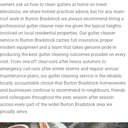
owners ask us how to clean gutters at home on lower
elevations, we share honest practical advice, but for any main-
roof work in Burton Bradstock we always recommend hiring a
professional gutter cleaner near me given the typical heights
involved on local residential properties. Our gutter cleaner
service in Burton Bradstock carries full insurance, proper
modern equipment and a team that takes genuine pride in
producing the best gutter cleaning outcomes possible on every
visit. From one-off clear-outs after heavy autumns to
emergency call-outs after winter storms and regular annual
maintenance plans, our gutter cleaning service is the reliable,
locally accountable choice that Burton Bradstock homeowners
and businesses continue to recommend to neighbours, friends
and colleagues throughout the year, season after season
across every part of the wider Burton Bradstock area we
proudly serve.