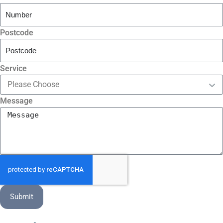
Postcode
Service
Message
Submit