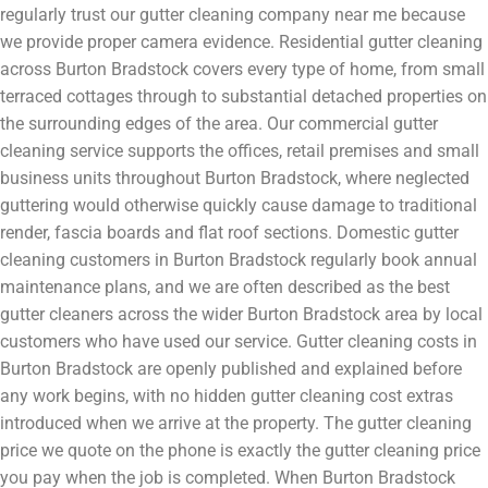
regularly trust our gutter cleaning company near me because
we provide proper camera evidence. Residential gutter cleaning
across Burton Bradstock covers every type of home, from small
terraced cottages through to substantial detached properties on
the surrounding edges of the area. Our commercial gutter
cleaning service supports the offices, retail premises and small
business units throughout Burton Bradstock, where neglected
guttering would otherwise quickly cause damage to traditional
render, fascia boards and flat roof sections. Domestic gutter
cleaning customers in Burton Bradstock regularly book annual
maintenance plans, and we are often described as the best
gutter cleaners across the wider Burton Bradstock area by local
customers who have used our service. Gutter cleaning costs in
Burton Bradstock are openly published and explained before
any work begins, with no hidden gutter cleaning cost extras
introduced when we arrive at the property. The gutter cleaning
price we quote on the phone is exactly the gutter cleaning price
you pay when the job is completed. When Burton Bradstock