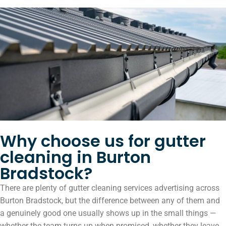
Why choose us for gutter
cleaning in Burton
Bradstock?
There are plenty of gutter cleaning services advertising across
Burton Bradstock, but the difference between any of them and
a genuinely good one usually shows up in the small things —
whether the team turns up when promised, whether they leave