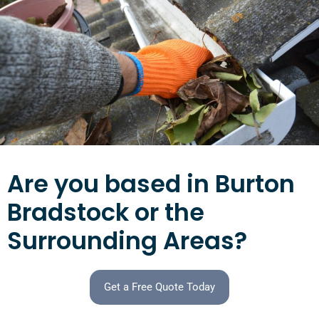
Are you based in Burton
Bradstock or the
Surrounding Areas?
Get a Free Quote Today