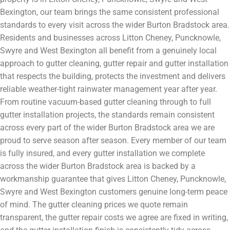
Bexington, our team brings the same consistent professional
standards to every visit across the wider Burton Bradstock area.
Residents and businesses across Litton Cheney, Puncknowle,
Swyre and West Bexington all benefit from a genuinely local
approach to gutter cleaning, gutter repair and gutter installation
that respects the building, protects the investment and delivers
reliable weather-tight rainwater management year after year.
From routine vacuum-based gutter cleaning through to full
gutter installation projects, the standards remain consistent
across every part of the wider Burton Bradstock area we are
proud to serve season after season. Every member of our team
is fully insured, and every gutter installation we complete
across the wider Burton Bradstock area is backed by a
workmanship guarantee that gives Litton Cheney, Puncknowle,
Swyre and West Bexington customers genuine long-term peace
of mind. The gutter cleaning prices we quote remain
transparent, the gutter repair costs we agree are fixed in writing,