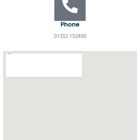
Phone
01202 152850