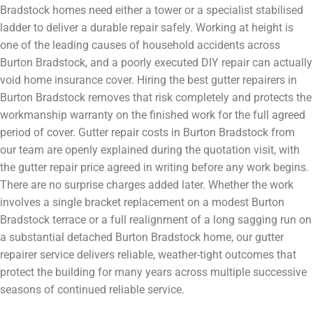
Bradstock homes need either a tower or a specialist stabilised
ladder to deliver a durable repair safely. Working at height is
one of the leading causes of household accidents across
Burton Bradstock, and a poorly executed DIY repair can actually
void home insurance cover. Hiring the best gutter repairers in
Burton Bradstock removes that risk completely and protects the
workmanship warranty on the finished work for the full agreed
period of cover. Gutter repair costs in Burton Bradstock from
our team are openly explained during the quotation visit, with
the gutter repair price agreed in writing before any work begins.
There are no surprise charges added later. Whether the work
involves a single bracket replacement on a modest Burton
Bradstock terrace or a full realignment of a long sagging run on
a substantial detached Burton Bradstock home, our gutter
repairer service delivers reliable, weather-tight outcomes that
protect the building for many years across multiple successive
seasons of continued reliable service.