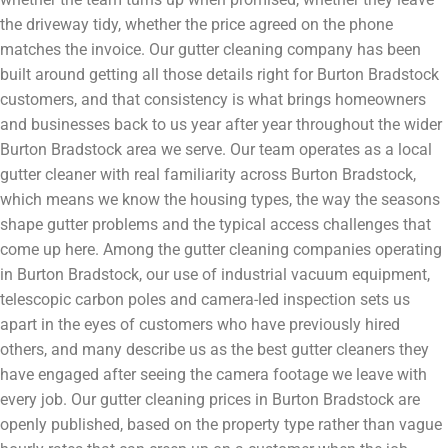
the driveway tidy, whether the price agreed on the phone
matches the invoice. Our gutter cleaning company has been
built around getting all those details right for Burton Bradstock
customers, and that consistency is what brings homeowners
and businesses back to us year after year throughout the wider
Burton Bradstock area we serve. Our team operates as a local
gutter cleaner with real familiarity across Burton Bradstock,
which means we know the housing types, the way the seasons
shape gutter problems and the typical access challenges that
come up here. Among the gutter cleaning companies operating
in Burton Bradstock, our use of industrial vacuum equipment,
telescopic carbon poles and camera-led inspection sets us
apart in the eyes of customers who have previously hired
others, and many describe us as the best gutter cleaners they
have engaged after seeing the camera footage we leave with
every job. Our gutter cleaning prices in Burton Bradstock are
openly published, based on the property type rather than vague