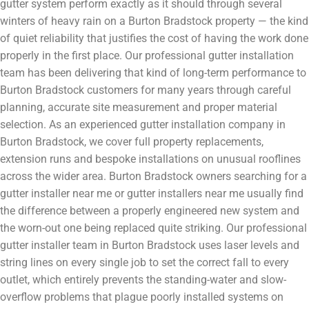
gutter system perform exactly as it should through several
winters of heavy rain on a Burton Bradstock property — the kind
of quiet reliability that justifies the cost of having the work done
properly in the first place. Our professional gutter installation
team has been delivering that kind of long-term performance to
Burton Bradstock customers for many years through careful
planning, accurate site measurement and proper material
selection. As an experienced gutter installation company in
Burton Bradstock, we cover full property replacements,
extension runs and bespoke installations on unusual rooflines
across the wider area. Burton Bradstock owners searching for a
gutter installer near me or gutter installers near me usually find
the difference between a properly engineered new system and
the worn-out one being replaced quite striking. Our professional
gutter installer team in Burton Bradstock uses laser levels and
string lines on every single job to set the correct fall to every
outlet, which entirely prevents the standing-water and slow-
overflow problems that plague poorly installed systems on