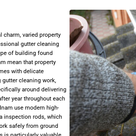
l charm, varied property
essional gutter cleaning
ype of building found
am mean that property
mes with delicate
 gutter cleaning work,
ifically around delivering
after year throughout each
adnam use modern high-
 inspection rods, which
work safely from ground
 is particularly valuable