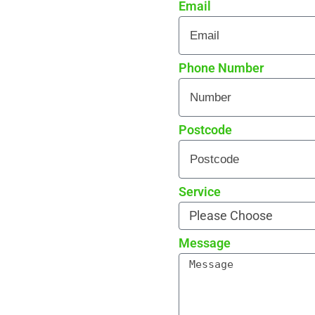
Email
 every detail
rade reviews by local
Phone Number
Postcode
Service
Message