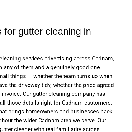
for gutter cleaning in
r cleaning services advertising across Cadnam,
en any of them and a genuinely good one
mall things — whether the team turns up when
ve the driveway tidy, whether the price agreed
 invoice. Our gutter cleaning company has
 all those details right for Cadnam customers,
what brings homeowners and businesses back
oughout the wider Cadnam area we serve. Our
utter cleaner with real familiarity across