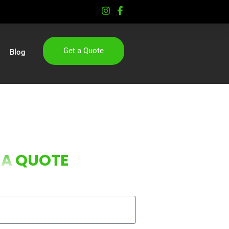
Get a Quote
Blog
 A
QUOTE