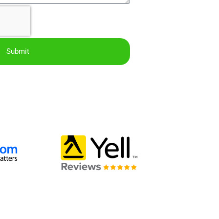
Submit