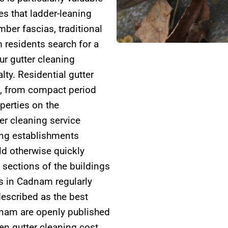
s that ladder-leaning
ber fascias, traditional
residents search for a
ur gutter cleaning
ty. Residential gutter
, from compact period
perties on the
er cleaning service
ding establishments
d otherwise quickly
 sections of the buildings
s in Cadnam regularly
escribed as the best
adnam are openly published
en gutter cleaning cost