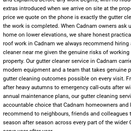
extras introduced when we arrive on site at the prop
price we quote on the phone is exactly the gutter c
the work is completed. When Cadnam owners ask us
home on lower elevations, we share honest practical
roof work in Cadnam we always recommend hiring a
cleaner near me given the genuine risks of working a
property. Our gutter cleaner service in Cadnam carri
modern equipment and a team that takes genuine pr
gutter cleaning outcomes possible on every visit. F
after heavy autumns to emergency call-outs after wi
annual maintenance plans, our gutter cleaning service
accountable choice that Cadnam homeowners and b
recommend to neighbours, friends and colleagues t
season after season across every part of the wid