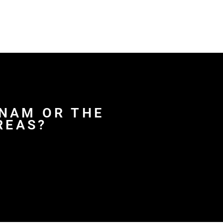
DNAM OR THE
REAS?