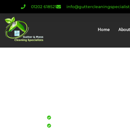
01202 618521
info@guttercleaningspecialis
Home
About
Gutter Cleanin
Gutter Repair
Gutter Installa
Professional gutter cleaning for
Safe, effective results that resto