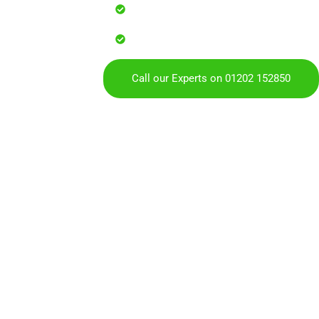
Reliable service with attention to
Over 900 5 Star Google & Checkat
residents & businesses
Call our Experts on 01202 152850