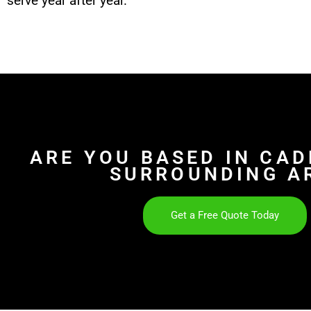
serve year after year.
ARE YOU BASED IN CA
SURROUNDING A
Get a Free Quote Today