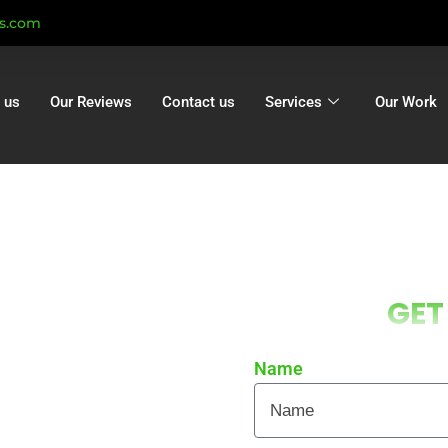
ts.com
 us
Our Reviews
Contact us
Services
Our Work
g Cadnam |
GET
 Cadnam |
tion Cadnam
Name
 local homes and businesses
re curb appeal