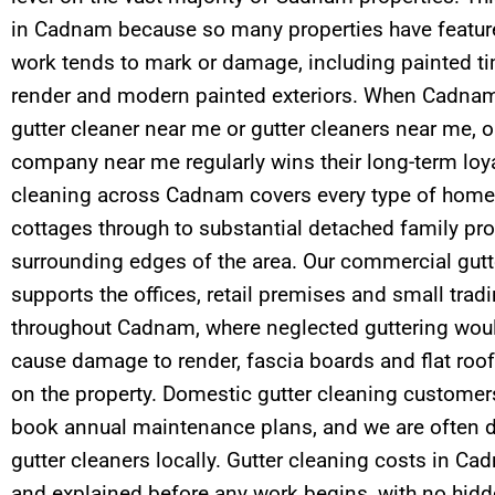
in Cadnam because so many properties have feature
work tends to mark or damage, including painted tim
render and modern painted exteriors. When Cadnam 
gutter cleaner near me or gutter cleaners near me, o
company near me regularly wins their long-term loyal
cleaning across Cadnam covers every type of home
cottages through to substantial detached family pro
surrounding edges of the area. Our commercial gutt
supports the offices, retail premises and small tra
throughout Cadnam, where neglected guttering woul
cause damage to render, fascia boards and flat roof
on the property. Domestic gutter cleaning customer
book annual maintenance plans, and we are often d
gutter cleaners locally. Gutter cleaning costs in C
and explained before any work begins, with no hidd