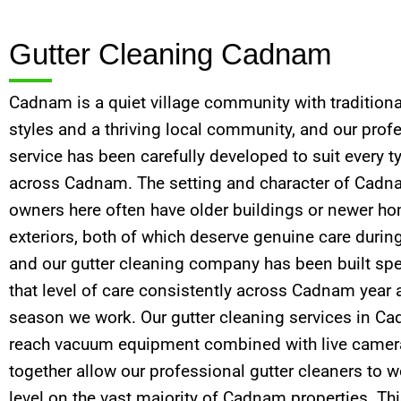
Gutter Cleaning Cadnam
Cadnam is a quiet village community with traditiona
styles and a thriving local community, and our prof
service has been carefully developed to suit every t
across Cadnam. The setting and character of Cadn
owners here often have older buildings or newer ho
exteriors, both of which deserve genuine care during
and our gutter cleaning company has been built spec
that level of care consistently across Cadnam year 
season we work. Our gutter cleaning services in C
reach vacuum equipment combined with live camera
together allow our professional gutter cleaners to 
level on the vast majority of Cadnam properties. This