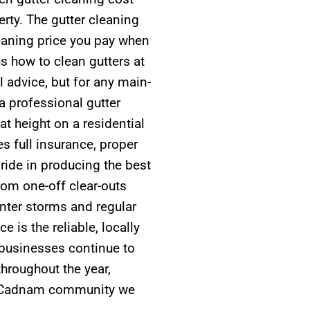
erty. The gutter cleaning
leaning price you pay when
 how to clean gutters at
 advice, but for any main-
 professional gutter
t height on a residential
es full insurance, proper
ide in producing the best
rom one-off clear-outs
nter storms and regular
 is the reliable, locally
usinesses continue to
hroughout the year,
er Cadnam community we