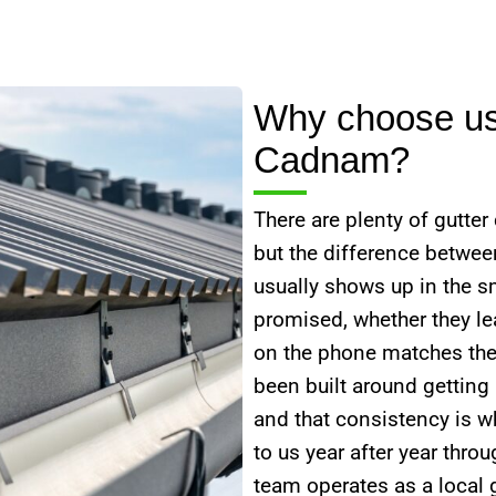
Why choose us 
Cadnam?
There are plenty of gutte
but the difference betwe
usually shows up in the s
promised, whether they lea
on the phone matches the
been built around getting
and that consistency is 
to us year after year thr
team operates as a local g