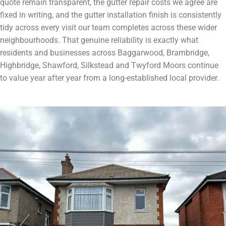
quote remain transparent, the gutter repair costs we agree are
fixed in writing, and the gutter installation finish is consistently
tidy across every visit our team completes across these wider
neighbourhoods. That genuine reliability is exactly what
residents and businesses across Baggarwood, Brambridge,
Highbridge, Shawford, Silkstead and Twyford Moors continue
to value year after year from a long-established local provider.