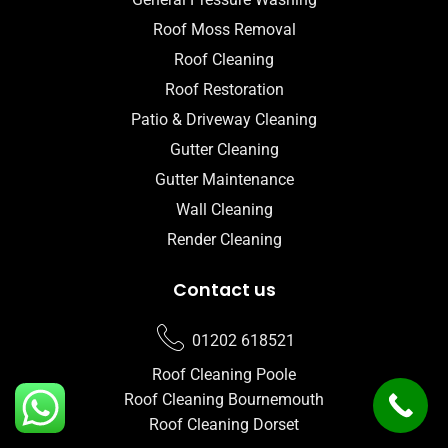
Roof Moss Removal
Roof Cleaning
Roof Restoration
Patio & Driveway Cleaning
Gutter Cleaning
Gutter Maintenance
Wall Cleaning
Render Cleaning
Contact us
01202 618521
Roof Cleaning Poole
Roof Cleaning Bournemouth
Roof Cleaning Dorset