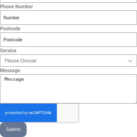
Phone Number
Postcode
Service
Message
Submit