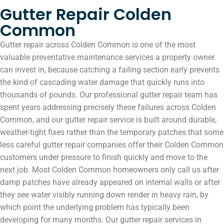
Gutter Repair Colden
Common
Gutter repair across Colden Common is one of the most
valuable preventative maintenance services a property owner
can invest in, because catching a failing section early prevents
the kind of cascading water damage that quickly runs into
thousands of pounds. Our professional gutter repair team has
spent years addressing precisely these failures across Colden
Common, and our gutter repair service is built around durable,
weather-tight fixes rather than the temporary patches that some
less careful gutter repair companies offer their Colden Common
customers under pressure to finish quickly and move to the
next job. Most Colden Common homeowners only call us after
damp patches have already appeared on internal walls or after
they see water visibly running down render in heavy rain, by
which point the underlying problem has typically been
developing for many months. Our gutter repair services in