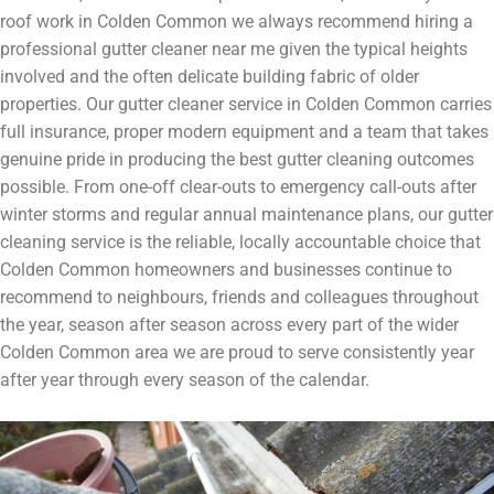
roof work in Colden Common we always recommend hiring a
professional gutter cleaner near me given the typical heights
involved and the often delicate building fabric of older
properties. Our gutter cleaner service in Colden Common carries
full insurance, proper modern equipment and a team that takes
genuine pride in producing the best gutter cleaning outcomes
possible. From one-off clear-outs to emergency call-outs after
winter storms and regular annual maintenance plans, our gutter
cleaning service is the reliable, locally accountable choice that
Colden Common homeowners and businesses continue to
recommend to neighbours, friends and colleagues throughout
the year, season after season across every part of the wider
Colden Common area we are proud to serve consistently year
after year through every season of the calendar.