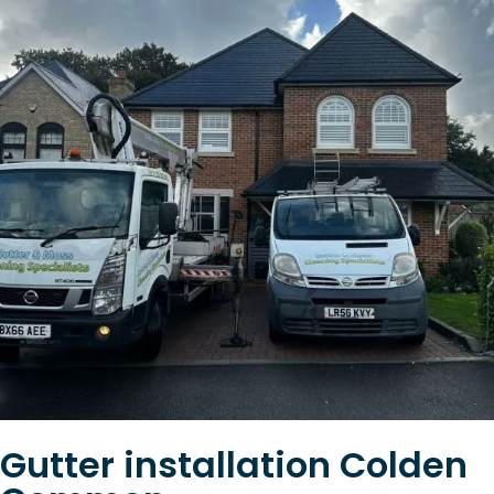
Gutter installation Colden