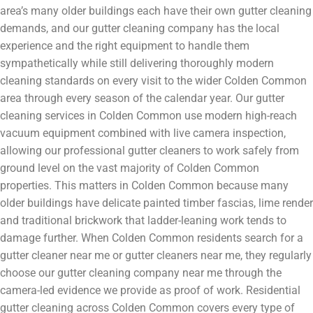
area’s many older buildings each have their own gutter cleaning
demands, and our gutter cleaning company has the local
experience and the right equipment to handle them
sympathetically while still delivering thoroughly modern
cleaning standards on every visit to the wider Colden Common
area through every season of the calendar year. Our gutter
cleaning services in Colden Common use modern high-reach
vacuum equipment combined with live camera inspection,
allowing our professional gutter cleaners to work safely from
ground level on the vast majority of Colden Common
properties. This matters in Colden Common because many
older buildings have delicate painted timber fascias, lime render
and traditional brickwork that ladder-leaning work tends to
damage further. When Colden Common residents search for a
gutter cleaner near me or gutter cleaners near me, they regularly
choose our gutter cleaning company near me through the
camera-led evidence we provide as proof of work. Residential
gutter cleaning across Colden Common covers every type of