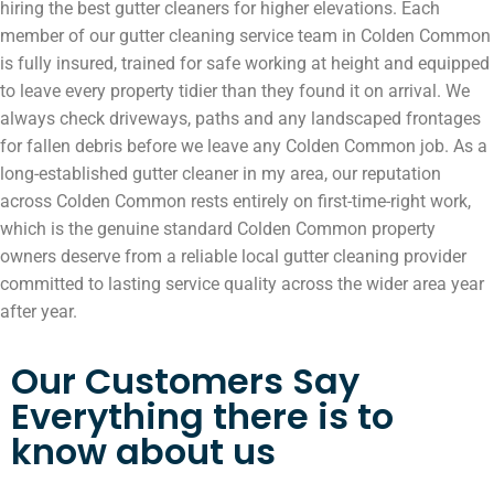
hiring the best gutter cleaners for higher elevations. Each
member of our gutter cleaning service team in Colden Common
is fully insured, trained for safe working at height and equipped
to leave every property tidier than they found it on arrival. We
always check driveways, paths and any landscaped frontages
for fallen debris before we leave any Colden Common job. As a
long-established gutter cleaner in my area, our reputation
across Colden Common rests entirely on first-time-right work,
which is the genuine standard Colden Common property
owners deserve from a reliable local gutter cleaning provider
committed to lasting service quality across the wider area year
after year.
Our Customers Say
Everything there is to
know about us