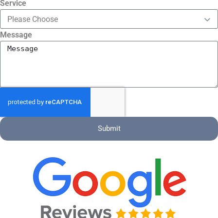
Service
Message
Submit