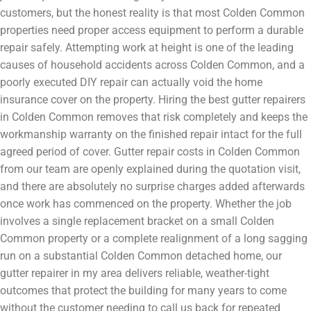
customers, but the honest reality is that most Colden Common
properties need proper access equipment to perform a durable
repair safely. Attempting work at height is one of the leading
causes of household accidents across Colden Common, and a
poorly executed DIY repair can actually void the home
insurance cover on the property. Hiring the best gutter repairers
in Colden Common removes that risk completely and keeps the
workmanship warranty on the finished repair intact for the full
agreed period of cover. Gutter repair costs in Colden Common
from our team are openly explained during the quotation visit,
and there are absolutely no surprise charges added afterwards
once work has commenced on the property. Whether the job
involves a single replacement bracket on a small Colden
Common property or a complete realignment of a long sagging
run on a substantial Colden Common detached home, our
gutter repairer in my area delivers reliable, weather-tight
outcomes that protect the building for many years to come
without the customer needing to call us back for repeated