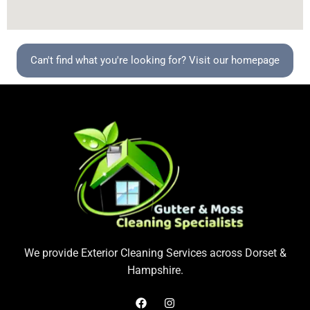
Can't find what you're looking for? Visit our homepage
We provide Exterior Cleaning Services across Dorset &
Hampshire.