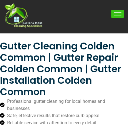
Gutter Cleaning Colden
Common | Gutter Repair
Colden Common | Gutter
Installation Colden
Common
Professional gutter cleaning for local homes and
businesses
Safe, effective results that restore curb appeal
Reliable service with attention to every detail