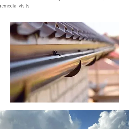
remedial visits.