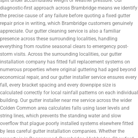
split under accumulated weight or weather pressure. Our
diagnostic-first approach across Brambridge means we identify
the precise cause of any failure before quoting a fixed gutter
repair price in writing, which Brambridge customers genuinely
appreciate. Our gutter cleaning service is also a familiar
presence across these surrounding localities, handling
everything from routine seasonal clears to emergency post-
storm visits. Across the surrounding localities, our gutter
installation company has fitted full replacement systems on
numerous properties where original guttering had aged beyond
economical repair, and our gutter installer service ensures every
fall, every bracket spacing and every downpipe size is
calculated correctly for local rainfall patterns on each individual
building. Our gutter installer near me service across the wider
Colden Common area calculates falls using laser levels and
string lines, which prevents the standing water and slow
overflow that plague poorly installed systems elsewhere fitted
by less careful gutter installation companies. Whether the