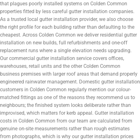
that plagues poorly installed systems on Colden Common
properties fitted by less careful gutter installation companies.
As a trusted local gutter installation provider, we also choose
the right profile for each building rather than defaulting to the
cheapest. Across Colden Common we deliver residential gutter
installation on new builds, full refurbishments and one-off
replacement runs where a single elevation needs upgrading.
Our commercial gutter installation service covers offices,
warehouses, retail units and the other Colden Common
business premises with larger roof areas that demand properly
engineered rainwater management. Domestic gutter installation
customers in Colden Common regularly mention our colour-
matched fittings as one of the reasons they recommend us to
neighbours; the finished system looks deliberate rather than
improvised, which matters for kerb appeal. Gutter installation
costs in Colden Common from our team are calculated from
genuine on-site measurements rather than rough estimates
from photographs, which is why our gutter installation prices