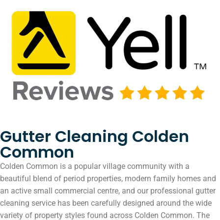
Gutter Cleaning Colden
Common
Colden Common is a popular village community with a
beautiful blend of period properties, modern family homes and
an active small commercial centre, and our professional gutter
cleaning service has been carefully designed around the wide
variety of property styles found across Colden Common. The