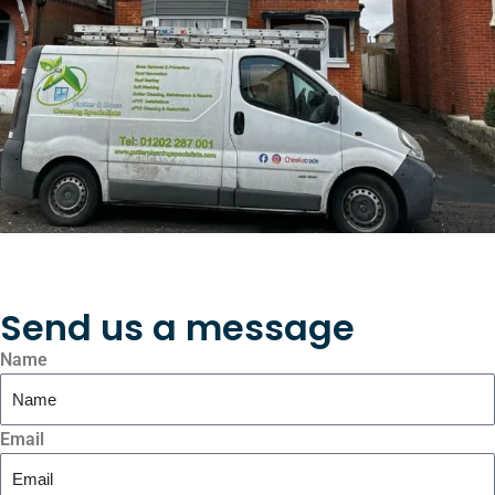
Send us a message
Name
Email