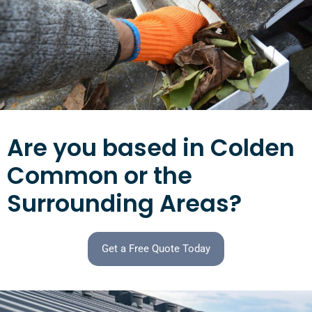
Are you based in Colden
Common or the
Surrounding Areas?
Get a Free Quote Today