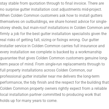
stay stable from quotation through to final invoice. There are
no surprise gutter installation cost adjustments mid-project.
When Colden Common customers ask how to install gutters
themselves on outbuildings, we share honest advice for single-
storey sheds, but main-roof installations in Colden Common are
firmly a job for the best gutter installation specialists given the
real risks of getting fall, sizing or fixings wrong. Our gutter
installer service in Colden Common carries full insurance and
every installation we complete is backed by a workmanship
guarantee that gives Colden Common customers genuine long-
term peace of mind. From single-run replacements through to
full property installations across Colden Common, our
professional gutter installer near me delivers the long-term
performance, the tidy finish and the respect for the building that
Colden Common property owners rightly expect from a reliable
local installation partner committed to producing work that
holds up for many years to come.