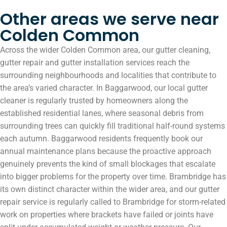
Other areas we serve near
Colden Common
Across the wider Colden Common area, our gutter cleaning,
gutter repair and gutter installation services reach the
surrounding neighbourhoods and localities that contribute to
the area’s varied character. In Baggarwood, our local gutter
cleaner is regularly trusted by homeowners along the
established residential lanes, where seasonal debris from
surrounding trees can quickly fill traditional half-round systems
each autumn. Baggarwood residents frequently book our
annual maintenance plans because the proactive approach
genuinely prevents the kind of small blockages that escalate
into bigger problems for the property over time. Brambridge has
its own distinct character within the wider area, and our gutter
repair service is regularly called to Brambridge for storm-related
work on properties where brackets have failed or joints have