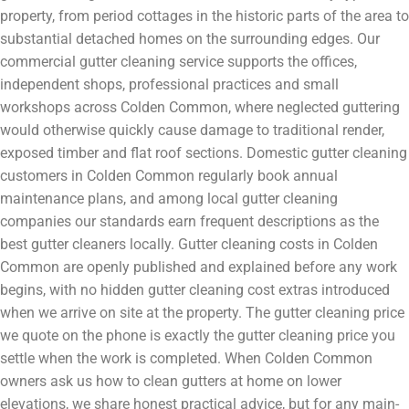
property, from period cottages in the historic parts of the area to
substantial detached homes on the surrounding edges. Our
commercial gutter cleaning service supports the offices,
independent shops, professional practices and small
workshops across Colden Common, where neglected guttering
would otherwise quickly cause damage to traditional render,
exposed timber and flat roof sections. Domestic gutter cleaning
customers in Colden Common regularly book annual
maintenance plans, and among local gutter cleaning
companies our standards earn frequent descriptions as the
best gutter cleaners locally. Gutter cleaning costs in Colden
Common are openly published and explained before any work
begins, with no hidden gutter cleaning cost extras introduced
when we arrive on site at the property. The gutter cleaning price
we quote on the phone is exactly the gutter cleaning price you
settle when the work is completed. When Colden Common
owners ask us how to clean gutters at home on lower
elevations, we share honest practical advice, but for any main-