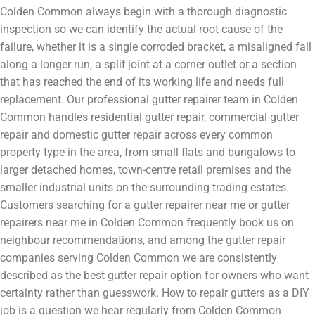
Colden Common always begin with a thorough diagnostic
inspection so we can identify the actual root cause of the
failure, whether it is a single corroded bracket, a misaligned fall
along a longer run, a split joint at a corner outlet or a section
that has reached the end of its working life and needs full
replacement. Our professional gutter repairer team in Colden
Common handles residential gutter repair, commercial gutter
repair and domestic gutter repair across every common
property type in the area, from small flats and bungalows to
larger detached homes, town-centre retail premises and the
smaller industrial units on the surrounding trading estates.
Customers searching for a gutter repairer near me or gutter
repairers near me in Colden Common frequently book us on
neighbour recommendations, and among the gutter repair
companies serving Colden Common we are consistently
described as the best gutter repair option for owners who want
certainty rather than guesswork. How to repair gutters as a DIY
job is a question we hear regularly from Colden Common