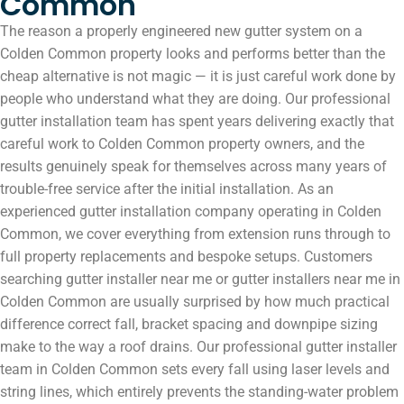
Common
The reason a properly engineered new gutter system on a
Colden Common property looks and performs better than the
cheap alternative is not magic — it is just careful work done by
people who understand what they are doing. Our professional
gutter installation team has spent years delivering exactly that
careful work to Colden Common property owners, and the
results genuinely speak for themselves across many years of
trouble-free service after the initial installation. As an
experienced gutter installation company operating in Colden
Common, we cover everything from extension runs through to
full property replacements and bespoke setups. Customers
searching gutter installer near me or gutter installers near me in
Colden Common are usually surprised by how much practical
difference correct fall, bracket spacing and downpipe sizing
make to the way a roof drains. Our professional gutter installer
team in Colden Common sets every fall using laser levels and
string lines, which entirely prevents the standing-water problem