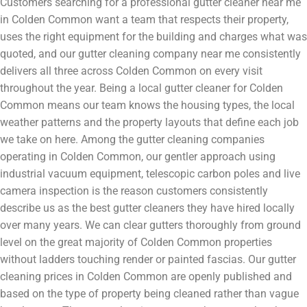
Customers searching for a professional gutter cleaner near me
in Colden Common want a team that respects their property,
uses the right equipment for the building and charges what was
quoted, and our gutter cleaning company near me consistently
delivers all three across Colden Common on every visit
throughout the year. Being a local gutter cleaner for Colden
Common means our team knows the housing types, the local
weather patterns and the property layouts that define each job
we take on here. Among the gutter cleaning companies
operating in Colden Common, our gentler approach using
industrial vacuum equipment, telescopic carbon poles and live
camera inspection is the reason customers consistently
describe us as the best gutter cleaners they have hired locally
over many years. We can clear gutters thoroughly from ground
level on the great majority of Colden Common properties
without ladders touching render or painted fascias. Our gutter
cleaning prices in Colden Common are openly published and
based on the type of property being cleaned rather than vague