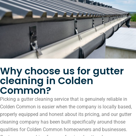
Why choose us for gutter
cleaning in Colden
Common?
Picking a gutter cleaning service that is genuinely reliable in
Colden Common is easier when the company is locally based,
properly equipped and honest about its pricing, and our gutter
cleaning company has been built specifically around those
qualities for Colden Common homeowners and businesses.