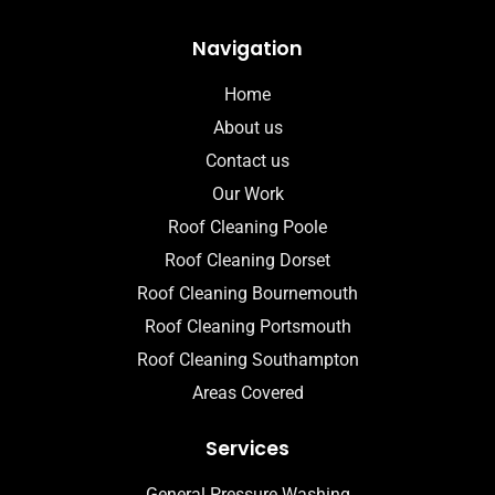
Navigation
Home
About us
Contact us
Our Work
Roof Cleaning Poole
Roof Cleaning Dorset
Roof Cleaning Bournemouth
Roof Cleaning Portsmouth
Roof Cleaning Southampton
Areas Covered
Services
General Pressure Washing