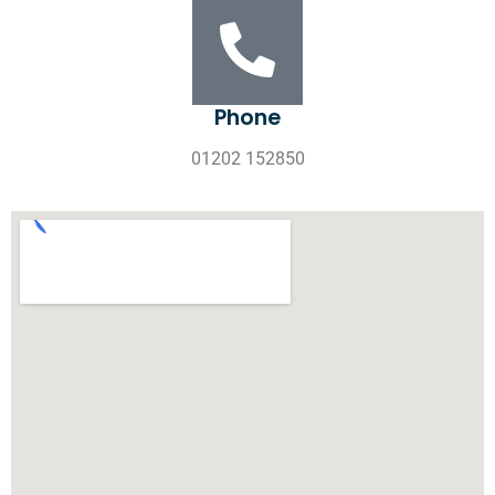
Phone
01202 152850