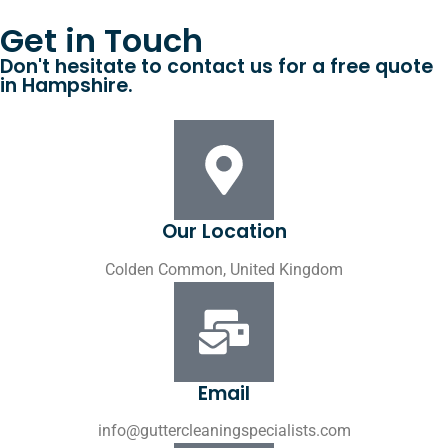
Get in Touch
Don't hesitate to contact us for a free quote
in Hampshire.
Our Location
Colden Common, United Kingdom
Email
info@guttercleaningspecialists.com