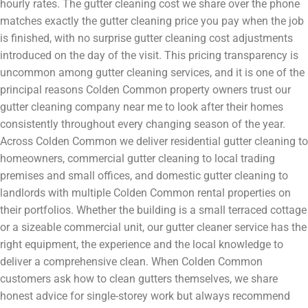
hourly rates. The gutter cleaning cost we share over the phone
matches exactly the gutter cleaning price you pay when the job
is finished, with no surprise gutter cleaning cost adjustments
introduced on the day of the visit. This pricing transparency is
uncommon among gutter cleaning services, and it is one of the
principal reasons Colden Common property owners trust our
gutter cleaning company near me to look after their homes
consistently throughout every changing season of the year.
Across Colden Common we deliver residential gutter cleaning to
homeowners, commercial gutter cleaning to local trading
premises and small offices, and domestic gutter cleaning to
landlords with multiple Colden Common rental properties on
their portfolios. Whether the building is a small terraced cottage
or a sizeable commercial unit, our gutter cleaner service has the
right equipment, the experience and the local knowledge to
deliver a comprehensive clean. When Colden Common
customers ask how to clean gutters themselves, we share
honest advice for single-storey work but always recommend