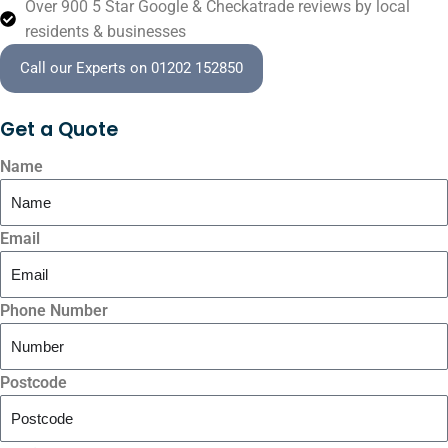
Over 900 5 Star Google & Checkatrade reviews by local
residents & businesses
Call our Experts on 01202 152850
Get a
Quote
Name
Email
Phone Number
Postcode