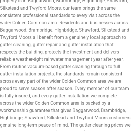
property is in Baggarwood, Brambridge, Highbridge, Shawford,
Silkstead and Twyford Moors, our team brings the same
consistent professional standards to every visit across the
wider Colden Common area. Residents and businesses across
Baggarwood, Brambridge, Highbridge, Shawford, Silkstead and
Twyford Moors all benefit from a genuinely local approach to
gutter cleaning, gutter repair and gutter installation that
respects the building, protects the investment and delivers
reliable weather-tight rainwater management year after year.
From routine vacuum-based gutter cleaning through to full
gutter installation projects, the standards remain consistent
across every part of the wider Colden Common area we are
proud to serve season after season. Every member of our team
is fully insured, and every gutter installation we complete
across the wider Colden Common area is backed by a
workmanship guarantee that gives Baggarwood, Brambridge,
Highbridge, Shawford, Silkstead and Twyford Moors customers
genuine long-term peace of mind. The gutter cleaning prices we