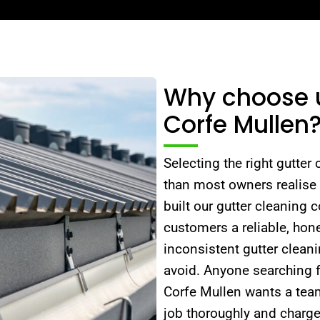
Why choose us
Corfe Mullen
Selecting the right gutter
than most owners realise
built our gutter cleaning 
customers a reliable, hone
inconsistent gutter cleani
avoid. Anyone searching f
Corfe Mullen wants a team
job thoroughly and charge