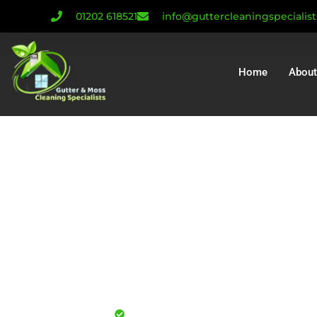
01202 618521
info@guttercleaningspecialis
Home
About
Gutter Cleaning 
| Gutter Repair C
Gutter Install
Mull
Professional gutter cleaning for