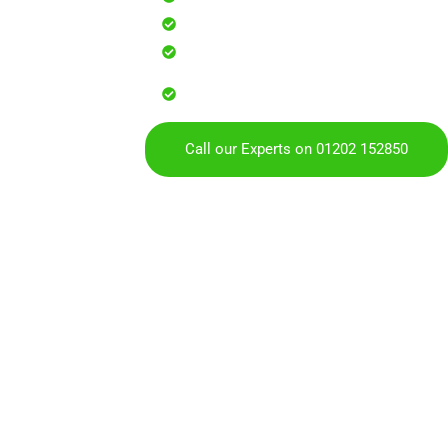
Safe, effective results that resto
Reliable service with attention to
Over 900 5 Star Google & Checkat
residents & businesses
Call our Experts on 01202 152850