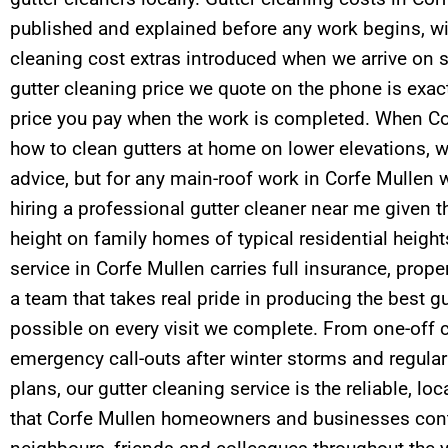
published and explained before any work begins, wi
cleaning cost extras introduced when we arrive on si
gutter cleaning price we quote on the phone is exact
price you pay when the work is completed. When C
how to clean gutters at home on lower elevations, w
advice, but for any main-roof work in Corfe Mulle
hiring a professional gutter cleaner near me given th
height on family homes of typical residential height
service in Corfe Mullen carries full insurance, pr
a team that takes real pride in producing the best 
possible on every visit we complete. From one-off c
emergency call-outs after winter storms and regul
plans, our gutter cleaning service is the reliable, lo
that Corfe Mullen homeowners and businesses con