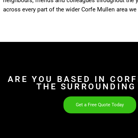
neighbours, friends and colleagues throughout the 
across every part of the wider Corfe Mullen area we 
ARE YOU BASED IN COR
THE SURROUNDING
Get a Free Quote Today