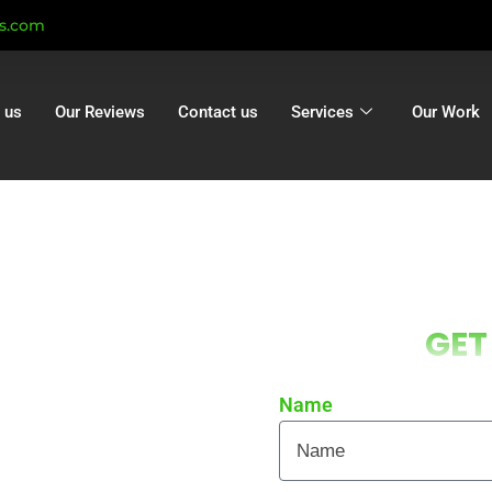
ts.com
 us
Our Reviews
Contact us
Services
Our Work
Corfe Mullen
GET
orfe Mullen |
ation Corfe
Name
en
 local homes and businesses