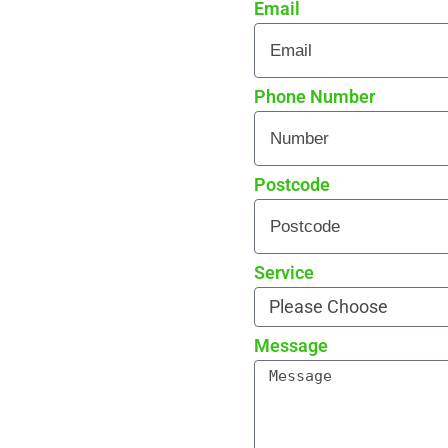
Email
re curb appeal
 every detail
rade reviews by local
Phone Number
Postcode
Service
Message