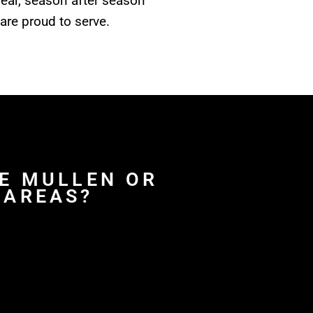
year, season after season
are proud to serve.
FE MULLEN OR
 AREAS?