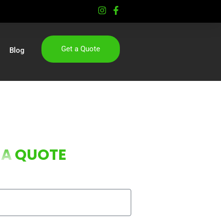
Get a Quote
Blog
 A
QUOTE