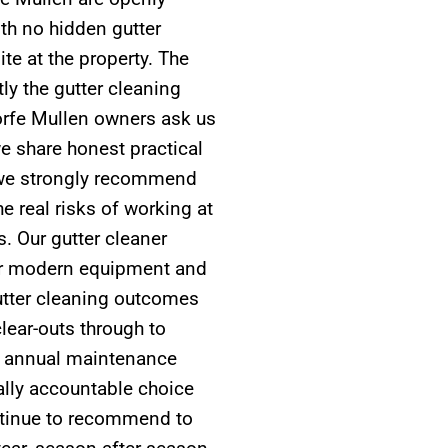
th no hidden gutter
te at the property. The
ly the gutter cleaning
orfe Mullen owners ask us
e share honest practical
n we strongly recommend
e real risks of working at
s. Our gutter cleaner
oper modern equipment and
gutter cleaning outcomes
lear-outs through to
ar annual maintenance
cally accountable choice
tinue to recommend to