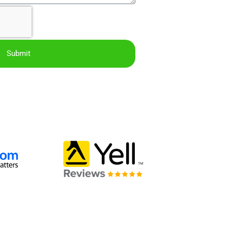
Submit