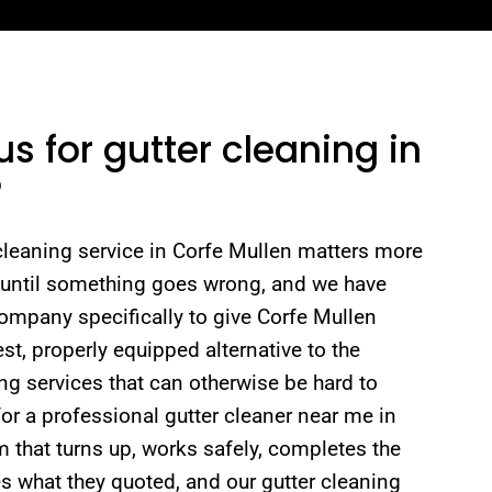
 for gutter cleaning in
?
 cleaning service in Corfe Mullen matters more
 until something goes wrong, and we have
company specifically to give Corfe Mullen
st, properly equipped alternative to the
ng services that can otherwise be hard to
or a professional gutter cleaner near me in
 that turns up, works safely, completes the
s what they quoted, and our gutter cleaning