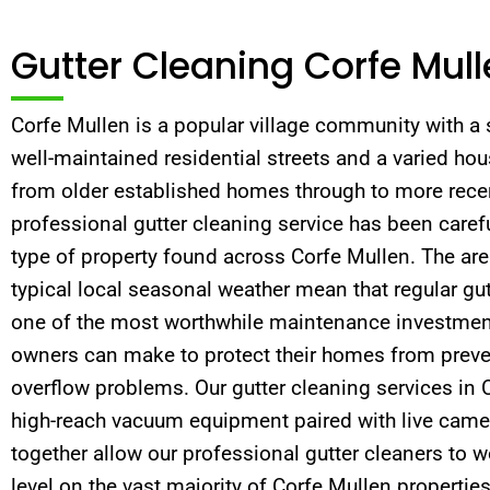
Gutter Cleaning Corfe Mul
Corfe Mullen is a popular village community with a 
well-maintained residential streets and a varied ho
from older established homes through to more rece
professional gutter cleaning service has been carefu
type of property found across Corfe Mullen. The are
typical local seasonal weather mean that regular gut
one of the most worthwhile maintenance investmen
owners can make to protect their homes from pre
overflow problems. Our gutter cleaning services in
high-reach vacuum equipment paired with live came
together allow our professional gutter cleaners to 
level on the vast majority of Corfe Mullen properties.