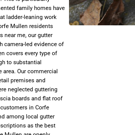
esented family homes have
hat ladder-leaning work
orfe Mullen residents
rs near me, our gutter
gh camera-led evidence of
en covers every type of
h to substantial
he area. Our commercial
retail premises and
ere neglected guttering
scia boards and flat roof
 customers in Corfe
nd among local gutter
scriptions as the best
rfe Mullen are openly