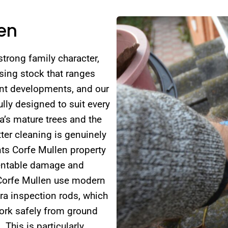
len
strong family character,
using stock that ranges
nt developments, and our
lly designed to suit every
a’s mature trees and the
ter cleaning is genuinely
ts Corfe Mullen property
ventable damage and
 Corfe Mullen use modern
ra inspection rods, which
work safely from ground
 This is particularly