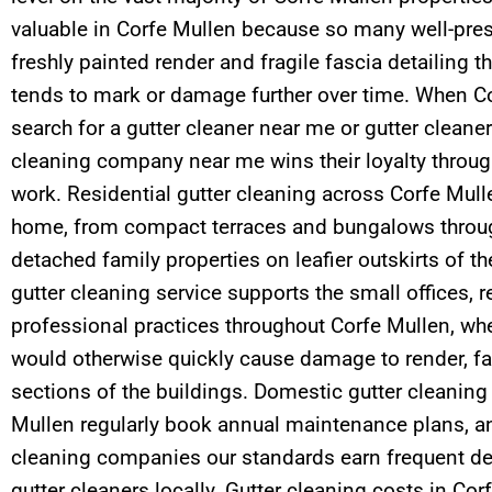
valuable in Corfe Mullen because so many well-pr
freshly painted render and fragile fascia detailing t
tends to mark or damage further over time. When C
search for a gutter cleaner near me or gutter cleane
cleaning company near me wins their loyalty throu
work. Residential gutter cleaning across Corfe Mull
home, from compact terraces and bungalows throug
detached family properties on leafier outskirts of t
gutter cleaning service supports the small offices, 
professional practices throughout Corfe Mullen, wh
would otherwise quickly cause damage to render, fa
sections of the buildings. Domestic gutter cleaning
Mullen regularly book annual maintenance plans, a
cleaning companies our standards earn frequent de
gutter cleaners locally. Gutter cleaning costs in Co