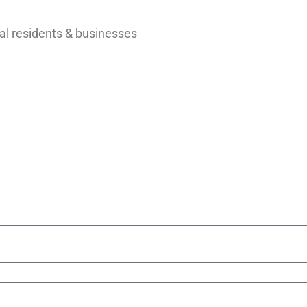
al residents & businesses