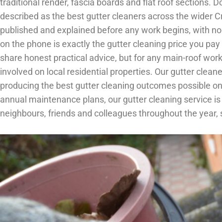
traditional render, fascia boards and flat roof sections
described as the best gutter cleaners across the wider 
published and explained before any work begins, with no 
on the phone is exactly the gutter cleaning price you p
share honest practical advice, but for any main-roof wo
involved on local residential properties. Our gutter clea
producing the best gutter cleaning outcomes possible on 
annual maintenance plans, our gutter cleaning service 
neighbours, friends and colleagues throughout the year,