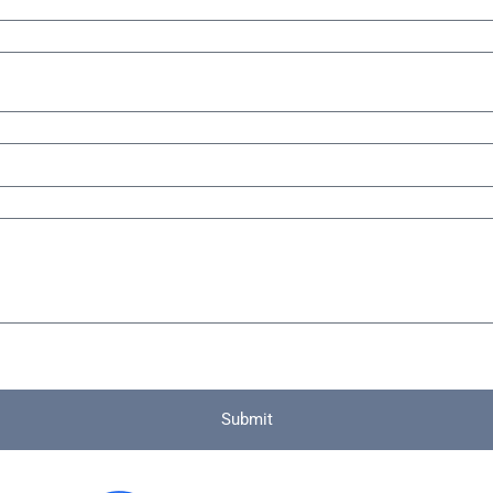
Submit