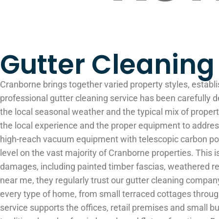
Gutter Cleanin
Cranborne brings together varied property styles, establi
professional gutter cleaning service has been carefully d
the local seasonal weather and the typical mix of prop
the local experience and the proper equipment to address
high-reach vacuum equipment with telescopic carbon pole
level on the vast majority of Cranborne properties. Thi
damages, including painted timber fascias, weathered r
near me, they regularly trust our gutter cleaning comp
every type of home, from small terraced cottages throug
service supports the offices, retail premises and small