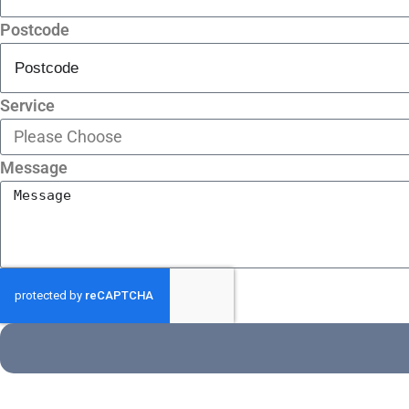
Postcode
Service
Message