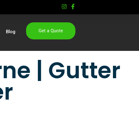
Get a Quote
Blog
ne | Gutter
er