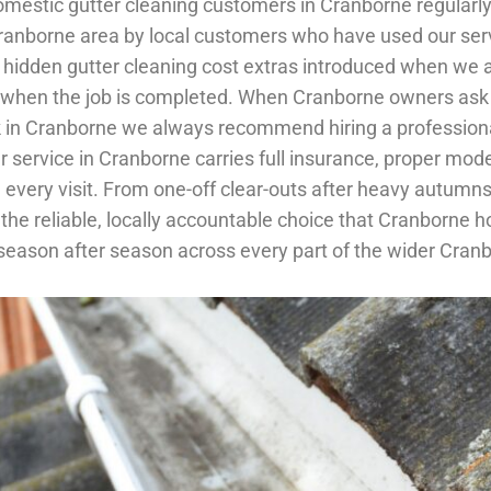
. Domestic gutter cleaning customers in Cranborne regula
Cranborne area by local customers who have used our serv
hidden gutter cleaning cost extras introduced when we ar
ay when the job is completed. When Cranborne owners ask
rk in Cranborne we always recommend hiring a professiona
ner service in Cranborne carries full insurance, proper m
every visit. From one-off clear-outs after heavy autumns
is the reliable, locally accountable choice that Cranbo
 season after season across every part of the wider Cran