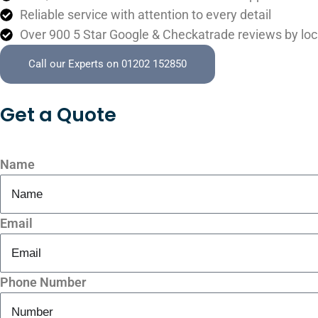
Reliable service with attention to every detail
Over 900 5 Star Google & Checkatrade reviews by loc
Call our Experts on 01202 152850
Get a
Quote
Name
Email
Phone Number