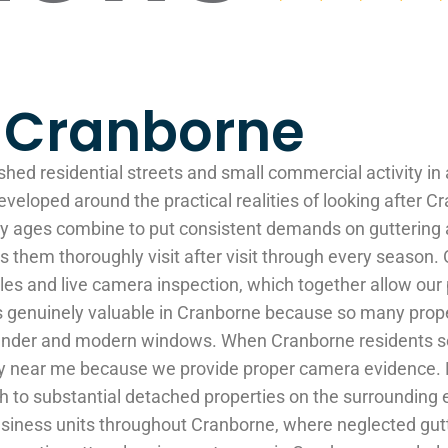
g Cranborne
shed residential streets and small commercial activity in
eveloped around the practical realities of looking after 
erty ages combine to put consistent demands on gutterin
 them thoroughly visit after visit through every season.
s and live camera inspection, which together allow our p
s is genuinely valuable in Cranborne because so many pro
ender and modern windows. When Cranborne residents sea
any near me because we provide proper camera evidence. 
h to substantial detached properties on the surrounding 
 business units throughout Cranborne, where neglected g