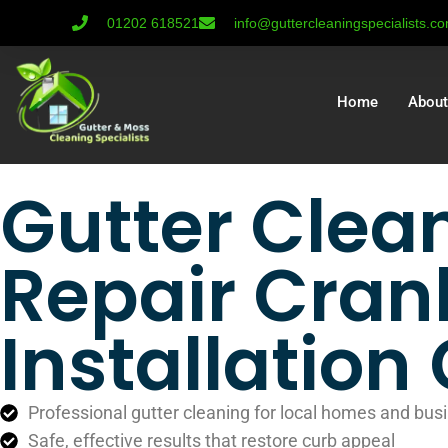
01202 618521
info@guttercleaningspecialists.c
Home
About
Gutter Clea
Repair Cran
Installatio
Professional gutter cleaning for local homes and bus
Safe, effective results that restore curb appeal