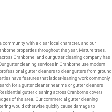
 a community with a clear local character, and our
Cranborne properties throughout the year. Mature trees,
g across Cranborne, and our gutter cleaning company has
 Our gutter cleaning services in Cranborne use modern
rofessional gutter cleaners to clear gutters from ground
perties have features that ladder-leaning work commonly
rch for a gutter cleaner near me or gutter cleaners
Residential gutter cleaning across Cranborne covers
edges of the area. Our commercial gutter cleaning
uttering would otherwise quickly cause damage to