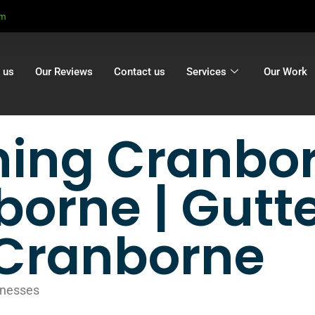
om
 us
Our Reviews
Contact us
Services
Our Work
ning Cranbor
borne | Gutt
n Cranborne
inesses