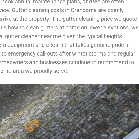
rly book annual maintenance plans, and we are often
ice. Gutter cleaning costs in Cranborne are openly
rive at the property. The gutter cleaning price we quote
 us how to clean gutters at home on lower elevations, we
l gutter cleaner near me given the typical heights
odern equipment and a team that takes genuine pride in
 to emergency call-outs after winter storms and regular
rne homeowners and businesses continue to recommend to
borne area we proudly serve.