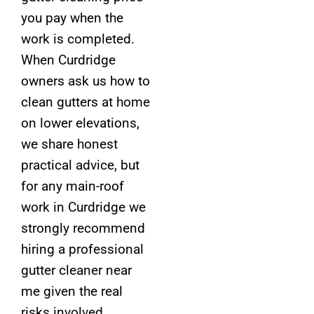
you pay when the
work is completed.
When Curdridge
owners ask us how to
clean gutters at home
on lower elevations,
we share honest
practical advice, but
for any main-roof
work in Curdridge we
strongly recommend
hiring a professional
gutter cleaner near
me given the real
risks involved