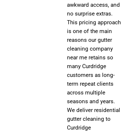
awkward access, and
no surprise extras.
This pricing approach
is one of the main
reasons our gutter
cleaning company
near me retains so
many Curdridge
customers as long-
term repeat clients
across multiple
seasons and years.
We deliver residential
gutter cleaning to
Curdridge