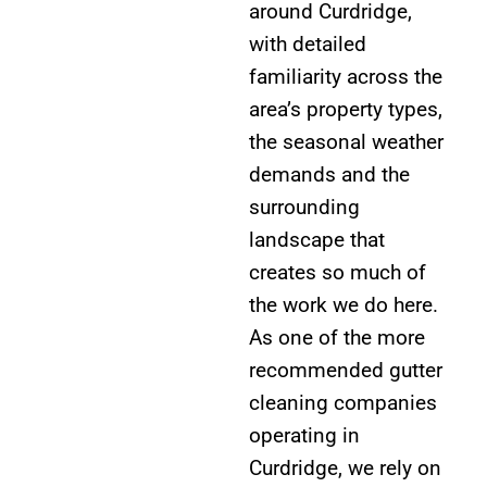
around Curdridge,
with detailed
familiarity across the
area’s property types,
the seasonal weather
demands and the
surrounding
landscape that
creates so much of
the work we do here.
As one of the more
recommended gutter
cleaning companies
operating in
Curdridge, we rely on