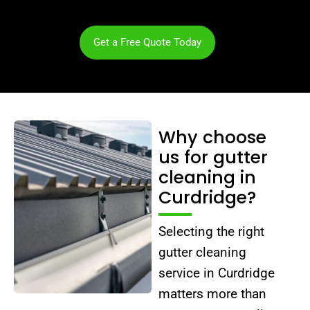
Get a Free Quote Today
Why choose
us for gutter
cleaning in
Curdridge?
Selecting the right
gutter cleaning
service in Curdridge
matters more than