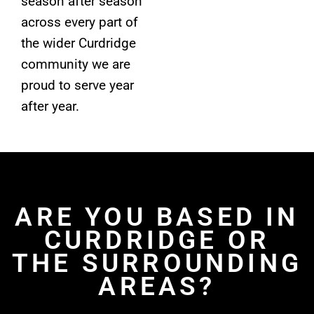
season after season
across every part of
the wider Curdridge
community we are
proud to serve year
after year.
ARE YOU BASED IN
CURDRIDGE OR
THE SURROUNDING
AREAS?