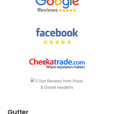
Gutter