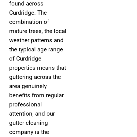
found across
Curdridge. The
combination of
mature trees, the local
weather patterns and
the typical age range
of Curdridge
properties means that
guttering across the
area genuinely
benefits from regular
professional
attention, and our
gutter cleaning
company is the