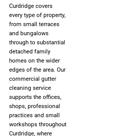
Curdridge covers
every type of property,
from small terraces
and bungalows
through to substantial
detached family
homes on the wider
edges of the area. Our
commercial gutter
cleaning service
supports the offices,
shops, professional
practices and small
workshops throughout
Curdridge, where