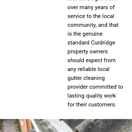
over many years of
service to the local
community, and that
is the genuine
standard Curdridge
property owners
should expect from
any reliable local
gutter cleaning
provider committed to
lasting quality work
for their customers.