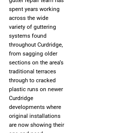
gutter repair team has
spent years working
across the wide
variety of guttering
systems found
throughout Curdridge,
from sagging older
sections on the area’s
traditional terraces
through to cracked
plastic runs on newer
Curdridge
developments where
original installations
are now showing their