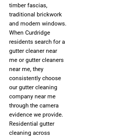
timber fascias,
traditional brickwork
and modern windows.
When Curdridge
residents search for a
gutter cleaner near
me or gutter cleaners
near me, they
consistently choose
our gutter cleaning
company near me
through the camera
evidence we provide.
Residential gutter
cleaning across