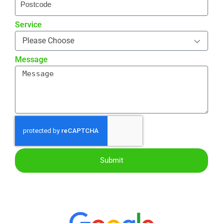
Service
Message
Submit