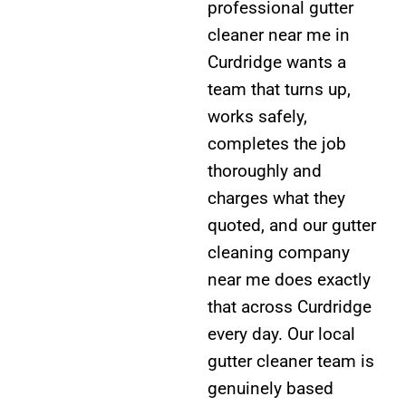
professional gutter
cleaner near me in
Curdridge wants a
team that turns up,
works safely,
completes the job
thoroughly and
charges what they
quoted, and our gutter
cleaning company
near me does exactly
that across Curdridge
every day. Our local
gutter cleaner team is
genuinely based