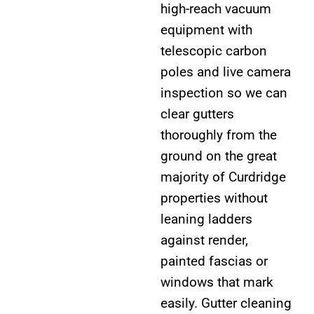
high-reach vacuum
equipment with
telescopic carbon
poles and live camera
inspection so we can
clear gutters
thoroughly from the
ground on the great
majority of Curdridge
properties without
leaning ladders
against render,
painted fascias or
windows that mark
easily. Gutter cleaning