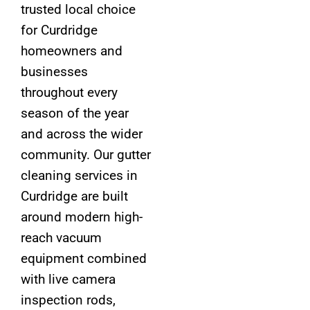
trusted local choice
for Curdridge
homeowners and
businesses
throughout every
season of the year
and across the wider
community. Our gutter
cleaning services in
Curdridge are built
around modern high-
reach vacuum
equipment combined
with live camera
inspection rods,