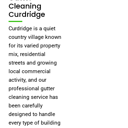
Cleaning
Curdridge
Curdridge is a quiet
country village known
for its varied property
mix, residential
streets and growing
local commercial
activity, and our
professional gutter
cleaning service has
been carefully
designed to handle
every type of building