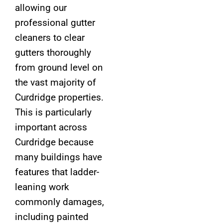
allowing our
professional gutter
cleaners to clear
gutters thoroughly
from ground level on
the vast majority of
Curdridge properties.
This is particularly
important across
Curdridge because
many buildings have
features that ladder-
leaning work
commonly damages,
including painted