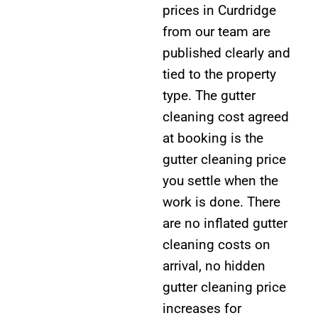
prices in Curdridge
from our team are
published clearly and
tied to the property
type. The gutter
cleaning cost agreed
at booking is the
gutter cleaning price
you settle when the
work is done. There
are no inflated gutter
cleaning costs on
arrival, no hidden
gutter cleaning price
increases for