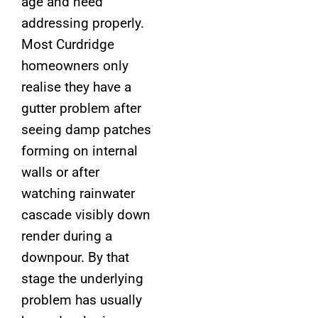
age and need
addressing properly.
Most Curdridge
homeowners only
realise they have a
gutter problem after
seeing damp patches
forming on internal
walls or after
watching rainwater
cascade visibly down
render during a
downpour. By that
stage the underlying
problem has usually