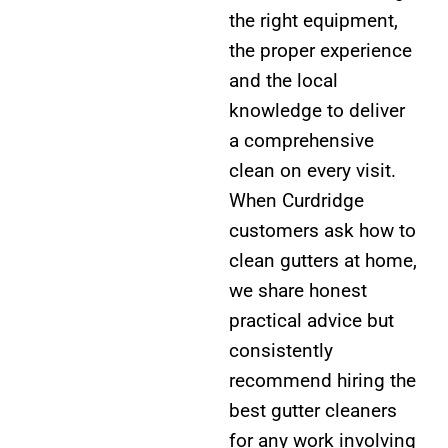
the right equipment,
the proper experience
and the local
knowledge to deliver
a comprehensive
clean on every visit.
When Curdridge
customers ask how to
clean gutters at home,
we share honest
practical advice but
consistently
recommend hiring the
best gutter cleaners
for any work involving