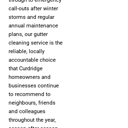
call-outs after winter
storms and regular
annual maintenance
plans, our gutter
cleaning service is the
reliable, locally
accountable choice
that Curdridge
homeowners and
businesses continue
to recommend to
neighbours, friends
and colleagues
throughout the year,