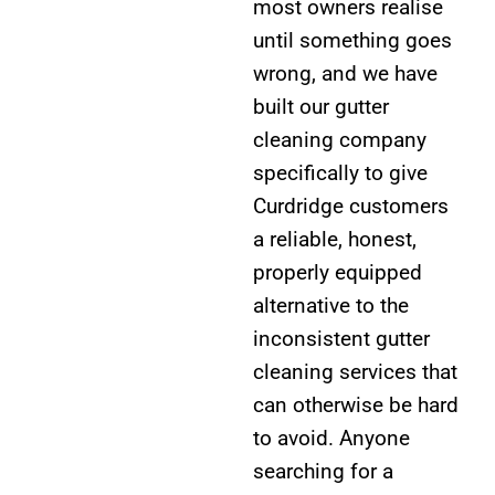
most owners realise
until something goes
wrong, and we have
built our gutter
cleaning company
specifically to give
Curdridge customers
a reliable, honest,
properly equipped
alternative to the
inconsistent gutter
cleaning services that
can otherwise be hard
to avoid. Anyone
searching for a