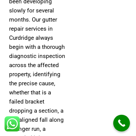
been developing
slowly for several
months. Our gutter
repair services in
Curdridge always
begin with a thorough
diagnostic inspection
across the affected
property, identifying
the precise cause,
whether that is a
failed bracket
dropping a section, a
misaligned fall along
a longer run, a