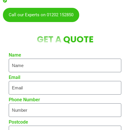
residents & businesses
Call our Experts on 01202 152850
GET A
QUOTE
Name
Email
Phone Number
Postcode