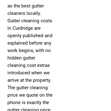
as the best gutter
cleaners locally.
Gutter cleaning costs
in Curdridge are
openly published and
explained before any
work begins, with no
hidden gutter
cleaning cost extras
introduced when we
arrive at the property.
The gutter cleaning
price we quote on the
phone is exactly the
gutter cleaning price