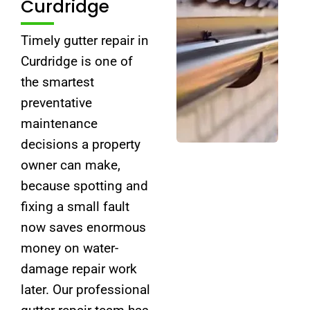
Curdridge
Timely gutter repair in
Curdridge is one of
the smartest
preventative
maintenance
decisions a property
owner can make,
because spotting and
fixing a small fault
now saves enormous
money on water-
damage repair work
later. Our professional