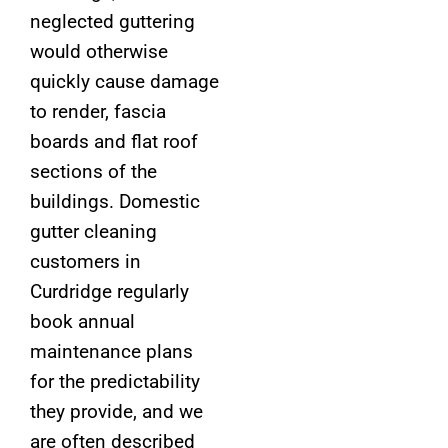
neglected guttering
would otherwise
quickly cause damage
to render, fascia
boards and flat roof
sections of the
buildings. Domestic
gutter cleaning
customers in
Curdridge regularly
book annual
maintenance plans
for the predictability
they provide, and we
are often described