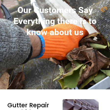
Our Customers Say
Everything there is to
know about us
Gutter Repair