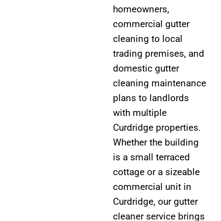
homeowners,
commercial gutter
cleaning to local
trading premises, and
domestic gutter
cleaning maintenance
plans to landlords
with multiple
Curdridge properties.
Whether the building
is a small terraced
cottage or a sizeable
commercial unit in
Curdridge, our gutter
cleaner service brings