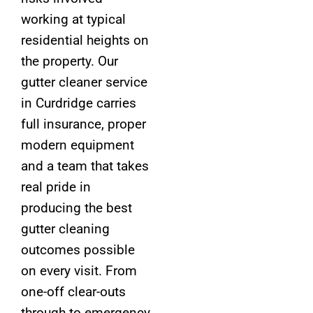
working at typical
residential heights on
the property. Our
gutter cleaner service
in Curdridge carries
full insurance, proper
modern equipment
and a team that takes
real pride in
producing the best
gutter cleaning
outcomes possible
on every visit. From
one-off clear-outs
through to emergency