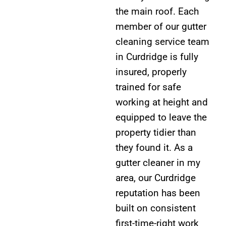
the main roof. Each
member of our gutter
cleaning service team
in Curdridge is fully
insured, properly
trained for safe
working at height and
equipped to leave the
property tidier than
they found it. As a
gutter cleaner in my
area, our Curdridge
reputation has been
built on consistent
first-time-right work