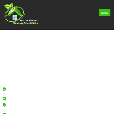
Gutter Cleaning Curdridge | Gutter
Repair Curdridge | Gutter Installation
Curdridge
Professional gutter cleaning for local homes and
businesses
Safe, effective results that restore curb appeal
Reliable service with attention to every detail
Over 900 5 Star Google & Checkatrade reviews by local