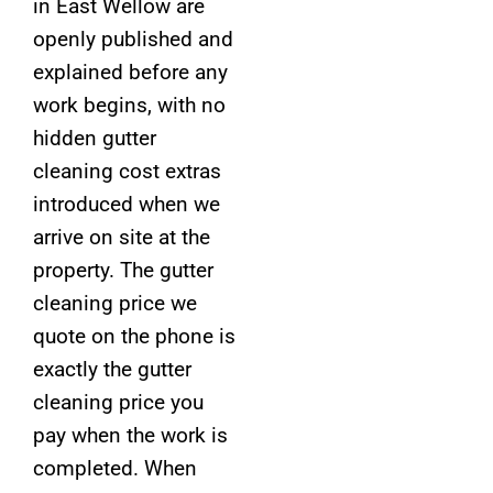
in East Wellow are
openly published and
explained before any
work begins, with no
hidden gutter
cleaning cost extras
introduced when we
arrive on site at the
property. The gutter
cleaning price we
quote on the phone is
exactly the gutter
cleaning price you
pay when the work is
completed. When