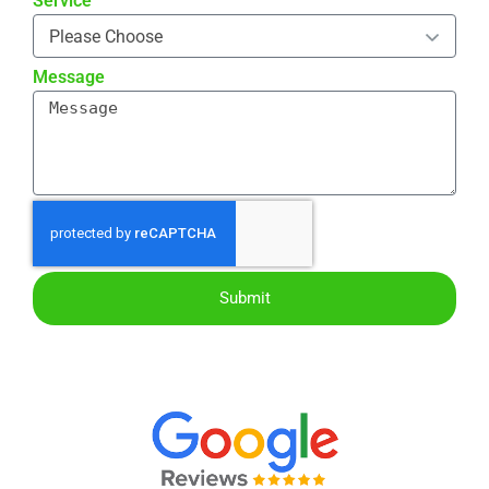
Service
Message
Submit