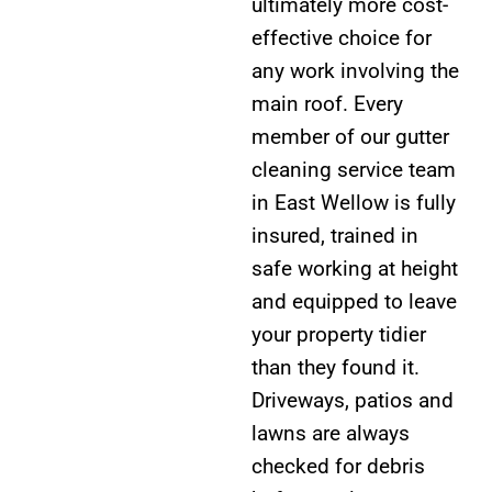
ultimately more cost-
effective choice for
any work involving the
main roof. Every
member of our gutter
cleaning service team
in East Wellow is fully
insured, trained in
safe working at height
and equipped to leave
your property tidier
than they found it.
Driveways, patios and
lawns are always
checked for debris