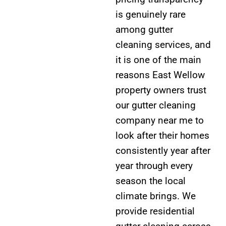
is genuinely rare
among gutter
cleaning services, and
it is one of the main
reasons East Wellow
property owners trust
our gutter cleaning
company near me to
look after their homes
consistently year after
year through every
season the local
climate brings. We
provide residential