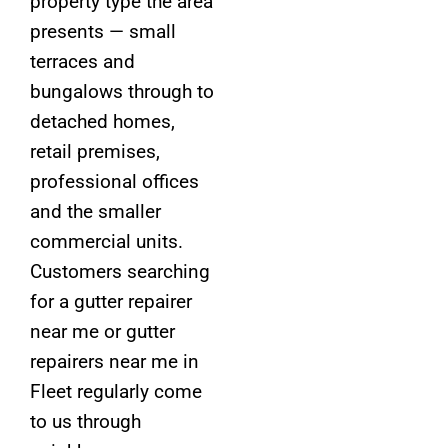
property type the area
presents — small
terraces and
bungalows through to
detached homes,
retail premises,
professional offices
and the smaller
commercial units.
Customers searching
for a gutter repairer
near me or gutter
repairers near me in
Fleet regularly come
to us through