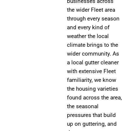
businesses across
the wider Fleet area
through every season
and every kind of
weather the local
climate brings to the
wider community. As
a local gutter cleaner
with extensive Fleet
familiarity, we know
the housing varieties
found across the area,
the seasonal
pressures that build
up on guttering, and