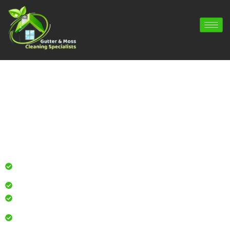
Gutter Cleaning Fleet | Gutter Repair
Fleet | Gutter Installation Fleet
Professional gutter cleaning for local homes and
businesses
Safe, effective results that restore curb appeal
Reliable service with attention to every detail
Over 900 5 Star Google & Checkatrade reviews by local
residents & businesses