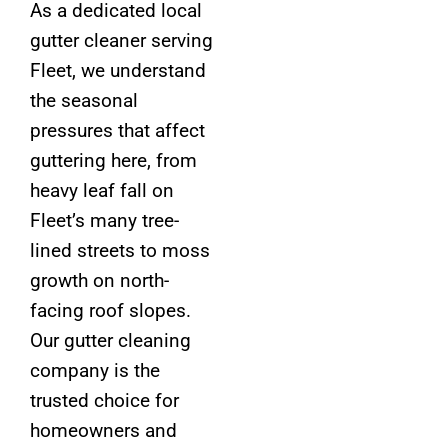
As a dedicated local
gutter cleaner serving
Fleet, we understand
the seasonal
pressures that affect
guttering here, from
heavy leaf fall on
Fleet’s many tree-
lined streets to moss
growth on north-
facing roof slopes.
Our gutter cleaning
company is the
trusted choice for
homeowners and