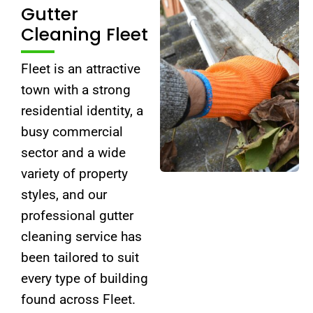
Gutter
Cleaning Fleet
Fleet is an attractive
town with a strong
residential identity, a
busy commercial
sector and a wide
variety of property
styles, and our
professional gutter
cleaning service has
been tailored to suit
every type of building
found across Fleet.