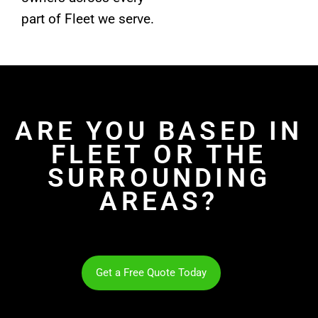
part of Fleet we serve.
ARE YOU BASED IN
FLEET OR THE
SURROUNDING
AREAS?
Get a Free Quote Today