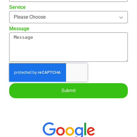
Service
Message
Submit