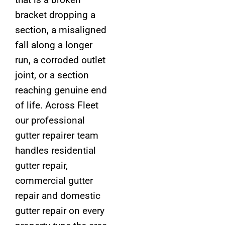
bracket dropping a
section, a misaligned
fall along a longer
run, a corroded outlet
joint, or a section
reaching genuine end
of life. Across Fleet
our professional
gutter repairer team
handles residential
gutter repair,
commercial gutter
repair and domestic
gutter repair on every