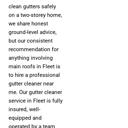
clean gutters safely
on a two-storey home,
we share honest
ground-level advice,
but our consistent
recommendation for
anything involving
main roofs in Fleet is
to hire a professional
gutter cleaner near
me. Our gutter cleaner
service in Fleet is fully
insured, well-
equipped and
operated by a team