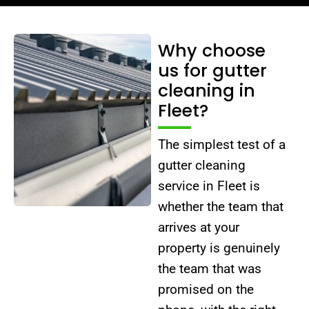
Why choose
us for gutter
cleaning in
Fleet?
The simplest test of a
gutter cleaning
service in Fleet is
whether the team that
arrives at your
property is genuinely
the team that was
promised on the