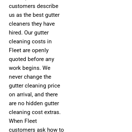
customers describe
us as the best gutter
cleaners they have
hired. Our gutter
cleaning costs in
Fleet are openly
quoted before any
work begins. We
never change the
gutter cleaning price
on arrival, and there
are no hidden gutter
cleaning cost extras.
When Fleet
customers ask how to