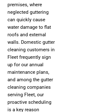
premises, where
neglected guttering
can quickly cause
water damage to flat
roofs and external
walls. Domestic gutter
cleaning customers in
Fleet frequently sign
up for our annual
maintenance plans,
and among the gutter
cleaning companies
serving Fleet, our
proactive scheduling
is a key reason