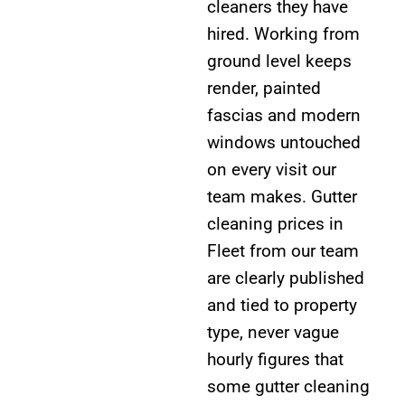
cleaners they have
hired. Working from
ground level keeps
render, painted
fascias and modern
windows untouched
on every visit our
team makes. Gutter
cleaning prices in
Fleet from our team
are clearly published
and tied to property
type, never vague
hourly figures that
some gutter cleaning