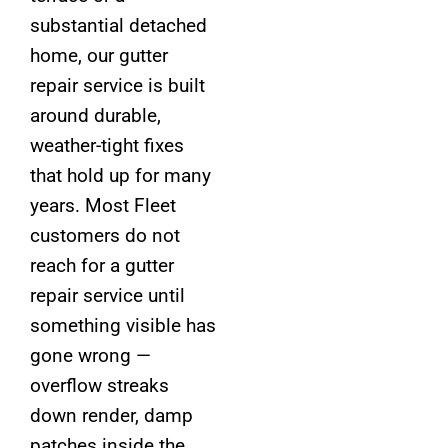
substantial detached
home, our gutter
repair service is built
around durable,
weather-tight fixes
that hold up for many
years. Most Fleet
customers do not
reach for a gutter
repair service until
something visible has
gone wrong —
overflow streaks
down render, damp
patches inside the