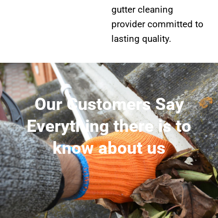
gutter cleaning
provider committed to
lasting quality.
Our Customers Say
Everything there is to
know about us