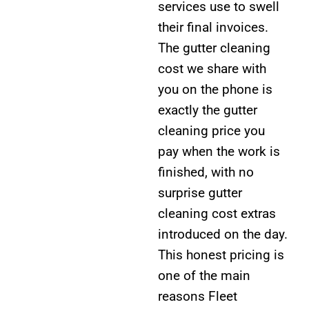
services use to swell
their final invoices.
The gutter cleaning
cost we share with
you on the phone is
exactly the gutter
cleaning price you
pay when the work is
finished, with no
surprise gutter
cleaning cost extras
introduced on the day.
This honest pricing is
one of the main
reasons Fleet