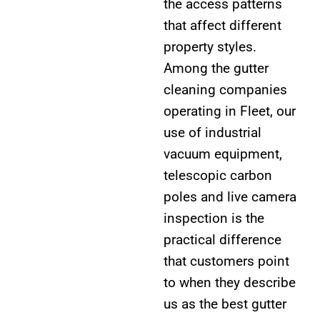
the access patterns
that affect different
property styles.
Among the gutter
cleaning companies
operating in Fleet, our
use of industrial
vacuum equipment,
telescopic carbon
poles and live camera
inspection is the
practical difference
that customers point
to when they describe
us as the best gutter