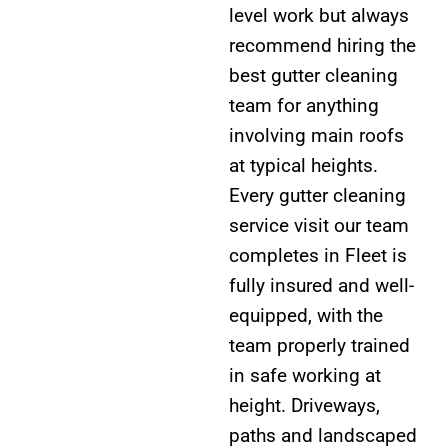
level work but always
recommend hiring the
best gutter cleaning
team for anything
involving main roofs
at typical heights.
Every gutter cleaning
service visit our team
completes in Fleet is
fully insured and well-
equipped, with the
team properly trained
in safe working at
height. Driveways,
paths and landscaped