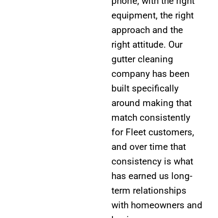
phone, with the right
equipment, the right
approach and the
right attitude. Our
gutter cleaning
company has been
built specifically
around making that
match consistently
for Fleet customers,
and over time that
consistency is what
has earned us long-
term relationships
with homeowners and