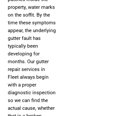
property, water marks
on the soffit. By the
time these symptoms
appear, the underlying
gutter fault has
typically been
developing for
months. Our gutter
repair services in
Fleet always begin
with a proper
diagnostic inspection
so we can find the
actual cause, whether
that is a broken