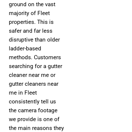
ground on the vast
majority of Fleet
properties. This is
safer and far less
disruptive than older
ladder-based
methods. Customers
searching for a gutter
cleaner near me or
gutter cleaners near
me in Fleet
consistently tell us
the camera footage
we provide is one of
the main reasons they