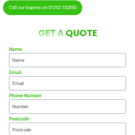
Call our Experts on 01202 152850
GET A
QUOTE
Name
Email
Phone Number
Postcode