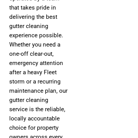
that takes pride in
delivering the best
gutter cleaning
experience possible.
Whether you need a
one-off clear-out,
emergency attention
after a heavy Fleet
storm or a recurring
maintenance plan, our
gutter cleaning
service is the reliable,
locally accountable
choice for property
owners across every