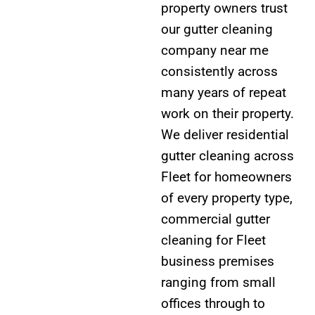
property owners trust
our gutter cleaning
company near me
consistently across
many years of repeat
work on their property.
We deliver residential
gutter cleaning across
Fleet for homeowners
of every property type,
commercial gutter
cleaning for Fleet
business premises
ranging from small
offices through to