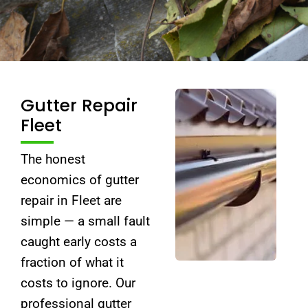
Gutter Repair
Fleet
The honest
economics of gutter
repair in Fleet are
simple — a small fault
caught early costs a
fraction of what it
costs to ignore. Our
professional gutter