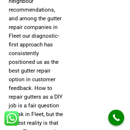
neighbour
recommendations,
and among the gutter
repair companies in
Fleet our diagnostic-
first approach has
consistently
positioned us as the
best gutter repair
option in customer
feedback. How to
repair gutters as a DIY
job is a fair question
to ask in Fleet, but the
honest reality is that