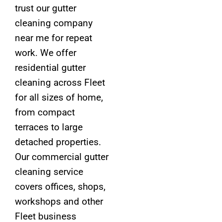
trust our gutter
cleaning company
near me for repeat
work. We offer
residential gutter
cleaning across Fleet
for all sizes of home,
from compact
terraces to large
detached properties.
Our commercial gutter
cleaning service
covers offices, shops,
workshops and other
Fleet business