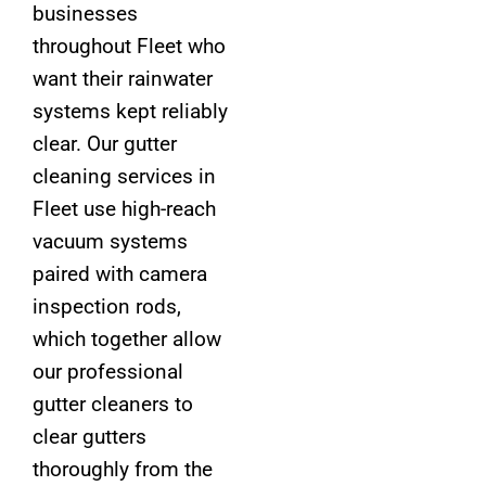
businesses
throughout Fleet who
want their rainwater
systems kept reliably
clear. Our gutter
cleaning services in
Fleet use high-reach
vacuum systems
paired with camera
inspection rods,
which together allow
our professional
gutter cleaners to
clear gutters
thoroughly from the