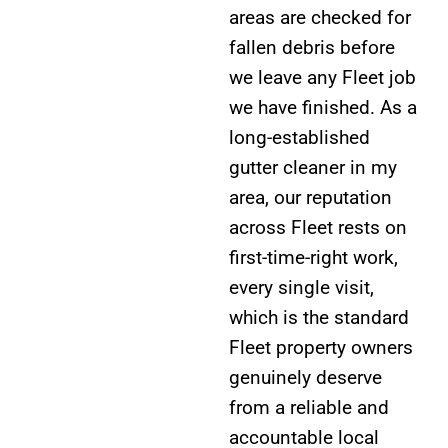
areas are checked for
fallen debris before
we leave any Fleet job
we have finished. As a
long-established
gutter cleaner in my
area, our reputation
across Fleet rests on
first-time-right work,
every single visit,
which is the standard
Fleet property owners
genuinely deserve
from a reliable and
accountable local