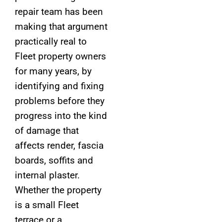
repair team has been
making that argument
practically real to
Fleet property owners
for many years, by
identifying and fixing
problems before they
progress into the kind
of damage that
affects render, fascia
boards, soffits and
internal plaster.
Whether the property
is a small Fleet
terrace or a