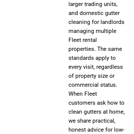
larger trading units,
and domestic gutter
cleaning for landlords
managing multiple
Fleet rental
properties. The same
standards apply to
every visit, regardless
of property size or
commercial status.
When Fleet
customers ask how to
clean gutters at home,
we share practical,
honest advice for low-