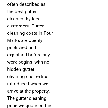
often described as
the best gutter
cleaners by local
customers. Gutter
cleaning costs in Four
Marks are openly
published and
explained before any
work begins, with no
hidden gutter
cleaning cost extras
introduced when we
arrive at the property.
The gutter cleaning
price we quote on the