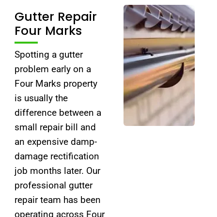
Gutter Repair
Four Marks
Spotting a gutter
problem early on a
Four Marks property
is usually the
difference between a
small repair bill and
an expensive damp-
damage rectification
job months later. Our
professional gutter
repair team has been
operating across Four