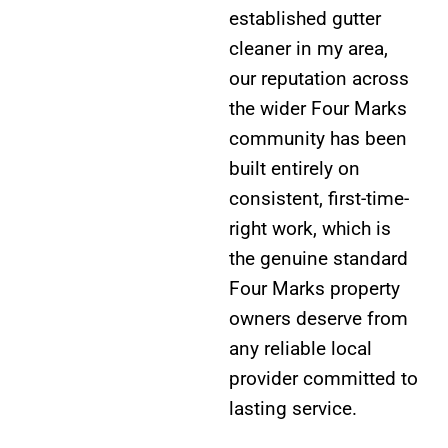
established gutter
cleaner in my area,
our reputation across
the wider Four Marks
community has been
built entirely on
consistent, first-time-
right work, which is
the genuine standard
Four Marks property
owners deserve from
any reliable local
provider committed to
lasting service.