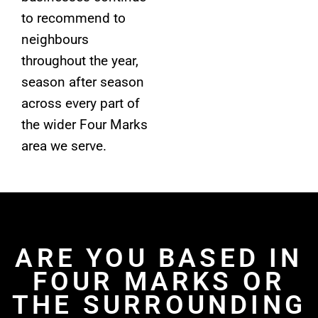
to recommend to
neighbours
throughout the year,
season after season
across every part of
the wider Four Marks
area we serve.
ARE YOU BASED IN
FOUR MARKS OR
THE SURROUNDING