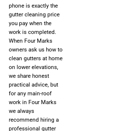
phone is exactly the
gutter cleaning price
you pay when the
work is completed.
When Four Marks
owners ask us how to
clean gutters at home
on lower elevations,
we share honest
practical advice, but
for any main-roof
work in Four Marks
we always
recommend hiring a
professional gutter