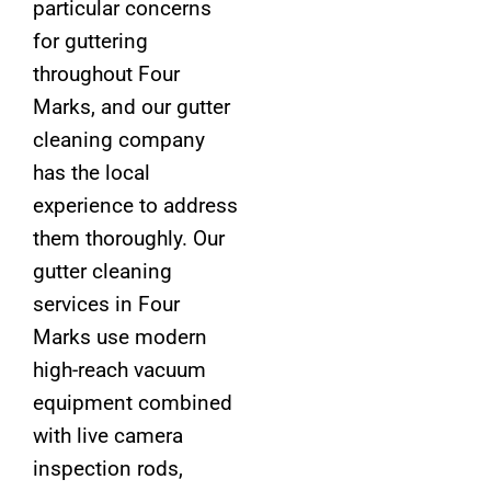
particular concerns
for guttering
throughout Four
Marks, and our gutter
cleaning company
has the local
experience to address
them thoroughly. Our
gutter cleaning
services in Four
Marks use modern
high-reach vacuum
equipment combined
with live camera
inspection rods,