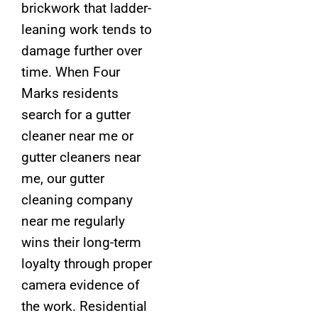
brickwork that ladder-
leaning work tends to
damage further over
time. When Four
Marks residents
search for a gutter
cleaner near me or
gutter cleaners near
me, our gutter
cleaning company
near me regularly
wins their long-term
loyalty through proper
camera evidence of
the work. Residential