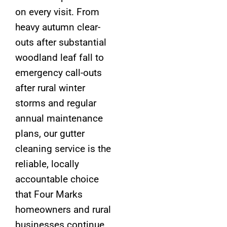
on every visit. From
heavy autumn clear-
outs after substantial
woodland leaf fall to
emergency call-outs
after rural winter
storms and regular
annual maintenance
plans, our gutter
cleaning service is the
reliable, locally
accountable choice
that Four Marks
homeowners and rural
businesses continue