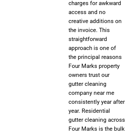
charges for awkward
access and no
creative additions on
the invoice. This
straightforward
approach is one of
the principal reasons
Four Marks property
owners trust our
gutter cleaning
company near me
consistently year after
year. Residential
gutter cleaning across
Four Marks is the bulk