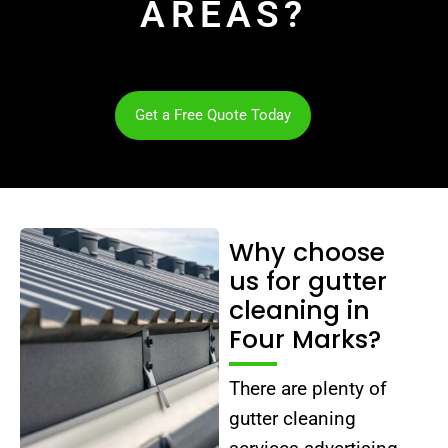
AREAS?
Get a Free Quote Today
Why choose
us for gutter
cleaning in
Four Marks?
There are plenty of
gutter cleaning