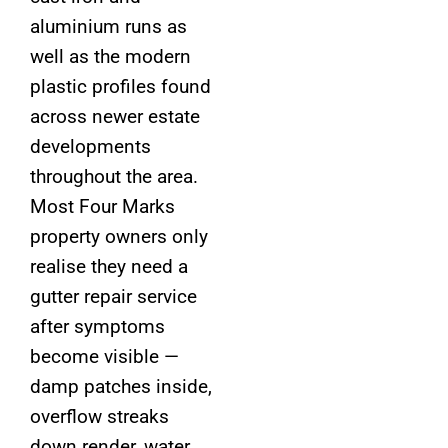
aluminium runs as
well as the modern
plastic profiles found
across newer estate
developments
throughout the area.
Most Four Marks
property owners only
realise they need a
gutter repair service
after symptoms
become visible —
damp patches inside,
overflow streaks
down render, water