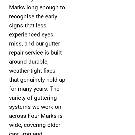
Marks long enough to
recognise the early
signs that less
experienced eyes
miss, and our gutter
repair service is built
around durable,
weather-tight fixes
that genuinely hold up
for many years. The
variety of guttering
systems we work on
across Four Marks is
wide, covering older
cast-iron and