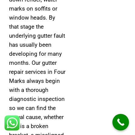
marks on soffits or
window heads. By
that stage the
underlying gutter fault
has usually been
developing for many
months. Our gutter
repair services in Four
Marks always begin
with a thorough
diagnostic inspection
so we can find the
actual cause, whether
that is a broken