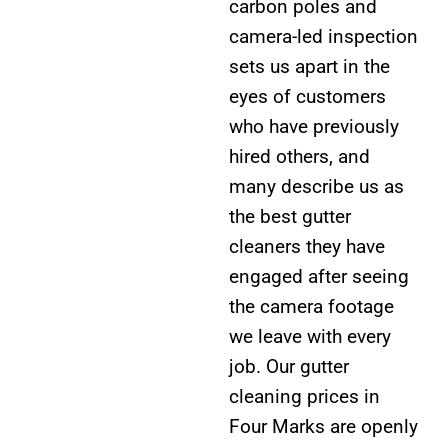
carbon poles and
camera-led inspection
sets us apart in the
eyes of customers
who have previously
hired others, and
many describe us as
the best gutter
cleaners they have
engaged after seeing
the camera footage
we leave with every
job. Our gutter
cleaning prices in
Four Marks are openly