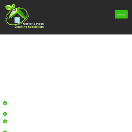
Gutter Cleaning Four Marks | Gutter
Repair Four Marks | Gutter Installation
Four Marks
Professional gutter cleaning for local homes and
businesses
Safe, effective results that restore curb appeal
Reliable service with attention to every detail
Over 900 5 Star Google & Checkatrade reviews by local