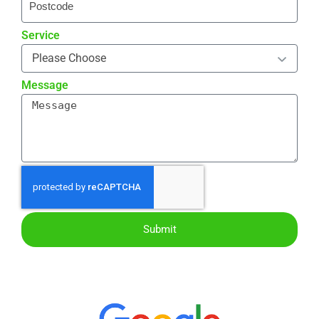
Service
Message
Submit