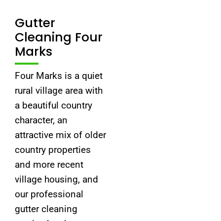
Gutter
Cleaning Four
Marks
Four Marks is a quiet
rural village area with
a beautiful country
character, an
attractive mix of older
country properties
and more recent
village housing, and
our professional
gutter cleaning