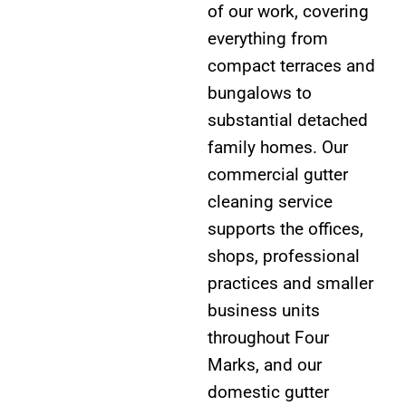
of our work, covering
everything from
compact terraces and
bungalows to
substantial detached
family homes. Our
commercial gutter
cleaning service
supports the offices,
shops, professional
practices and smaller
business units
throughout Four
Marks, and our
domestic gutter