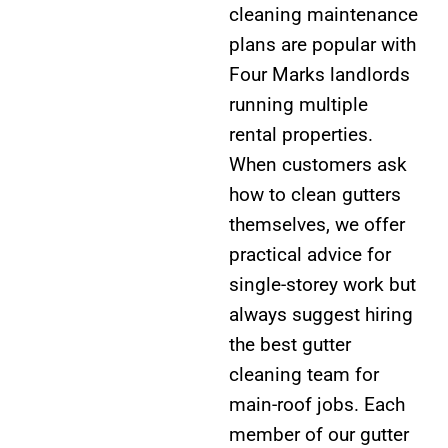
cleaning maintenance
plans are popular with
Four Marks landlords
running multiple
rental properties.
When customers ask
how to clean gutters
themselves, we offer
practical advice for
single-storey work but
always suggest hiring
the best gutter
cleaning team for
main-roof jobs. Each
member of our gutter