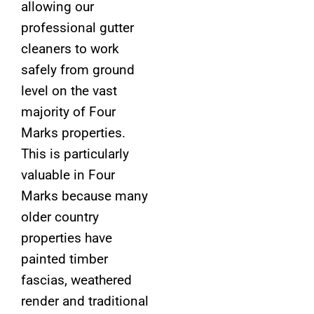
allowing our
professional gutter
cleaners to work
safely from ground
level on the vast
majority of Four
Marks properties.
This is particularly
valuable in Four
Marks because many
older country
properties have
painted timber
fascias, weathered
render and traditional