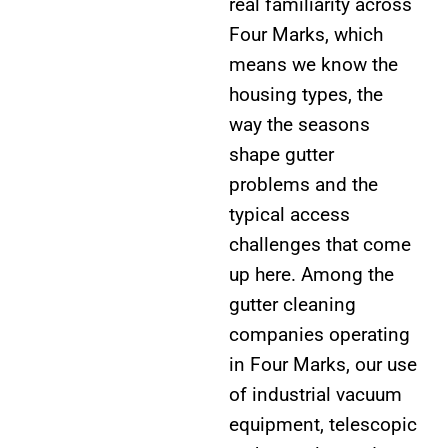
real familiarity across
Four Marks, which
means we know the
housing types, the
way the seasons
shape gutter
problems and the
typical access
challenges that come
up here. Among the
gutter cleaning
companies operating
in Four Marks, our use
of industrial vacuum
equipment, telescopic