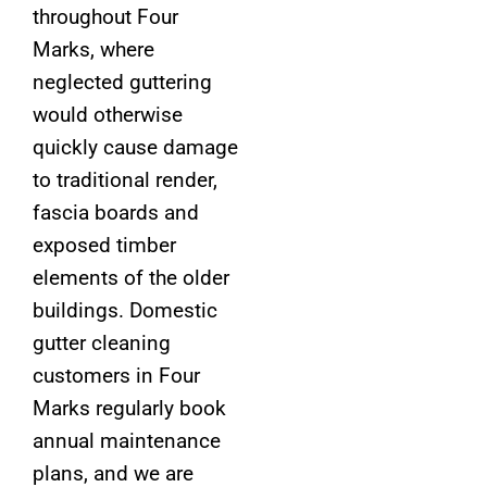
throughout Four
Marks, where
neglected guttering
would otherwise
quickly cause damage
to traditional render,
fascia boards and
exposed timber
elements of the older
buildings. Domestic
gutter cleaning
customers in Four
Marks regularly book
annual maintenance
plans, and we are