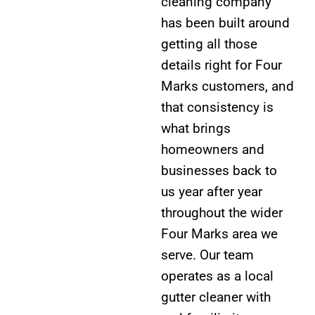
cleaning company
has been built around
getting all those
details right for Four
Marks customers, and
that consistency is
what brings
homeowners and
businesses back to
us year after year
throughout the wider
Four Marks area we
serve. Our team
operates as a local
gutter cleaner with