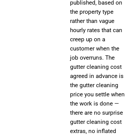
published, based on
the property type
rather than vague
hourly rates that can
creep up on a
customer when the
job overruns. The
gutter cleaning cost
agreed in advance is
the gutter cleaning
price you settle when
the work is done —
there are no surprise
gutter cleaning cost
extras, no inflated