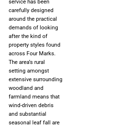
service has been
carefully designed
around the practical
demands of looking
after the kind of
property styles found
across Four Marks.
The area’s rural
setting amongst
extensive surrounding
woodland and
farmland means that
wind-driven debris
and substantial
seasonal leaf fall are