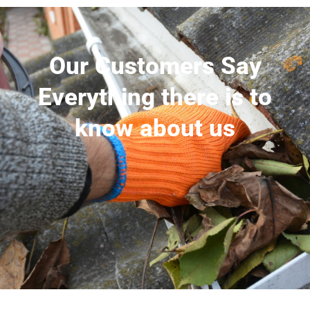
Our Customers Say
Everything there is to
know about us