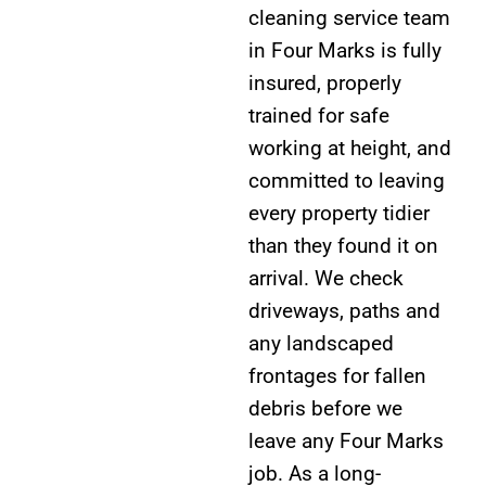
cleaning service team
in Four Marks is fully
insured, properly
trained for safe
working at height, and
committed to leaving
every property tidier
than they found it on
arrival. We check
driveways, paths and
any landscaped
frontages for fallen
debris before we
leave any Four Marks
job. As a long-