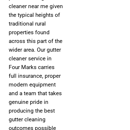
cleaner near me given
the typical heights of
traditional rural
properties found
across this part of the
wider area. Our gutter
cleaner service in
Four Marks carries
full insurance, proper
modern equipment
and a team that takes
genuine pride in
producing the best
gutter cleaning
outcomes possible