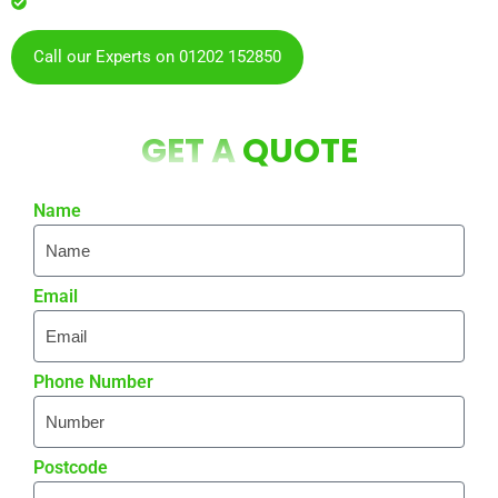
residents & businesses
Call our Experts on 01202 152850
GET A
QUOTE
Name
Email
Phone Number
Postcode