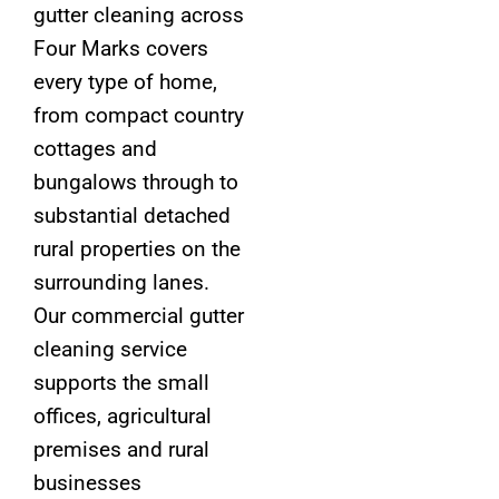
gutter cleaning across
Four Marks covers
every type of home,
from compact country
cottages and
bungalows through to
substantial detached
rural properties on the
surrounding lanes.
Our commercial gutter
cleaning service
supports the small
offices, agricultural
premises and rural
businesses