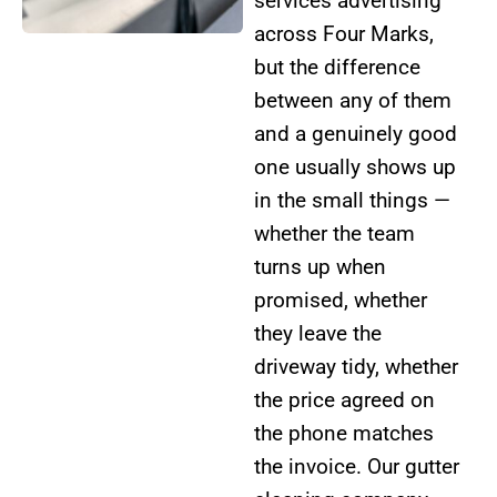
services advertising
across Four Marks,
but the difference
between any of them
and a genuinely good
one usually shows up
in the small things —
whether the team
turns up when
promised, whether
they leave the
driveway tidy, whether
the price agreed on
the phone matches
the invoice. Our gutter