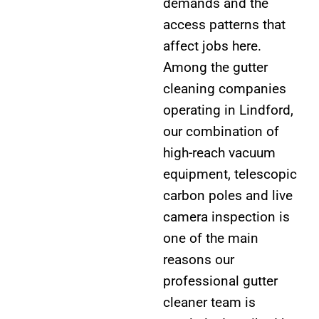
demands and the
access patterns that
affect jobs here.
Among the gutter
cleaning companies
operating in Lindford,
our combination of
high-reach vacuum
equipment, telescopic
carbon poles and live
camera inspection is
one of the main
reasons our
professional gutter
cleaner team is