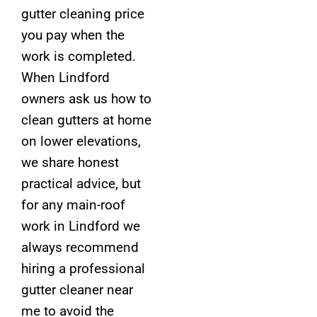
gutter cleaning price
you pay when the
work is completed.
When Lindford
owners ask us how to
clean gutters at home
on lower elevations,
we share honest
practical advice, but
for any main-roof
work in Lindford we
always recommend
hiring a professional
gutter cleaner near
me to avoid the