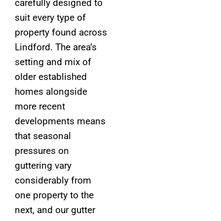
carefully designed to
suit every type of
property found across
Lindford. The area’s
setting and mix of
older established
homes alongside
more recent
developments means
that seasonal
pressures on
guttering vary
considerably from
one property to the
next, and our gutter