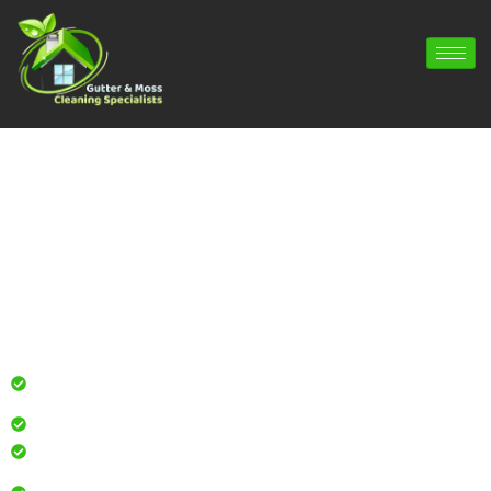
Gutter Cleaning Lindford | Gutter
Repair Lindford | Gutter Installation
Lindford
Professional gutter cleaning for local homes and
businesses
Safe, effective results that restore curb appeal
Reliable service with attention to every detail
Over 900 5 Star Google & Checkatrade reviews by local