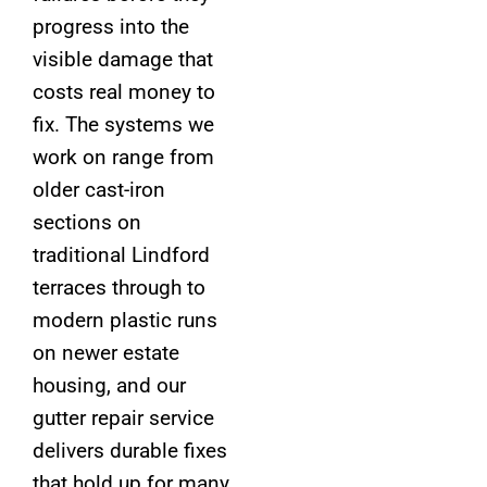
progress into the
visible damage that
costs real money to
fix. The systems we
work on range from
older cast-iron
sections on
traditional Lindford
terraces through to
modern plastic runs
on newer estate
housing, and our
gutter repair service
delivers durable fixes
that hold up for many