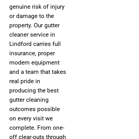
genuine risk of injury
or damage to the
property. Our gutter
cleaner service in
Lindford carries full
insurance, proper
modern equipment
and a team that takes
real pride in
producing the best
gutter cleaning
outcomes possible
on every visit we
complete. From one-
off clear-outs through