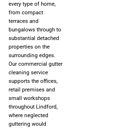
every type of home,
from compact
terraces and
bungalows through to
substantial detached
properties on the
surrounding edges.
Our commercial gutter
cleaning service
supports the offices,
retail premises and
small workshops
throughout Lindford,
where neglected
guttering would