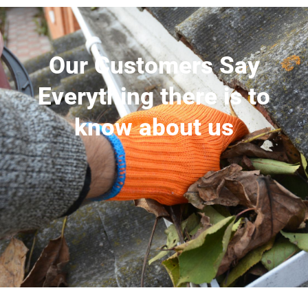
Our Customers Say
Everything there is to
know about us