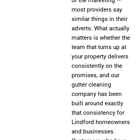
or the marketing —
most providers say
similar things in their
adverts. What actually
matters is whether the
team that turns up at
your property delivers
consistently on the
promises, and our
gutter cleaning
company has been
built around exactly
that consistency for
Lindford homeowners
and businesses.