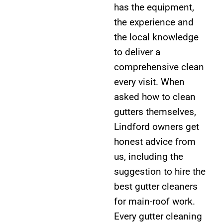
has the equipment,
the experience and
the local knowledge
to deliver a
comprehensive clean
every visit. When
asked how to clean
gutters themselves,
Lindford owners get
honest advice from
us, including the
suggestion to hire the
best gutter cleaners
for main-roof work.
Every gutter cleaning