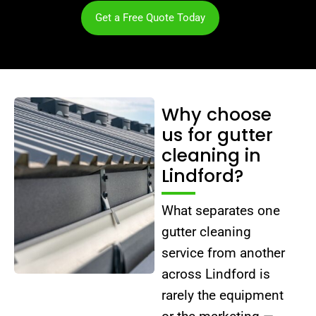
Get a Free Quote Today
Why choose
us for gutter
cleaning in
Lindford?
What separates one
gutter cleaning
service from another
across Lindford is
rarely the equipment