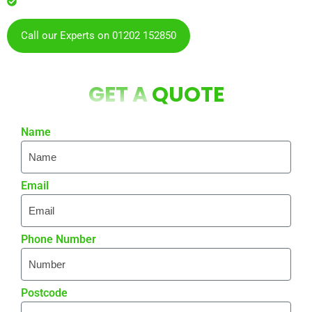
residents & businesses
Call our Experts on 01202 152850
GET A
QUOTE
Name
Email
Phone Number
Postcode