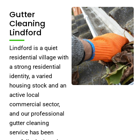
Gutter
Cleaning
Lindford
Lindford is a quiet
residential village with
a strong residential
identity, a varied
housing stock and an
active local
commercial sector,
and our professional
gutter cleaning
service has been