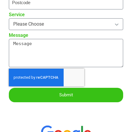
Service
Message
Submit