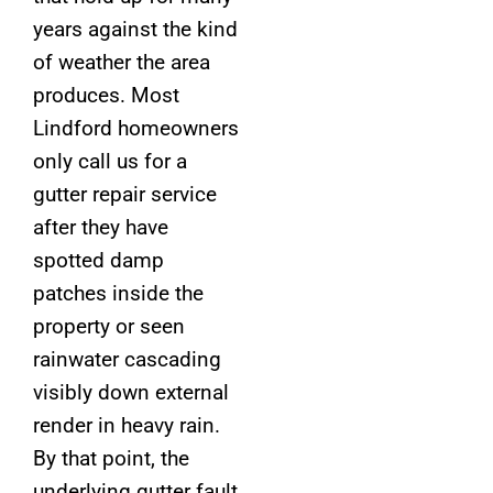
years against the kind
of weather the area
produces. Most
Lindford homeowners
only call us for a
gutter repair service
after they have
spotted damp
patches inside the
property or seen
rainwater cascading
visibly down external
render in heavy rain.
By that point, the
underlying gutter fault