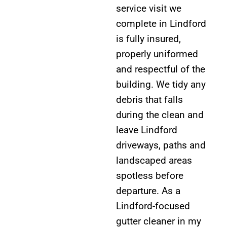
service visit we
complete in Lindford
is fully insured,
properly uniformed
and respectful of the
building. We tidy any
debris that falls
during the clean and
leave Lindford
driveways, paths and
landscaped areas
spotless before
departure. As a
Lindford-focused
gutter cleaner in my