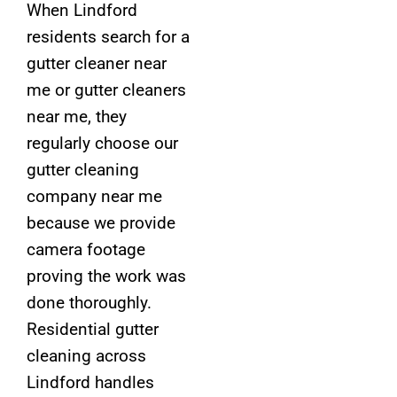
When Lindford
residents search for a
gutter cleaner near
me or gutter cleaners
near me, they
regularly choose our
gutter cleaning
company near me
because we provide
camera footage
proving the work was
done thoroughly.
Residential gutter
cleaning across
Lindford handles