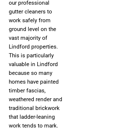
our professional
gutter cleaners to
work safely from
ground level on the
vast majority of
Lindford properties.
This is particularly
valuable in Lindford
because so many
homes have painted
timber fascias,
weathered render and
traditional brickwork
that ladder-leaning
work tends to mark.