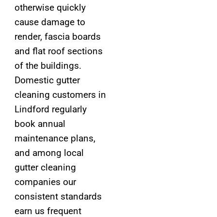
otherwise quickly
cause damage to
render, fascia boards
and flat roof sections
of the buildings.
Domestic gutter
cleaning customers in
Lindford regularly
book annual
maintenance plans,
and among local
gutter cleaning
companies our
consistent standards
earn us frequent