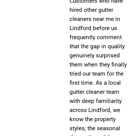
Customers who have
hired other gutter
cleaners near me in
Lindford before us
frequently comment
that the gap in quality
genuinely surprised
them when they finally
tried our team for the
first time. As a local
gutter cleaner team
with deep familiarity
across Lindford, we
know the property
styles, the seasonal