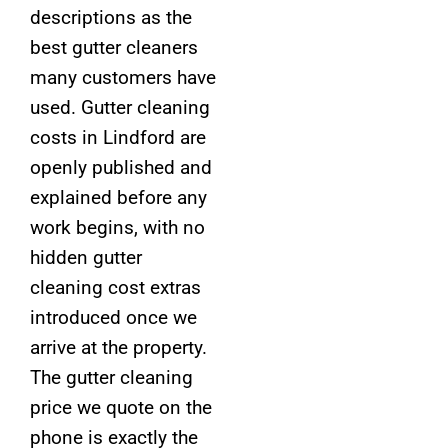
descriptions as the
best gutter cleaners
many customers have
used. Gutter cleaning
costs in Lindford are
openly published and
explained before any
work begins, with no
hidden gutter
cleaning cost extras
introduced once we
arrive at the property.
The gutter cleaning
price we quote on the
phone is exactly the