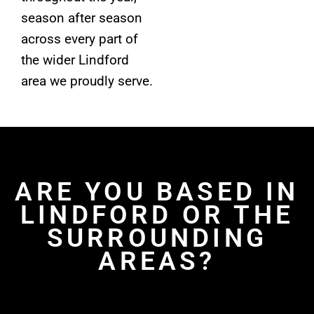
season after season
across every part of
the wider Lindford
area we proudly serve.
ARE YOU BASED IN
LINDFORD OR THE
SURROUNDING
AREAS?