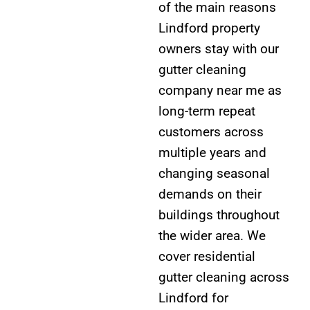
of the main reasons
Lindford property
owners stay with our
gutter cleaning
company near me as
long-term repeat
customers across
multiple years and
changing seasonal
demands on their
buildings throughout
the wider area. We
cover residential
gutter cleaning across
Lindford for