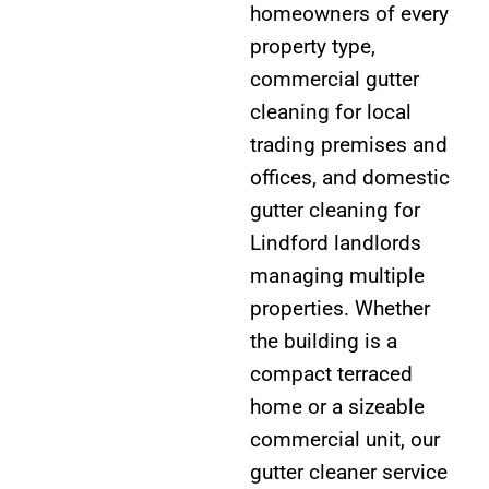
homeowners of every
property type,
commercial gutter
cleaning for local
trading premises and
offices, and domestic
gutter cleaning for
Lindford landlords
managing multiple
properties. Whether
the building is a
compact terraced
home or a sizeable
commercial unit, our
gutter cleaner service