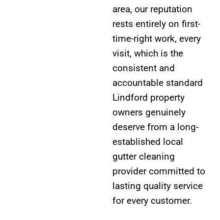
area, our reputation
rests entirely on first-
time-right work, every
visit, which is the
consistent and
accountable standard
Lindford property
owners genuinely
deserve from a long-
established local
gutter cleaning
provider committed to
lasting quality service
for every customer.