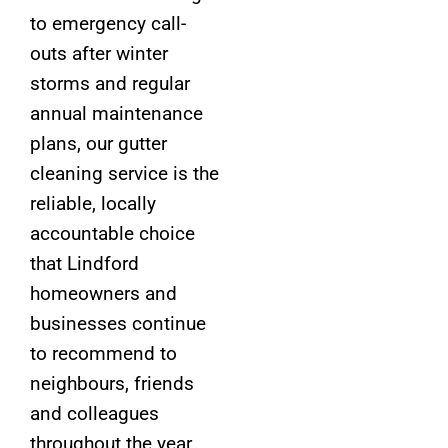
to emergency call-
outs after winter
storms and regular
annual maintenance
plans, our gutter
cleaning service is the
reliable, locally
accountable choice
that Lindford
homeowners and
businesses continue
to recommend to
neighbours, friends
and colleagues
throughout the year,