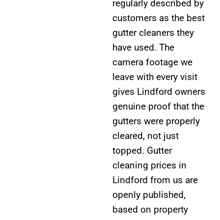
regularly described by
customers as the best
gutter cleaners they
have used. The
camera footage we
leave with every visit
gives Lindford owners
genuine proof that the
gutters were properly
cleared, not just
topped. Gutter
cleaning prices in
Lindford from us are
openly published,
based on property