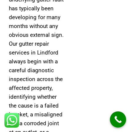
has typically been
developing for many
months without any
obvious external sign.
Our gutter repair
services in Lindford
always begin with a
careful diagnostic
inspection across the
affected property,
identifying whether
the cause is a failed
bracket, a misaligned
fall, a corroded joint