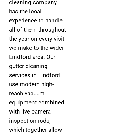
cleaning company
has the local
experience to handle
all of them throughout
the year on every visit
we make to the wider
Lindford area. Our
gutter cleaning
services in Lindford
use modern high-
reach vacuum
equipment combined
with live camera
inspection rods,
which together allow