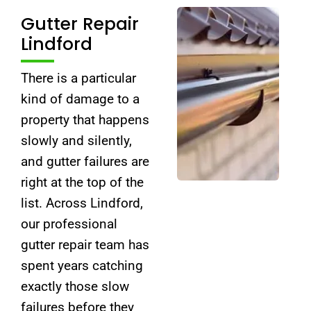
Gutter Repair
Lindford
There is a particular
kind of damage to a
property that happens
slowly and silently,
and gutter failures are
right at the top of the
list. Across Lindford,
our professional
gutter repair team has
spent years catching
exactly those slow
failures before they