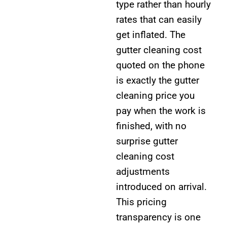
type rather than hourly
rates that can easily
get inflated. The
gutter cleaning cost
quoted on the phone
is exactly the gutter
cleaning price you
pay when the work is
finished, with no
surprise gutter
cleaning cost
adjustments
introduced on arrival.
This pricing
transparency is one