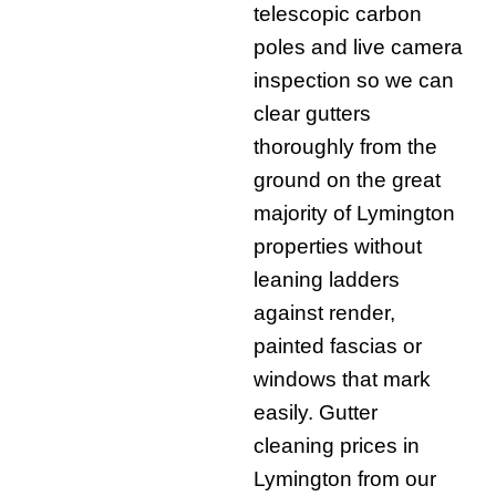
telescopic carbon
poles and live camera
inspection so we can
clear gutters
thoroughly from the
ground on the great
majority of Lymington
properties without
leaning ladders
against render,
painted fascias or
windows that mark
easily. Gutter
cleaning prices in
Lymington from our