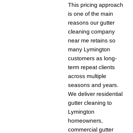
This pricing approach
is one of the main
reasons our gutter
cleaning company
near me retains so
many Lymington
customers as long-
term repeat clients
across multiple
seasons and years.
We deliver residential
gutter cleaning to
Lymington
homeowners,
commercial gutter