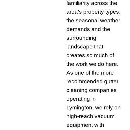
familiarity across the
area’s property types,
the seasonal weather
demands and the
surrounding
landscape that
creates so much of
the work we do here.
As one of the more
recommended gutter
cleaning companies
operating in
Lymington, we rely on
high-reach vacuum
equipment with