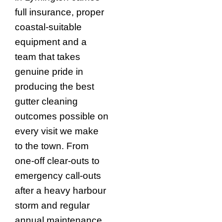
full insurance, proper
coastal-suitable
equipment and a
team that takes
genuine pride in
producing the best
gutter cleaning
outcomes possible on
every visit we make
to the town. From
one-off clear-outs to
emergency call-outs
after a heavy harbour
storm and regular
annual maintenance