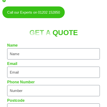
residents & businesses
Call our Experts on 01202 152850
GET A
QUOTE
Name
Email
Phone Number
Postcode