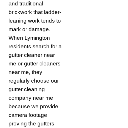
and traditional
brickwork that ladder-
leaning work tends to
mark or damage.
When Lymington
residents search for a
gutter cleaner near
me or gutter cleaners
near me, they
regularly choose our
gutter cleaning
company near me
because we provide
camera footage
proving the gutters