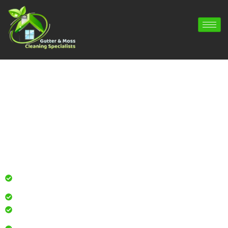
Gutter Cleaning Lymington | Gutter
Repair Lymington | Gutter Installation
Lymington
Professional gutter cleaning for local homes and
businesses
Safe, effective results that restore curb appeal
Reliable service with attention to every detail
Over 900 5 Star Google & Checkatrade reviews by local