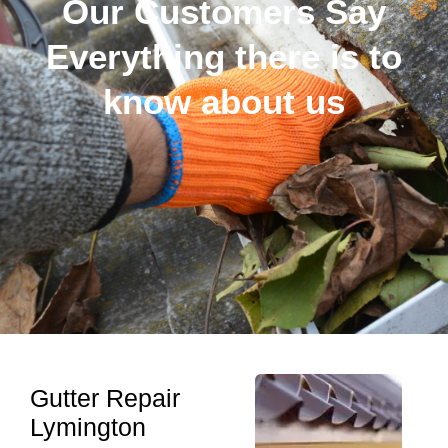
Our Customers Say
Everything there is to
know about us
Gutter Repair
Lymington