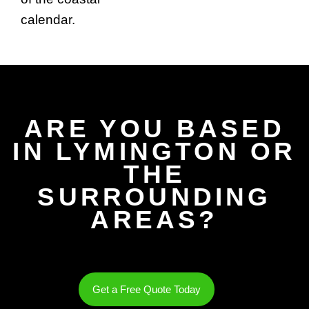
calendar.
ARE YOU BASED
IN LYMINGTON OR
THE
SURROUNDING
AREAS?
Get a Free Quote Today