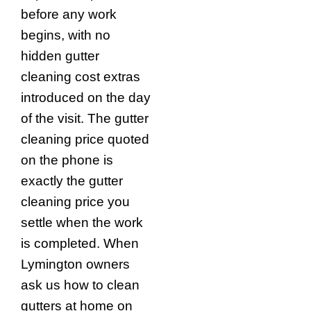
before any work
begins, with no
hidden gutter
cleaning cost extras
introduced on the day
of the visit. The gutter
cleaning price quoted
on the phone is
exactly the gutter
cleaning price you
settle when the work
is completed. When
Lymington owners
ask us how to clean
gutters at home on