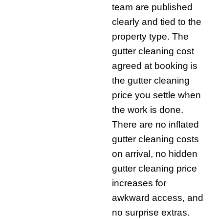
team are published
clearly and tied to the
property type. The
gutter cleaning cost
agreed at booking is
the gutter cleaning
price you settle when
the work is done.
There are no inflated
gutter cleaning costs
on arrival, no hidden
gutter cleaning price
increases for
awkward access, and
no surprise extras.