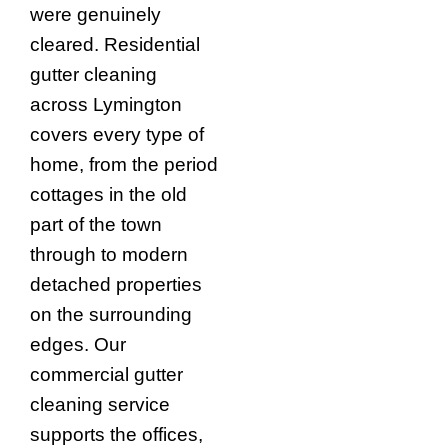
were genuinely
cleared. Residential
gutter cleaning
across Lymington
covers every type of
home, from the period
cottages in the old
part of the town
through to modern
detached properties
on the surrounding
edges. Our
commercial gutter
cleaning service
supports the offices,