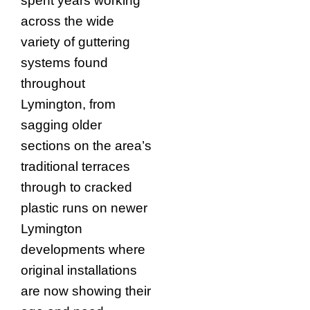
spent years working
across the wide
variety of guttering
systems found
throughout
Lymington, from
sagging older
sections on the area’s
traditional terraces
through to cracked
plastic runs on newer
Lymington
developments where
original installations
are now showing their