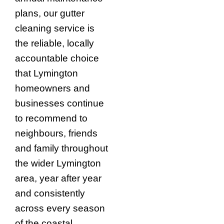
plans, our gutter
cleaning service is
the reliable, locally
accountable choice
that Lymington
homeowners and
businesses continue
to recommend to
neighbours, friends
and family throughout
the wider Lymington
area, year after year
and consistently
across every season
of the coastal