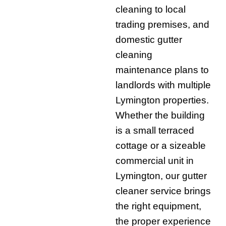
cleaning to local
trading premises, and
domestic gutter
cleaning
maintenance plans to
landlords with multiple
Lymington properties.
Whether the building
is a small terraced
cottage or a sizeable
commercial unit in
Lymington, our gutter
cleaner service brings
the right equipment,
the proper experience