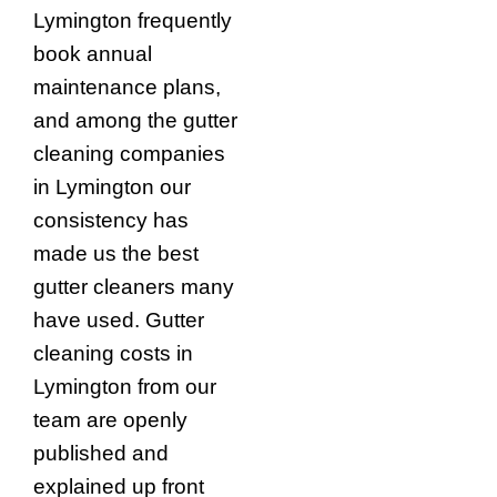
Lymington frequently
book annual
maintenance plans,
and among the gutter
cleaning companies
in Lymington our
consistency has
made us the best
gutter cleaners many
have used. Gutter
cleaning costs in
Lymington from our
team are openly
published and
explained up front