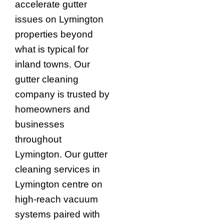
accelerate gutter
issues on Lymington
properties beyond
what is typical for
inland towns. Our
gutter cleaning
company is trusted by
homeowners and
businesses
throughout
Lymington. Our gutter
cleaning services in
Lymington centre on
high-reach vacuum
systems paired with