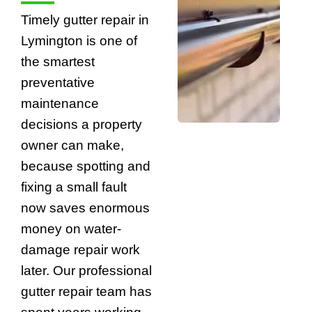
Timely gutter repair in
Lymington is one of
the smartest
preventative
maintenance
decisions a property
owner can make,
because spotting and
fixing a small fault
now saves enormous
money on water-
damage repair work
later. Our professional
gutter repair team has