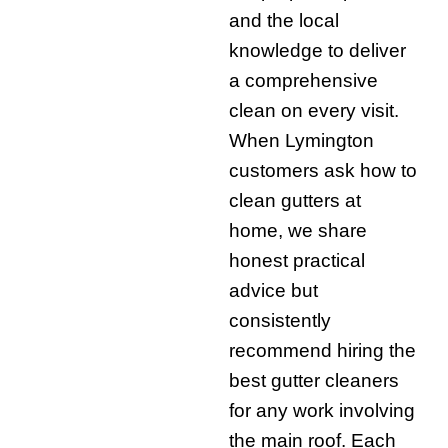
and the local
knowledge to deliver
a comprehensive
clean on every visit.
When Lymington
customers ask how to
clean gutters at
home, we share
honest practical
advice but
consistently
recommend hiring the
best gutter cleaners
for any work involving
the main roof. Each