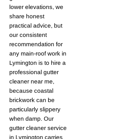
lower elevations, we
share honest
practical advice, but
our consistent
recommendation for
any main-roof work in
Lymington is to hire a
professional gutter
cleaner near me,
because coastal
brickwork can be
particularly slippery
when damp. Our
gutter cleaner service
in Lymington carries