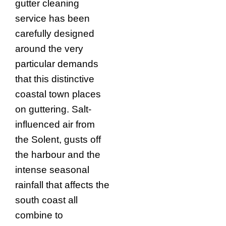
gutter cleaning
service has been
carefully designed
around the very
particular demands
that this distinctive
coastal town places
on guttering. Salt-
influenced air from
the Solent, gusts off
the harbour and the
intense seasonal
rainfall that affects the
south coast all
combine to