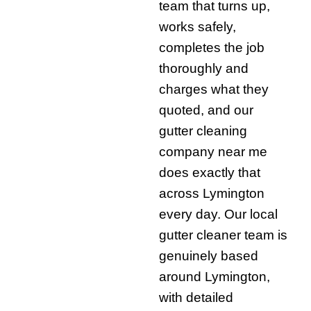
team that turns up,
works safely,
completes the job
thoroughly and
charges what they
quoted, and our
gutter cleaning
company near me
does exactly that
across Lymington
every day. Our local
gutter cleaner team is
genuinely based
around Lymington,
with detailed