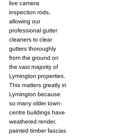
live camera
inspection rods,
allowing our
professional gutter
cleaners to clear
gutters thoroughly
from the ground on
the vast majority of
Lymington properties.
This matters greatly in
Lymington because
so many older town-
centre buildings have
weathered render,
painted timber fascias