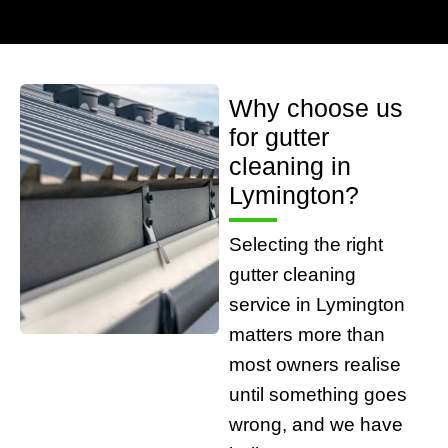
Why choose us
for gutter
cleaning in
Lymington?
Selecting the right
gutter cleaning
service in Lymington
matters more than
most owners realise
until something goes
wrong, and we have