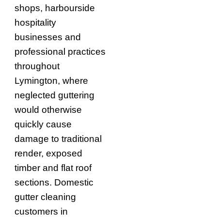
shops, harbourside
hospitality
businesses and
professional practices
throughout
Lymington, where
neglected guttering
would otherwise
quickly cause
damage to traditional
render, exposed
timber and flat roof
sections. Domestic
gutter cleaning
customers in