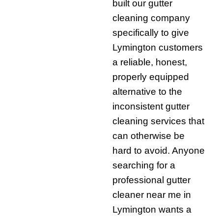
built our gutter
cleaning company
specifically to give
Lymington customers
a reliable, honest,
properly equipped
alternative to the
inconsistent gutter
cleaning services that
can otherwise be
hard to avoid. Anyone
searching for a
professional gutter
cleaner near me in
Lymington wants a