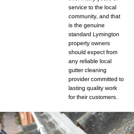
service to the local
community, and that
is the genuine
standard Lymington
property owners
should expect from
any reliable local
gutter cleaning
provider committed to
lasting quality work
for their customers.