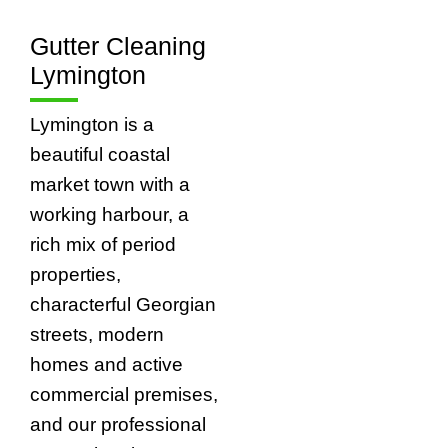
Gutter Cleaning
Lymington
Lymington is a
beautiful coastal
market town with a
working harbour, a
rich mix of period
properties,
characterful Georgian
streets, modern
homes and active
commercial premises,
and our professional