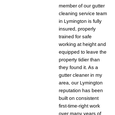
member of our gutter
cleaning service team
in Lymington is fully
insured, properly
trained for safe
working at height and
equipped to leave the
property tidier than
they found it. As a
gutter cleaner in my
area, our Lymington
reputation has been
built on consistent
first-time-right work
over many years of