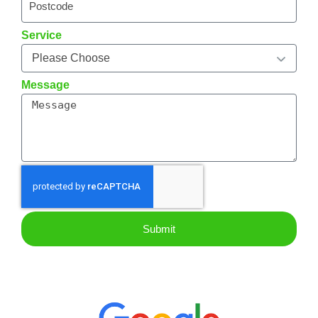
Service
Message
Submit