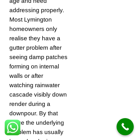
age and need
addressing properly.
Most Lymington
homeowners only
realise they have a
gutter problem after
seeing damp patches
forming on internal
walls or after
watching rainwater
cascade visibly down
render during a
downpour. By that
stage the underlying
problem has usually