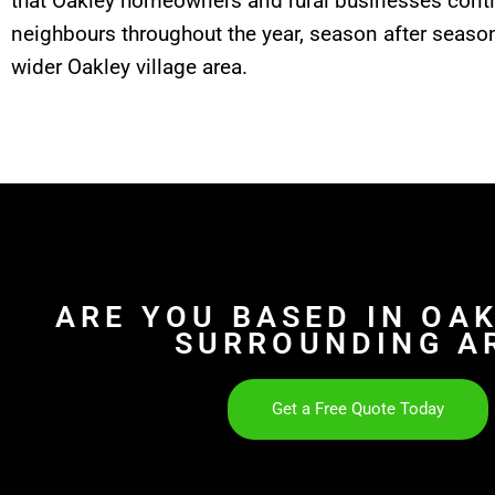
that Oakley homeowners and rural businesses con
neighbours throughout the year, season after season
wider Oakley village area.
ARE YOU BASED IN OA
SURROUNDING A
Get a Free Quote Today