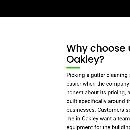
Why choose us
Oakley?
Picking a gutter cleaning s
easier when the company 
honest about its pricing,
built specifically around
businesses. Customers sea
me in Oakley want a team t
equipment for the buildi