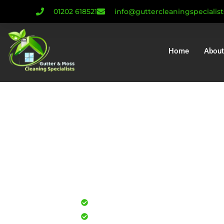
01202 618521
info@guttercleaningspecialis
Home
About
Gutter Cleanin
Gutter Repair Oa
Installatio
Professional gutter cleaning for
Safe, effective results that resto