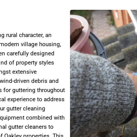
g rural character, an
 modern village housing,
en carefully designed
ind of property styles
ongst extensive
wind-driven debris and
s for guttering throughout
cal experience to address
ur gutter cleaning
 equipment combined with
al gutter cleaners to
f Oakley properties. This