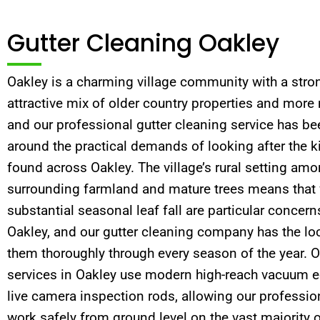
Gutter Cleaning Oakley
Oakley is a charming village community with a stron
attractive mix of older country properties and more
and our professional gutter cleaning service has be
around the practical demands of looking after the k
found across Oakley. The village’s rural setting am
surrounding farmland and mature trees means that 
substantial seasonal leaf fall are particular concern
Oakley, and our gutter cleaning company has the lo
them thoroughly through every season of the year. O
services in Oakley use modern high-reach vacuum
live camera inspection rods, allowing our profession
work safely from ground level on the vast majority o