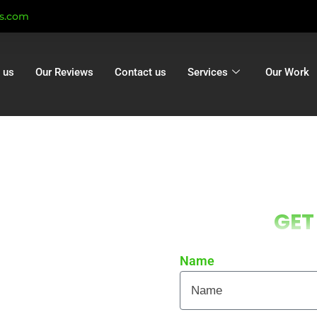
ts.com
 us
Our Reviews
Contact us
Services
Our Work
g Oakley |
GET
kley | Gutter
n Oakley
Name
 local homes and businesses
re curb appeal