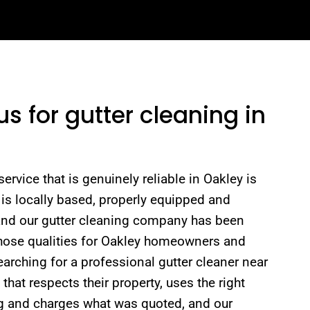
 for gutter cleaning in
ervice that is genuinely reliable in Oakley is
is locally based, properly equipped and
 and our gutter cleaning company has been
 those qualities for Oakley homeowners and
rching for a professional gutter cleaner near
hat respects their property, uses the right
ng and charges what was quoted, and our