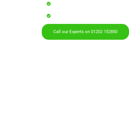
Reliable service with attention to
Over 900 5 Star Google & Checkat
residents & businesses
Call our Experts on 01202 152850