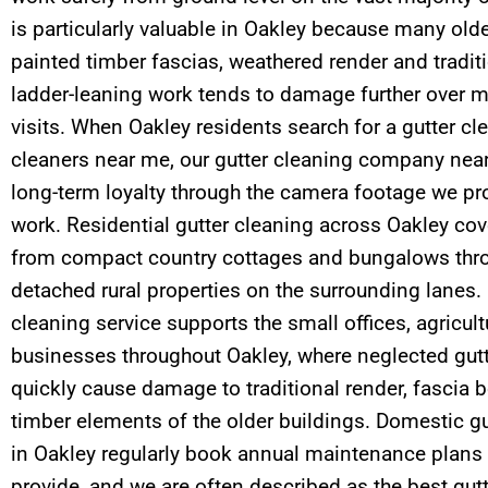
is particularly valuable in Oakley because many old
painted timber fascias, weathered render and tradit
ladder-leaning work tends to damage further over m
visits. When Oakley residents search for a gutter cl
cleaners near me, our gutter cleaning company near
long-term loyalty through the camera footage we pro
work. Residential gutter cleaning across Oakley cov
from compact country cottages and bungalows thro
detached rural properties on the surrounding lanes.
cleaning service supports the small offices, agricul
businesses throughout Oakley, where neglected gut
quickly cause damage to traditional render, fascia
timber elements of the older buildings. Domestic g
in Oakley regularly book annual maintenance plans fo
provide, and we are often described as the best gutt