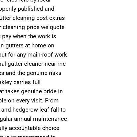
 openly published and
tter cleaning cost extras
er cleaning price we quote
u pay when the work is
n gutters at home on
but for any main-roof work
al gutter cleaner near me
ies and the genuine risks
kley carries full
t takes genuine pride in
le on every visit. From
 and hedgerow leaf fall to
regular annual maintenance
cally accountable choice