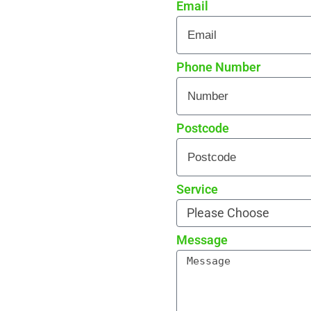
Email
 every detail
rade reviews by local
Phone Number
Postcode
Service
Message