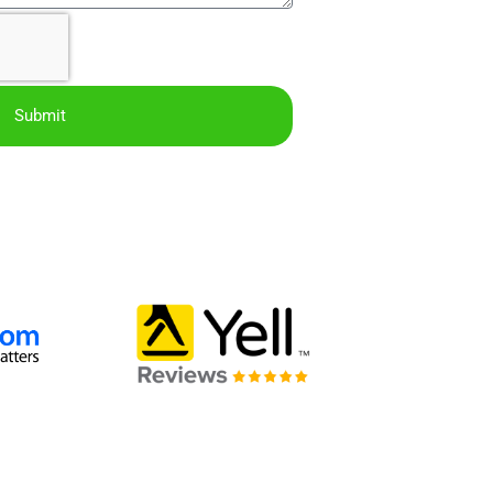
Submit