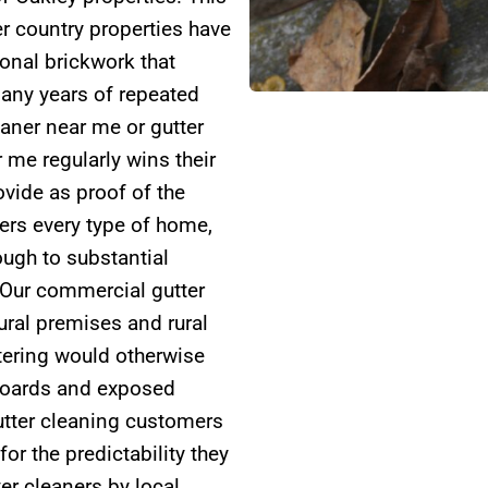
er country properties have
ional brickwork that
any years of repeated
eaner near me or gutter
 me regularly wins their
vide as proof of the
ers every type of home,
ugh to substantial
 Our commercial gutter
tural premises and rural
tering would otherwise
 boards and exposed
utter cleaning customers
r the predictability they
er cleaners by local