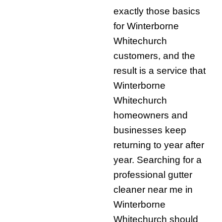
exactly those basics
for Winterborne
Whitechurch
customers, and the
result is a service that
Winterborne
Whitechurch
homeowners and
businesses keep
returning to year after
year. Searching for a
professional gutter
cleaner near me in
Winterborne
Whitechurch should