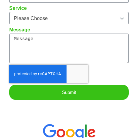
Service
Message
Submit