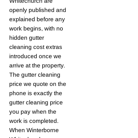
Whitechurch are
openly published and
explained before any
work begins, with no
hidden gutter
cleaning cost extras
introduced once we
arrive at the property.
The gutter cleaning
price we quote on the
phone is exactly the
gutter cleaning price
you pay when the
work is completed.
When Winterborne