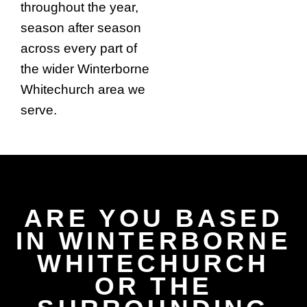
throughout the year,
season after season
across every part of
the wider Winterborne
Whitechurch area we
serve.
ARE YOU BASED
IN WINTERBORNE
WHITECHURCH
OR THE