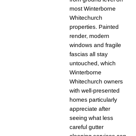
most Winterborne
Whitechurch
properties. Painted
render, modern
windows and fragile
fascias all stay
untouched, which
Winterborne
Whitechurch owners
with well-presented
homes particularly
appreciate after
seeing what less
careful gutter