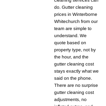
cleaning services can
do. Gutter cleaning
prices in Winterborne
Whitechurch from our
team are simple to
understand. We
quote based on
property type, not by
the hour, and the
gutter cleaning cost
stays exactly what we
said on the phone.
There are no surprise
gutter cleaning cost
adjustments, no