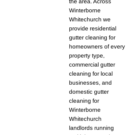
the area. Across
Winterborne
Whitechurch we
provide residential
gutter cleaning for
homeowners of every
property type,
commercial gutter
cleaning for local
businesses, and
domestic gutter
cleaning for
Winterborne
Whitechurch
landlords running