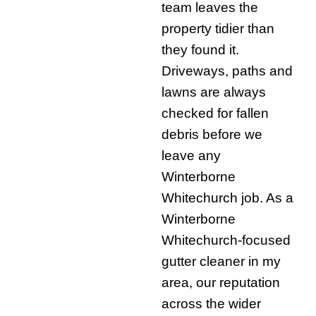
team leaves the
property tidier than
they found it.
Driveways, paths and
lawns are always
checked for fallen
debris before we
leave any
Winterborne
Whitechurch job. As a
Winterborne
Whitechurch-focused
gutter cleaner in my
area, our reputation
across the wider