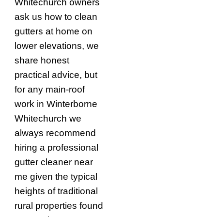
Whitechurch owners
ask us how to clean
gutters at home on
lower elevations, we
share honest
practical advice, but
for any main-roof
work in Winterborne
Whitechurch we
always recommend
hiring a professional
gutter cleaner near
me given the typical
heights of traditional
rural properties found