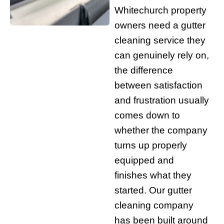
Whitechurch property
owners need a gutter
cleaning service they
can genuinely rely on,
the difference
between satisfaction
and frustration usually
comes down to
whether the company
turns up properly
equipped and
finishes what they
started. Our gutter
cleaning company
has been built around