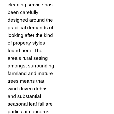
cleaning service has
been carefully
designed around the
practical demands of
looking after the kind
of property styles
found here. The
area’s rural setting
amongst surrounding
farmland and mature
trees means that
wind-driven debris
and substantial
seasonal leaf fall are
particular concerns