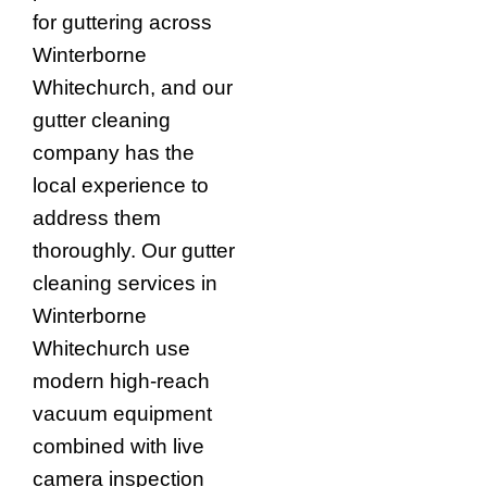
for guttering across
Winterborne
Whitechurch, and our
gutter cleaning
company has the
local experience to
address them
thoroughly. Our gutter
cleaning services in
Winterborne
Whitechurch use
modern high-reach
vacuum equipment
combined with live
camera inspection