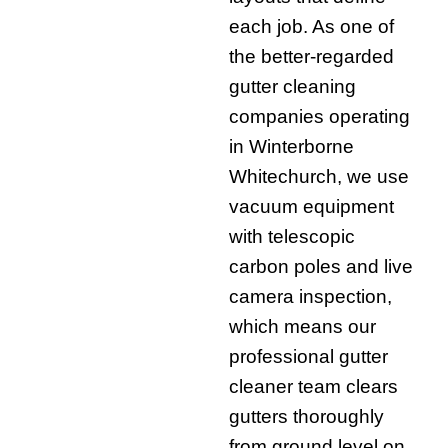
each job. As one of
the better-regarded
gutter cleaning
companies operating
in Winterborne
Whitechurch, we use
vacuum equipment
with telescopic
carbon poles and live
camera inspection,
which means our
professional gutter
cleaner team clears
gutters thoroughly
from ground level on