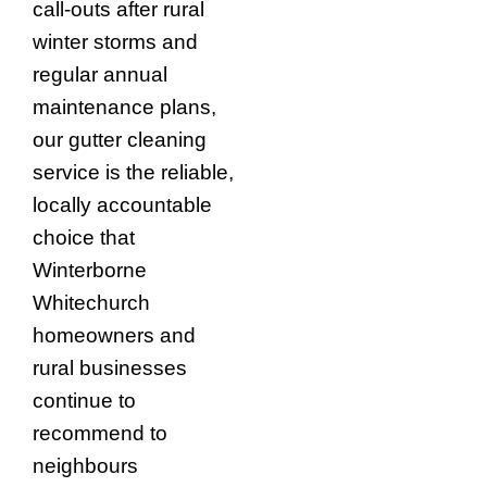
call-outs after rural
winter storms and
regular annual
maintenance plans,
our gutter cleaning
service is the reliable,
locally accountable
choice that
Winterborne
Whitechurch
homeowners and
rural businesses
continue to
recommend to
neighbours