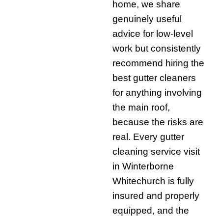
home, we share
genuinely useful
advice for low-level
work but consistently
recommend hiring the
best gutter cleaners
for anything involving
the main roof,
because the risks are
real. Every gutter
cleaning service visit
in Winterborne
Whitechurch is fully
insured and properly
equipped, and the