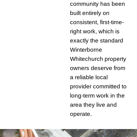
community has been
built entirely on
consistent, first-time-
right work, which is
exactly the standard
Winterborne
Whitechurch property
owners deserve from
a reliable local
provider committed to
long-term work in the
area they live and
operate.