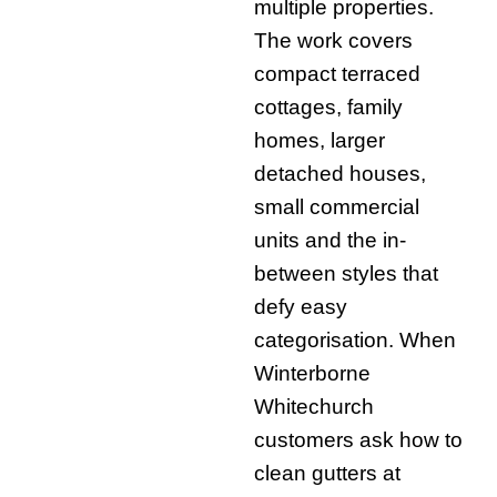
multiple properties.
The work covers
compact terraced
cottages, family
homes, larger
detached houses,
small commercial
units and the in-
between styles that
defy easy
categorisation. When
Winterborne
Whitechurch
customers ask how to
clean gutters at