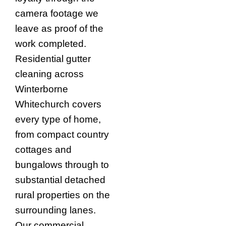
camera footage we
leave as proof of the
work completed.
Residential gutter
cleaning across
Winterborne
Whitechurch covers
every type of home,
from compact country
cottages and
bungalows through to
substantial detached
rural properties on the
surrounding lanes.
Our commercial