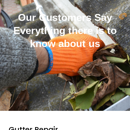
Our Customers Say
Everything there is to
know about us
Gutter Repair