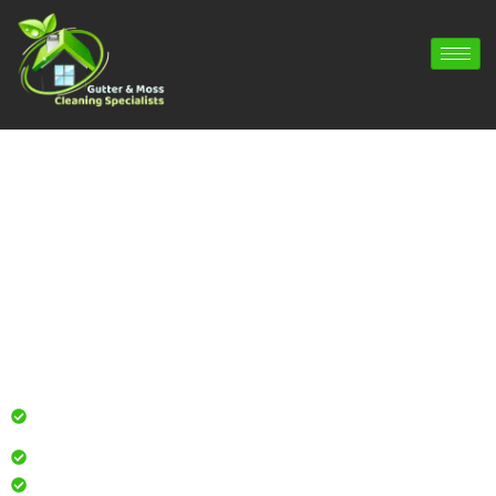
Gutter Cleaning Winterborne
Whitechurch | Gutter Repair
Winterborne Whitechurch | Gutter
Installation Winterborne Whitechurch
Professional gutter cleaning for local homes and
businesses
Safe, effective results that restore curb appeal
Reliable service with attention to every detail