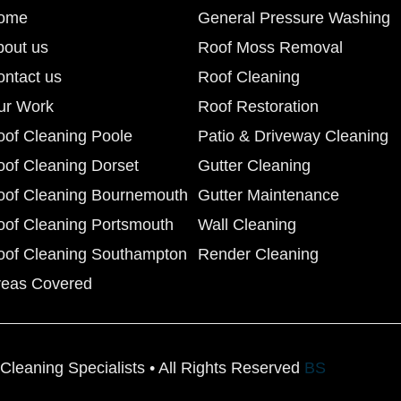
ome
General Pressure Washing
bout us
Roof Moss Removal
ontact us
Roof Cleaning
ur Work
Roof Restoration
oof Cleaning Poole
Patio & Driveway Cleaning
oof Cleaning Dorset
Gutter Cleaning
oof Cleaning Bournemouth
Gutter Maintenance
oof Cleaning Portsmouth
Wall Cleaning
oof Cleaning Southampton
Render Cleaning
reas Covered
Cleaning Specialists • All Rights Reserved
BS