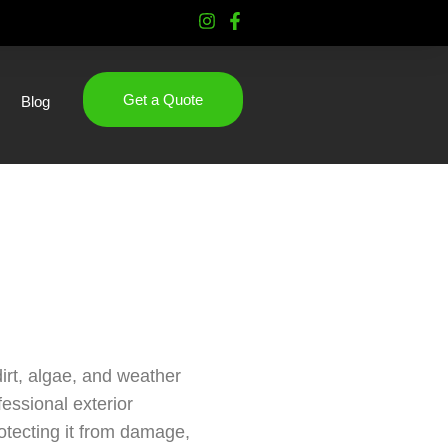
Get a Quote
Blog
irt, algae, and weather
essional exterior
rotecting it from damage,