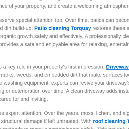
ance of your property, and create a welcoming atmospher
eserve special attention too. Over time, patios can bec
d dirt build-up.
Patio cleaning Torquay
restores these s
rganic growth safely and effectively. A professionally cl
 provides a safe and enjoyable area for relaxing, entertai
 a key role in your property’s first impression.
Driveway
e marks, weeds, and embedded dirt that make surfaces lo
re washing equipment, experts can revive your driveway’
ng or deterioration over time. A clean driveway adds ins
red for and inviting.
es expert attention. Over the years, moss, lichen, and a
structural damage if left untreated. With
roof cleaning