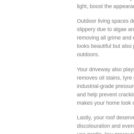
light, boost the appear
Outdoor living spaces d
slippery due to algae an
removing all grime and o
looks beautiful but also
outdoors.
Your driveway also plays
removes oil stains, tyr
industrial-grade pressu
and help prevent cracki
makes your home look ca
Lastly, your roof deserv
discolouration and even 