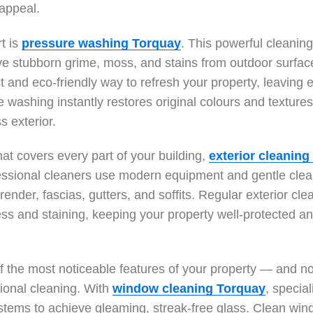
 appeal.
rt is
pressure washing Torquay
. This powerful cleanin
e stubborn grime, moss, and stains from outdoor surface
st and eco-friendly way to refresh your property, leaving
 washing instantly restores original colours and textures
s exterior.
hat covers every part of your building,
exterior cleaning
essional cleaners use modern equipment and gentle clea
 render, fascias, gutters, and soffits. Regular exterior cl
ss and staining, keeping your property well-protected a
 the most noticeable features of your property — and n
ional cleaning. With
window cleaning Torquay
, special
tems to achieve gleaming, streak-free glass. Clean win