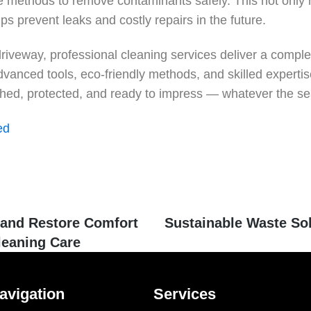
e methods to remove contaminants safely. This not only r
s prevent leaks and costly repairs in the future.
driveway, professional cleaning services deliver a comple
dvanced tools, eco-friendly methods, and skilled experti
eshed, protected, and ready to impress — whatever the s
ed
and Restore Comfort
Sustainable Waste So
leaning Care
avigation
Services