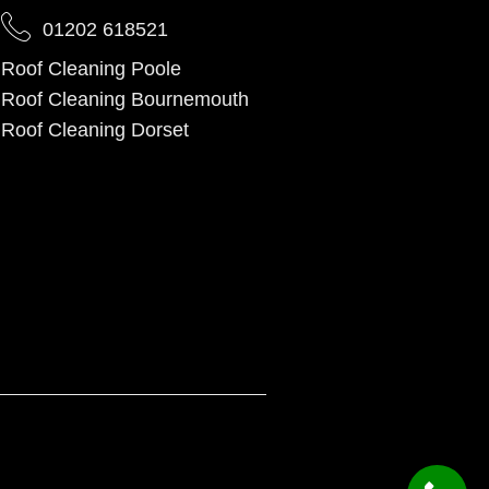
01202 618521
Roof Cleaning Poole
Roof Cleaning Bournemouth
Roof Cleaning Dorset