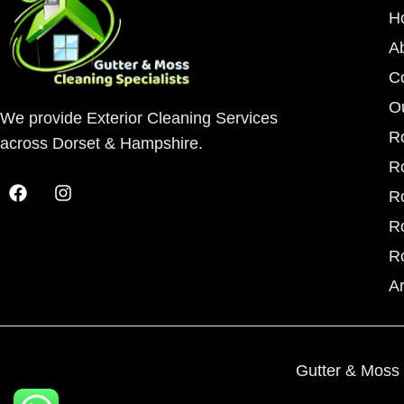
H
A
C
O
We provide Exterior Cleaning Services
R
across Dorset & Hampshire.
R
R
R
R
A
Gutter & Moss 