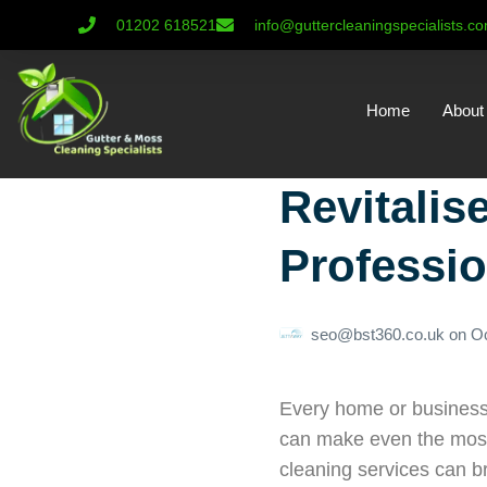
01202 618521
info@guttercleaningspecialists.c
Home
About
Revitalis
Professio
seo@bst360.co.uk
on
Oc
Every home or business 
can make even the most b
cleaning services can br