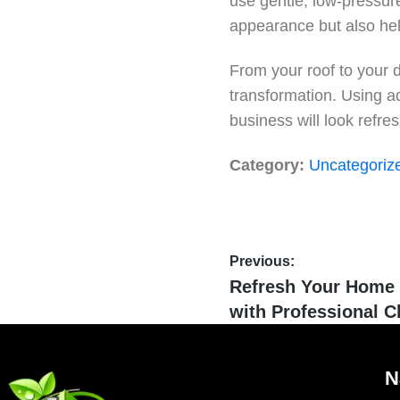
use gentle, low-pressur
appearance but also help
From your roof to your 
transformation. Using a
business will look refr
Category:
Uncategoriz
Previous:
Refresh Your Home 
with Professional C
N