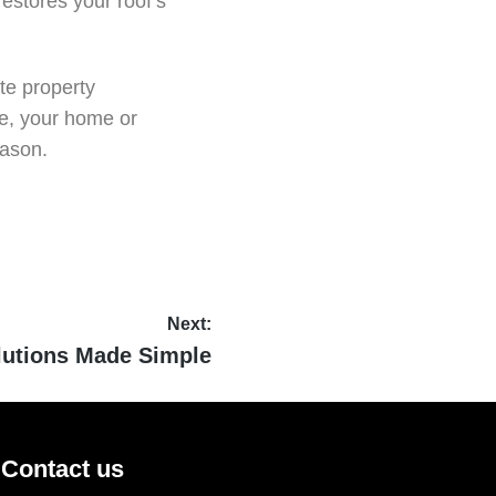
estores your roof’s
te property
se, your home or
eason.
Next:
lutions Made Simple
Contact us