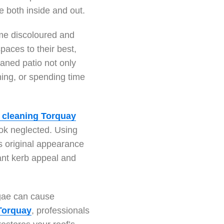
e both inside and out.
ome discoloured and
paces to their best,
eaned patio not only
ning, or spending time
 cleaning Torquay
ok neglected. Using
s original appearance
tant kerb appeal and
lgae can cause
 Torquay
, professionals