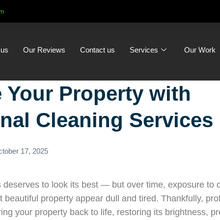
om
 us
Our Reviews
Contact us
Services
Our Work
e Your Property with
nal Cleaning Services
tober 17, 2025
deserves to look its best — but over time, exposure to d
eautiful property appear dull and tired. Thankfully, prof
ing your property back to life, restoring its brightness, p