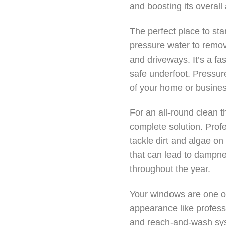
and boosting its overall
The perfect place to sta
pressure water to remov
and driveways. It’s a fa
safe underfoot. Pressure
of your home or busines
For an all-round clean t
complete solution. Prof
tackle dirt and algae on
that can lead to dampne
throughout the year.
Your windows are one of
appearance like profess
and reach-and-wash sys