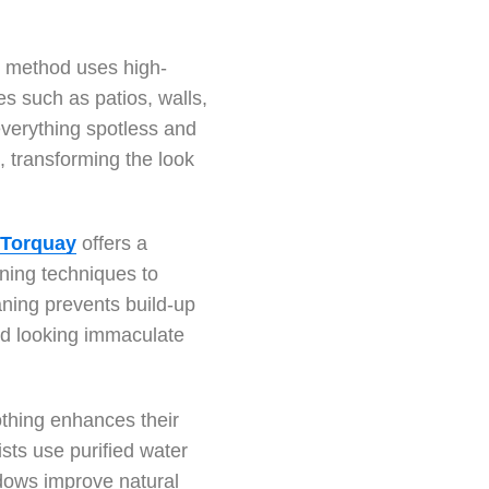
g method uses high-
s such as patios, walls,
 everything spotless and
, transforming the look
 Torquay
offers a
ning techniques to
eaning prevents build-up
nd looking immaculate
othing enhances their
ists use purified water
dows improve natural