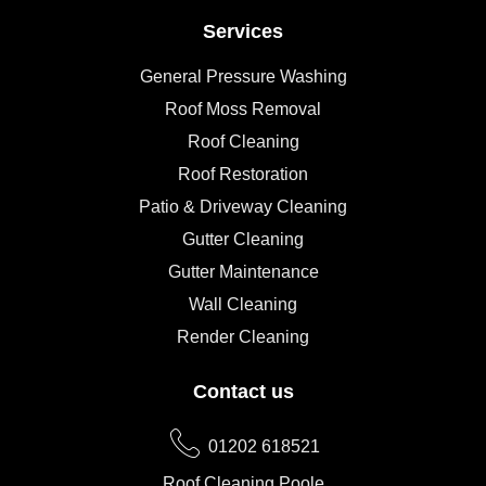
Services
General Pressure Washing
Roof Moss Removal
Roof Cleaning
Roof Restoration
Patio & Driveway Cleaning
Gutter Cleaning
Gutter Maintenance
Wall Cleaning
Render Cleaning
Contact us
01202 618521
Roof Cleaning Poole