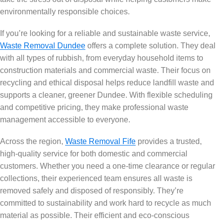
environmentally responsible choices.
If you’re looking for a reliable and sustainable waste service,
Waste Removal Dundee
offers a complete solution. They deal
with all types of rubbish, from everyday household items to
construction materials and commercial waste. Their focus on
recycling and ethical disposal helps reduce landfill waste and
supports a cleaner, greener Dundee. With flexible scheduling
and competitive pricing, they make professional waste
management accessible to everyone.
Across the region,
Waste Removal Fife
provides a trusted,
high-quality service for both domestic and commercial
customers. Whether you need a one-time clearance or regular
collections, their experienced team ensures all waste is
removed safely and disposed of responsibly. They’re
committed to sustainability and work hard to recycle as much
material as possible. Their efficient and eco-conscious