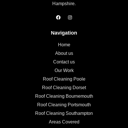
Hampshire.
Navigation
Home
About us
Contact us
Our Work
Roof Cleaning Poole
Roof Cleaning Dorset
Roof Cleaning Bournemouth
Roof Cleaning Portsmouth
Roof Cleaning Southampton
Areas Covered