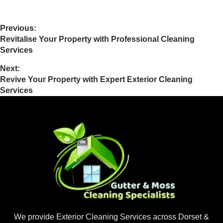
Previous:
Revitalise Your Property with Professional Cleaning
Services
Next:
Revive Your Property with Expert Exterior Cleaning
Services
We provide Exterior Cleaning Services across Dorset &