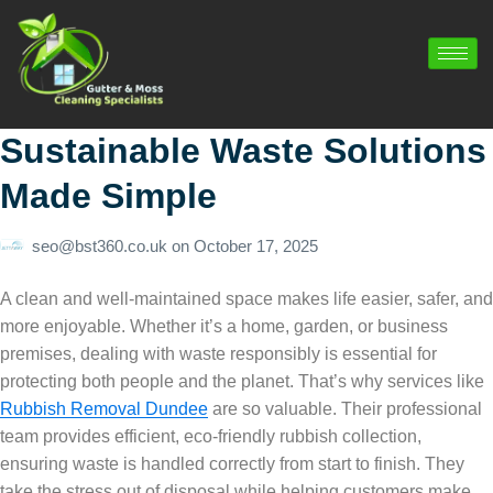
Sustainable Waste Solutions
Made Simple
seo@bst360.co.uk
on
October 17, 2025
A clean and well-maintained space makes life easier, safer, and
more enjoyable. Whether it’s a home, garden, or business
premises, dealing with waste responsibly is essential for
protecting both people and the planet. That’s why services like
Rubbish Removal Dundee
are so valuable. Their professional
team provides efficient, eco-friendly rubbish collection,
ensuring waste is handled correctly from start to finish. They
take the stress out of disposal while helping customers make