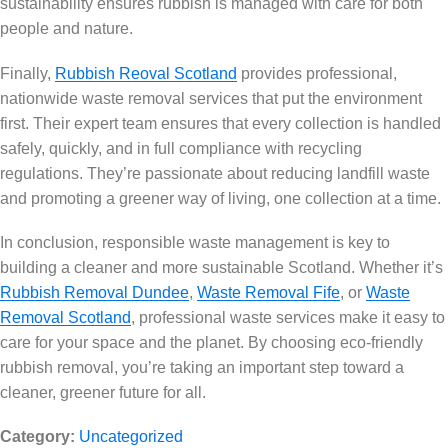
sustainability ensures rubbish is managed with care for both
people and nature.
Finally,
Rubbish Reoval Scotland
provides professional,
nationwide waste removal services that put the environment
first. Their expert team ensures that every collection is handled
safely, quickly, and in full compliance with recycling
regulations. They’re passionate about reducing landfill waste
and promoting a greener way of living, one collection at a time.
In conclusion, responsible waste management is key to
building a cleaner and more sustainable Scotland. Whether it’s
Rubbish Removal Dundee
,
Waste Removal Fife
, or
Waste
Removal Scotland
, professional waste services make it easy to
care for your space and the planet. By choosing eco-friendly
rubbish removal, you’re taking an important step toward a
cleaner, greener future for all.
Category:
Uncategorized