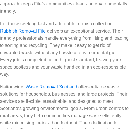
approach keeps Fife’s communities clean and environmentally
friendly.
For those seeking fast and affordable rubbish collection,
Rubbish Removal Fife
delivers an exceptional service. Their
friendly professionals handle everything from lifting and loading
to sorting and recycling. They make it easy to get rid of
unwanted waste without any hassle or environmental guilt.
Every job is completed to the highest standard, leaving your
space spotless and your waste handled in an eco-responsible
way.
Nationwide,
Waste Removal Scotland
offers reliable waste
solutions for households, businesses, and large projects. Their
services are flexible, sustainable, and designed to meet
Scotland’s growing environmental goals. From urban centres to
rural areas, they help communities manage waste efficiently
while minimising their carbon footprint. Their dedication to