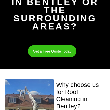
IN BENTLEY OR
THE
SURROUNDING
AREAS?
Get a Free Quote Today
Why choose us
for Roof
Cleaning in
Bentley?