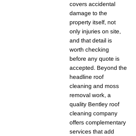
covers accidental
damage to the
property itself, not
only injuries on site,
and that detail is
worth checking
before any quote is
accepted. Beyond the
headline roof
cleaning and moss
removal work, a
quality Bentley roof
cleaning company
offers complementary
services that add