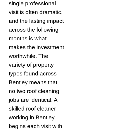
single professional
visit is often dramatic,
and the lasting impact
across the following
months is what
makes the investment
worthwhile. The
variety of property
types found across
Bentley means that
no two roof cleaning
jobs are identical. A
skilled roof cleaner
working in Bentley
begins each visit with