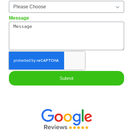
Message
Submit