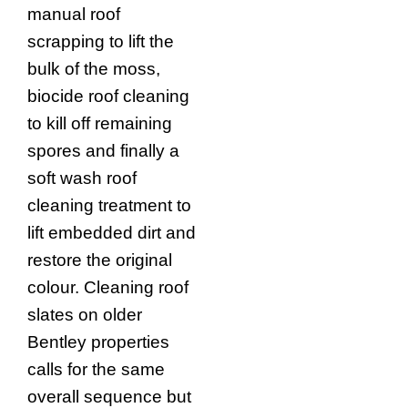
manual roof
scrapping to lift the
bulk of the moss,
biocide roof cleaning
to kill off remaining
spores and finally a
soft wash roof
cleaning treatment to
lift embedded dirt and
restore the original
colour. Cleaning roof
slates on older
Bentley properties
calls for the same
overall sequence but