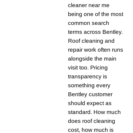
cleaner near me
being one of the most
common search
terms across Bentley.
Roof cleaning and
repair work often runs
alongside the main
visit too. Pricing
transparency is
something every
Bentley customer
should expect as
standard. How much
does roof cleaning
cost, how much is