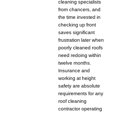
cleaning specialists
from chancers, and
the time invested in
checking up front
saves significant
frustration later when
poorly cleaned roofs
need redoing within
twelve months.
Insurance and
working at height
safety are absolute
requirements for any
roof cleaning
contractor operating