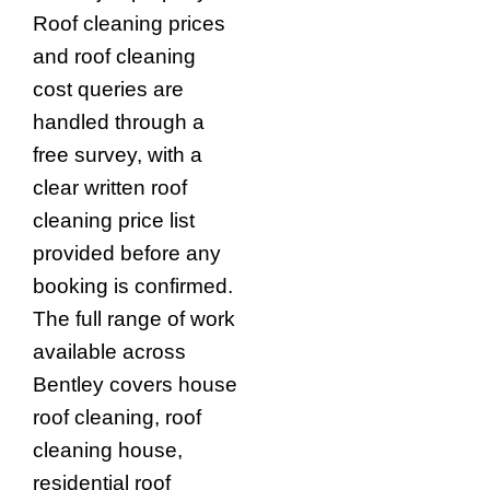
Roof cleaning prices
and roof cleaning
cost queries are
handled through a
free survey, with a
clear written roof
cleaning price list
provided before any
booking is confirmed.
The full range of work
available across
Bentley covers house
roof cleaning, roof
cleaning house,
residential roof