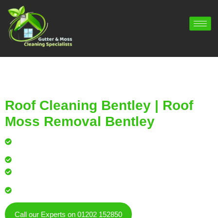
Roof Cleaning Bentley | Roof
Moss Removal Bentley
Professional roof cleaning for local homes and
businesses
Safe, effective results that restore curb appeal
Reliable service with attention to every detail
Over 900 5 Star Google & Checkatrade reviews by local
residents & businesses
Call our Experts on 01202 152850