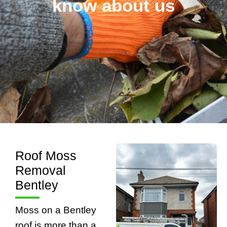
know about us
Roof Moss
Removal
Bentley
Moss on a Bentley
roof is more than a