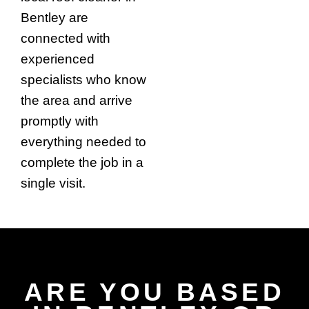
Bentley are
connected with
experienced
specialists who know
the area and arrive
promptly with
everything needed to
complete the job in a
single visit.
ARE YOU BASED