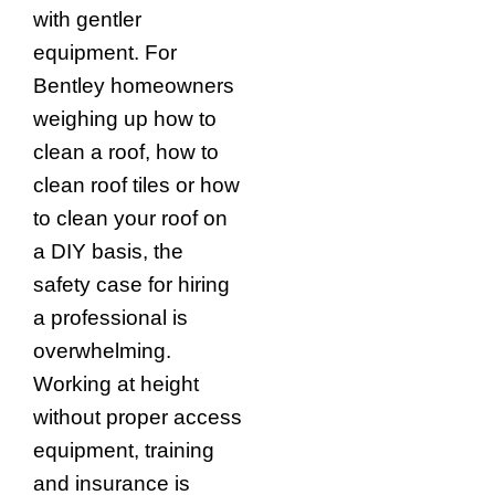
with gentler
equipment. For
Bentley homeowners
weighing up how to
clean a roof, how to
clean roof tiles or how
to clean your roof on
a DIY basis, the
safety case for hiring
a professional is
overwhelming.
Working at height
without proper access
equipment, training
and insurance is