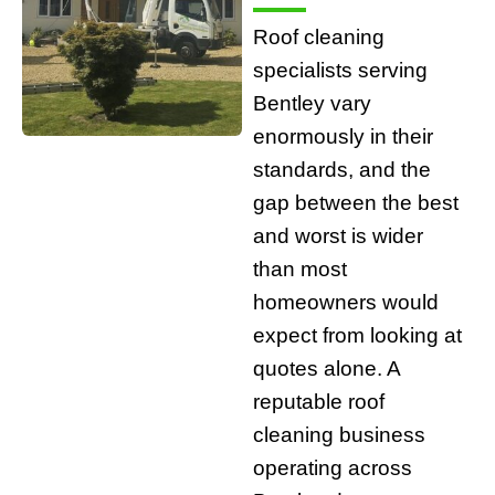
Roof cleaning
specialists serving
Bentley vary
enormously in their
standards, and the
gap between the best
and worst is wider
than most
homeowners would
expect from looking at
quotes alone. A
reputable roof
cleaning business
operating across