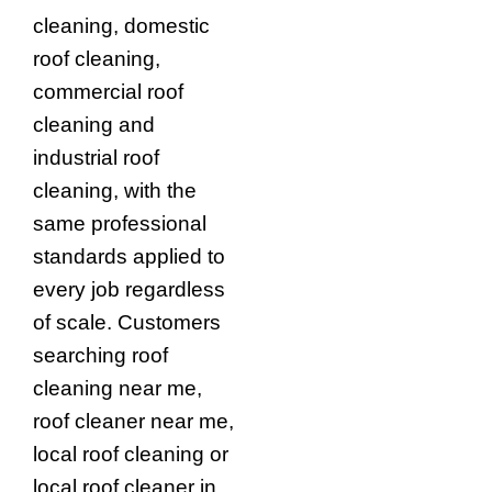
cleaning, domestic
roof cleaning,
commercial roof
cleaning and
industrial roof
cleaning, with the
same professional
standards applied to
every job regardless
of scale. Customers
searching roof
cleaning near me,
roof cleaner near me,
local roof cleaning or
local roof cleaner in