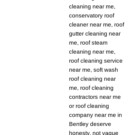
cleaning near me,
conservatory roof
cleaner near me, roof
gutter cleaning near
me, roof steam
cleaning near me,
roof cleaning service
near me, soft wash
roof cleaning near
me, roof cleaning
contractors near me
or roof cleaning
company near me in
Bentley deserve
honesty, not vague