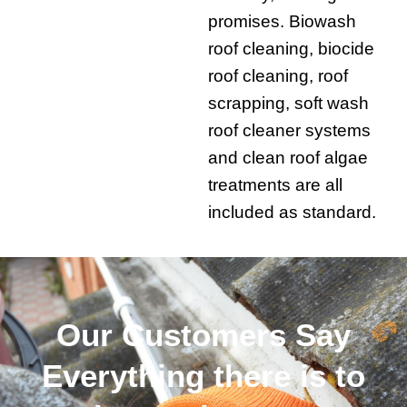
promises. Biowash
roof cleaning, biocide
roof cleaning, roof
scrapping, soft wash
roof cleaner systems
and clean roof algae
treatments are all
included as standard.
Our Customers Say
Everything there is to