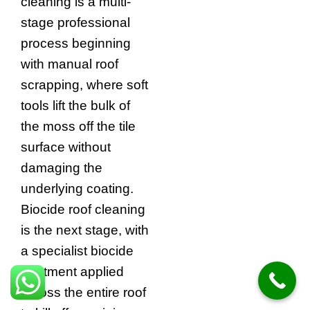
cleaning is a multi-
stage professional
process beginning
with manual roof
scrapping, where soft
tools lift the bulk of
the moss off the tile
surface without
damaging the
underlying coating.
Biocide roof cleaning
is the next stage, with
a specialist biocide
treatment applied
across the entire roof