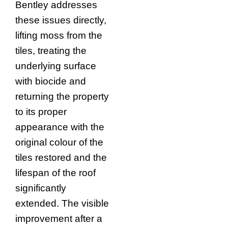
Bentley addresses
these issues directly,
lifting moss from the
tiles, treating the
underlying surface
with biocide and
returning the property
to its proper
appearance with the
original colour of the
tiles restored and the
lifespan of the roof
significantly
extended. The visible
improvement after a