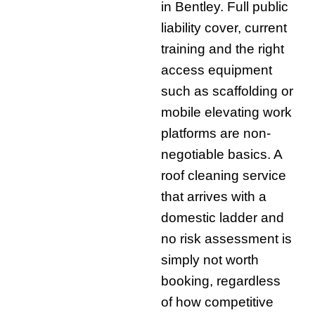
in Bentley. Full public
liability cover, current
training and the right
access equipment
such as scaffolding or
mobile elevating work
platforms are non-
negotiable basics. A
roof cleaning service
that arrives with a
domestic ladder and
no risk assessment is
simply not worth
booking, regardless
of how competitive