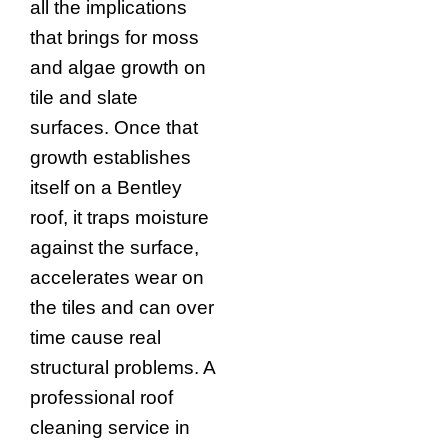
all the implications
that brings for moss
and algae growth on
tile and slate
surfaces. Once that
growth establishes
itself on a Bentley
roof, it traps moisture
against the surface,
accelerates wear on
the tiles and can over
time cause real
structural problems. A
professional roof
cleaning service in