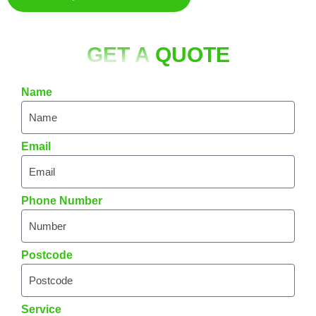
GET A
QUOTE
Name
Email
Phone Number
Postcode
Service