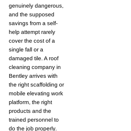
genuinely dangerous,
and the supposed
savings from a self-
help attempt rarely
cover the cost of a
single fall or a
damaged tile. A roof
cleaning company in
Bentley arrives with
the right scaffolding or
mobile elevating work
platform, the right
products and the
trained personnel to
do the job properly.