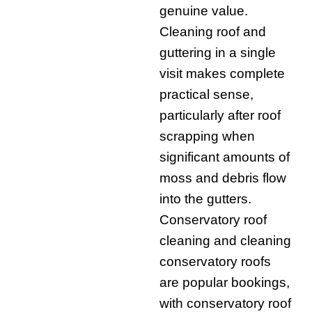
genuine value.
Cleaning roof and
guttering in a single
visit makes complete
practical sense,
particularly after roof
scrapping when
significant amounts of
moss and debris flow
into the gutters.
Conservatory roof
cleaning and cleaning
conservatory roofs
are popular bookings,
with conservatory roof