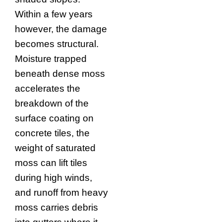
Within a few years
however, the damage
becomes structural.
Moisture trapped
beneath dense moss
accelerates the
breakdown of the
surface coating on
concrete tiles, the
weight of saturated
moss can lift tiles
during high winds,
and runoff from heavy
moss carries debris