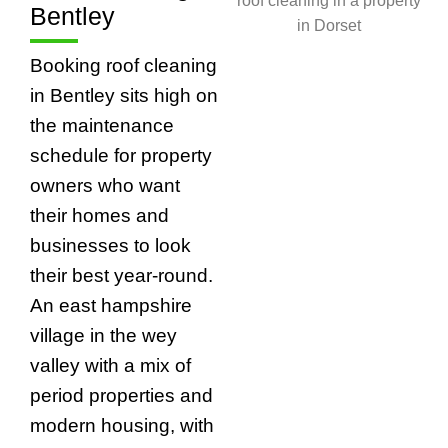
Bentley
Booking roof cleaning
in Bentley sits high on
the maintenance
schedule for property
owners who want
their homes and
businesses to look
their best year-round.
An east hampshire
village in the wey
valley with a mix of
period properties and
modern housing, with