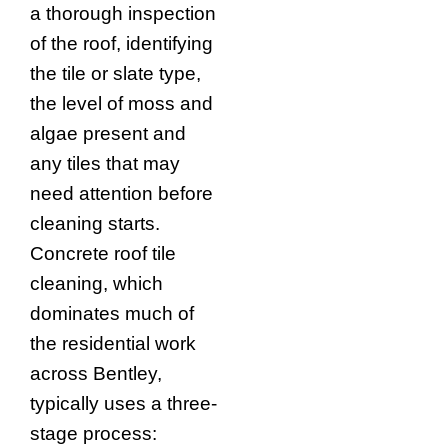
a thorough inspection
of the roof, identifying
the tile or slate type,
the level of moss and
algae present and
any tiles that may
need attention before
cleaning starts.
Concrete roof tile
cleaning, which
dominates much of
the residential work
across Bentley,
typically uses a three-
stage process: