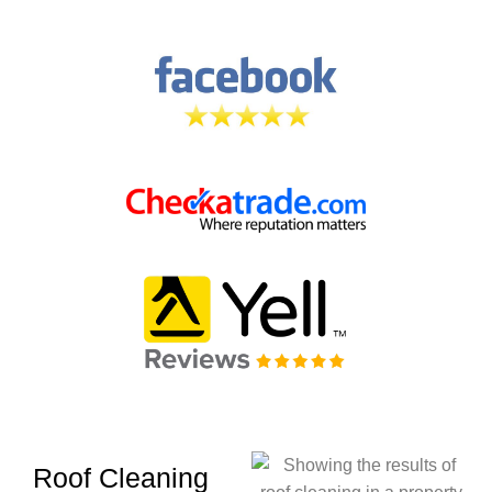
Roof Cleaning