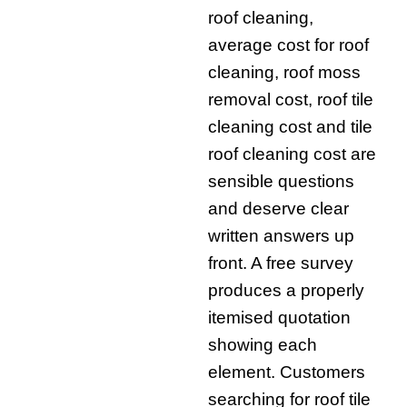
roof cleaning,
average cost for roof
cleaning, roof moss
removal cost, roof tile
cleaning cost and tile
roof cleaning cost are
sensible questions
and deserve clear
written answers up
front. A free survey
produces a properly
itemised quotation
showing each
element. Customers
searching for roof tile