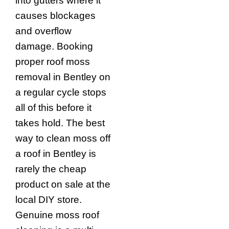
into gutters where it
causes blockages
and overflow
damage. Booking
proper roof moss
removal in Bentley on
a regular cycle stops
all of this before it
takes hold. The best
way to clean moss off
a roof in Bentley is
rarely the cheap
product on sale at the
local DIY store.
Genuine moss roof