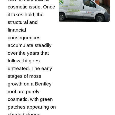
cosmetic issue. Once
it takes hold, the
structural and
financial
consequences
accumulate steadily
over the years that
follow if it goes
untreated. The early
stages of moss
growth on a Bentley
roof are purely
cosmetic, with green
patches appearing on
shaded slopes.