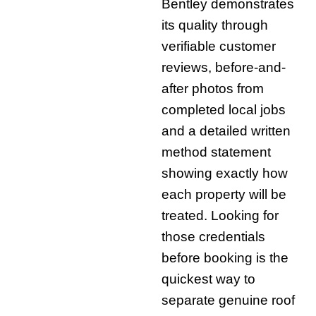
Bentley demonstrates
its quality through
verifiable customer
reviews, before-and-
after photos from
completed local jobs
and a detailed written
method statement
showing exactly how
each property will be
treated. Looking for
those credentials
before booking is the
quickest way to
separate genuine roof