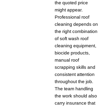
the quoted price
might appear.
Professional roof
cleaning depends on
the right combination
of soft wash roof
cleaning equipment,
biocide products,
manual roof
scrapping skills and
consistent attention
throughout the job.
The team handling
the work should also
carry insurance that