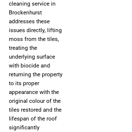
cleaning service in
Brockenhurst
addresses these
issues directly, lifting
moss from the tiles,
treating the
underlying surface
with biocide and
returning the property
to its proper
appearance with the
original colour of the
tiles restored and the
lifespan of the roof
significantly