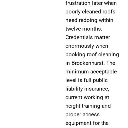
frustration later when
poorly cleaned roofs
need redoing within
twelve months.
Credentials matter
enormously when
booking roof cleaning
in Brockenhurst. The
minimum acceptable
level is full public
liability insurance,
current working at
height training and
proper access
equipment for the