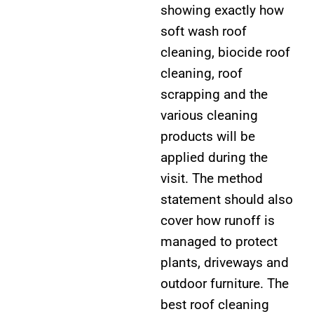
showing exactly how
soft wash roof
cleaning, biocide roof
cleaning, roof
scrapping and the
various cleaning
products will be
applied during the
visit. The method
statement should also
cover how runoff is
managed to protect
plants, driveways and
outdoor furniture. The
best roof cleaning