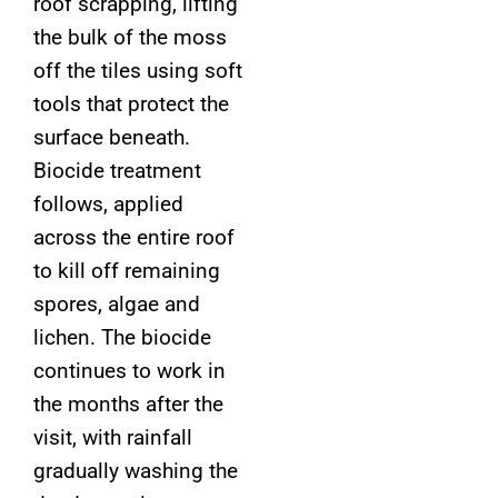
roof scrapping, lifting
the bulk of the moss
off the tiles using soft
tools that protect the
surface beneath.
Biocide treatment
follows, applied
across the entire roof
to kill off remaining
spores, algae and
lichen. The biocide
continues to work in
the months after the
visit, with rainfall
gradually washing the