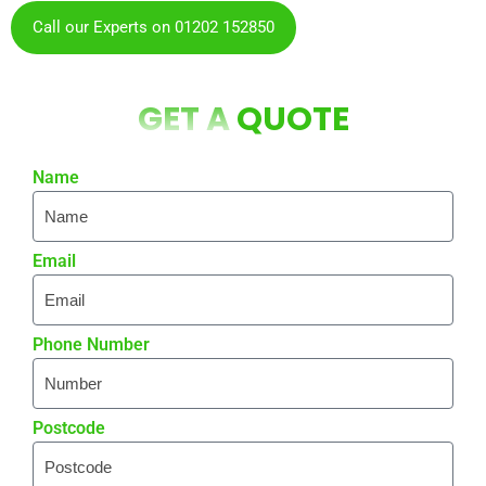
Call our Experts on 01202 152850
GET A
QUOTE
Name
Email
Phone Number
Postcode