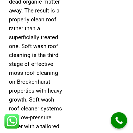
dead organic matter
away. The result is a
properly clean roof
rather than a
superficially treated
one. Soft wash roof
cleaning is the third
stage of effective
moss roof cleaning
on Brockenhurst
properties with heavy
growth. Soft wash
roof cleaner systems
use low-pressure
water with a tailored