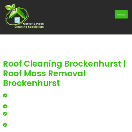
Roof Cleaning Brockenhurst |
Roof Moss Removal
Brockenhurst
Professional roof cleaning for local homes and
businesses
Safe, effective results that restore curb appeal
Reliable service with attention to every detail
Over 900 5 Star Google & Checkatrade reviews by local
residents & businesses