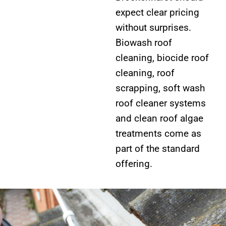
expect clear pricing
without surprises.
Biowash roof
cleaning, biocide roof
cleaning, roof
scrapping, soft wash
roof cleaner systems
and clean roof algae
treatments come as
part of the standard
offering.