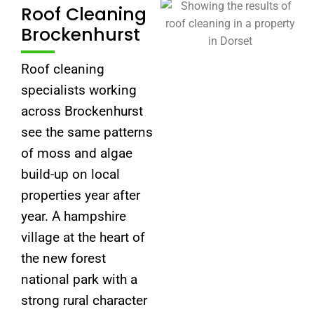
Roof Cleaning
Brockenhurst
Roof cleaning
specialists working
across Brockenhurst
see the same patterns
of moss and algae
build-up on local
properties year after
year. A hampshire
village at the heart of
the new forest
national park with a
strong rural character