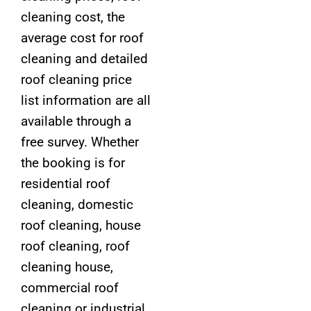
cleaning cost, the
average cost for roof
cleaning and detailed
roof cleaning price
list information are all
available through a
free survey. Whether
the booking is for
residential roof
cleaning, domestic
roof cleaning, house
roof cleaning, roof
cleaning house,
commercial roof
cleaning or industrial