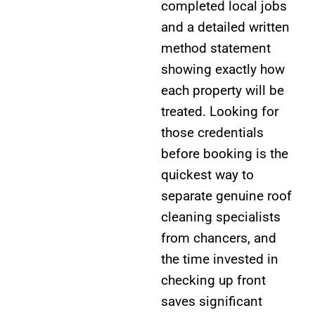
completed local jobs
and a detailed written
method statement
showing exactly how
each property will be
treated. Looking for
those credentials
before booking is the
quickest way to
separate genuine roof
cleaning specialists
from chancers, and
the time invested in
checking up front
saves significant