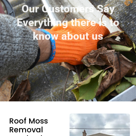
Our Customers Say
Everything there is to
know about us
Roof Moss
Removal