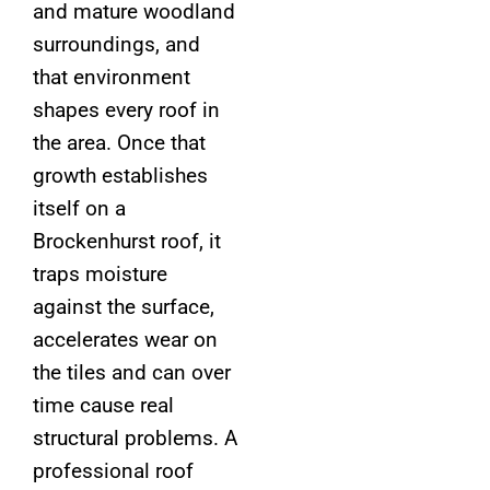
and mature woodland
surroundings, and
that environment
shapes every roof in
the area. Once that
growth establishes
itself on a
Brockenhurst roof, it
traps moisture
against the surface,
accelerates wear on
the tiles and can over
time cause real
structural problems. A
professional roof