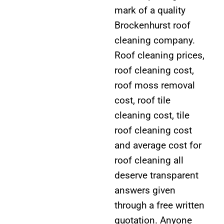
mark of a quality
Brockenhurst roof
cleaning company.
Roof cleaning prices,
roof cleaning cost,
roof moss removal
cost, roof tile
cleaning cost, tile
roof cleaning cost
and average cost for
roof cleaning all
deserve transparent
answers given
through a free written
quotation. Anyone