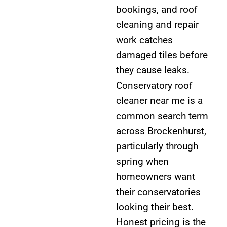
bookings, and roof
cleaning and repair
work catches
damaged tiles before
they cause leaks.
Conservatory roof
cleaner near me is a
common search term
across Brockenhurst,
particularly through
spring when
homeowners want
their conservatories
looking their best.
Honest pricing is the