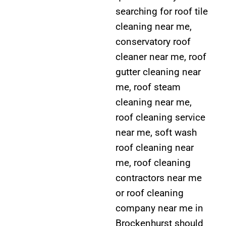
searching for roof tile
cleaning near me,
conservatory roof
cleaner near me, roof
gutter cleaning near
me, roof steam
cleaning near me,
roof cleaning service
near me, soft wash
roof cleaning near
me, roof cleaning
contractors near me
or roof cleaning
company near me in
Brockenhurst should