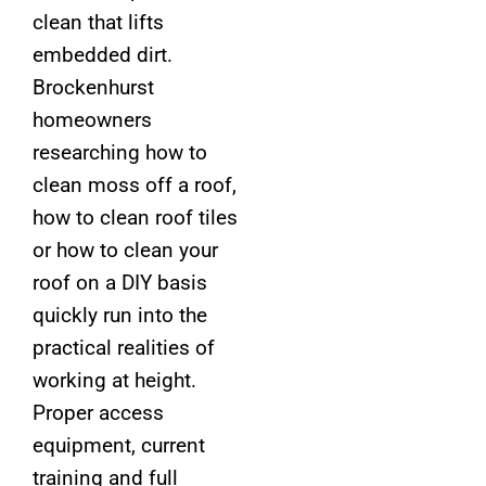
clean that lifts
embedded dirt.
Brockenhurst
homeowners
researching how to
clean moss off a roof,
how to clean roof tiles
or how to clean your
roof on a DIY basis
quickly run into the
practical realities of
working at height.
Proper access
equipment, current
training and full