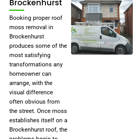
Brockenhurst
Booking proper roof
moss removal in
Brockenhurst
produces some of the
most satisfying
transformations any
homeowner can
arrange, with the
visual difference
often obvious from
the street. Once moss
establishes itself on a
Brockenhurst roof, the
problems begin to