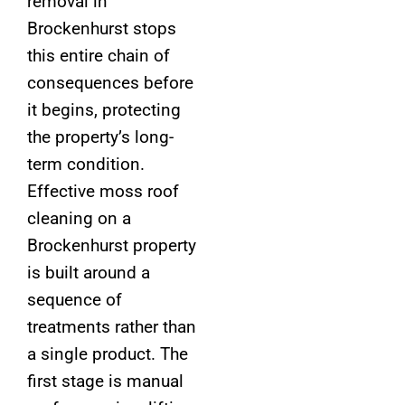
removal in
Brockenhurst stops
this entire chain of
consequences before
it begins, protecting
the property’s long-
term condition.
Effective moss roof
cleaning on a
Brockenhurst property
is built around a
sequence of
treatments rather than
a single product. The
first stage is manual