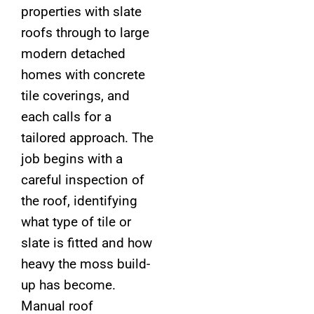
properties with slate
roofs through to large
modern detached
homes with concrete
tile coverings, and
each calls for a
tailored approach. The
job begins with a
careful inspection of
the roof, identifying
what type of tile or
slate is fitted and how
heavy the moss build-
up has become.
Manual roof