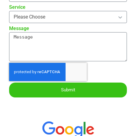
Service
Message
Submit