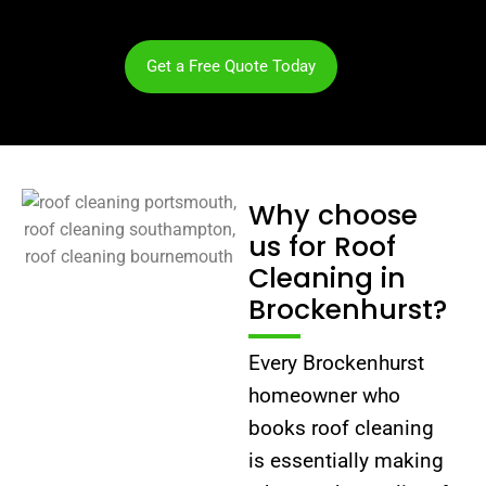
Get a Free Quote Today
Why choose
us for Roof
Cleaning in
Brockenhurst?
Every Brockenhurst
homeowner who
books roof cleaning
is essentially making