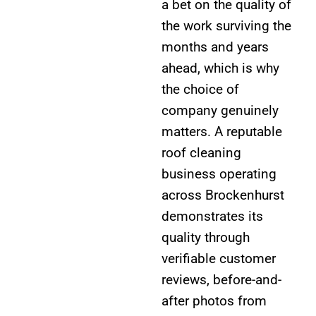
a bet on the quality of
the work surviving the
months and years
ahead, which is why
the choice of
company genuinely
matters. A reputable
roof cleaning
business operating
across Brockenhurst
demonstrates its
quality through
verifiable customer
reviews, before-and-
after photos from