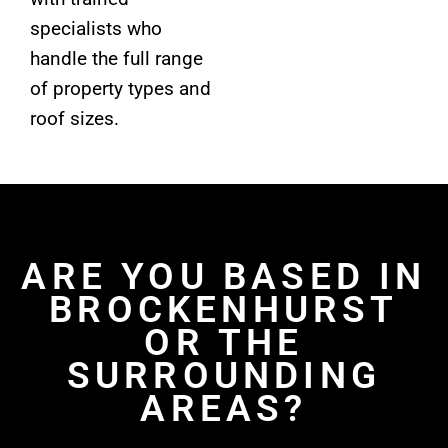
specialists who
handle the full range
of property types and
roof sizes.
ARE YOU BASED IN
BROCKENHURST
OR THE
SURROUNDING
AREAS?