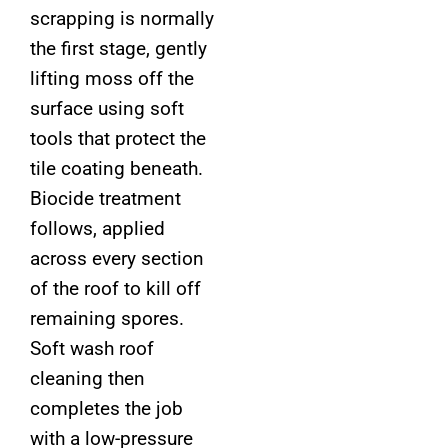
scrapping is normally
the first stage, gently
lifting moss off the
surface using soft
tools that protect the
tile coating beneath.
Biocide treatment
follows, applied
across every section
of the roof to kill off
remaining spores.
Soft wash roof
cleaning then
completes the job
with a low-pressure