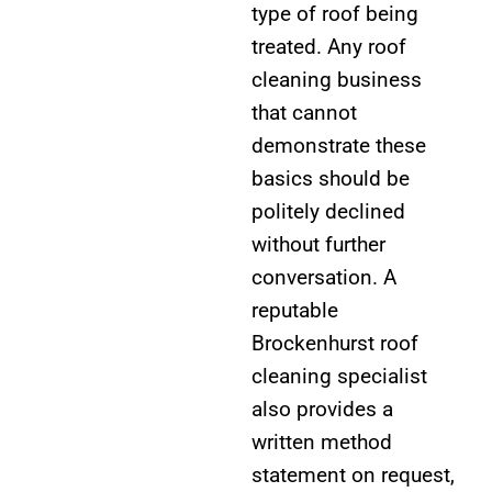
type of roof being
treated. Any roof
cleaning business
that cannot
demonstrate these
basics should be
politely declined
without further
conversation. A
reputable
Brockenhurst roof
cleaning specialist
also provides a
written method
statement on request,