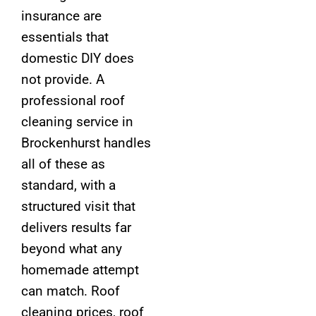
insurance are
essentials that
domestic DIY does
not provide. A
professional roof
cleaning service in
Brockenhurst handles
all of these as
standard, with a
structured visit that
delivers results far
beyond what any
homemade attempt
can match. Roof
cleaning prices, roof