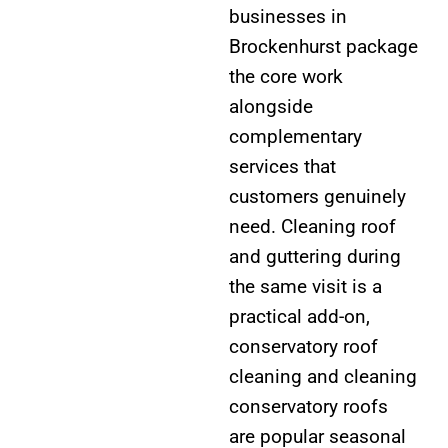
businesses in
Brockenhurst package
the core work
alongside
complementary
services that
customers genuinely
need. Cleaning roof
and guttering during
the same visit is a
practical add-on,
conservatory roof
cleaning and cleaning
conservatory roofs
are popular seasonal