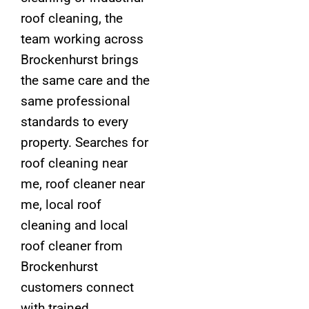
roof cleaning, the
team working across
Brockenhurst brings
the same care and the
same professional
standards to every
property. Searches for
roof cleaning near
me, roof cleaner near
me, local roof
cleaning and local
roof cleaner from
Brockenhurst
customers connect
with trained