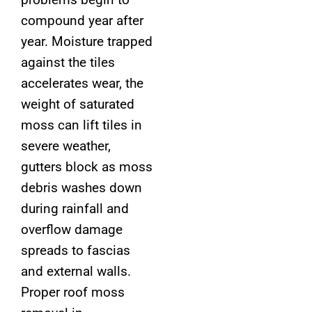
compound year after
year. Moisture trapped
against the tiles
accelerates wear, the
weight of saturated
moss can lift tiles in
severe weather,
gutters block as moss
debris washes down
during rainfall and
overflow damage
spreads to fascias
and external walls.
Proper roof moss