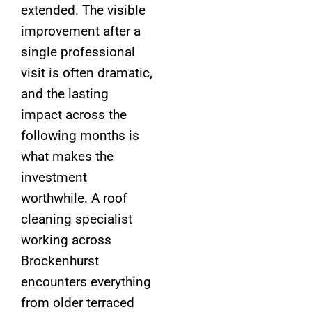
extended. The visible
improvement after a
single professional
visit is often dramatic,
and the lasting
impact across the
following months is
what makes the
investment
worthwhile. A roof
cleaning specialist
working across
Brockenhurst
encounters everything
from older terraced