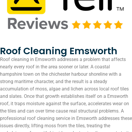
Roof Cleaning Emsworth
Roof cleaning in Emsworth addresses a problem that affects
nearly every roof in the area sooner or later. A coastal
hampshire town on the chichester harbour shoreline with a
strong maritime character, and the result is a steady
accumulation of moss, algae and lichen across local roof tiles
and slates. Once that growth establishes itself on a Emsworth
roof, it traps moisture against the surface, accelerates wear on
the tiles and can over time cause real structural problems. A
professional roof cleaning service in Emsworth addresses these
issues directly, lifting moss from the tiles, treating the