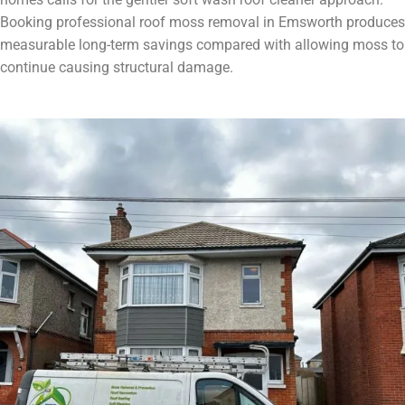
Booking professional roof moss removal in Emsworth produces
measurable long-term savings compared with allowing moss to
continue causing structural damage.