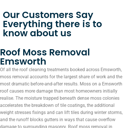
Our Customers Say
Everything there is to
know about us
Roof Moss Removal
Emsworth
Of all the roof cleaning treatments booked across Emsworth,
moss removal accounts for the largest share of work and the
most dramatic before-and-after results. Moss on a Emsworth
roof causes more damage than most homeowners initially
realise. The moisture trapped beneath dense moss colonies
accelerates the breakdown of tile coatings, the additional
weight stresses fixings and can lift tiles during winter storms,
and the runoff blocks gutters in ways that cause overflow
damage to surrounding masonry. Roof moss removal in