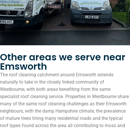
Other areas we serve near
Emsworth
The roof cleaning catchment around Emsworth extends
naturally to take in the closely linked community of
Westbourne, with both areas benefiting from the same
specialist roof cleaning service. Properties in Westbourne share
many of the same roof cleaning challenges as their Emsworth
neighbours, with the damp Hampshire climate, the prevalence
of mature trees lining many residential roads and the typical
roof types found across the area all contributing to moss and