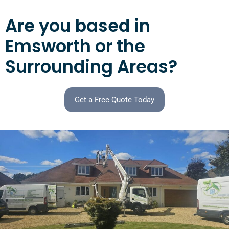
Are you based in
Emsworth or the
Surrounding Areas?
Get a Free Quote Today