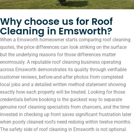
Why choose us for Roof
Cleaning in Emsworth?
When a Emsworth homeowner starts comparing roof cleaning
quotes, the price differences can look striking on the surface
but the underlying reasons for those differences matter
enormously. A reputable roof cleaning business operating
across Emsworth demonstrates its quality through verifiable
customer reviews, before-and-after photos from completed
local jobs and a detailed written method statement showing
exactly how each property will be treated. Looking for those
credentials before booking is the quickest way to separate
genuine roof cleaning specialists from chancers, and the time
invested in checking up front saves significant frustration later
when poorly cleaned roofs need redoing within twelve months.
The safety side of roof cleaning in Emsworth is not optional.