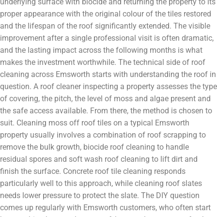
underlying surface with biocide and returning the property to its
proper appearance with the original colour of the tiles restored
and the lifespan of the roof significantly extended. The visible
improvement after a single professional visit is often dramatic,
and the lasting impact across the following months is what
makes the investment worthwhile. The technical side of roof
cleaning across Emsworth starts with understanding the roof in
question. A roof cleaner inspecting a property assesses the type
of covering, the pitch, the level of moss and algae present and
the safe access available. From there, the method is chosen to
suit. Cleaning moss off roof tiles on a typical Emsworth
property usually involves a combination of roof scrapping to
remove the bulk growth, biocide roof cleaning to handle
residual spores and soft wash roof cleaning to lift dirt and
finish the surface. Concrete roof tile cleaning responds
particularly well to this approach, while cleaning roof slates
needs lower pressure to protect the slate. The DIY question
comes up regularly with Emsworth customers, who often start