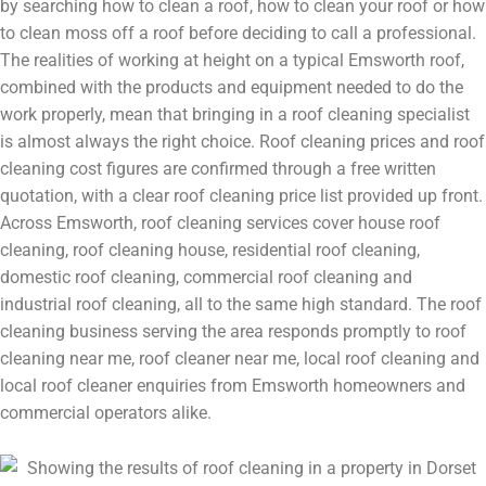
by searching how to clean a roof, how to clean your roof or how
to clean moss off a roof before deciding to call a professional.
The realities of working at height on a typical Emsworth roof,
combined with the products and equipment needed to do the
work properly, mean that bringing in a roof cleaning specialist
is almost always the right choice. Roof cleaning prices and roof
cleaning cost figures are confirmed through a free written
quotation, with a clear roof cleaning price list provided up front.
Across Emsworth, roof cleaning services cover house roof
cleaning, roof cleaning house, residential roof cleaning,
domestic roof cleaning, commercial roof cleaning and
industrial roof cleaning, all to the same high standard. The roof
cleaning business serving the area responds promptly to roof
cleaning near me, roof cleaner near me, local roof cleaning and
local roof cleaner enquiries from Emsworth homeowners and
commercial operators alike.