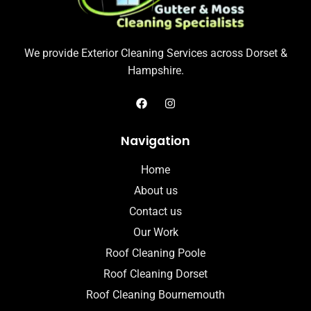
We provide Exterior Cleaning Services across Dorset &
Hampshire.
Navigation
Home
About us
Contact us
Our Work
Roof Cleaning Poole
Roof Cleaning Dorset
Roof Cleaning Bournemouth