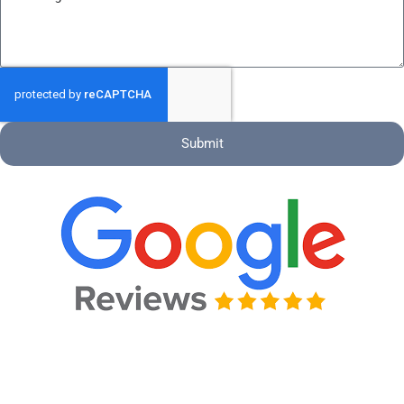
Submit