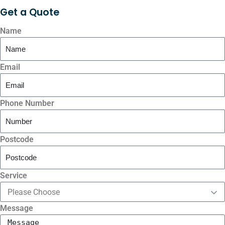
Get a
Quote
Name
Email
Phone Number
Postcode
Service
Message