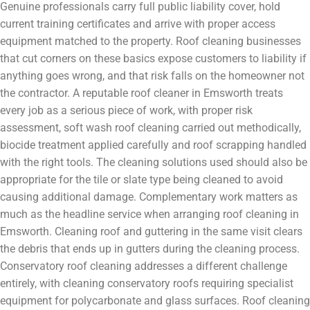
Genuine professionals carry full public liability cover, hold
current training certificates and arrive with proper access
equipment matched to the property. Roof cleaning businesses
that cut corners on these basics expose customers to liability if
anything goes wrong, and that risk falls on the homeowner not
the contractor. A reputable roof cleaner in Emsworth treats
every job as a serious piece of work, with proper risk
assessment, soft wash roof cleaning carried out methodically,
biocide treatment applied carefully and roof scrapping handled
with the right tools. The cleaning solutions used should also be
appropriate for the tile or slate type being cleaned to avoid
causing additional damage. Complementary work matters as
much as the headline service when arranging roof cleaning in
Emsworth. Cleaning roof and guttering in the same visit clears
the debris that ends up in gutters during the cleaning process.
Conservatory roof cleaning addresses a different challenge
entirely, with cleaning conservatory roofs requiring specialist
equipment for polycarbonate and glass surfaces. Roof cleaning