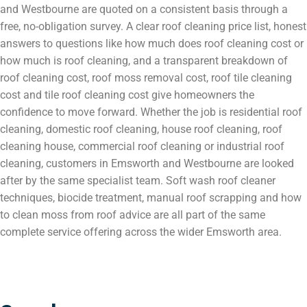
and Westbourne are quoted on a consistent basis through a
free, no-obligation survey. A clear roof cleaning price list, honest
answers to questions like how much does roof cleaning cost or
how much is roof cleaning, and a transparent breakdown of
roof cleaning cost, roof moss removal cost, roof tile cleaning
cost and tile roof cleaning cost give homeowners the
confidence to move forward. Whether the job is residential roof
cleaning, domestic roof cleaning, house roof cleaning, roof
cleaning house, commercial roof cleaning or industrial roof
cleaning, customers in Emsworth and Westbourne are looked
after by the same specialist team. Soft wash roof cleaner
techniques, biocide treatment, manual roof scrapping and how
to clean moss from roof advice are all part of the same
complete service offering across the wider Emsworth area.