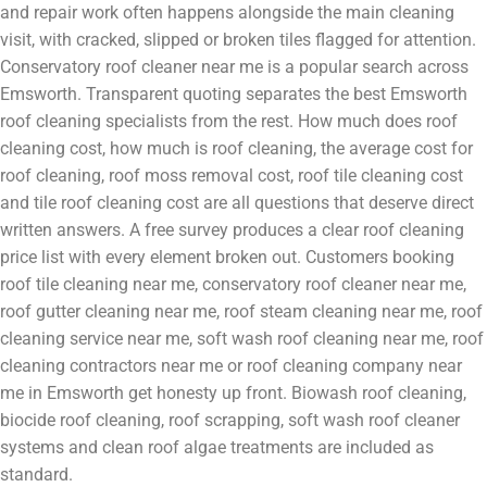
and repair work often happens alongside the main cleaning
visit, with cracked, slipped or broken tiles flagged for attention.
Conservatory roof cleaner near me is a popular search across
Emsworth. Transparent quoting separates the best Emsworth
roof cleaning specialists from the rest. How much does roof
cleaning cost, how much is roof cleaning, the average cost for
roof cleaning, roof moss removal cost, roof tile cleaning cost
and tile roof cleaning cost are all questions that deserve direct
written answers. A free survey produces a clear roof cleaning
price list with every element broken out. Customers booking
roof tile cleaning near me, conservatory roof cleaner near me,
roof gutter cleaning near me, roof steam cleaning near me, roof
cleaning service near me, soft wash roof cleaning near me, roof
cleaning contractors near me or roof cleaning company near
me in Emsworth get honesty up front. Biowash roof cleaning,
biocide roof cleaning, roof scrapping, soft wash roof cleaner
systems and clean roof algae treatments are included as
standard.