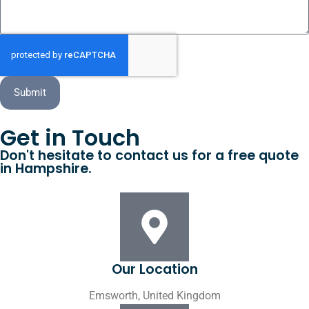
Submit
Get in Touch
Don't hesitate to contact us for a free quote
in Hampshire.
Our Location
Emsworth, United Kingdom