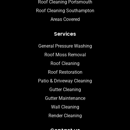
Roof Cleaning Portsmouth
Roof Cleaning Southampton
Areas Covered
Services
General Pressure Washing
Roof Moss Removal
Roof Cleaning
Roof Restoration
Patio & Driveway Cleaning
Gutter Cleaning
Gutter Maintenance
Wall Cleaning
Render Cleaning