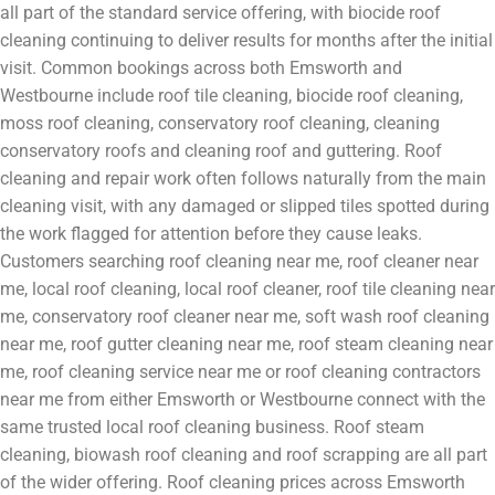
all part of the standard service offering, with biocide roof
cleaning continuing to deliver results for months after the initial
visit. Common bookings across both Emsworth and
Westbourne include roof tile cleaning, biocide roof cleaning,
moss roof cleaning, conservatory roof cleaning, cleaning
conservatory roofs and cleaning roof and guttering. Roof
cleaning and repair work often follows naturally from the main
cleaning visit, with any damaged or slipped tiles spotted during
the work flagged for attention before they cause leaks.
Customers searching roof cleaning near me, roof cleaner near
me, local roof cleaning, local roof cleaner, roof tile cleaning near
me, conservatory roof cleaner near me, soft wash roof cleaning
near me, roof gutter cleaning near me, roof steam cleaning near
me, roof cleaning service near me or roof cleaning contractors
near me from either Emsworth or Westbourne connect with the
same trusted local roof cleaning business. Roof steam
cleaning, biowash roof cleaning and roof scrapping are all part
of the wider offering. Roof cleaning prices across Emsworth