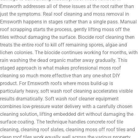
Emsworth addresses all of these issues at the root rather than
just the symptoms. Real roof cleaning and moss removal in
Emsworth happens in stages rather than a single pass. Manual
roof scrapping starts the process, gently lifting moss off the
tiles without damaging the surface. Biocide roof cleaning then
treats the entire roof to kill off remaining spores, algae and
lichen colonies. The biocide continues working for months, with
rain washing the dead organic matter away gradually. This
staged approach is what makes professional moss roof
cleaning so much more effective than any one-shot DIY
product. For Emsworth roofs where moss build-up is
particularly heavy, soft wash roof cleaning accelerates visible
results dramatically. Soft wash roof cleaner equipment
combines low-pressure water delivery with a carefully chosen
cleaning solution, lifting embedded dirt without damaging the
surface coating. The technique handles concrete roof tile
cleaning, cleaning roof slates, cleaning moss off roof tiles and
clean roof tiles work equally well across the various property