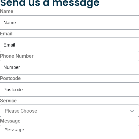
Send us a message
Name
Email
Phone Number
Postcode
Service
Message