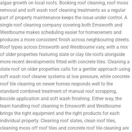
algae growth on local roofs. Booking roof cleaning, roof moss
removal and soft wash roof cleaning treatments as a regular
part of property maintenance keeps the issue under control. A
single roof cleaning company covering both Emsworth and
Westbourne makes scheduling easier for homeowners and
produces a more consistent finish across neighbouring streets.
Roof types across Emsworth and Westbourne vary, with a mix
of older properties featuring slate or clay tile roofs alongside
more recent developments fitted with concrete tiles. Cleaning a
slate roof on older properties calls for a gentler approach using
soft wash roof cleaner systems at low pressure, while concrete
roof tile cleaning on newer homes responds well to the
standard combined treatment of manual roof scrapping,
biocide application and soft wash finishing. Either way, the
team handling roof cleaning in Emsworth and Westbourne
brings the right equipment and the right products for each
individual property. Cleaning roof slates, clean roof tiles,
cleaning moss off roof tiles and concrete roof tile cleaning are