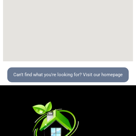
Can't find what you're looking for? Visit our homepage