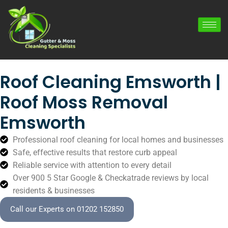
Roof Cleaning Emsworth |
Roof Moss Removal
Emsworth
Professional roof cleaning for local homes and businesses
Safe, effective results that restore curb appeal
Reliable service with attention to every detail
Over 900 5 Star Google & Checkatrade reviews by local
residents & businesses
Call our Experts on 01202 152850