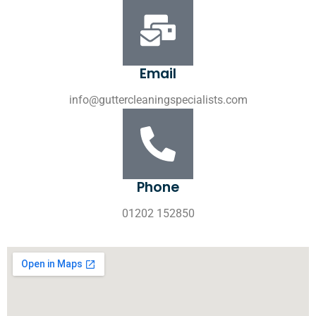
Email
info@guttercleaningspecialists.com
Phone
01202 152850