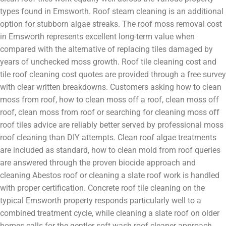
types found in Emsworth. Roof steam cleaning is an additional
option for stubborn algae streaks. The roof moss removal cost
in Emsworth represents excellent long-term value when
compared with the alternative of replacing tiles damaged by
years of unchecked moss growth. Roof tile cleaning cost and
tile roof cleaning cost quotes are provided through a free survey
with clear written breakdowns. Customers asking how to clean
moss from roof, how to clean moss off a roof, clean moss off
roof, clean moss from roof or searching for cleaning moss off
roof tiles advice are reliably better served by professional moss
roof cleaning than DIY attempts. Clean roof algae treatments
are included as standard, how to clean mold from roof queries
are answered through the proven biocide approach and
cleaning Abestos roof or cleaning a slate roof work is handled
with proper certification. Concrete roof tile cleaning on the
typical Emsworth property responds particularly well to a
combined treatment cycle, while cleaning a slate roof on older
homes calls for the gentler soft wash roof cleaner approach.