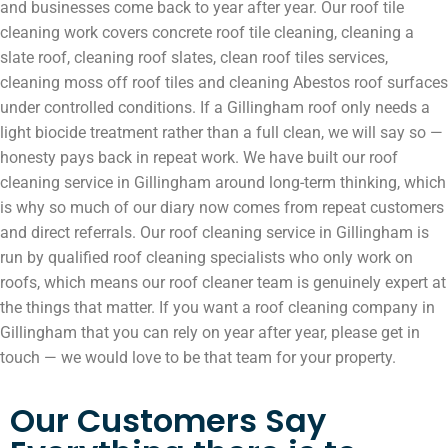
and businesses come back to year after year. Our roof tile
cleaning work covers concrete roof tile cleaning, cleaning a
slate roof, cleaning roof slates, clean roof tiles services,
cleaning moss off roof tiles and cleaning Abestos roof surfaces
under controlled conditions. If a Gillingham roof only needs a
light biocide treatment rather than a full clean, we will say so —
honesty pays back in repeat work. We have built our roof
cleaning service in Gillingham around long-term thinking, which
is why so much of our diary now comes from repeat customers
and direct referrals. Our roof cleaning service in Gillingham is
run by qualified roof cleaning specialists who only work on
roofs, which means our roof cleaner team is genuinely expert at
the things that matter. If you want a roof cleaning company in
Gillingham that you can rely on year after year, please get in
touch — we would love to be that team for your property.
Our Customers Say