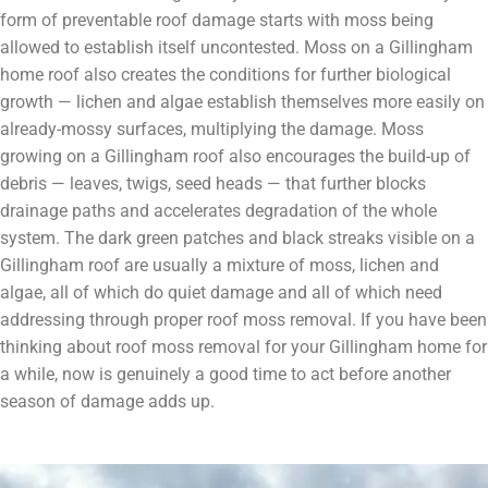
form of preventable roof damage starts with moss being
allowed to establish itself uncontested. Moss on a Gillingham
home roof also creates the conditions for further biological
growth — lichen and algae establish themselves more easily on
already-mossy surfaces, multiplying the damage. Moss
growing on a Gillingham roof also encourages the build-up of
debris — leaves, twigs, seed heads — that further blocks
drainage paths and accelerates degradation of the whole
system. The dark green patches and black streaks visible on a
Gillingham roof are usually a mixture of moss, lichen and
algae, all of which do quiet damage and all of which need
addressing through proper roof moss removal. If you have been
thinking about roof moss removal for your Gillingham home for
a while, now is genuinely a good time to act before another
season of damage adds up.