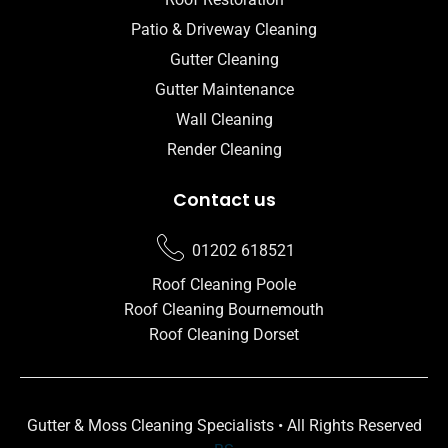
Patio & Driveway Cleaning
Gutter Cleaning
Gutter Maintenance
Wall Cleaning
Render Cleaning
Contact us
01202 618521
Roof Cleaning Poole
Roof Cleaning Bournemouth
Roof Cleaning Dorset
Gutter & Moss Cleaning Specialists • All Rights Reserved