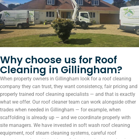
Why choose us for Roof
Cleaning in Gillingham?
When property owners in Gillingham look for a roof cleaning
company they can trust, they want consistency, fair pricing and
properly trained roof cleaning specialists — and that is exactly
what we offer. Our roof cleaner team can work alongside other
trades when needed in Gillingham — for example, when
scaffolding is already up — and we coordinate properly with
site managers. We have invested in soft wash roof cleaning
equipment, roof steam cleaning systems, careful roof