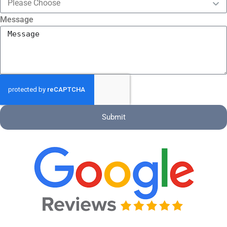
Message
Submit