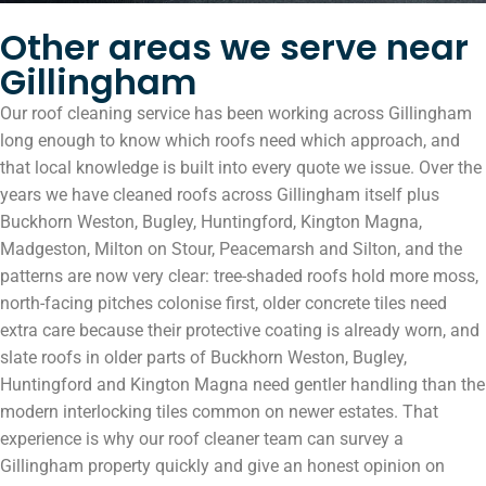
Other areas we serve near
Gillingham
Our roof cleaning service has been working across Gillingham
long enough to know which roofs need which approach, and
that local knowledge is built into every quote we issue. Over the
years we have cleaned roofs across Gillingham itself plus
Buckhorn Weston, Bugley, Huntingford, Kington Magna,
Madgeston, Milton on Stour, Peacemarsh and Silton, and the
patterns are now very clear: tree-shaded roofs hold more moss,
north-facing pitches colonise first, older concrete tiles need
extra care because their protective coating is already worn, and
slate roofs in older parts of Buckhorn Weston, Bugley,
Huntingford and Kington Magna need gentler handling than the
modern interlocking tiles common on newer estates. That
experience is why our roof cleaner team can survey a
Gillingham property quickly and give an honest opinion on