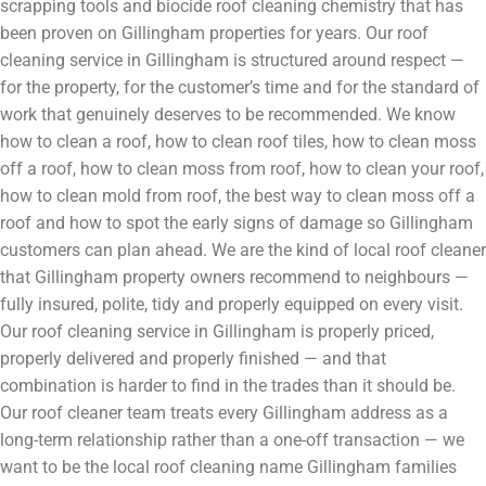
scrapping tools and biocide roof cleaning chemistry that has
been proven on Gillingham properties for years. Our roof
cleaning service in Gillingham is structured around respect —
for the property, for the customer’s time and for the standard of
work that genuinely deserves to be recommended. We know
how to clean a roof, how to clean roof tiles, how to clean moss
off a roof, how to clean moss from roof, how to clean your roof,
how to clean mold from roof, the best way to clean moss off a
roof and how to spot the early signs of damage so Gillingham
customers can plan ahead. We are the kind of local roof cleaner
that Gillingham property owners recommend to neighbours —
fully insured, polite, tidy and properly equipped on every visit.
Our roof cleaning service in Gillingham is properly priced,
properly delivered and properly finished — and that
combination is harder to find in the trades than it should be.
Our roof cleaner team treats every Gillingham address as a
long-term relationship rather than a one-off transaction — we
want to be the local roof cleaning name Gillingham families