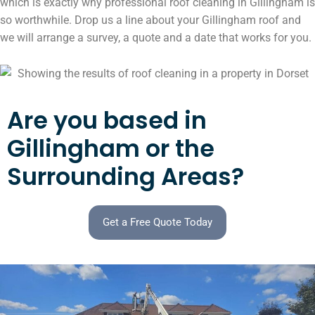
which is exactly why professional roof cleaning in Gillingham is
so worthwhile. Drop us a line about your Gillingham roof and
we will arrange a survey, a quote and a date that works for you.
Are you based in
Gillingham or the
Surrounding Areas?
Get a Free Quote Today