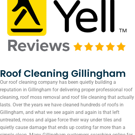
Roof Cleaning Gillingham
Our roof cleaning company has been quietly building a
reputation in Gillingham for delivering proper professional roof
cleaning, roof moss removal and roof tile cleaning that actually
lasts. Over the years we have cleaned hundreds of roofs in
Gillingham, and what we see again and again is that left
untreated, moss and algae force their way under tiles and
quietly cause damage that ends up costing far more than a
simple clean. Many Gillingham customers searching online for