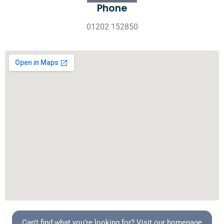
Phone
01202 152850
Can't find what you're looking for? Visit our homepage