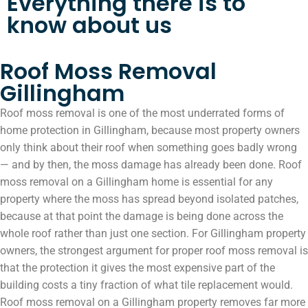
Everything there is to
know about us
Roof Moss Removal
Gillingham
Roof moss removal is one of the most underrated forms of
home protection in Gillingham, because most property owners
only think about their roof when something goes badly wrong
— and by then, the moss damage has already been done. Roof
moss removal on a Gillingham home is essential for any
property where the moss has spread beyond isolated patches,
because at that point the damage is being done across the
whole roof rather than just one section. For Gillingham property
owners, the strongest argument for proper roof moss removal is
that the protection it gives the most expensive part of the
building costs a tiny fraction of what tile replacement would.
Roof moss removal on a Gillingham property removes far more