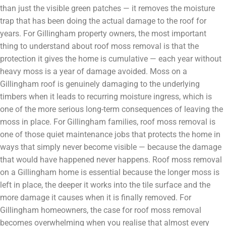
than just the visible green patches — it removes the moisture
trap that has been doing the actual damage to the roof for
years. For Gillingham property owners, the most important
thing to understand about roof moss removal is that the
protection it gives the home is cumulative — each year without
heavy moss is a year of damage avoided. Moss on a
Gillingham roof is genuinely damaging to the underlying
timbers when it leads to recurring moisture ingress, which is
one of the more serious long-term consequences of leaving the
moss in place. For Gillingham families, roof moss removal is
one of those quiet maintenance jobs that protects the home in
ways that simply never become visible — because the damage
that would have happened never happens. Roof moss removal
on a Gillingham home is essential because the longer moss is
left in place, the deeper it works into the tile surface and the
more damage it causes when it is finally removed. For
Gillingham homeowners, the case for roof moss removal
becomes overwhelming when you realise that almost every