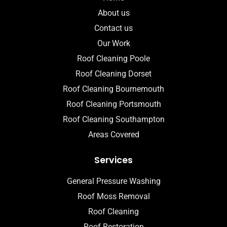
About us
Contact us
Our Work
Roof Cleaning Poole
Roof Cleaning Dorset
Roof Cleaning Bournemouth
Roof Cleaning Portsmouth
Roof Cleaning Southampton
Areas Covered
Services
General Pressure Washing
Roof Moss Removal
Roof Cleaning
Roof Restoration