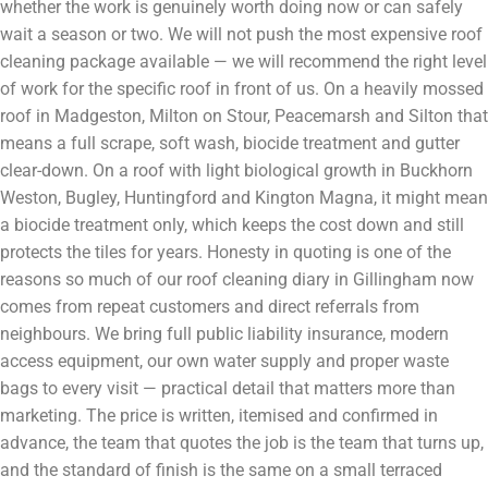
whether the work is genuinely worth doing now or can safely
wait a season or two. We will not push the most expensive roof
cleaning package available — we will recommend the right level
of work for the specific roof in front of us. On a heavily mossed
roof in Madgeston, Milton on Stour, Peacemarsh and Silton that
means a full scrape, soft wash, biocide treatment and gutter
clear-down. On a roof with light biological growth in Buckhorn
Weston, Bugley, Huntingford and Kington Magna, it might mean
a biocide treatment only, which keeps the cost down and still
protects the tiles for years. Honesty in quoting is one of the
reasons so much of our roof cleaning diary in Gillingham now
comes from repeat customers and direct referrals from
neighbours. We bring full public liability insurance, modern
access equipment, our own water supply and proper waste
bags to every visit — practical detail that matters more than
marketing. The price is written, itemised and confirmed in
advance, the team that quotes the job is the team that turns up,
and the standard of finish is the same on a small terraced