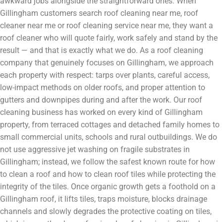
awkward jobs alongside the straightforward ones. When
Gillingham customers search roof cleaning near me, roof
cleaner near me or roof cleaning service near me, they want a
roof cleaner who will quote fairly, work safely and stand by the
result — and that is exactly what we do. As a roof cleaning
company that genuinely focuses on Gillingham, we approach
each property with respect: tarps over plants, careful access,
low-impact methods on older roofs, and proper attention to
gutters and downpipes during and after the work. Our roof
cleaning business has worked on every kind of Gillingham
property, from terraced cottages and detached family homes to
small commercial units, schools and rural outbuildings. We do
not use aggressive jet washing on fragile substrates in
Gillingham; instead, we follow the safest known route for how
to clean a roof and how to clean roof tiles while protecting the
integrity of the tiles. Once organic growth gets a foothold on a
Gillingham roof, it lifts tiles, traps moisture, blocks drainage
channels and slowly degrades the protective coating on tiles,