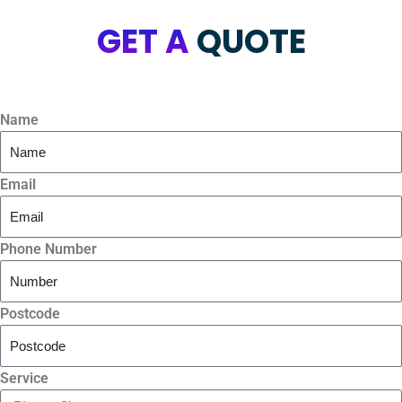
GET A
QUOTE
Name
Email
Phone Number
Postcode
Service