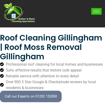
Roof Cleaning Gillingham
| Roof Moss Removal
Gillingham
Professional roof cleaning for local homes and businesses
Safe, effective results that restore curb appeal
Reliable service with attention to every detail
Over 900 5 Star Google & Checkatrade reviews by local
residents & businesses
Call our Experts on 01202 152850