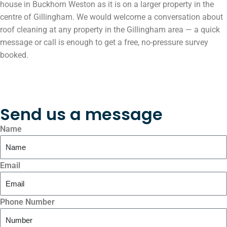
house in Buckhorn Weston as it is on a larger property in the
centre of Gillingham. We would welcome a conversation about
roof cleaning at any property in the Gillingham area — a quick
message or call is enough to get a free, no-pressure survey
booked.
Send us a message
Name
Email
Phone Number