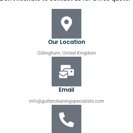
Our Location
Gillingham, United Kingdom
Email
info@guttercleaningspecialists.com