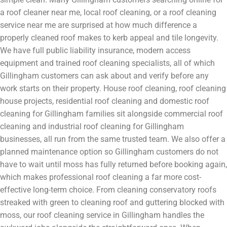
a roof cleaner near me, local roof cleaning, or a roof cleaning
service near me are surprised at how much difference a
properly cleaned roof makes to kerb appeal and tile longevity.
We have full public liability insurance, modern access
equipment and trained roof cleaning specialists, all of which
Gillingham customers can ask about and verify before any
work starts on their property. House roof cleaning, roof cleaning
house projects, residential roof cleaning and domestic roof
cleaning for Gillingham families sit alongside commercial roof
cleaning and industrial roof cleaning for Gillingham
businesses, all run from the same trusted team. We also offer a
planned maintenance option so Gillingham customers do not
have to wait until moss has fully returned before booking again,
which makes professional roof cleaning a far more cost-
effective long-term choice. From cleaning conservatory roofs
streaked with green to cleaning roof and guttering blocked with
moss, our roof cleaning service in Gillingham handles the