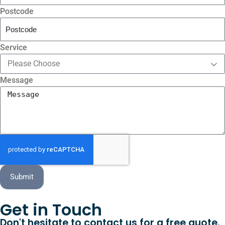
Postcode
Service
Message
Submit
Get in Touch
Don't hesitate to contact us for a free quote.