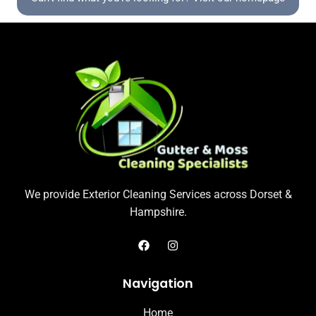
We provide Exterior Cleaning Services across Dorset &
Hampshire.
Navigation
Home