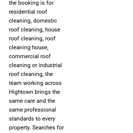
the booking is for
residential roof
cleaning, domestic
roof cleaning, house
roof cleaning, roof
cleaning house,
commercial roof
cleaning or industrial
roof cleaning, the
team working across
Hightown brings the
same care and the
same professional
standards to every
property. Searches for