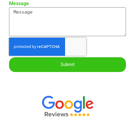
Message
Submit