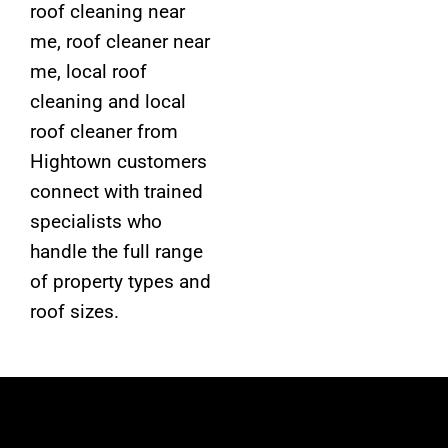
roof cleaning near
me, roof cleaner near
me, local roof
cleaning and local
roof cleaner from
Hightown customers
connect with trained
specialists who
handle the full range
of property types and
roof sizes.