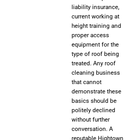
liability insurance,
current working at
height training and
proper access
equipment for the
type of roof being
treated. Any roof
cleaning business
that cannot
demonstrate these
basics should be
politely declined
without further
conversation. A
reputable Hightown