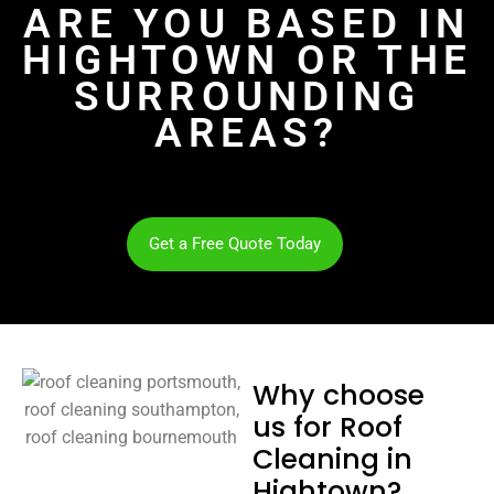
ARE YOU BASED IN
HIGHTOWN OR THE
SURROUNDING
AREAS?
Get a Free Quote Today
Why choose
us for Roof
Cleaning in
Hightown?