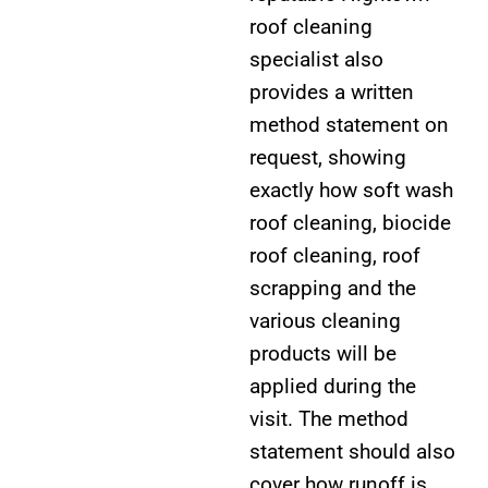
roof cleaning
specialist also
provides a written
method statement on
request, showing
exactly how soft wash
roof cleaning, biocide
roof cleaning, roof
scrapping and the
various cleaning
products will be
applied during the
visit. The method
statement should also
cover how runoff is