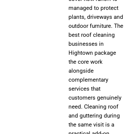
managed to protect
plants, driveways and
outdoor furniture. The
best roof cleaning
businesses in
Hightown package
the core work
alongside
complementary
services that
customers genuinely
need. Cleaning roof
and guttering during
the same visit is a
practical add-on,