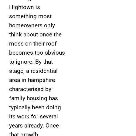
Hightown is
something most
homeowners only
think about once the
moss on their roof
becomes too obvious
to ignore. By that
stage, a residential
area in hampshire
characterised by
family housing has
typically been doing
its work for several
years already. Once
that growth