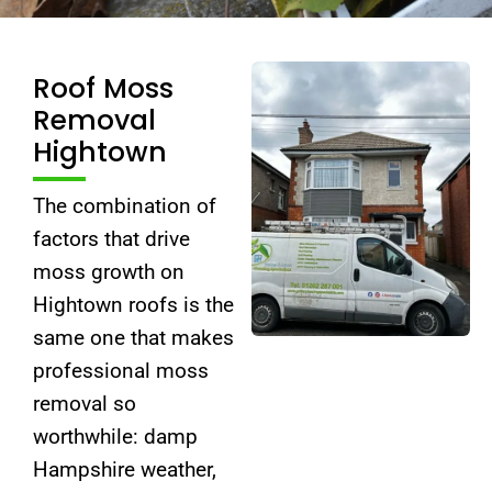
Roof Moss
Removal
Hightown
The combination of
factors that drive
moss growth on
Hightown roofs is the
same one that makes
professional moss
removal so
worthwhile: damp
Hampshire weather,