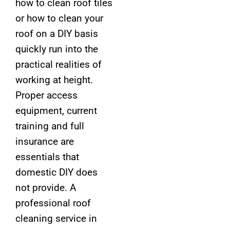
how to clean roof tiles
or how to clean your
roof on a DIY basis
quickly run into the
practical realities of
working at height.
Proper access
equipment, current
training and full
insurance are
essentials that
domestic DIY does
not provide. A
professional roof
cleaning service in