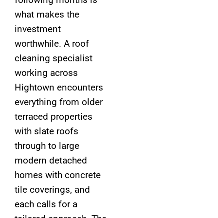
what makes the
investment
worthwhile. A roof
cleaning specialist
working across
Hightown encounters
everything from older
terraced properties
with slate roofs
through to large
modern detached
homes with concrete
tile coverings, and
each calls for a