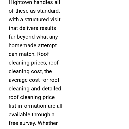
Hightown handles all
of these as standard,
with a structured visit
that delivers results
far beyond what any
homemade attempt
can match. Roof
cleaning prices, roof
cleaning cost, the
average cost for roof
cleaning and detailed
roof cleaning price
list information are all
available through a
free survey. Whether