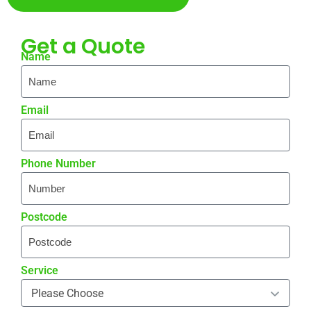
Get a
Quote
Name
Email
Phone Number
Postcode
Service