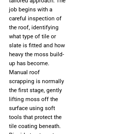
tailored approach. The
job begins with a
careful inspection of
the roof, identifying
what type of tile or
slate is fitted and how
heavy the moss build-
up has become.
Manual roof
scrapping is normally
the first stage, gently
lifting moss off the
surface using soft
tools that protect the
tile coating beneath.