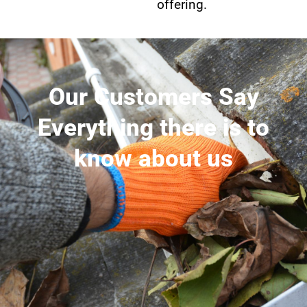
offering.
Our Customers Say
Everything there is to
know about us