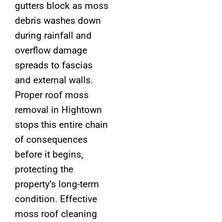
gutters block as moss
debris washes down
during rainfall and
overflow damage
spreads to fascias
and external walls.
Proper roof moss
removal in Hightown
stops this entire chain
of consequences
before it begins,
protecting the
property’s long-term
condition. Effective
moss roof cleaning