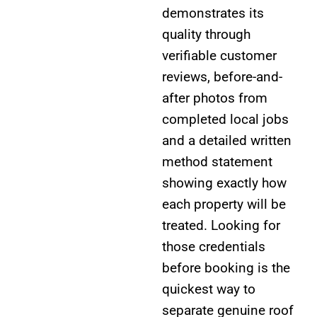
demonstrates its
quality through
verifiable customer
reviews, before-and-
after photos from
completed local jobs
and a detailed written
method statement
showing exactly how
each property will be
treated. Looking for
those credentials
before booking is the
quickest way to
separate genuine roof