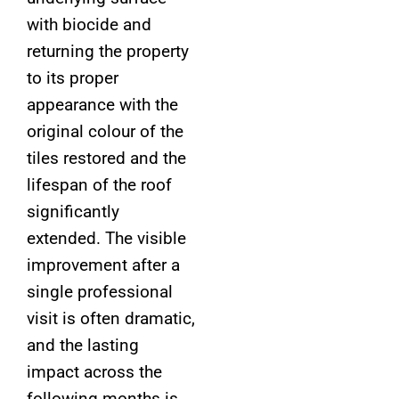
with biocide and
returning the property
to its proper
appearance with the
original colour of the
tiles restored and the
lifespan of the roof
significantly
extended. The visible
improvement after a
single professional
visit is often dramatic,
and the lasting
impact across the
following months is