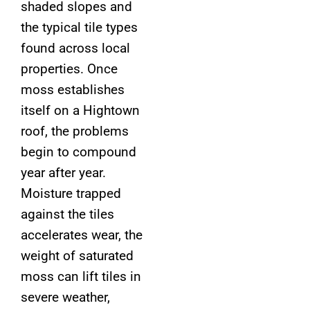
shaded slopes and
the typical tile types
found across local
properties. Once
moss establishes
itself on a Hightown
roof, the problems
begin to compound
year after year.
Moisture trapped
against the tiles
accelerates wear, the
weight of saturated
moss can lift tiles in
severe weather,