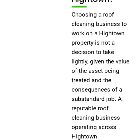
Choosing a roof
cleaning business to
work on a Hightown
property is not a
decision to take
lightly, given the value
of the asset being
treated and the
consequences of a
substandard job. A
reputable roof
cleaning business
operating across
Hightown