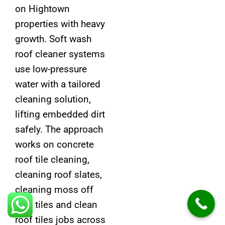
on Hightown
properties with heavy
growth. Soft wash
roof cleaner systems
use low-pressure
water with a tailored
cleaning solution,
lifting embedded dirt
safely. The approach
works on concrete
roof tile cleaning,
cleaning roof slates,
cleaning moss off
roof tiles and clean
roof tiles jobs across