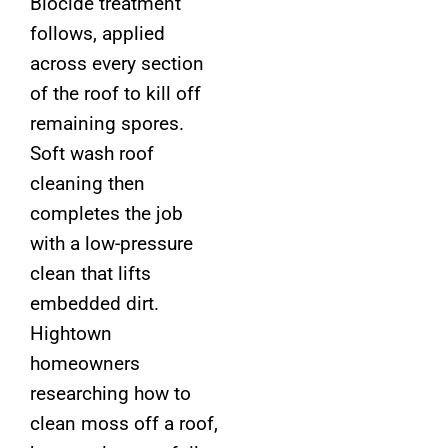
Biocide treatment
follows, applied
across every section
of the roof to kill off
remaining spores.
Soft wash roof
cleaning then
completes the job
with a low-pressure
clean that lifts
embedded dirt.
Hightown
homeowners
researching how to
clean moss off a roof,