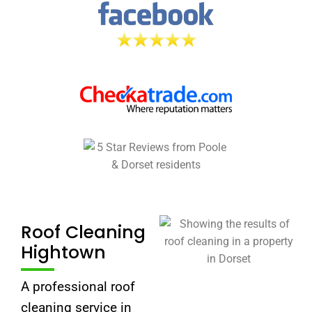
Roof Cleaning
Hightown
A professional roof
cleaning service in