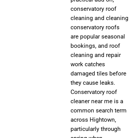
conservatory roof
cleaning and cleaning
conservatory roofs
are popular seasonal
bookings, and roof
cleaning and repair
work catches
damaged tiles before
they cause leaks.
Conservatory roof
cleaner near me is a
common search term
across Hightown,
particularly through