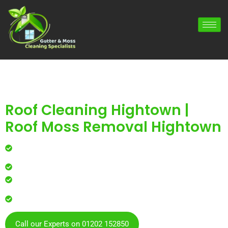
Roof Cleaning Hightown |
Roof Moss Removal Hightown
Professional roof cleaning for local homes and
businesses
Safe, effective results that restore curb appeal
Reliable service with attention to every detail
Over 900 5 Star Google & Checkatrade reviews by local
residents & businesses
Call our Experts on 01202 152850