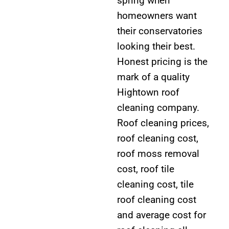
spring when
homeowners want
their conservatories
looking their best.
Honest pricing is the
mark of a quality
Hightown roof
cleaning company.
Roof cleaning prices,
roof cleaning cost,
roof moss removal
cost, roof tile
cleaning cost, tile
roof cleaning cost
and average cost for