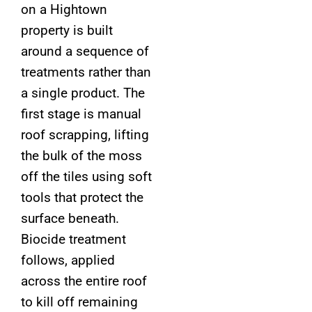
on a Hightown
property is built
around a sequence of
treatments rather than
a single product. The
first stage is manual
roof scrapping, lifting
the bulk of the moss
off the tiles using soft
tools that protect the
surface beneath.
Biocide treatment
follows, applied
across the entire roof
to kill off remaining