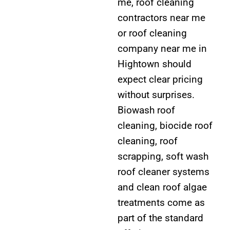
me, roof cleaning
contractors near me
or roof cleaning
company near me in
Hightown should
expect clear pricing
without surprises.
Biowash roof
cleaning, biocide roof
cleaning, roof
scrapping, soft wash
roof cleaner systems
and clean roof algae
treatments come as
part of the standard