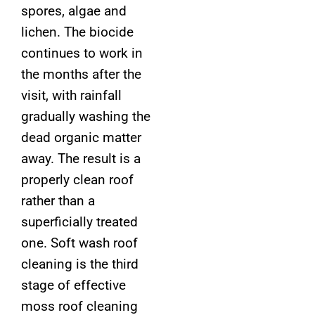
spores, algae and
lichen. The biocide
continues to work in
the months after the
visit, with rainfall
gradually washing the
dead organic matter
away. The result is a
properly clean roof
rather than a
superficially treated
one. Soft wash roof
cleaning is the third
stage of effective
moss roof cleaning