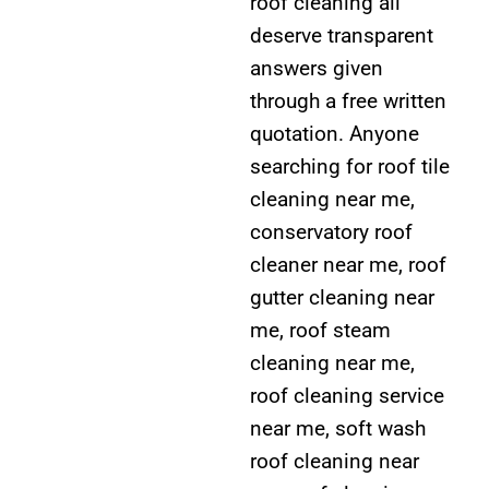
roof cleaning all
deserve transparent
answers given
through a free written
quotation. Anyone
searching for roof tile
cleaning near me,
conservatory roof
cleaner near me, roof
gutter cleaning near
me, roof steam
cleaning near me,
roof cleaning service
near me, soft wash
roof cleaning near