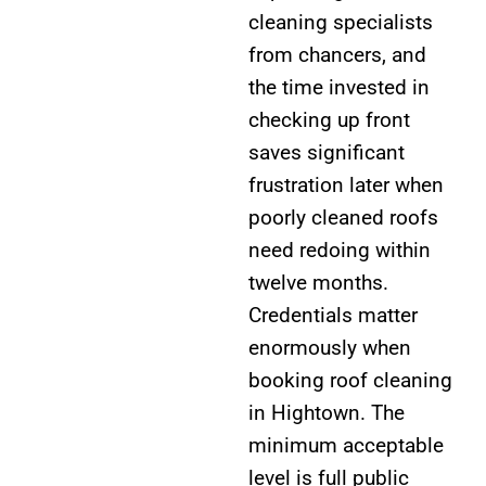
cleaning specialists
from chancers, and
the time invested in
checking up front
saves significant
frustration later when
poorly cleaned roofs
need redoing within
twelve months.
Credentials matter
enormously when
booking roof cleaning
in Hightown. The
minimum acceptable
level is full public