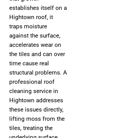
establishes itself on a
Hightown roof, it
traps moisture
against the surface,
accelerates wear on
the tiles and can over
time cause real
structural problems. A
professional roof
cleaning service in
Hightown addresses
these issues directly,
lifting moss from the
tiles, treating the
underlying surface