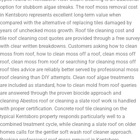
option for stubborn algae streaks. The roof moss removal cost
in Kentsboro represents excellent long-term value when
compared with the alternative of replacing tiles damaged by
years of unchecked moss growth. Roof tile cleaning cost and
tile roof cleaning cost quotes are provided through a free survey
with clear written breakdowns. Customers asking how to clean
moss from roof, how to clean moss off a roof, clean moss off
roof, clean moss from roof or searching for cleaning moss off
roof tiles advice are reliably better served by professional moss
roof cleaning than DIY attempts. Clean roof algae treatments
are included as standard, how to clean mold from roof queries
are answered through the proven biocide approach and
cleaning Abestos roof or cleaning a slate roof work is handled
with proper certification. Concrete roof tile cleaning on the
typical Kentsboro property responds particularly well to a
combined treatment cycle, while cleaning a slate roof on older
homes calls for the gentler soft wash roof cleaner approach.
Booking professional roof moss removal in Kentsboro