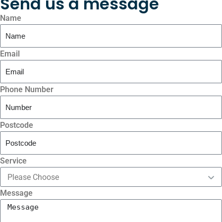
Send us a message
Name
Email
Phone Number
Postcode
Service
Message