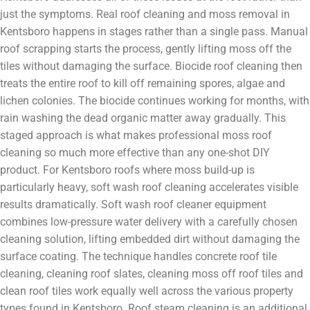
just the symptoms. Real roof cleaning and moss removal in
Kentsboro happens in stages rather than a single pass. Manual
roof scrapping starts the process, gently lifting moss off the
tiles without damaging the surface. Biocide roof cleaning then
treats the entire roof to kill off remaining spores, algae and
lichen colonies. The biocide continues working for months, with
rain washing the dead organic matter away gradually. This
staged approach is what makes professional moss roof
cleaning so much more effective than any one-shot DIY
product. For Kentsboro roofs where moss build-up is
particularly heavy, soft wash roof cleaning accelerates visible
results dramatically. Soft wash roof cleaner equipment
combines low-pressure water delivery with a carefully chosen
cleaning solution, lifting embedded dirt without damaging the
surface coating. The technique handles concrete roof tile
cleaning, cleaning roof slates, cleaning moss off roof tiles and
clean roof tiles work equally well across the various property
types found in Kentsboro. Roof steam cleaning is an additional