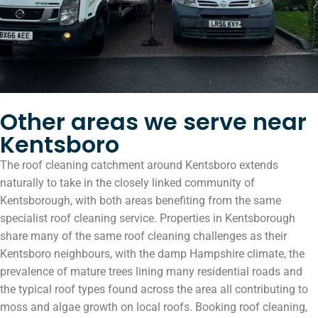
Other areas we serve near
Kentsboro
The roof cleaning catchment around Kentsboro extends
naturally to take in the closely linked community of
Kentsborough, with both areas benefiting from the same
specialist roof cleaning service. Properties in Kentsborough
share many of the same roof cleaning challenges as their
Kentsboro neighbours, with the damp Hampshire climate, the
prevalence of mature trees lining many residential roads and
the typical roof types found across the area all contributing to
moss and algae growth on local roofs. Booking roof cleaning,