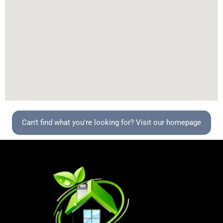
Can't find what you're looking for? Visit our homepage