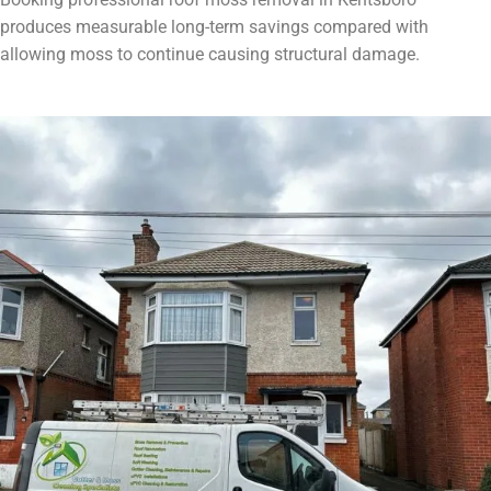
produces measurable long-term savings compared with
allowing moss to continue causing structural damage.