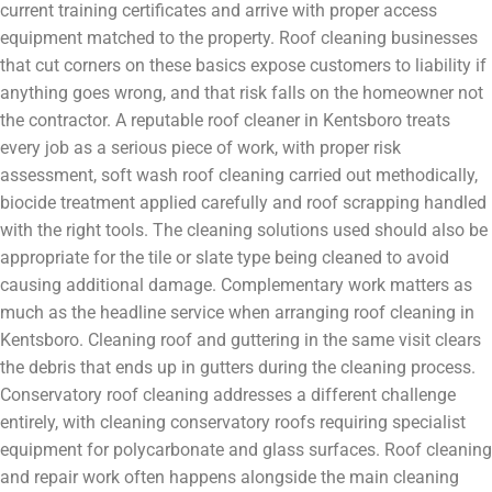
current training certificates and arrive with proper access
equipment matched to the property. Roof cleaning businesses
that cut corners on these basics expose customers to liability if
anything goes wrong, and that risk falls on the homeowner not
the contractor. A reputable roof cleaner in Kentsboro treats
every job as a serious piece of work, with proper risk
assessment, soft wash roof cleaning carried out methodically,
biocide treatment applied carefully and roof scrapping handled
with the right tools. The cleaning solutions used should also be
appropriate for the tile or slate type being cleaned to avoid
causing additional damage. Complementary work matters as
much as the headline service when arranging roof cleaning in
Kentsboro. Cleaning roof and guttering in the same visit clears
the debris that ends up in gutters during the cleaning process.
Conservatory roof cleaning addresses a different challenge
entirely, with cleaning conservatory roofs requiring specialist
equipment for polycarbonate and glass surfaces. Roof cleaning
and repair work often happens alongside the main cleaning