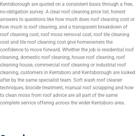
Kentsborough are quoted on a consistent basis through a free,
no-obligation survey. A clear roof cleaning price list, honest
answers to questions like how much does roof cleaning cost or
how much is roof cleaning, and a transparent breakdown of
roof cleaning cost, roof moss removal cost, roof tile cleaning
cost and tile roof cleaning cost give homeowners the
confidence to move forward. Whether the job is residential roof
cleaning, domestic roof cleaning, house roof cleaning, roof
cleaning house, commercial roof cleaning or industrial roof
cleaning, customers in Kentsboro and Kentsborough are looked
after by the same specialist team. Soft wash roof cleaner
techniques, biocide treatment, manual roof scrapping and how
to clean moss from roof advice are all part of the same
complete service offering across the wider Kentsboro area.