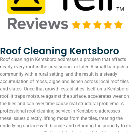
Roof Cleaning Kentsboro
Roof cleaning in Kentsboro addresses a problem that affects
nearly every roof in the area sooner or later. A small hampshire
community with a rural setting, and the result is a steady
accumulation of moss, algae and lichen across local roof tiles
and slates. Once that growth establishes itself on a Kentsboro
roof, it traps moisture against the surface, accelerates wear on
the tiles and can over time cause real structural problems. A
professional roof cleaning service in Kentsboro addresses
these issues directly, lifting moss from the tiles, treating the
underlying surface with biocide and returning the property to its