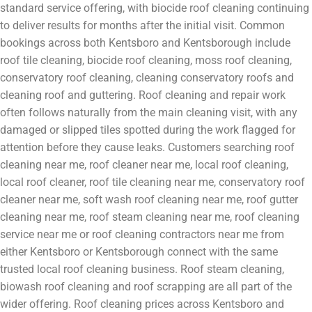
standard service offering, with biocide roof cleaning continuing
to deliver results for months after the initial visit. Common
bookings across both Kentsboro and Kentsborough include
roof tile cleaning, biocide roof cleaning, moss roof cleaning,
conservatory roof cleaning, cleaning conservatory roofs and
cleaning roof and guttering. Roof cleaning and repair work
often follows naturally from the main cleaning visit, with any
damaged or slipped tiles spotted during the work flagged for
attention before they cause leaks. Customers searching roof
cleaning near me, roof cleaner near me, local roof cleaning,
local roof cleaner, roof tile cleaning near me, conservatory roof
cleaner near me, soft wash roof cleaning near me, roof gutter
cleaning near me, roof steam cleaning near me, roof cleaning
service near me or roof cleaning contractors near me from
either Kentsboro or Kentsborough connect with the same
trusted local roof cleaning business. Roof steam cleaning,
biowash roof cleaning and roof scrapping are all part of the
wider offering. Roof cleaning prices across Kentsboro and