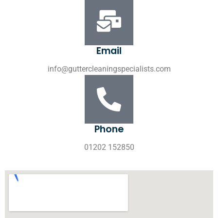
Email
info@guttercleaningspecialists.com
Phone
01202 152850