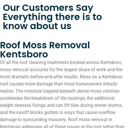
Our Customers Say
Everything there is to
know about us
Roof Moss Removal
Kentsboro
Of all the roof cleaning treatments booked across Kentsboro,
moss removal accounts for the largest share of work and the
most dramatic before-and-after results. Moss on a Kentsboro
roof causes more damage than most homeowners initially
realise. The moisture trapped beneath dense moss colonies
accelerates the breakdown of tile coatings, the additional
weight stresses fixings and can lift tiles during winter storms,
and the runoff blocks gutters in ways that cause overflow
damage to surrounding masonry. Roof moss removal in
Kentsboro addresses all of these issues at the root rather than