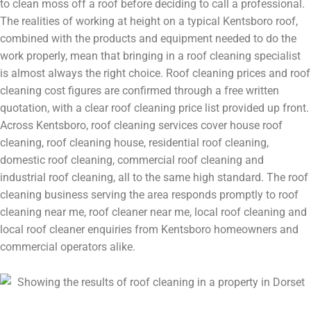
to clean moss off a roof before deciding to call a professional.
The realities of working at height on a typical Kentsboro roof,
combined with the products and equipment needed to do the
work properly, mean that bringing in a roof cleaning specialist
is almost always the right choice. Roof cleaning prices and roof
cleaning cost figures are confirmed through a free written
quotation, with a clear roof cleaning price list provided up front.
Across Kentsboro, roof cleaning services cover house roof
cleaning, roof cleaning house, residential roof cleaning,
domestic roof cleaning, commercial roof cleaning and
industrial roof cleaning, all to the same high standard. The roof
cleaning business serving the area responds promptly to roof
cleaning near me, roof cleaner near me, local roof cleaning and
local roof cleaner enquiries from Kentsboro homeowners and
commercial operators alike.