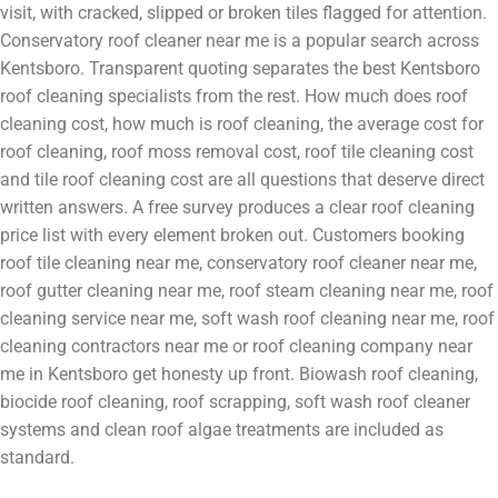
visit, with cracked, slipped or broken tiles flagged for attention.
Conservatory roof cleaner near me is a popular search across
Kentsboro. Transparent quoting separates the best Kentsboro
roof cleaning specialists from the rest. How much does roof
cleaning cost, how much is roof cleaning, the average cost for
roof cleaning, roof moss removal cost, roof tile cleaning cost
and tile roof cleaning cost are all questions that deserve direct
written answers. A free survey produces a clear roof cleaning
price list with every element broken out. Customers booking
roof tile cleaning near me, conservatory roof cleaner near me,
roof gutter cleaning near me, roof steam cleaning near me, roof
cleaning service near me, soft wash roof cleaning near me, roof
cleaning contractors near me or roof cleaning company near
me in Kentsboro get honesty up front. Biowash roof cleaning,
biocide roof cleaning, roof scrapping, soft wash roof cleaner
systems and clean roof algae treatments are included as
standard.