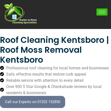
Roof Cleaning Kentsboro |
Roof Moss Removal
Kentsboro
Professional roof cleaning for local homes and businesses
Safe, effective results that restore curb appeal
Reliable service with attention to every detail
Over 900 5 Star Google & Checkatrade reviews by local
residents & businesses
Call our Experts on 01202 152850