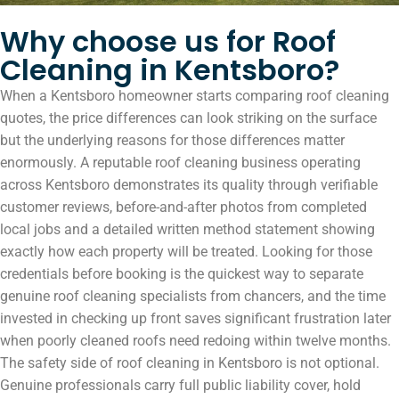
Why choose us for Roof
Cleaning in Kentsboro?
When a Kentsboro homeowner starts comparing roof cleaning
quotes, the price differences can look striking on the surface
but the underlying reasons for those differences matter
enormously. A reputable roof cleaning business operating
across Kentsboro demonstrates its quality through verifiable
customer reviews, before-and-after photos from completed
local jobs and a detailed written method statement showing
exactly how each property will be treated. Looking for those
credentials before booking is the quickest way to separate
genuine roof cleaning specialists from chancers, and the time
invested in checking up front saves significant frustration later
when poorly cleaned roofs need redoing within twelve months.
The safety side of roof cleaning in Kentsboro is not optional.
Genuine professionals carry full public liability cover, hold