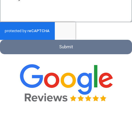
Submit