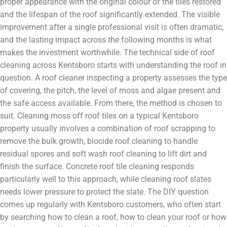
proper appearance with the original colour of the tiles restored
and the lifespan of the roof significantly extended. The visible
improvement after a single professional visit is often dramatic,
and the lasting impact across the following months is what
makes the investment worthwhile. The technical side of roof
cleaning across Kentsboro starts with understanding the roof in
question. A roof cleaner inspecting a property assesses the type
of covering, the pitch, the level of moss and algae present and
the safe access available. From there, the method is chosen to
suit. Cleaning moss off roof tiles on a typical Kentsboro
property usually involves a combination of roof scrapping to
remove the bulk growth, biocide roof cleaning to handle
residual spores and soft wash roof cleaning to lift dirt and
finish the surface. Concrete roof tile cleaning responds
particularly well to this approach, while cleaning roof slates
needs lower pressure to protect the slate. The DIY question
comes up regularly with Kentsboro customers, who often start
by searching how to clean a roof, how to clean your roof or how