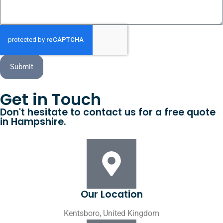
Submit
Get in Touch
Don't hesitate to contact us for a free quote
in Hampshire.
Our Location
Kentsboro, United Kingdom