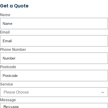
Get a
Quote
Name
Email
Phone Number
Postcode
Service
Message