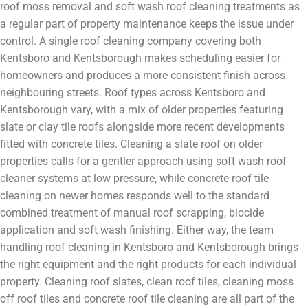
roof moss removal and soft wash roof cleaning treatments as
a regular part of property maintenance keeps the issue under
control. A single roof cleaning company covering both
Kentsboro and Kentsborough makes scheduling easier for
homeowners and produces a more consistent finish across
neighbouring streets. Roof types across Kentsboro and
Kentsborough vary, with a mix of older properties featuring
slate or clay tile roofs alongside more recent developments
fitted with concrete tiles. Cleaning a slate roof on older
properties calls for a gentler approach using soft wash roof
cleaner systems at low pressure, while concrete roof tile
cleaning on newer homes responds well to the standard
combined treatment of manual roof scrapping, biocide
application and soft wash finishing. Either way, the team
handling roof cleaning in Kentsboro and Kentsborough brings
the right equipment and the right products for each individual
property. Cleaning roof slates, clean roof tiles, cleaning moss
off roof tiles and concrete roof tile cleaning are all part of the