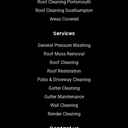
Roof Cleaning Portsmouth
Roof Cleaning Southampton
Areas Covered
Services
General Pressure Washing
Roof Moss Removal
Roof Cleaning
Roof Restoration
Patio & Driveway Cleaning
Gutter Cleaning
Gutter Maintenance
Wall Cleaning
Render Cleaning