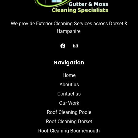
We provide Exterior Cleaning Services across Dorset &
Hampshire.
Navigation
Home
About us
Contact us
Our Work
Roof Cleaning Poole
Roof Cleaning Dorset
Roof Cleaning Bournemouth