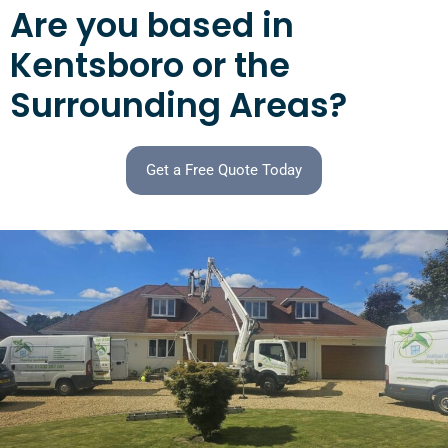
Are you based in
Kentsboro or the
Surrounding Areas?
Get a Free Quote Today