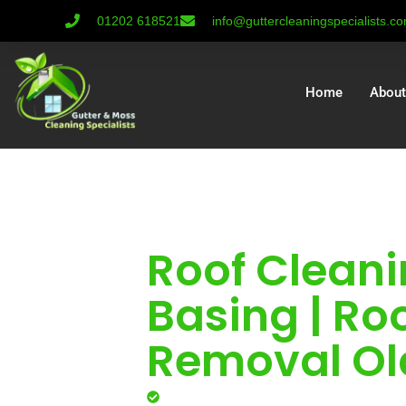
01202 618521
info@guttercleaningspecialists.c
Home
About
Roof Cleani
Basing | Ro
Removal Ol
Professional roof cleaning for l