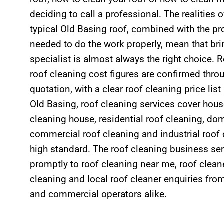
deciding to call a professional. The realities 
typical Old Basing roof, combined with the p
needed to do the work properly, mean that bri
specialist is almost always the right choice. 
roof cleaning cost figures are confirmed throu
quotation, with a clear roof cleaning price lis
Old Basing, roof cleaning services cover hous
cleaning house, residential roof cleaning, dom
commercial roof cleaning and industrial roof 
high standard. The roof cleaning business se
promptly to roof cleaning near me, roof cleane
cleaning and local roof cleaner enquiries f
and commercial operators alike.