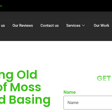
om
 us
Our Reviews
Contact us
Services
Our Work
ng Old
GET
of Moss
Name
d Basing
ocal homes and businesses