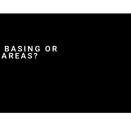
D BASING OR
 AREAS?