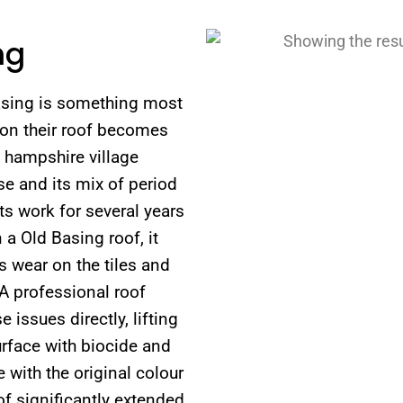
ng
Basing is something most
on their roof becomes
c hampshire village
e and its mix of period
s work for several years
 a Old Basing roof, it
s wear on the tiles and
 A professional roof
issues directly, lifting
urface with biocide and
 with the original colour
of significantly extended.