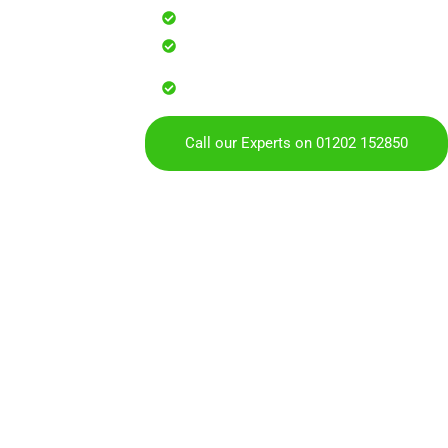
Safe, effective results that resto
Reliable service with attention to
Over 900 5 Star Google & Checkat
residents & businesses
Call our Experts on 01202 152850