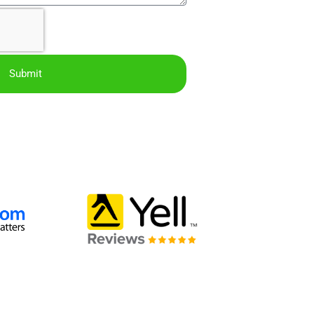
Submit