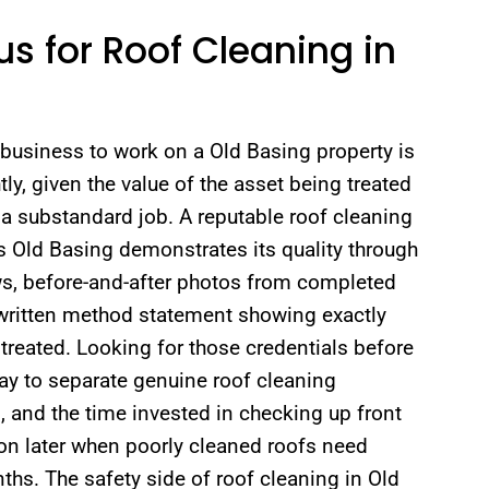
s for Roof Cleaning in
business to work on a Old Basing property is
tly, given the value of the asset being treated
a substandard job. A reputable roof cleaning
 Old Basing demonstrates its quality through
ws, before-and-after photos from completed
 written method statement showing exactly
treated. Looking for those credentials before
ay to separate genuine roof cleaning
, and the time invested in checking up front
ion later when poorly cleaned roofs need
ths. The safety side of roof cleaning in Old