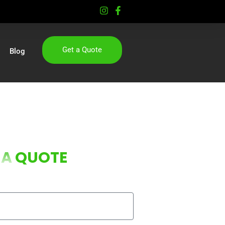
Get a Quote
Blog
 A
QUOTE