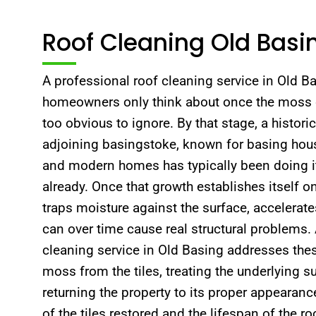
Roof Cleaning Old Basi
A professional roof cleaning service in Old 
homeowners only think about once the moss 
too obvious to ignore. By that stage, a histori
adjoining basingstoke, known for basing hous
and modern homes has typically been doing it
already. Once that growth establishes itself on
traps moisture against the surface, accelerate
can over time cause real structural problems.
cleaning service in Old Basing addresses these 
moss from the tiles, treating the underlying s
returning the property to its proper appearance
of the tiles restored and the lifespan of the ro