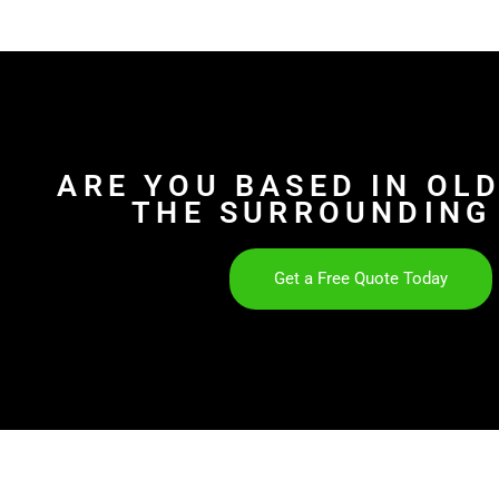
ARE YOU BASED IN OL
THE SURROUNDING
Get a Free Quote Today