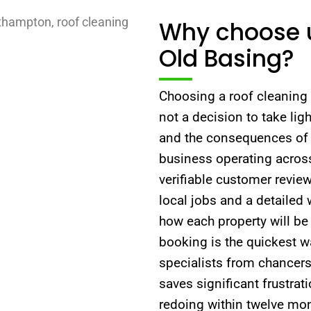
Why choose u
Old Basing?
Choosing a roof cleaning 
not a decision to take ligh
and the consequences of 
business operating across
verifiable customer revie
local jobs and a detailed
how each property will be 
booking is the quickest w
specialists from chancers
saves significant frustrat
redoing within twelve mon