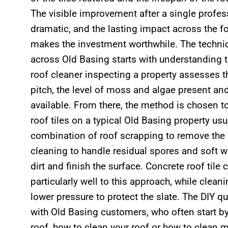
The visible improvement after a single profess
dramatic, and the lasting impact across the 
makes the investment worthwhile. The technic
across Old Basing starts with understanding t
roof cleaner inspecting a property assesses th
pitch, the level of moss and algae present an
available. From there, the method is chosen t
roof tiles on a typical Old Basing property usu
combination of roof scrapping to remove the 
cleaning to handle residual spores and soft wa
dirt and finish the surface. Concrete roof tile
particularly well to this approach, while clean
lower pressure to protect the slate. The DIY q
with Old Basing customers, who often start b
roof, how to clean your roof or how to clean 