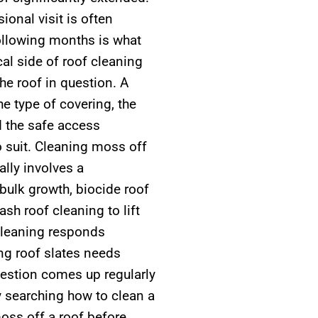
ional visit is often
following months is what
al side of roof cleaning
he roof in question. A
e type of covering, the
d the safe access
o suit. Cleaning moss off
ally involves a
bulk growth, biocide roof
sh roof cleaning to lift
 cleaning responds
ing roof slates needs
uestion comes up regularly
y searching how to clean a
moss off a roof before