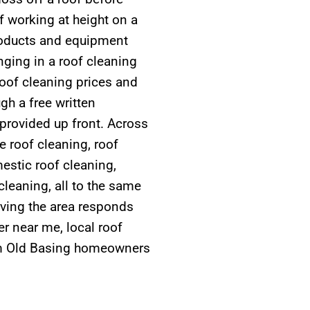
of working at height on a
roducts and equipment
nging in a roof cleaning
Roof cleaning prices and
gh a free written
t provided up front. Across
e roof cleaning, roof
estic roof cleaning,
cleaning, all to the same
rving the area responds
r near me, local roof
rom Old Basing homeowners