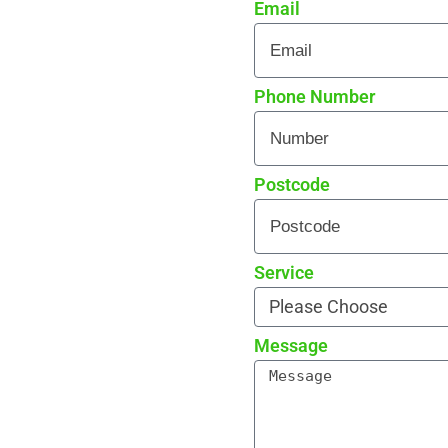
Email
re curb appeal
 every detail
rade reviews by local
Phone Number
Postcode
Service
Message