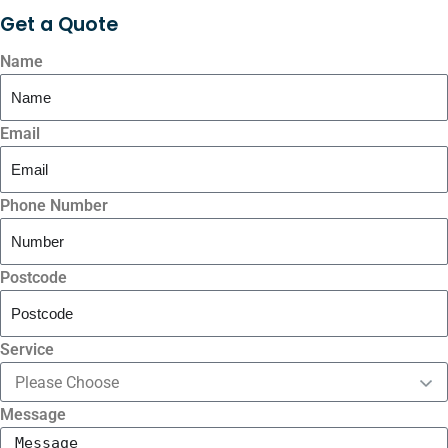
Get a
Quote
Name
Email
Phone Number
Postcode
Service
Message