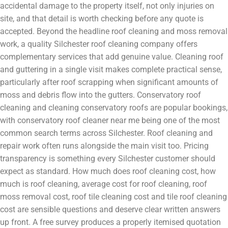
accidental damage to the property itself, not only injuries on
site, and that detail is worth checking before any quote is
accepted. Beyond the headline roof cleaning and moss removal
work, a quality Silchester roof cleaning company offers
complementary services that add genuine value. Cleaning roof
and guttering in a single visit makes complete practical sense,
particularly after roof scrapping when significant amounts of
moss and debris flow into the gutters. Conservatory roof
cleaning and cleaning conservatory roofs are popular bookings,
with conservatory roof cleaner near me being one of the most
common search terms across Silchester. Roof cleaning and
repair work often runs alongside the main visit too. Pricing
transparency is something every Silchester customer should
expect as standard. How much does roof cleaning cost, how
much is roof cleaning, average cost for roof cleaning, roof
moss removal cost, roof tile cleaning cost and tile roof cleaning
cost are sensible questions and deserve clear written answers
up front. A free survey produces a properly itemised quotation