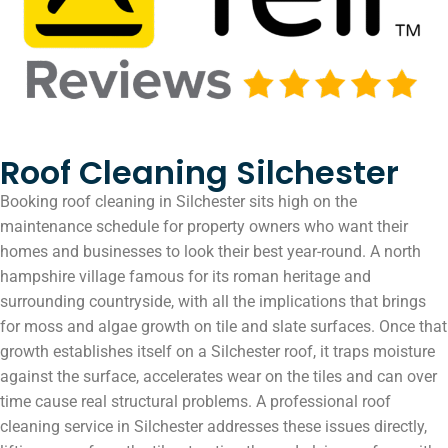
Roof Cleaning Silchester
Booking roof cleaning in Silchester sits high on the
maintenance schedule for property owners who want their
homes and businesses to look their best year-round. A north
hampshire village famous for its roman heritage and
surrounding countryside, with all the implications that brings
for moss and algae growth on tile and slate surfaces. Once that
growth establishes itself on a Silchester roof, it traps moisture
against the surface, accelerates wear on the tiles and can over
time cause real structural problems. A professional roof
cleaning service in Silchester addresses these issues directly,