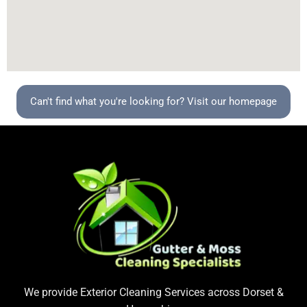
Can't find what you're looking for? Visit our homepage
We provide Exterior Cleaning Services across Dorset &