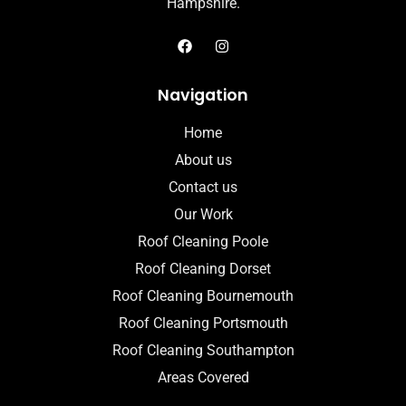
Hampshire.
Navigation
Home
About us
Contact us
Our Work
Roof Cleaning Poole
Roof Cleaning Dorset
Roof Cleaning Bournemouth
Roof Cleaning Portsmouth
Roof Cleaning Southampton
Areas Covered