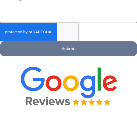
Submit