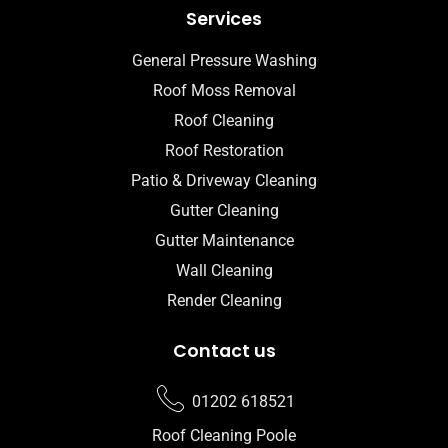
Services
General Pressure Washing
Roof Moss Removal
Roof Cleaning
Roof Restoration
Patio & Driveway Cleaning
Gutter Cleaning
Gutter Maintenance
Wall Cleaning
Render Cleaning
Contact us
01202 618521
Roof Cleaning Poole