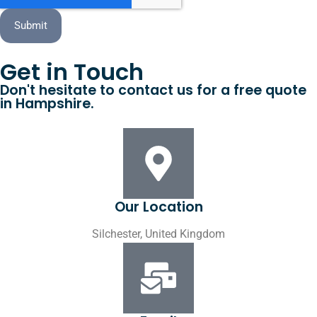
Submit
Get in Touch
Don't hesitate to contact us for a free quote
in Hampshire.
Our Location
Silchester, United Kingdom