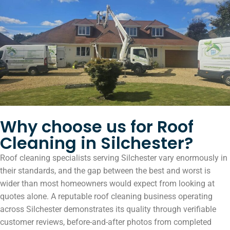
Why choose us for Roof
Cleaning in Silchester?
Roof cleaning specialists serving Silchester vary enormously in
their standards, and the gap between the best and worst is
wider than most homeowners would expect from looking at
quotes alone. A reputable roof cleaning business operating
across Silchester demonstrates its quality through verifiable
customer reviews, before-and-after photos from completed