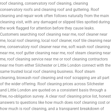
roof cleaning, conservatory roof cleaning, cleaning
conservatory roofs and cleaning roof and guttering. Roof
cleaning and repair work often follows naturally from the main
cleaning visit, with any damaged or slipped tiles spotted during
the work flagged for attention before they cause leaks.
Customers searching roof cleaning near me, roof cleaner near
me, local roof cleaning, local roof cleaner, roof tile cleaning near
me, conservatory roof cleaner near me, soft wash roof cleaning
near me, roof gutter cleaning near me, roof steam cleaning near
me, roof cleaning service near me or roof cleaning contractors
near me from either Silchester or Little London connect with the
same trusted local roof cleaning business. Roof steam
cleaning, biowash roof cleaning and roof scrapping are all part
of the wider offering. Roof cleaning prices across Silchester
and Little London are quoted on a consistent basis through a
free, no-obligation survey. A clear roof cleaning price list, honest
answers to questions like how much does roof cleaning cost or
how much is roof cleaning, and a transparent breakdown of