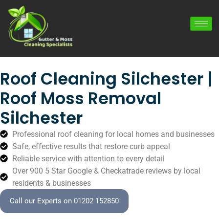
Roof Cleaning Silchester |
Roof Moss Removal
Silchester
Professional roof cleaning for local homes and businesses
Safe, effective results that restore curb appeal
Reliable service with attention to every detail
Over 900 5 Star Google & Checkatrade reviews by local
residents & businesses
Call our Experts on 01202 152850