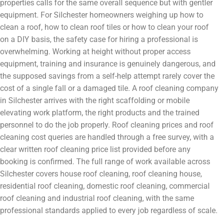
properties calls for the same overall sequence but with gentler
equipment. For Silchester homeowners weighing up how to
clean a roof, how to clean roof tiles or how to clean your roof
on a DIY basis, the safety case for hiring a professional is
overwhelming. Working at height without proper access
equipment, training and insurance is genuinely dangerous, and
the supposed savings from a self-help attempt rarely cover the
cost of a single fall or a damaged tile. A roof cleaning company
in Silchester arrives with the right scaffolding or mobile
elevating work platform, the right products and the trained
personnel to do the job properly. Roof cleaning prices and roof
cleaning cost queries are handled through a free survey, with a
clear written roof cleaning price list provided before any
booking is confirmed. The full range of work available across
Silchester covers house roof cleaning, roof cleaning house,
residential roof cleaning, domestic roof cleaning, commercial
roof cleaning and industrial roof cleaning, with the same
professional standards applied to every job regardless of scale.