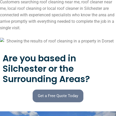
Customers searching roof cleaning near me, roof cleaner near
me, local roof cleaning or local roof cleaner in Silchester are
connected with experienced specialists who know the area and
arrive promptly with everything needed to complete the job in a
single visit.
Are you based in
Silchester or the
Surrounding Areas?
Get a Free Quote Today