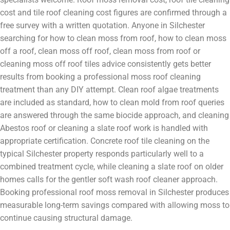
cost and tile roof cleaning cost figures are confirmed through a
free survey with a written quotation. Anyone in Silchester
searching for how to clean moss from roof, how to clean moss
off a roof, clean moss off roof, clean moss from roof or
cleaning moss off roof tiles advice consistently gets better
results from booking a professional moss roof cleaning
treatment than any DIY attempt. Clean roof algae treatments
are included as standard, how to clean mold from roof queries
are answered through the same biocide approach, and cleaning
Abestos roof or cleaning a slate roof work is handled with
appropriate certification. Concrete roof tile cleaning on the
typical Silchester property responds particularly well to a
combined treatment cycle, while cleaning a slate roof on older
homes calls for the gentler soft wash roof cleaner approach.
Booking professional roof moss removal in Silchester produces
measurable long-term savings compared with allowing moss to
continue causing structural damage.