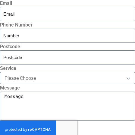
Email
Phone Number
Postcode
Service
Message