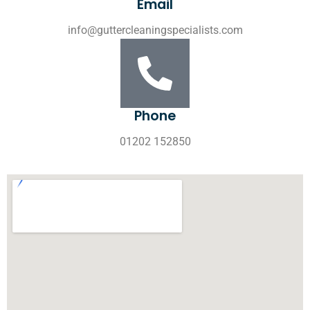
Email
info@guttercleaningspecialists.com
Phone
01202 152850