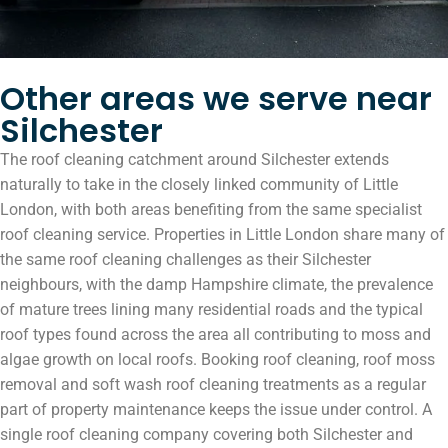
Other areas we serve near
Silchester
The roof cleaning catchment around Silchester extends
naturally to take in the closely linked community of Little
London, with both areas benefiting from the same specialist
roof cleaning service. Properties in Little London share many of
the same roof cleaning challenges as their Silchester
neighbours, with the damp Hampshire climate, the prevalence
of mature trees lining many residential roads and the typical
roof types found across the area all contributing to moss and
algae growth on local roofs. Booking roof cleaning, roof moss
removal and soft wash roof cleaning treatments as a regular
part of property maintenance keeps the issue under control. A
single roof cleaning company covering both Silchester and