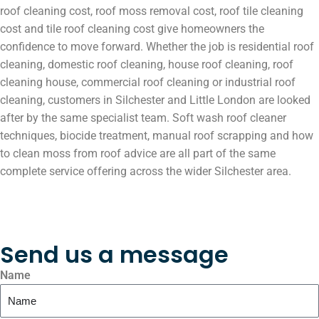
roof cleaning cost, roof moss removal cost, roof tile cleaning
cost and tile roof cleaning cost give homeowners the
confidence to move forward. Whether the job is residential roof
cleaning, domestic roof cleaning, house roof cleaning, roof
cleaning house, commercial roof cleaning or industrial roof
cleaning, customers in Silchester and Little London are looked
after by the same specialist team. Soft wash roof cleaner
techniques, biocide treatment, manual roof scrapping and how
to clean moss from roof advice are all part of the same
complete service offering across the wider Silchester area.
Send us a message
Name