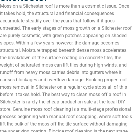
Moss on a Silchester roof is more than a cosmetic issue. Once
it takes hold, the structural and financial consequences
accumulate steadily over the years that follow if it goes
untreated. The early stages of moss growth on a Silchester roof
are purely cosmetic, with green patches appearing on shaded
slopes. Within a few years however, the damage becomes
structural. Moisture trapped beneath dense moss accelerates
the breakdown of the surface coating on concrete tiles, the
weight of saturated moss can lift tiles during high winds, and
runoff from heavy moss carries debris into gutters where it
causes blockages and overflow damage. Booking proper roof
moss removal in Silchester on a regular cycle stops all of this
before it takes hold. The best way to clean moss off a roof in
Silchester is rarely the cheap product on sale at the local DIY
store. Genuine moss roof cleaning is a multi-stage professional
process beginning with manual roof scrapping, where soft tools
lift the bulk of the moss off the tile surface without damaging
the underlying coating. Biocide roof cleaning is the next stage,