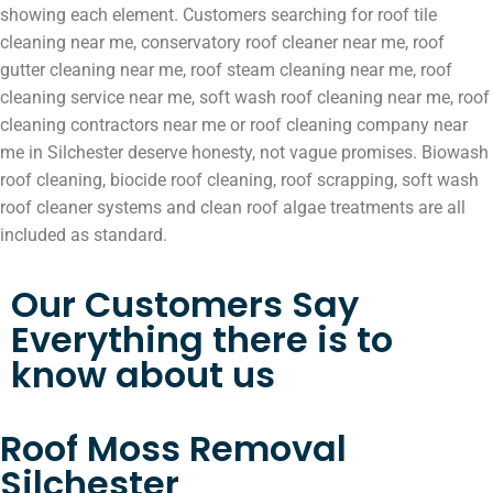
showing each element. Customers searching for roof tile
cleaning near me, conservatory roof cleaner near me, roof
gutter cleaning near me, roof steam cleaning near me, roof
cleaning service near me, soft wash roof cleaning near me, roof
cleaning contractors near me or roof cleaning company near
me in Silchester deserve honesty, not vague promises. Biowash
roof cleaning, biocide roof cleaning, roof scrapping, soft wash
roof cleaner systems and clean roof algae treatments are all
included as standard.
Our Customers Say
Everything there is to
know about us
Roof Moss Removal
Silchester