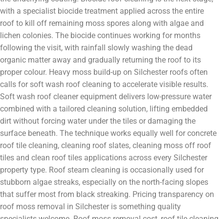
with a specialist biocide treatment applied across the entire
roof to kill off remaining moss spores along with algae and
lichen colonies. The biocide continues working for months
following the visit, with rainfall slowly washing the dead
organic matter away and gradually returning the roof to its
proper colour. Heavy moss build-up on Silchester roofs often
calls for soft wash roof cleaning to accelerate visible results.
Soft wash roof cleaner equipment delivers low-pressure water
combined with a tailored cleaning solution, lifting embedded
dirt without forcing water under the tiles or damaging the
surface beneath. The technique works equally well for concrete
roof tile cleaning, cleaning roof slates, cleaning moss off roof
tiles and clean roof tiles applications across every Silchester
property type. Roof steam cleaning is occasionally used for
stubborn algae streaks, especially on the north-facing slopes
that suffer most from black streaking. Pricing transparency on
roof moss removal in Silchester is something quality
specialists welcome. Roof moss removal cost, roof tile cleaning