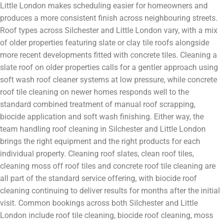
Little London makes scheduling easier for homeowners and
produces a more consistent finish across neighbouring streets.
Roof types across Silchester and Little London vary, with a mix
of older properties featuring slate or clay tile roofs alongside
more recent developments fitted with concrete tiles. Cleaning a
slate roof on older properties calls for a gentler approach using
soft wash roof cleaner systems at low pressure, while concrete
roof tile cleaning on newer homes responds well to the
standard combined treatment of manual roof scrapping,
biocide application and soft wash finishing. Either way, the
team handling roof cleaning in Silchester and Little London
brings the right equipment and the right products for each
individual property. Cleaning roof slates, clean roof tiles,
cleaning moss off roof tiles and concrete roof tile cleaning are
all part of the standard service offering, with biocide roof
cleaning continuing to deliver results for months after the initial
visit. Common bookings across both Silchester and Little
London include roof tile cleaning, biocide roof cleaning, moss