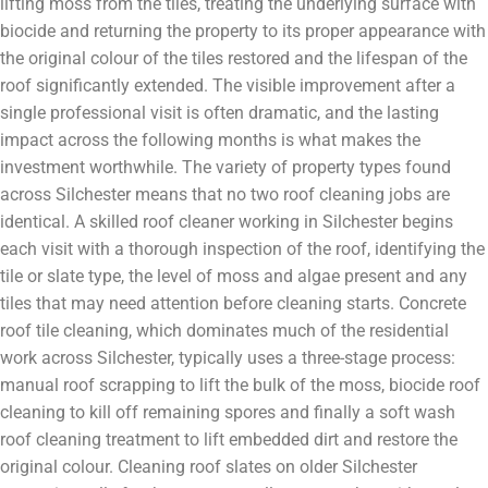
lifting moss from the tiles, treating the underlying surface with
biocide and returning the property to its proper appearance with
the original colour of the tiles restored and the lifespan of the
roof significantly extended. The visible improvement after a
single professional visit is often dramatic, and the lasting
impact across the following months is what makes the
investment worthwhile. The variety of property types found
across Silchester means that no two roof cleaning jobs are
identical. A skilled roof cleaner working in Silchester begins
each visit with a thorough inspection of the roof, identifying the
tile or slate type, the level of moss and algae present and any
tiles that may need attention before cleaning starts. Concrete
roof tile cleaning, which dominates much of the residential
work across Silchester, typically uses a three-stage process:
manual roof scrapping to lift the bulk of the moss, biocide roof
cleaning to kill off remaining spores and finally a soft wash
roof cleaning treatment to lift embedded dirt and restore the
original colour. Cleaning roof slates on older Silchester