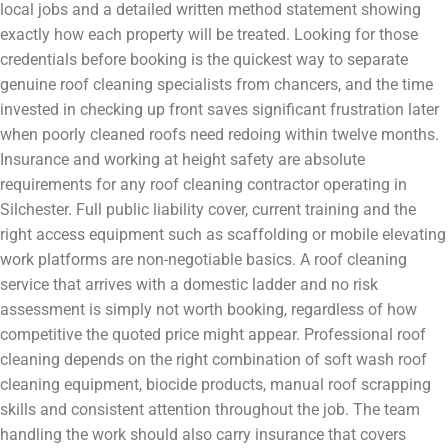
local jobs and a detailed written method statement showing
exactly how each property will be treated. Looking for those
credentials before booking is the quickest way to separate
genuine roof cleaning specialists from chancers, and the time
invested in checking up front saves significant frustration later
when poorly cleaned roofs need redoing within twelve months.
Insurance and working at height safety are absolute
requirements for any roof cleaning contractor operating in
Silchester. Full public liability cover, current training and the
right access equipment such as scaffolding or mobile elevating
work platforms are non-negotiable basics. A roof cleaning
service that arrives with a domestic ladder and no risk
assessment is simply not worth booking, regardless of how
competitive the quoted price might appear. Professional roof
cleaning depends on the right combination of soft wash roof
cleaning equipment, biocide products, manual roof scrapping
skills and consistent attention throughout the job. The team
handling the work should also carry insurance that covers