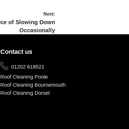
Next:
nce of Slowing Down
Occasionally
Contact us
01202 618521
Roof Cleaning Poole
Roof Cleaning Bournemouth
Roof Cleaning Dorset