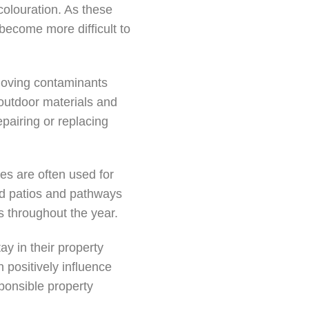
colouration. As these
become more difficult to
moving contaminants
 outdoor materials and
epairing or replacing
es are often used for
ned patios and pathways
 throughout the year.
y in their property
n positively influence
sponsible property