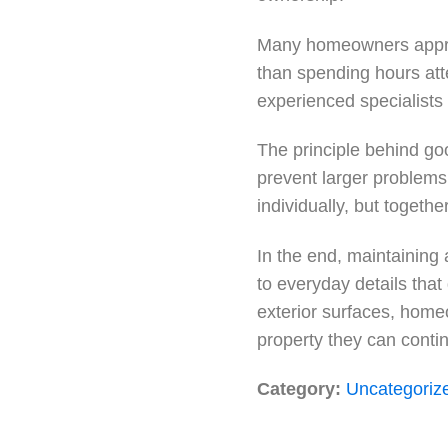
Many homeowners apprec
than spending hours atte
experienced specialists 
The principle behind goo
prevent larger problems
individually, but togethe
In the end, maintaining 
to everyday details that
exterior surfaces, home
property they can conti
Category:
Uncategoriz