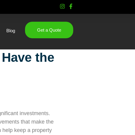
Get a Quote
Blog
 Have the
nificant investments.
rovements that make the
n help keep a property