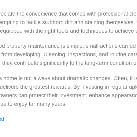
iate the convenience that comes with professional cle
mpting to tackle stubborn dirt and staining themselves, 
equipped with the right tools and techniques to achieve e
d property maintenance is simple: small actions carried 
 from developing. Cleaning, inspections, and routine c
r they contribute significantly to the long-term condition o
a home is not always about dramatic changes. Often, it i
 delivers the greatest rewards. By investing in regular up
owners can protect their investment, enhance appearanc
nue to enjoy for many years.
ed