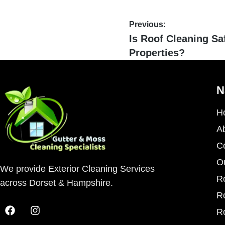
Previous:
Is Roof Cleaning Sa
Properties?
N
H
A
C
O
We provide Exterior Cleaning Services
R
across Dorset & Hampshire.
R
R