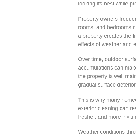
looking its best while p
Property owners frequen
rooms, and bedrooms natu
a property creates the f
effects of weather and 
Over time, outdoor surfa
accumulations can make 
the property is well mai
gradual surface deterior
This is why many homeo
exterior cleaning can re
fresher, and more invit
Weather conditions throu