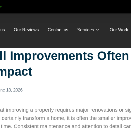
om
 us
Our Reviews
Contact us
Services
Our Work
l Improvements Often
Impact
ne 18, 2026
 improving a property requires major renovations or sig
 certainly transform a home, it is often the smaller imp
 time. Consistent maintenance and attention to detail ca