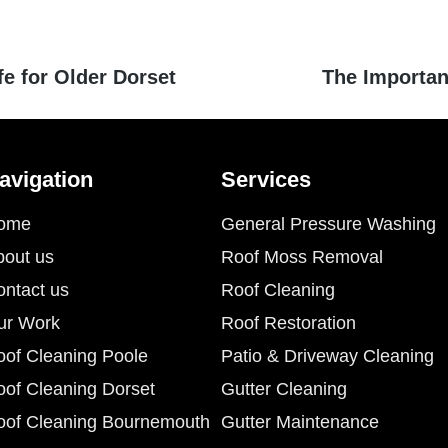
fe for Older Dorset
The Importa
avigation
Services
ome
General Pressure Washing
bout us
Roof Moss Removal
ontact us
Roof Cleaning
ur Work
Roof Restoration
oof Cleaning Poole
Patio & Driveway Cleaning
oof Cleaning Dorset
Gutter Cleaning
oof Cleaning Bournemouth
Gutter Maintenance