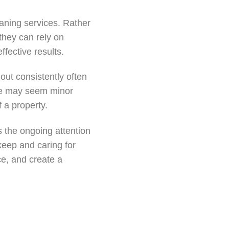
aning services. Rather
they can rely on
ffective results.
out consistently often
are may seem minor
f a property.
s the ongoing attention
keep and caring for
e, and create a