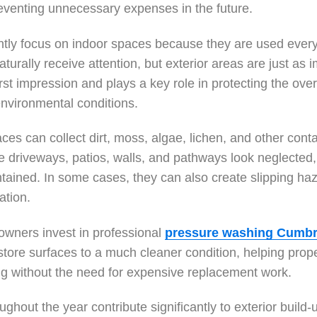
reventing unnecessary expenses in the future.
tly focus on indoor spaces because they are used every 
rally receive attention, but exterior areas are just as i
irst impression and plays a key role in protecting the over
environmental conditions.
ces can collect dirt, moss, algae, lichen, and other con
driveways, patios, walls, and pathways look neglected,
ntained. In some cases, they can also create slipping ha
ation.
wners invest in professional
pressure washing Cumbr
store surfaces to a much cleaner condition, helping proper
ing without the need for expensive replacement work.
ghout the year contribute significantly to exterior build