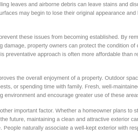
lling leaves and airborne debris can leave stains and dis
urfaces may begin to lose their original appearance and 
 prevent these issues from becoming established. By re
ng damage, property owners can protect the condition of
his preventative approach is often more affordable than r
.
mproves the overall enjoyment of a property. Outdoor spac
uests, or spending time with family. Fresh, well-maintai
g environment and encourage greater use of these areas
ther important factor. Whether a homeowner plans to sta
the future, maintaining a clean and attractive exterior ca
 People naturally associate a well-kept exterior with re