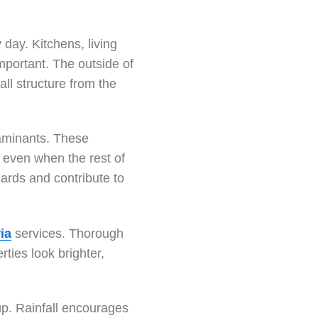
day. Kitchens, living
mportant. The outside of
all structure from the
taminants. These
 even when the rest of
zards and contribute to
ia
services. Thorough
ties look brighter,
-up. Rainfall encourages