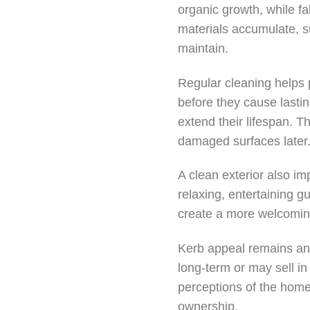
organic growth, while fa
materials accumulate, s
maintain.
Regular cleaning helps
before they cause lasti
extend their lifespan. T
damaged surfaces later
A clean exterior also i
relaxing, entertaining g
create a more welcomin
Kerb appeal remains ano
long-term or may sell in 
perceptions of the home.
ownership.