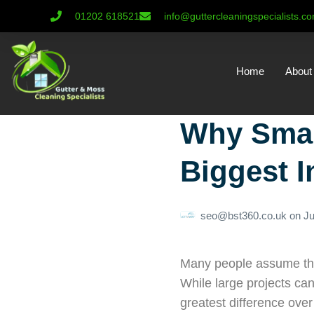
01202 618521
info@guttercleaningspecialists.c
Home
About
Why Smal
Biggest 
seo@bst360.co.uk
on
Ju
Many people assume that
While large projects can
greatest difference over