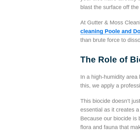
blast the surface off the
At Gutter & Moss Cleani
cleaning Poole and Do
than brute force to disso
The Role of Bi
In a high-humidity area 
this, we apply a profes
This biocide doesn’t just
essential as it creates a
Because our biocide is 
flora and fauna that make