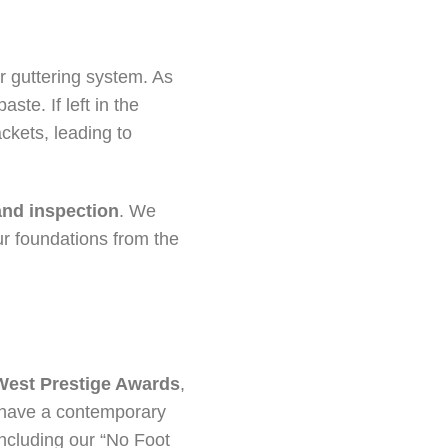
r guttering system. As
ste. If left in the
kets, leading to
and inspection
. We
ur foundations from the
West Prestige Awards
,
u have a contemporary
including our “No Foot