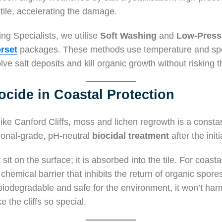
 tile, accelerating the damage.
ng Specialists, we utilise
Soft Washing
and
Low-Press
rset
packages. These methods use temperature and speci
lve salt deposits and kill organic growth without risking the
ocide in Coastal Protection
like Canford Cliffs, moss and lichen regrowth is a consta
sional-grade, pH-neutral
biocidal treatment
after the initi
 sit on the surface; it is absorbed into the tile. For coasta
 chemical barrier that inhibits the return of organic spore
biodegradable and safe for the environment, it won’t harm
 the cliffs so special.