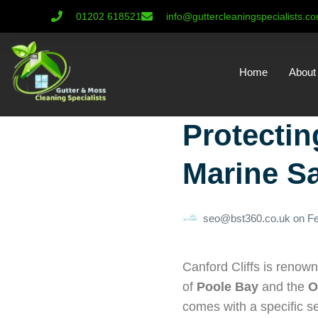
01202 618521
info@guttercleaningspecialists.c
Home
About
Protectin
Marine Sa
seo@bst360.co.uk
on
Fe
Canford Cliffs is renown
of
Poole Bay
and the
O
comes with a specific s