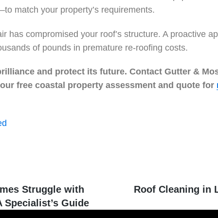
—to match your property’s requirements.
t air has compromised your roof’s structure. A proactive
ousands of pounds in premature re-roofing costs.
illiance and protect its future. Contact Gutter & Mo
 your free coastal property assessment and quote for
ed
mes Struggle with
Roof Cleaning in L
 Specialist’s Guide