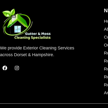
N
H
A
C
O
We provide Exterior Cleaning Services
R
across Dorset & Hampshire.
R
R
R
R
A