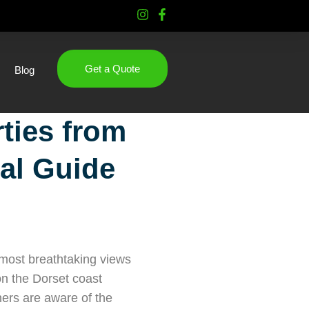
Get a Quote
Blog
rties from
al Guide
e most breathtaking views
n the Dorset coast
ners are aware of the