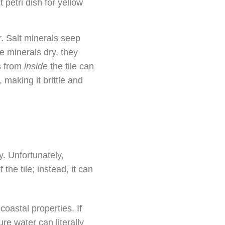
petri dish for yellow
. Salt minerals seep
se minerals dry, they
s from
inside
the tile can
, making it brittle and
. Unfortunately,
the tile; instead, it can
coastal properties. If
re water can literally