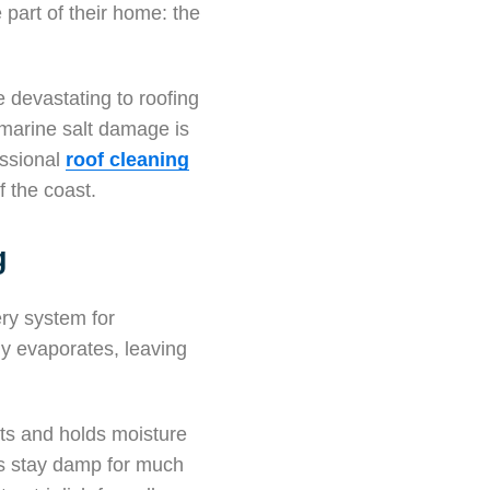
part of their home: the
 devastating to roofing
 marine salt damage is
fessional
roof cleaning
f the coast.
g
ery system for
ly evaporates, leaving
cts and holds moisture
les stay damp for much