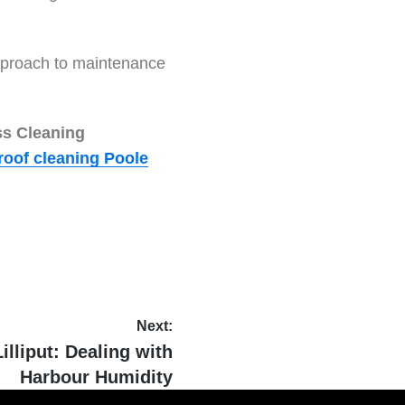
 approach to maintenance
ss Cleaning
roof cleaning Poole
Next:
illiput: Dealing with
Harbour Humidity