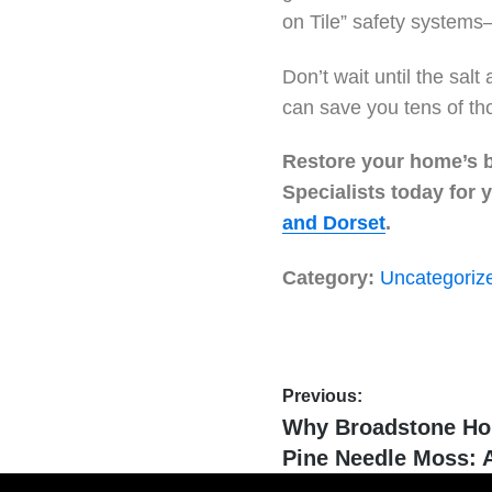
on Tile” safety systems
Don’t wait until the sal
can save you tens of th
Restore your home’s br
Specialists today for
and Dorset
.
Category:
Uncategoriz
Previous:
Why Broadstone Ho
Pine Needle Moss: A