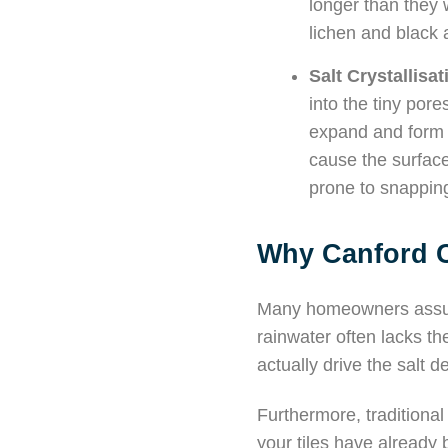
longer than they 
lichen and black 
Salt Crystallisa
into the tiny pore
expand and form 
cause the surface 
prone to snapping
Why Canford C
Many homeowners assume
rainwater often lacks the
actually drive the salt d
Furthermore, traditional 
your tiles have already 