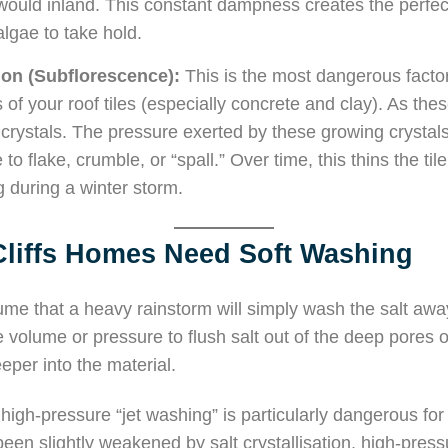
would inland. This constant dampness creates the perfect 
algae to take hold.
tion (Subflorescence):
This is the most dangerous factor
s of your roof tiles (especially concrete and clay). As the
crystals. The pressure exerted by these growing crystal
to flake, crumble, or “spall.” Over time, this thins the tile
 during a winter storm.
liffs Homes Need Soft Washing
 that a heavy rainstorm will simply wash the salt away
 volume or pressure to flush salt out of the deep pores of 
eeper into the material.
high-pressure “jet washing” is particularly dangerous for 
been slightly weakened by salt crystallisation, high-pressu