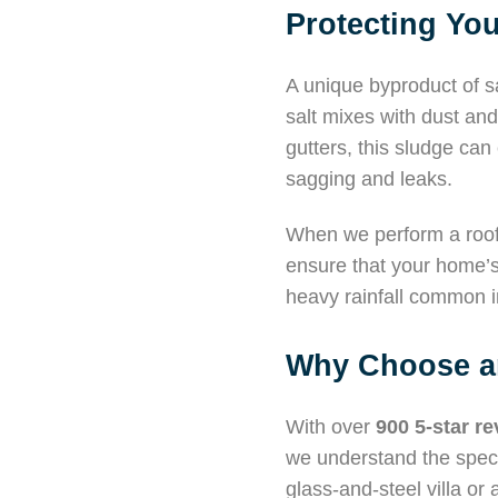
Protecting You
A unique byproduct of sa
salt mixes with dust and 
gutters, this sludge ca
sagging and leaks.
When we perform a roof
ensure that your home’s 
heavy rainfall common i
Why Choose an
With over
900 5-star r
we understand the speci
glass-and-steel villa o