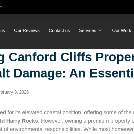
om
 us
Our Reviews
Contact us
Services
Our Work
g Canford Cliffs Prope
lt Damage: An Essenti
bruary 3, 2026
ed for its elevated coastal position, offering some of th
ld Harry Rocks
. However, owning a premium property o
et of environmental responsibilities. While most homeow