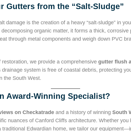
r Gutters from the “Salt-Sludge”
lt damage is the creation of a heavy “salt-sludge” in you
decomposing organic matter, it forms a thick, corrosive pa
n eat through metal components and weigh down PVC brac
 restoration, we provide a comprehensive
gutter flush 
drainage system is free of coastal debris, protecting yo
n the South West.
 Award-Winning Specialist?
eviews on Checkatrade
and a history of winning
South 
fic nuances of Canford Cliffs architecture. Whether yo
r a traditional Edwardian home, we tailor our equipment—