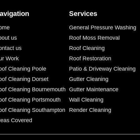
avigation
Services
ome
General Pressure Washing
bout us
Roof Moss Removal
ontact us
Roof Cleaning
ur Work
Roof Restoration
oof Cleaning Poole
Patio & Driveway Cleaning
oof Cleaning Dorset
Gutter Cleaning
oof Cleaning Bournemouth
Gutter Maintenance
oof Cleaning Portsmouth
Wall Cleaning
oof Cleaning Southampton
Render Cleaning
reas Covered