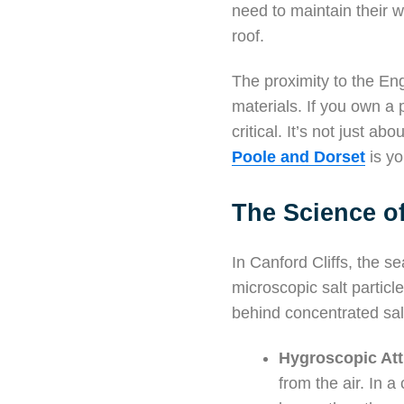
need to maintain their 
roof.
The proximity to the En
materials. If you own a
critical. It’s not just a
Poole and Dorset
is yo
The Science of
In Canford Cliffs, the se
microscopic salt particl
behind concentrated salt
Hygroscopic Att
from the air. In 