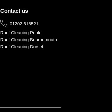
Contact us
01202 618521
Roof Cleaning Poole
Roof Cleaning Bournemouth
Roof Cleaning Dorset