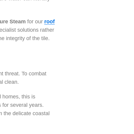
ure Steam
for our
roof
alist solutions rather
 integrity of the tile.
nt threat. To combat
al clean.
l homes, this is
s for several years.
 the delicate coastal