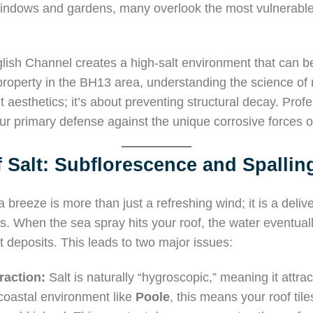
windows and gardens, many overlook the most vulnerable 
glish Channel creates a high-salt environment that can be
 property in the BH13 area, understanding the science of
bout aesthetics; it’s about preventing structural decay. Pro
ur primary defense against the unique corrosive forces o
 Salt: Subflorescence and Spallin
a breeze is more than just a refreshing wind; it is a deliv
es. When the sea spray hits your roof, the water eventual
 deposits. This leads to two major issues:
raction:
Salt is naturally “hygroscopic,” meaning it attra
a coastal environment like
Poole
, this means your roof ti