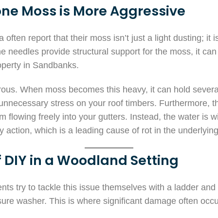
ne Moss is More Aggressive
ften report that their moss isn’t just a light dusting; it 
e needles provide structural support for the moss, it ca
roperty in Sandbanks.
rous. When moss becomes this heavy, it can hold several
 unnecessary stress on your roof timbers. Furthermore, 
m flowing freely into your gutters. Instead, the water is
ry action, which is a leading cause of rot in the underlyin
 DIY in a Woodland Setting
ts try to tackle this issue themselves with a ladder and
ure washer. This is where significant damage often occu