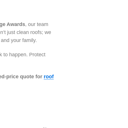
ige Awards
, our team
’t just clean roofs; we
 and your family.
ak to happen. Protect
ed-price quote for
roof