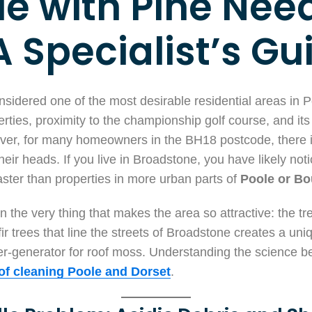
le with Pine Nee
A Specialist’s Gu
sidered one of the most desirable residential areas in P
ties, proximity to the championship golf course, and its
er, for many homeowners in the BH18 postcode, there is
eir heads. If you live in Broadstone, you have likely noti
ster than properties in more urban parts of
Poole or B
in the very thing that makes the area so attractive: the tre
r trees that line the streets of Broadstone creates a un
per-generator for roof moss. Understanding the science behi
of cleaning Poole and Dorset
.