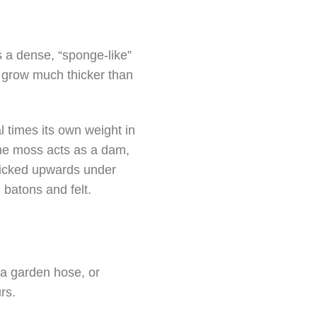
is a dense, “sponge-like”
n grow much thicker than
 times its own weight in
the moss acts as a dam,
 wicked upwards under
g batons and felt.
 a garden hose, or
rs.