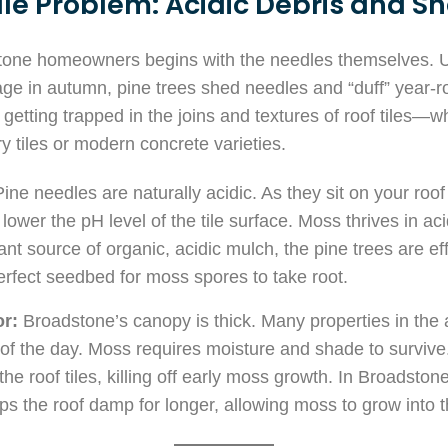
le Problem: Acidic Debris and S
stone homeowners begins with the needles themselves. U
liage in autumn, pine trees shed needles and “duff” year
getting trapped in the joins and textures of roof tiles—
y tiles or modern concrete varieties.
ine needles are naturally acidic. As they sit on your roo
ower the pH level of the tile surface. Moss thrives in ac
nt source of organic, acidic mulch, the pine trees are effe
perfect seedbed for moss spores to take root.
r:
Broadstone’s canopy is thick. Many properties in the ar
of the day. Moss requires moisture and shade to survive
the roof tiles, killing off early moss growth. In Broadsto
s the roof damp for longer, allowing moss to grow into t