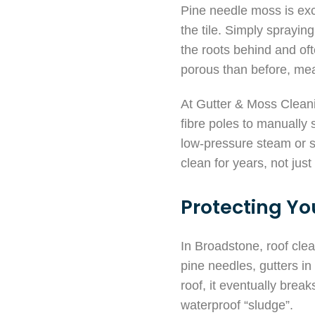
Pine needle moss is exce
the tile. Simply sprayin
the roots behind and ofte
porous than before, mean
At Gutter & Moss Cleani
fibre poles to manually 
low-pressure steam or so
clean for years, not jus
Protecting Yo
In Broadstone, roof cle
pine needles, gutters i
roof, it eventually break
waterproof “sludge”.