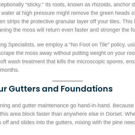
ptionally “sticky.” Its roots, known as rhizoids, anchor d
g water at high pressure might remove the green heads of
n strips the protective granular layer off your tiles. This
ing the moss will return even faster and stronger the fo
ng Specialists, we employ a “No Foot on Tile” policy, us
scrape the moss away without putting weight on your roof
ft wash treatment that kills the microscopic spores, ens
t months.
ur Gutters and Foundations
aning and gutter maintenance go hand-in-hand. Because of
n this area block faster than anywhere else in Dorset. W
s off and slides into the gutters, mixing with the pine need