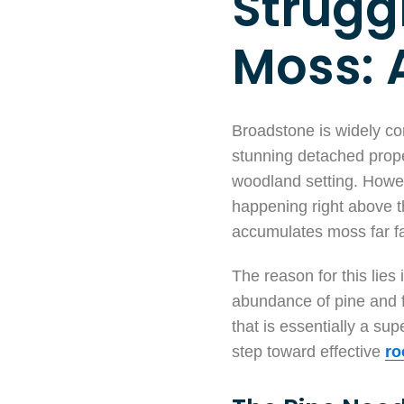
Strugg
Moss: 
Broadstone is widely con
stunning detached proper
woodland setting. Howev
happening right above th
accumulates moss far fa
The reason for this lies 
abundance of pine and fi
that is essentially a su
step toward effective
ro