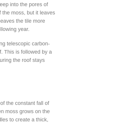
eep into the pores of
 the moss, but it leaves
 leaves the tile more
llowing year.
ing telescopic carbon-
. This is followed by a
uring the roof stays
 the constant fall of
hen moss grows on the
les to create a thick,