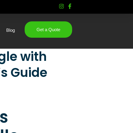
Get a Quote
Blog
le with
’s Guide
s