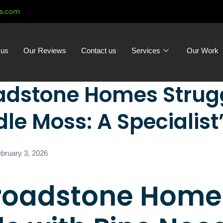
ts.com
 us
Our Reviews
Contact us
Services
Our Work
dstone Homes Strugg
le Moss: A Specialist
bruary 3, 2026
roadstone Home