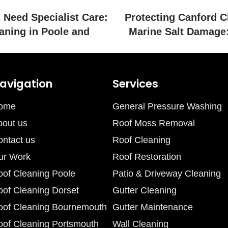
Need Specialist Care:
Protecting Canford Cl
aning in Poole and
Marine Salt Damage:
avigation
Services
ome
General Pressure Washing
bout us
Roof Moss Removal
ontact us
Roof Cleaning
ur Work
Roof Restoration
oof Cleaning Poole
Patio & Driveway Cleaning
oof Cleaning Dorset
Gutter Cleaning
oof Cleaning Bournemouth
Gutter Maintenance
oof Cleaning Portsmouth
Wall Cleaning