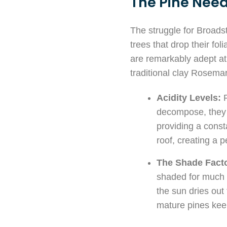
The Pine Need
The struggle for Broad
trees that drop their fo
are remarkably adept at 
traditional clay Rosemar
Acidity Levels:
P
decompose, they l
providing a consta
roof, creating a 
The Shade Facto
shaded for much 
the sun dries out 
mature pines keep