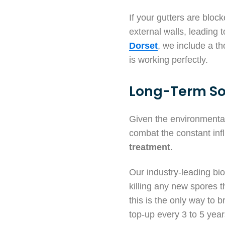
If your gutters are bloc
external walls, leading
Dorset
, we include a t
is working perfectly.
Long-Term So
Given the environmental 
combat the constant in
treatment
.
Our industry-leading bioc
killing any new spores 
this is the only way to 
top-up every 3 to 5 year