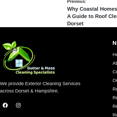
Previous:
Why Coastal Homes 
A Guide to Roof Cle
Dorset
N
H
A
C
O
We provide Exterior Cleaning Services
R
across Dorset & Hampshire.
R
R
R