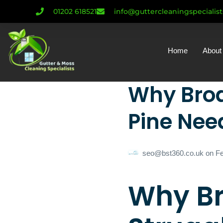
01202 618521
info@guttercleaningspecialis
Home
About
Why Broa
Pine Need
seo@bst360.co.uk
on
Fe
Why B