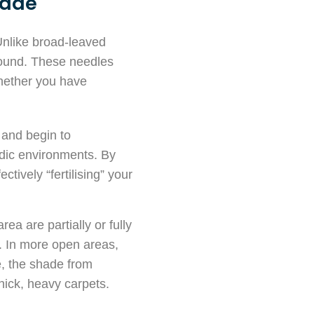
hade
nlike broad-leaved
-round. These needles
whether you have
f and begin to
idic environments. By
ctively “fertilising” your
ea are partially or fully
. In more open areas,
ne, the shade from
hick, heavy carpets.