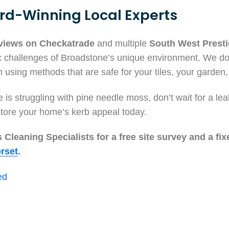
rd-Winning Local Experts
eviews on Checkatrade
and multiple
South West Prest
c challenges of Broadstone’s unique environment. We don
 using methods that are safe for your tiles, your garden,
is struggling with pine needle moss, don’t wait for a le
tore your home’s kerb appeal today.
Cleaning Specialists for a free site survey and a fix
rset
.
ed