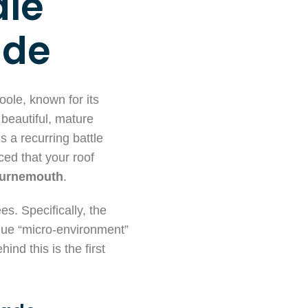
dle
ide
oole, known for its
 beautiful, mature
 a recurring battle
ced that your roof
ournemouth
.
es. Specifically, the
ique “micro-environment”
nd this is the first