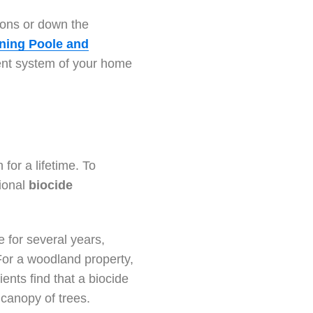
tions or down the
aning Poole and
ment system of your home
for a lifetime. To
ional
biocide
le for several years,
For a woodland property,
ents find that a biocide
 canopy of trees.