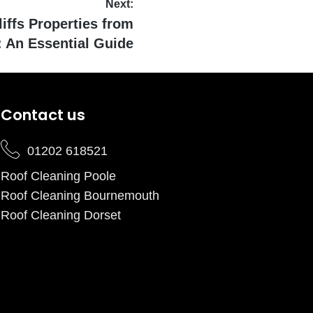
Next:
iffs Properties from
 An Essential Guide
Contact us
01202 618521
Roof Cleaning Poole
Roof Cleaning Bournemouth
Roof Cleaning Dorset