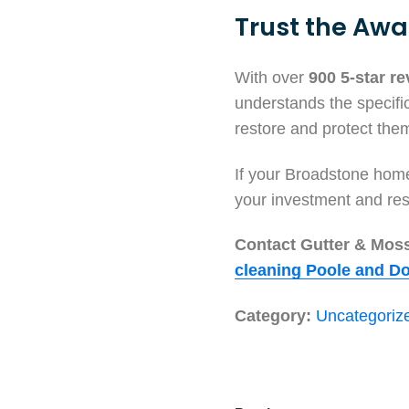
Trust the Awa
With over
900 5-star r
understands the specifi
restore and protect them
If your Broadstone home 
your investment and res
Contact Gutter & Moss 
cleaning Poole and Do
Category:
Uncategoriz