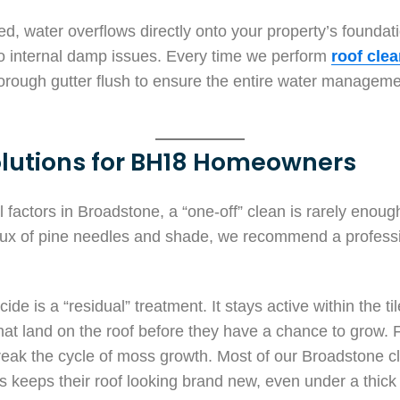
ked, water overflows directly onto your property’s founda
 to internal damp issues. Every time we perform
roof cle
horough gutter flush to ensure the entire water manage
lutions for BH18 Homeowners
factors in Broadstone, a “one-off” clean is rarely enough 
flux of pine needles and shade, we recommend a profess
ide is a “residual” treatment. It stays active within the ti
that land on the roof before they have a chance to grow. 
break the cycle of moss growth. Most of our Broadstone cli
s keeps their roof looking brand new, even under a thick