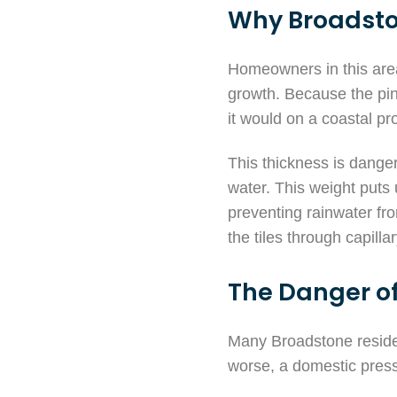
Why Broadsto
Homeowners in this area o
growth. Because the pin
it would on a coastal p
This thickness is dange
water. This weight puts
preventing rainwater fro
the tiles through capilla
The Danger of
Many Broadstone residen
worse, a domestic press